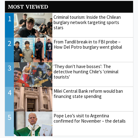
MOST VIEWED
1
Criminal tourism: Inside the Chilean
burglary network targeting sports
stars
2
From Tandil break-in to FBI probe –
How Del Potro burglary went global
3
'They don't have bosses': The
detective hunting Chile's 'criminal
tourists'
4
Milei Central Bank reform would ban
financing state spending
5
Pope Leo’s visit to Argentina
confirmed for November – the details