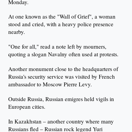
Monday.
At one known as the "Wall of Grief", a woman
stood and cried, with a heavy police presence
nearby.
"One for all," read a note left by mourners,
quoting a slogan Navalny often used at protests.
Another monument close to the headquarters of
Russia's security service was visited by French
ambassador to Moscow Pierre Levy.
Outside Russia, Russian emigres held vigils in
European cities.
In Kazakhstan – another country where many
Russians fled – Russian rock legend Yuri