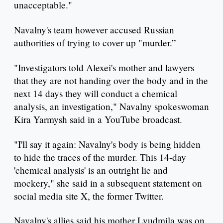
unacceptable."
Navalny's team however accused Russian
authorities of trying to cover up "murder.”
"Investigators told Alexei's mother and lawyers
that they are not handing over the body and in the
next 14 days they will conduct a chemical
analysis, an investigation," Navalny spokeswoman
Kira Yarmysh said in a YouTube broadcast.
"I'll say it again: Navalny's body is being hidden
to hide the traces of the murder. This 14-day
'chemical analysis' is an outright lie and
mockery," she said in a subsequent statement on
social media site X, the former Twitter.
Navalny's allies said his mother Lyudmila was on