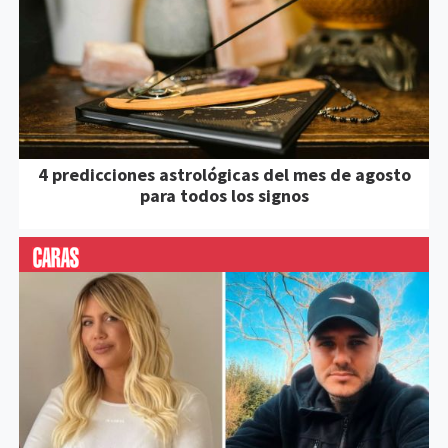
4 predicciones astrológicas del mes de agosto
para todos los signos