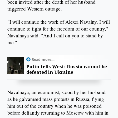
been invited after the death of her husband
triggered Western outrage.
"I will continue the work of Alexei Navalny. I will
continue to fight for the freedom of our country,"
Navalnaya said. "And I call on you to stand by
me."
Read more...
Putin tells West: Russia cannot be
defeated in Ukraine
Navalnaya, an economist, stood by her husband
as he galvanised mass protests in Russia, flying
him out of the country when he was poisoned
before defiantly returning to Moscow with him in