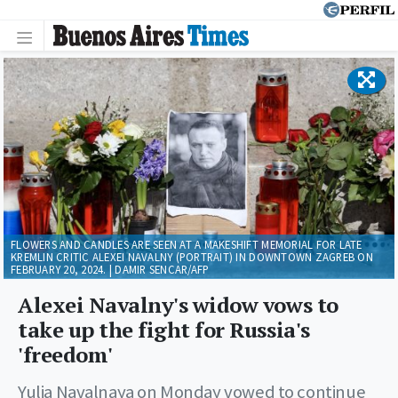
FLOWERS AND CANDLES ARE SEEN AT A MAKESHIFT MEMORIAL FOR LATE
KREMLIN CRITIC ALEXEI NAVALNY (PORTRAIT) IN DOWNTOWN ZAGREB ON
FEBRUARY 20, 2024. | DAMIR SENCAR/AFP
Alexei Navalny's widow vows to
take up the fight for Russia's
'freedom'
Yulia Navalnaya on Monday vowed to continue