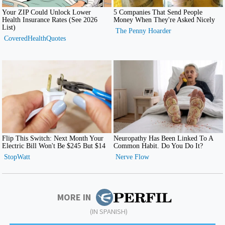
MORE IN
(IN SPANISH)