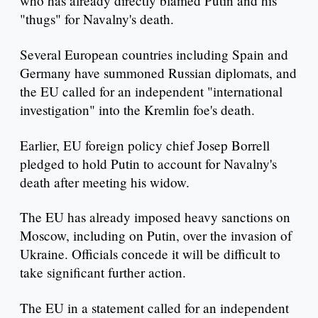
who has already directly blamed Putin and his
"thugs" for Navalny's death.
Several European countries including Spain and
Germany have summoned Russian diplomats, and
the EU called for an independent "international
investigation" into the Kremlin foe's death.
Earlier, EU foreign policy chief Josep Borrell
pledged to hold Putin to account for Navalny's
death after meeting his widow.
The EU has already imposed heavy sanctions on
Moscow, including on Putin, over the invasion of
Ukraine. Officials concede it will be difficult to
take significant further action.
The EU in a statement called for an independent