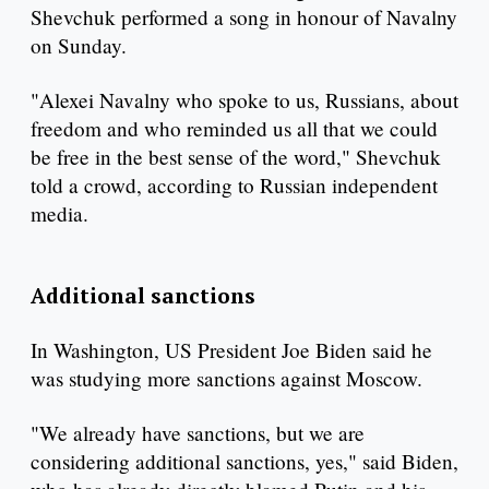
Shevchuk performed a song in honour of Navalny
on Sunday.
"Alexei Navalny who spoke to us, Russians, about
freedom and who reminded us all that we could
be free in the best sense of the word," Shevchuk
told a crowd, according to Russian independent
media.
Additional sanctions
In Washington, US President Joe Biden said he
was studying more sanctions against Moscow.
"We already have sanctions, but we are
considering additional sanctions, yes," said Biden,