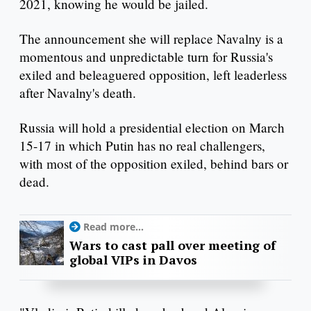
2021, knowing he would be jailed.
The announcement she will replace Navalny is a
momentous and unpredictable turn for Russia's
exiled and beleaguered opposition, left leaderless
after Navalny's death.
Russia will hold a presidential election on March
15-17 in which Putin has no real challengers,
with most of the opposition exiled, behind bars or
dead.
Read more...
Wars to cast pall over meeting of
global VIPs in Davos