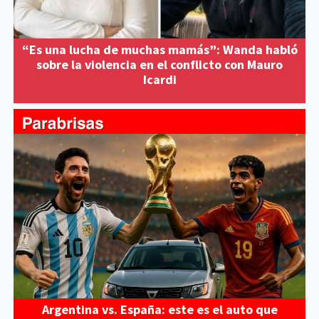
“Es una lucha de muchas mamás”: Wanda habló
sobre la violencia en el conflicto con Mauro
Icardi
Argentina vs. España: este es el auto que