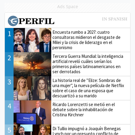
Ads Space
1
Encuesta rumbo a 2027: cuatro
consultoras midieron el desgaste de
Milei y la crisis de liderazgo en el
peronismo
2
Tercera Guerra Mundial: la inteligencia
artificial reveló cuáles serían los
primeros países latinoamericanos en
ser derrotados
3
La historia real de "Elize: Sombras de
una mujer", la nueva película de Netflix
sobre el caso de una esposa que
descuartizó a su marido
4
Ricardo Lorenzetti se metió en el
debate sobre la inhabilitación de
Cristina Kirchner
5
Di Tullio impugnó a Joaquín Benegas
Lynch por un presunto conflicto de