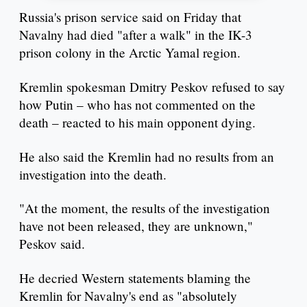
Russia's prison service said on Friday that
Navalny had died "after a walk" in the IK-3
prison colony in the Arctic Yamal region.
Kremlin spokesman Dmitry Peskov refused to say
how Putin – who has not commented on the
death – reacted to his main opponent dying.
He also said the Kremlin had no results from an
investigation into the death.
"At the moment, the results of the investigation
have not been released, they are unknown,"
Peskov said.
He decried Western statements blaming the
Kremlin for Navalny's end as "absolutely