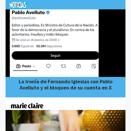
La ironía de Fernando Iglesias con Pablo
Avelluto y el bloqueo de su cuenta en X