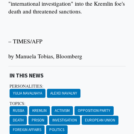
"international investigation" into the Kremlin foe's
death and threatened sanctions.
– TIMES/AFP
by Manuela Tobias, Bloomberg
IN THIS NEWS
PERSONALITIES:
YULIA NAVALNAYA
ALEXEI NAVALNY
TOPICS:
RUSSIA
KREMLIN
ACTIVISM
OPPOSITION PARTY
DEATH
PRISON
INVESTIGATION
EUROPEAN UNION
FOREIGN AFFAIRS
POLITICS