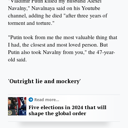
"Vladimir Putin killed my husband Alexei
Navalny," Navalnaya said on his Youtube
channel, adding he died "after three years of
torment and torture."
"Putin took from me the most valuable thing that
I had, the closest and most loved person. But
Putin also took Navalny from you," the 47-year-
old said.
'Outright lie and mockery'
Read more...
Five elections in 2024 that will
shape the global order