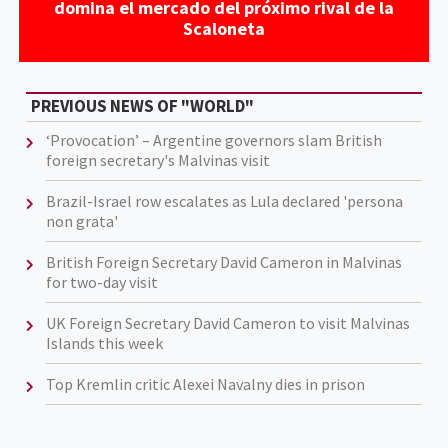
domina el mercado del próximo rival de la
Scaloneta
PREVIOUS NEWS OF "WORLD"
‘Provocation’ – Argentine governors slam British
foreign secretary's Malvinas visit
Brazil-Israel row escalates as Lula declared 'persona
non grata'
British Foreign Secretary David Cameron in Malvinas
for two-day visit
UK Foreign Secretary David Cameron to visit Malvinas
Islands this week
Top Kremlin critic Alexei Navalny dies in prison