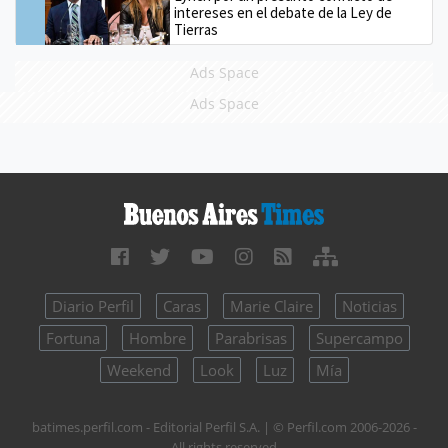
intereses en el debate de la Ley de
Tierras
Ads Space
Ads Space
Diario Perfil
Caras
Marie Claire
Noticias
Fortuna
Hombre
Parabrisas
Supercampo
Weekend
Look
Luz
Mía
batimes.perfil.com - Editorial Perfil S.A.
| © Perfil.com 2006-2026 -
All rights reserved