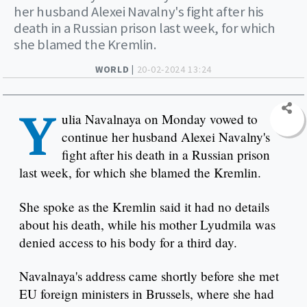
her husband Alexei Navalny's fight after his
death in a Russian prison last week, for which
she blamed the Kremlin.
WORLD |
20-02-2024 13:24
Y
ulia Navalnaya on Monday vowed to
continue her husband Alexei Navalny's
fight after his death in a Russian prison
last week, for which she blamed the Kremlin.
She spoke as the Kremlin said it had no details
about his death, while his mother Lyudmila was
denied access to his body for a third day.
Navalnaya's address came shortly before she met
EU foreign ministers in Brussels, where she had