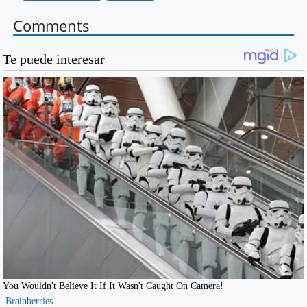
Comments