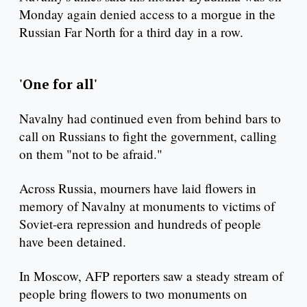
Monday again denied access to a morgue in the
Russian Far North for a third day in a row.
'One for all'
Navalny had continued even from behind bars to
call on Russians to fight the government, calling
on them "not to be afraid."
Across Russia, mourners have laid flowers in
memory of Navalny at monuments to victims of
Soviet-era repression and hundreds of people
have been detained.
In Moscow, AFP reporters saw a steady stream of
people bring flowers to two monuments on