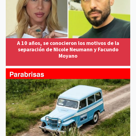
A 10 años, se conocieron los motivos de la
separación de Nicole Neumann y Facundo
Moyano