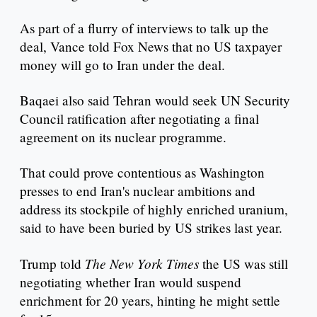
As part of a flurry of interviews to talk up the
deal, Vance told Fox News that no US taxpayer
money will go to Iran under the deal.
Baqaei also said Tehran would seek UN Security
Council ratification after negotiating a final
agreement on its nuclear programme.
That could prove contentious as Washington
presses to end Iran's nuclear ambitions and
address its stockpile of highly enriched uranium,
said to have been buried by US strikes last year.
The New York Times
Trump told
the US was still
negotiating whether Iran would suspend
enrichment for 20 years, hinting he might settle