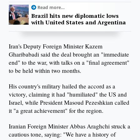
Read more...
Brazil hits new diplomatic lows
with United States and Argentina
Iran's Deputy Foreign Minister Kazem
Gharibabadi said the deal brought an "immediate
end" to the war, with talks on a "final agreement"
to be held within two months.
His country's military hailed the accord as a
victory, claiming it had "humiliated" the US and
Israel, while President Masoud Pezeshkian called
it "a great achievement" for the region.
Iranian Foreign Minister Abbas Araghchi struck a
cautious tone, saying: "We have a history of