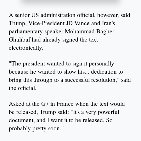
A senior US administration official, however, said
Trump, Vice-President JD Vance and Iran's
parliamentary speaker Mohammad Bagher
Ghalibaf had already signed the text
electronically.
"The president wanted to sign it personally
because he wanted to show his... dedication to
bring this through to a successful resolution," said
the official.
Asked at the G7 in France when the text would
be released, Trump said: "It's a very powerful
document, and I want it to be released. So
probably pretty soon."