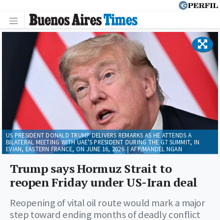
US PRESIDENT DONALD TRUMP DELIVERS REMARKS AS HE ATTENDS A
BILATERAL MEETING WITH UAE'S PRESIDENT DURING THE G7 SUMMIT, IN
EVIAN, EASTERN FRANCE, ON JUNE 16, 2026. | AFP/MANDEL NGAN
Trump says Hormuz Strait to
reopen Friday under US-Iran deal
Reopening of vital oil route would mark a major
step toward ending months of deadly conflict