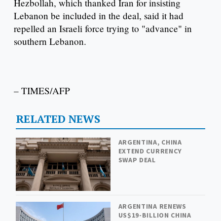
Hezbollah, which thanked Iran for insisting
Lebanon be included in the deal, said it had
repelled an Israeli force trying to "advance" in
southern Lebanon.
– TIMES/AFP
RELATED NEWS
ARGENTINA, CHINA
EXTEND CURRENCY
SWAP DEAL
ARGENTINA RENEWS
US$19-BILLION CHINA