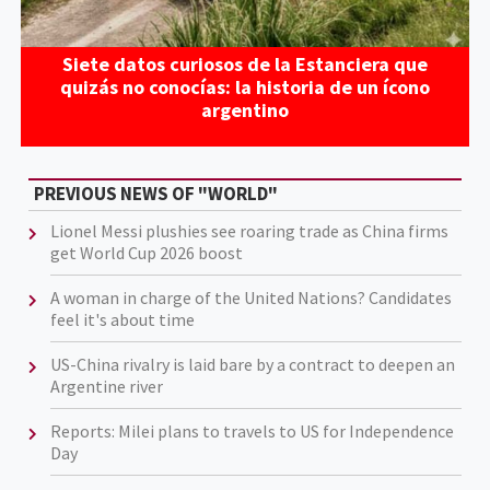
Siete datos curiosos de la Estanciera que
quizás no conocías: la historia de un ícono
argentino
PREVIOUS NEWS OF "WORLD"
Lionel Messi plushies see roaring trade as China firms
get World Cup 2026 boost
A woman in charge of the United Nations? Candidates
feel it's about time
US-China rivalry is laid bare by a contract to deepen an
Argentine river
Reports: Milei plans to travels to US for Independence
Day