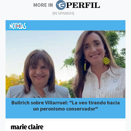
MORE IN
(IN SPANISH)
Bullrich sobre Villarruel: "La veo tirando hacia
un peronismo conservador"