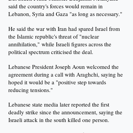
said the country's forces would remain in
Lebanon, Syria and Gaza "as long as necessary."
He said the war with Iran had spared Israel from
the Islamic republic's threat of "nuclear
annihilation," while Israeli figures across the
political spectrum criticised the deal.
Lebanese President Joseph Aoun welcomed the
agreement during a call with Araghchi, saying he
hoped it would be a "positive step towards
reducing tensions."
Lebanese state media later reported the first
deadly strike since the announcement, saying the
Israeli attack in the south killed one person.