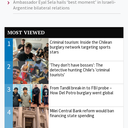
Ambassador Eyal Sela hails ‘best moment’ in Israeli-
Argentine bilateral relations
MOST VIEWED
1
Criminal tourism: Inside the Chilean
burglary network targeting sports
stars
2
'They don't have bosses': The
detective hunting Chile's 'criminal
tourists'
3
From Tandil break-in to FBI probe –
How Del Potro burglary went global
4
Milei Central Bank reform would ban
financing state spending