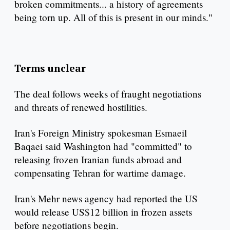
broken commitments... a history of agreements
being torn up. All of this is present in our minds."
Terms unclear
The deal follows weeks of fraught negotiations
and threats of renewed hostilities.
Iran's Foreign Ministry spokesman Esmaeil
Baqaei said Washington had "committed" to
releasing frozen Iranian funds abroad and
compensating Tehran for wartime damage.
Iran's Mehr news agency had reported the US
would release US$12 billion in frozen assets
before negotiations begin.