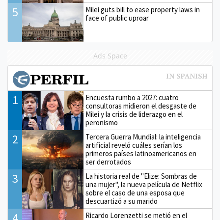
5
Milei guts bill to ease property laws in
face of public uproar
Ads Space
1
Encuesta rumbo a 2027: cuatro
consultoras midieron el desgaste de
Milei y la crisis de liderazgo en el
peronismo
2
Tercera Guerra Mundial: la inteligencia
artificial reveló cuáles serían los
primeros países latinoamericanos en
ser derrotados
3
La historia real de "Elize: Sombras de
una mujer", la nueva película de Netflix
sobre el caso de una esposa que
descuartizó a su marido
4
Ricardo Lorenzetti se metió en el