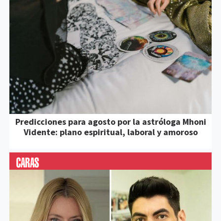
Predicciones para agosto por la astróloga Mhoni
Vidente: plano espiritual, laboral y amoroso