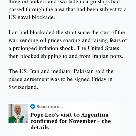
three oil tankers and two laden cargo ships had
passed through the area that had been subject to a
US naval blockade.
Iran had blockaded the strait since the start of the
war, sending oil prices soaring and raising fears of
a prolonged inflation shock. The United States
then blocked shipping to and from Iranian ports.
The US, Iran and mediator Pakistan said the
peace agreement was to be signed Friday in
Switzerland.
Read more...
Pope Leo’s visit to Argentina
confirmed for November – the
details