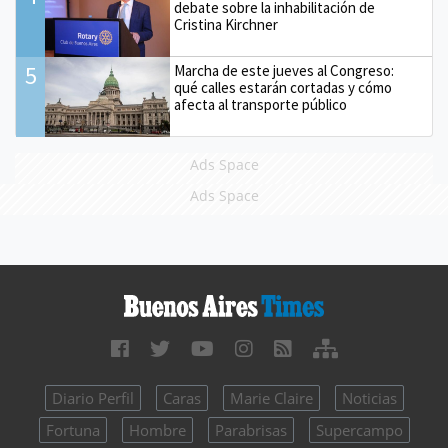
debate sobre la inhabilitación de
Cristina Kirchner
5
Marcha de este jueves al Congreso:
qué calles estarán cortadas y cómo
afecta al transporte público
Ads Space
Ads Space
Diario Perfil
Caras
Marie Claire
Noticias
Fortuna
Hombre
Parabrisas
Supercampo