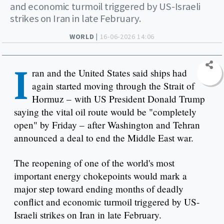
and economic turmoil triggered by US-Israeli
strikes on Iran in late February.
WORLD |
16-06-2026 14:06
I
ran and the United States said ships had
again started moving through the Strait of
Hormuz – with US President Donald Trump
saying the vital oil route would be "completely
open" by Friday – after Washington and Tehran
announced a deal to end the Middle East war.
The reopening of one of the world's most
important energy chokepoints would mark a
major step toward ending months of deadly
conflict and economic turmoil triggered by US-
Israeli strikes on Iran in late February.