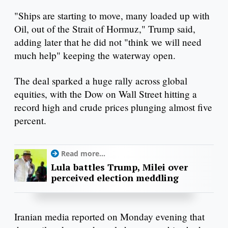
"Ships are starting to move, many loaded up with
Oil, out of the Strait of Hormuz," Trump said,
adding later that he did not "think we will need
much help" keeping the waterway open.
The deal sparked a huge rally across global
equities, with the Dow on Wall Street hitting a
record high and crude prices plunging almost five
percent.
Read more...
Lula battles Trump, Milei over
perceived election meddling
Iranian media reported on Monday evening that