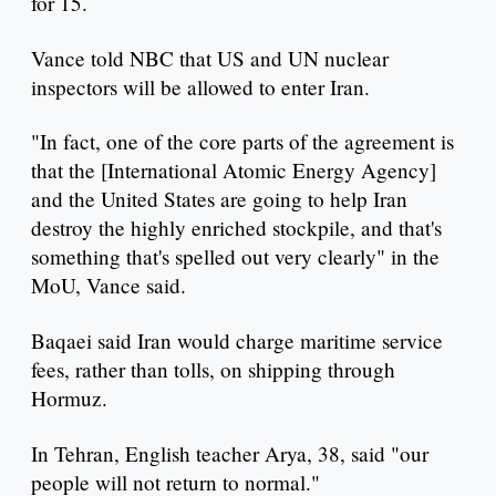
for 15.
Vance told NBC that US and UN nuclear
inspectors will be allowed to enter Iran.
"In fact, one of the core parts of the agreement is
that the [International Atomic Energy Agency]
and the United States are going to help Iran
destroy the highly enriched stockpile, and that's
something that's spelled out very clearly" in the
MoU, Vance said.
Baqaei said Iran would charge maritime service
fees, rather than tolls, on shipping through
Hormuz.
In Tehran, English teacher Arya, 38, said "our
people will not return to normal."