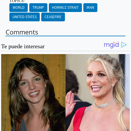
TOPICS:
WORLD
TRUMP
HORMUZ STRAIT
IRAN
UNITED STATES
CEASEFIRE
Comments