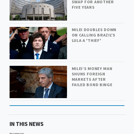
SWAP FOR ANOTHER
FIVE YEARS
MILEI DOUBLES DOWN
ON CALLING BRAZIL'S
LULA A 'THIEF'
MILEI’S MONEY MAN
SHUNS FOREIGN
MARKETS AFTER
FAILED BOND BINGE
IN THIS NEWS