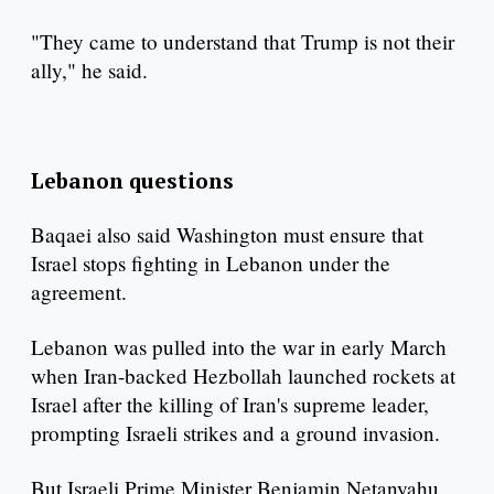
"They came to understand that Trump is not their
ally," he said.
Lebanon questions
Baqaei also said Washington must ensure that
Israel stops fighting in Lebanon under the
agreement.
Lebanon was pulled into the war in early March
when Iran-backed Hezbollah launched rockets at
Israel after the killing of Iran's supreme leader,
prompting Israeli strikes and a ground invasion.
But Israeli Prime Minister Benjamin Netanyahu