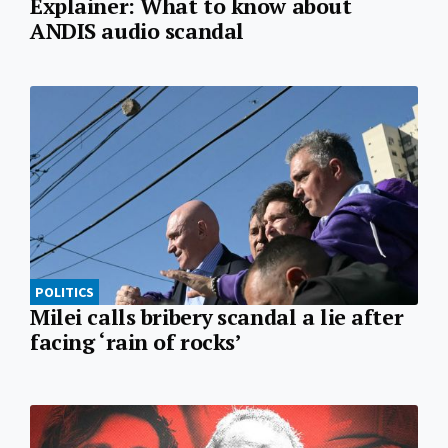
Explainer: What to know about
ANDIS audio scandal
POLITICS
Milei calls bribery scandal a lie after
facing ‘rain of rocks’