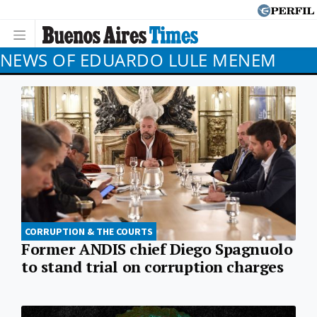
NEWS OF EDUARDO LULE MENEM
CORRUPTION & THE COURTS
Former ANDIS chief Diego Spagnuolo
to stand trial on corruption charges