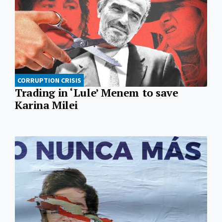
CORRUPTION CRISIS
Trading in ‘Lule’ Menem to save
Karina Milei