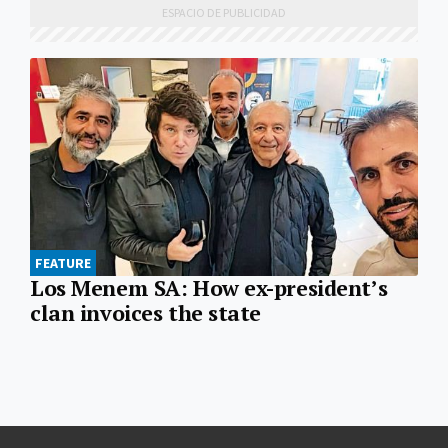
FEATURE
Los Menem SA: How ex-president’s
clan invoices the state