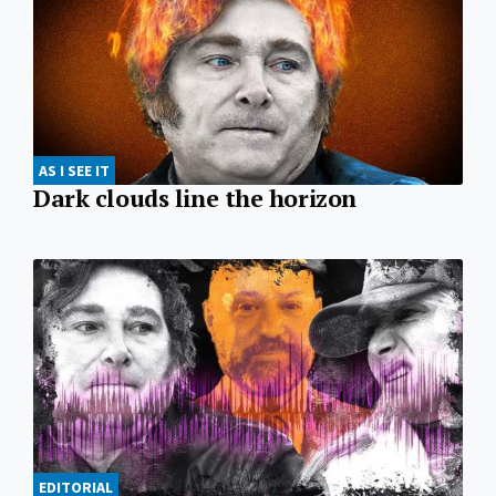
AS I SEE IT
Dark clouds line the horizon
EDITORIAL