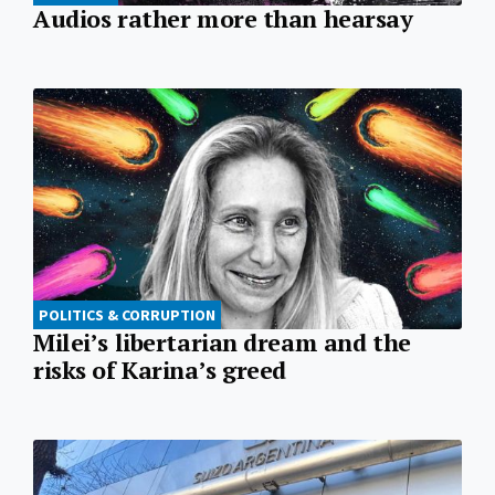
Audios rather more than hearsay
POLITICS & CORRUPTION
Milei’s libertarian dream and the
risks of Karina’s greed