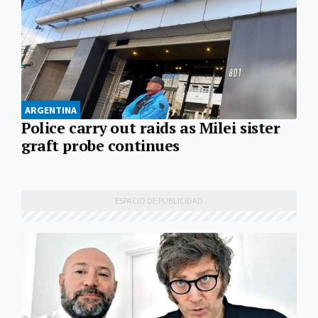
ARGENTINA
Police carry out raids as Milei sister
graft probe continues