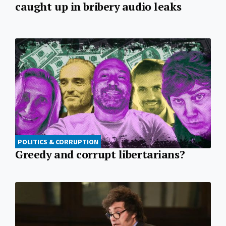
caught up in bribery audio leaks
POLITICS & CORRUPTION
Greedy and corrupt libertarians?