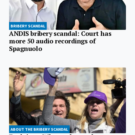
BRIBERY SCANDAL
ANDIS bribery scandal: Court has
more 50 audio recordings of
Spagnuolo
ABOUT THE BRIBERY SCANDAL