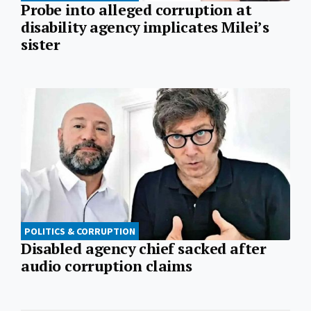
Probe into alleged corruption at
disability agency implicates Milei’s
sister
POLITICS & CORRUPTION
Disabled agency chief sacked after
audio corruption claims