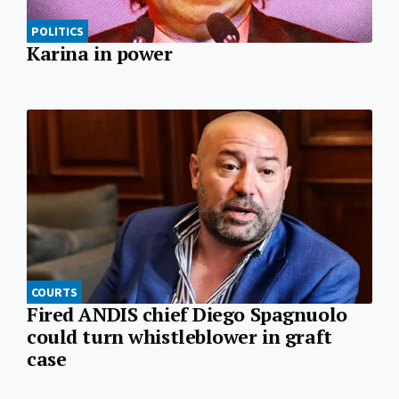
POLITICS
Karina in power
COURTS
Fired ANDIS chief Diego Spagnuolo
could turn whistleblower in graft
case