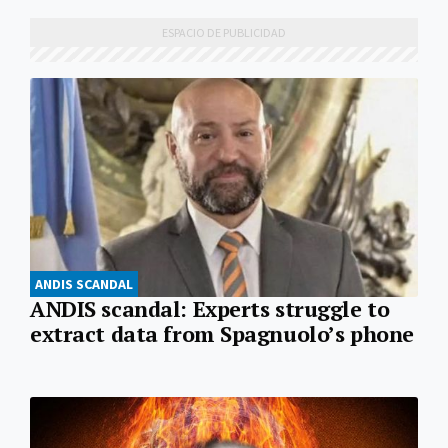
ANDIS SCANDAL
ANDIS scandal: Experts struggle to
extract data from Spagnuolo’s phone