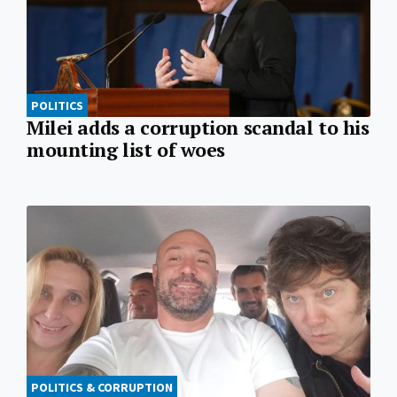
POLITICS
Milei adds a corruption scandal to his
mounting list of woes
POLITICS & CORRUPTION