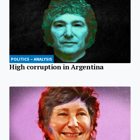
POLITICS – ANALYSIS
High corruption in Argentina