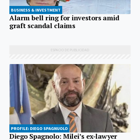
BUSINESS & INVESTMENT
Alarm bell ring for investors amid
graft scandal claims
PROFILE: DIEGO SPAGNUOLO
Diego Spagnolo: Milei’s ex-lawyer