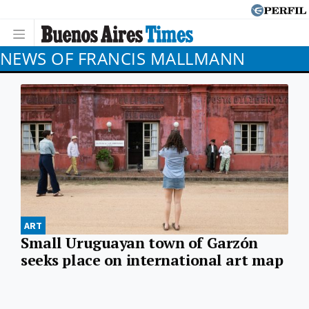
NEWS OF FRANCIS MALLMANN
ART
Small Uruguayan town of Garzón
seeks place on international art map