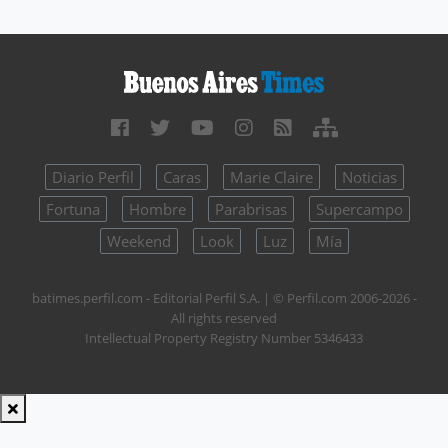
Diario Perfil
Caras
Marie Claire
Noticias
Fortuna
Hombre
Parabrisas
Supercampo
Weekend
Look
Luz
Mía
batimes.perfil.com - Editorial Perfil S.A.
| © Perfil.com 2006-2026 -
All rights reserved
Intellectual Property Registry Number 5346433