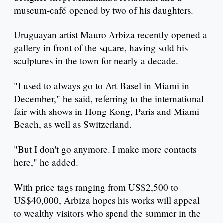
museum-café opened by two of his daughters.
Uruguayan artist Mauro Arbiza recently opened a
gallery in front of the square, having sold his
sculptures in the town for nearly a decade.
"I used to always go to Art Basel in Miami in
December," he said, referring to the international
fair with shows in Hong Kong, Paris and Miami
Beach, as well as Switzerland.
"But I don't go anymore. I make more contacts
here," he added.
With price tags ranging from US$2,500 to
US$40,000, Arbiza hopes his works will appeal
to wealthy visitors who spend the summer in the