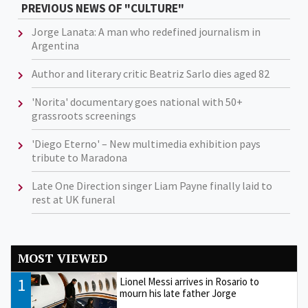
PREVIOUS NEWS OF "CULTURE"
Jorge Lanata: A man who redefined journalism in
Argentina
Author and literary critic Beatriz Sarlo dies aged 82
'Norita' documentary goes national with 50+
grassroots screenings
'Diego Eterno' – New multimedia exhibition pays
tribute to Maradona
Late One Direction singer Liam Payne finally laid to
rest at UK funeral
MOST VIEWED
1
Lionel Messi arrives in Rosario to
mourn his late father Jorge