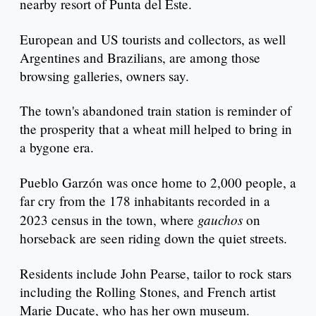
nearby resort of Punta del Este.
European and US tourists and collectors, as well
Argentines and Brazilians, are among those
browsing galleries, owners say.
The town's abandoned train station is reminder of
the prosperity that a wheat mill helped to bring in
a bygone era.
Pueblo Garzón was once home to 2,000 people, a
far cry from the 178 inhabitants recorded in a
gauchos
2023 census in the town, where
on
horseback are seen riding down the quiet streets.
Residents include John Pearse, tailor to rock stars
including the Rolling Stones, and French artist
Marie Ducate, who has her own museum.