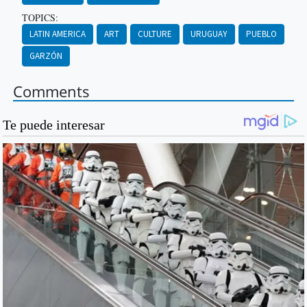
TOPICS:
LATIN AMERICA
ART
CULTURE
URUGUAY
PUEBLO
GARZÓN
Comments