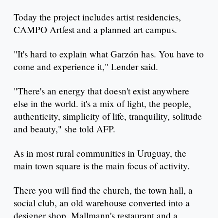
Today the project includes artist residencies,
CAMPO Artfest and a planned art campus.
"It's hard to explain what Garzón has. You have to
come and experience it," Lender said.
"There's an energy that doesn't exist anywhere
else in the world. it's a mix of light, the people,
authenticity, simplicity of life, tranquility, solitude
and beauty," she told AFP.
As in most rural communities in Uruguay, the
main town square is the main focus of activity.
There you will find the church, the town hall, a
social club, an old warehouse converted into a
designer shop, Mallmann's restaurant and a