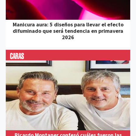
Manicura aura: 5 diseños para llevar el efecto
difuminado que será tendencia en primavera
2026
Ricardo Montaner confesó cuáles fueron las