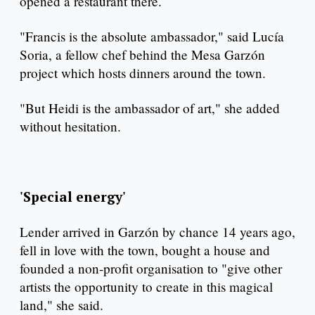
opened a restaurant there.
"Francis is the absolute ambassador," said Lucía
Soria, a fellow chef behind the Mesa Garzón
project which hosts dinners around the town.
"But Heidi is the ambassador of art," she added
without hesitation.
'Special energy'
Lender arrived in Garzón by chance 14 years ago,
fell in love with the town, bought a house and
founded a non-profit organisation to "give other
artists the opportunity to create in this magical
land," she said.