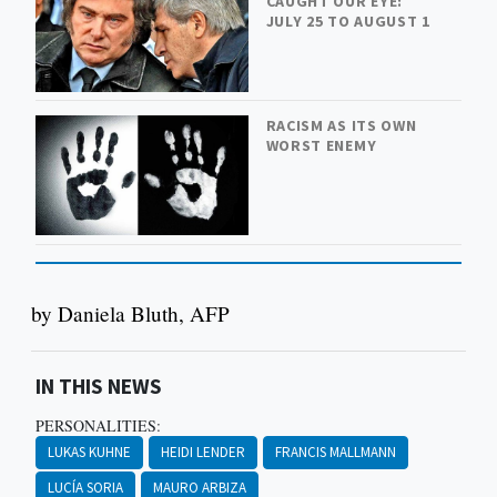
CAUGHT OUR EYE:
JULY 25 TO AUGUST 1
RACISM AS ITS OWN
WORST ENEMY
by Daniela Bluth, AFP
IN THIS NEWS
PERSONALITIES:
LUKAS KUHNE
HEIDI LENDER
FRANCIS MALLMANN
LUCÍA SORIA
MAURO ARBIZA