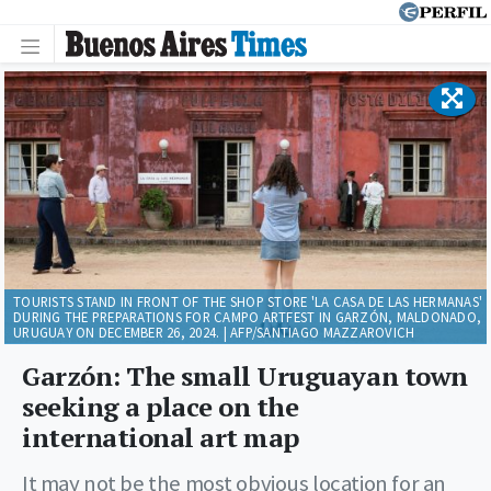
TOURISTS STAND IN FRONT OF THE SHOP STORE 'LA CASA DE LAS HERMANAS'
DURING THE PREPARATIONS FOR CAMPO ARTFEST IN GARZÓN, MALDONADO,
URUGUAY ON DECEMBER 26, 2024. | AFP/SANTIAGO MAZZAROVICH
Garzón: The small Uruguayan town
seeking a place on the
international art map
It may not be the most obvious location for an