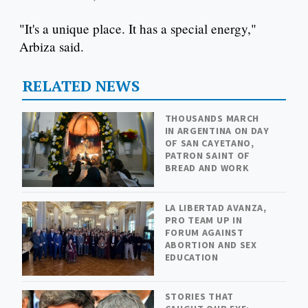
"It's a unique place. It has a special energy,"
Arbiza said.
RELATED NEWS
THOUSANDS MARCH
IN ARGENTINA ON DAY
OF SAN CAYETANO,
PATRON SAINT OF
BREAD AND WORK
LA LIBERTAD AVANZA,
PRO TEAM UP IN
FORUM AGAINST
ABORTION AND SEX
EDUCATION
STORIES THAT