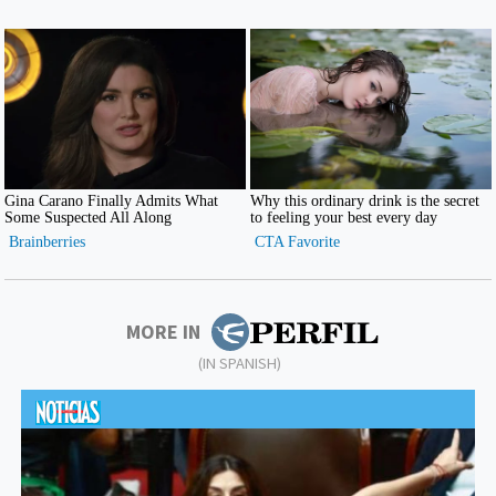
MORE IN
(IN SPANISH)