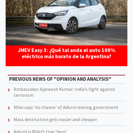
JMEV Easy 3: ¿Qué tal anda el auto 100%
eléctrico más barato de la Argentina?
PREVIOUS NEWS OF "OPINION AND ANALYSIS"
Ambassador Ajaneesh Kumar: India’s fight against
terrorism
Milei says ‘no chance’ of Adorni leaving government
Mass destruction gets easier and cheaper
Adorni is Milei’s true ‘hero’