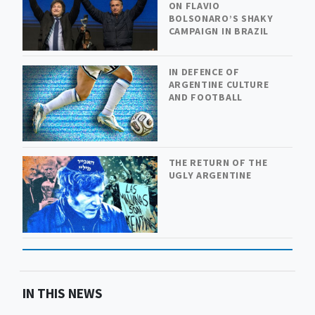
ON FLAVIO
BOLSONARO’S SHAKY
CAMPAIGN IN BRAZIL
IN DEFENCE OF
ARGENTINE CULTURE
AND FOOTBALL
THE RETURN OF THE
UGLY ARGENTINE
IN THIS NEWS