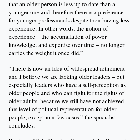
that an older person is less up to date than a
younger one and therefore there is a preference
for younger professionals despite their having less
experience. In other words, the notion of
experience – the accumulation of power,
knowledge, and expertise over time – no longer
carries the weight it once did.”
“There is now an idea of widespread retirement
and I believe we are lacking older leaders – but
especially leaders who have a self-perception as
older people and who can fight for the rights of
older adults, because we still have not achieved
this level of political representation for older
people, except in a few cases,” the specialist
concludes.