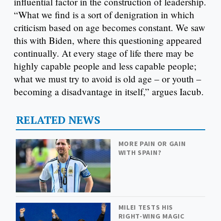
influential factor in the construction of leadership.
“What we find is a sort of denigration in which
criticism based on age becomes constant. We saw
this with Biden, where this questioning appeared
continually. At every stage of life there may be
highly capable people and less capable people;
what we must try to avoid is old age – or youth –
becoming a disadvantage in itself,” argues Iacub.
RELATED NEWS
MORE PAIN OR GAIN
WITH SPAIN?
MILEI TESTS HIS
RIGHT-WING MAGIC