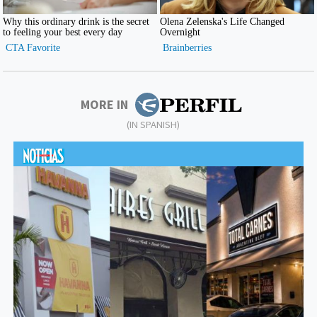
MORE IN
(IN SPANISH)