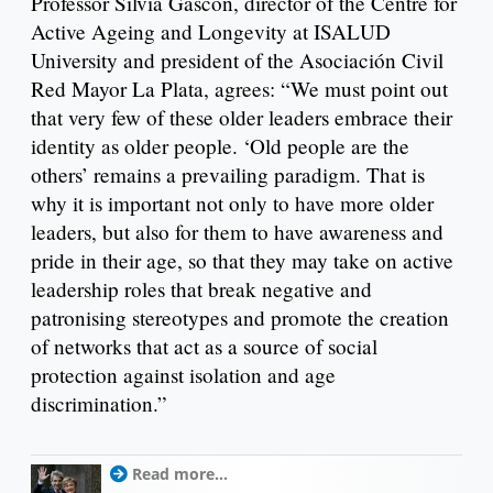
Professor Silvia Gascón, director of the Centre for
Active Ageing and Longevity at ISALUD
University and president of the Asociación Civil
Red Mayor La Plata, agrees: “We must point out
that very few of these older leaders embrace their
identity as older people. ‘Old people are the
others’ remains a prevailing paradigm. That is
why it is important not only to have more older
leaders, but also for them to have awareness and
pride in their age, so that they may take on active
leadership roles that break negative and
patronising stereotypes and promote the creation
of networks that act as a source of social
protection against isolation and age
discrimination.”
Read more...