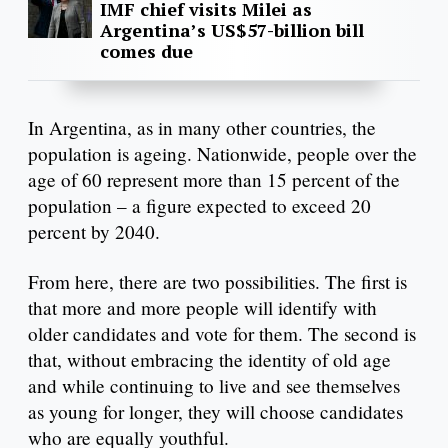
IMF chief visits Milei as
Argentina’s US$57-billion bill
comes due
In Argentina, as in many other countries, the
population is ageing. Nationwide, people over the
age of 60 represent more than 15 percent of the
population – a figure expected to exceed 20
percent by 2040.
From here, there are two possibilities. The first is
that more and more people will identify with
older candidates and vote for them. The second is
that, without embracing the identity of old age
and while continuing to live and see themselves
as young for longer, they will choose candidates
who are equally youthful.