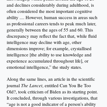
and declines considerably during adulthood, is
often considered the most important cognitive
ability .... However, human success in areas such
as professional careers tends to peak much later,
generally between the ages of 55 and 60. This
discrepancy may reflect the fact that, while fluid
intelligence may decline with age, other
dimensions improve; for example, crystallised
intelligence [the ability to use knowledge and
experience accumulated throughout life], or
emotional intelligence,” the study states.
Along the same lines, an article in the scientific
The Lancet
journal
, entitled Can You Be Too
Old?, took criticism of Biden as its starting point.
It concluded, through various investigations, that
“age is not a good indicator of a person’s ability