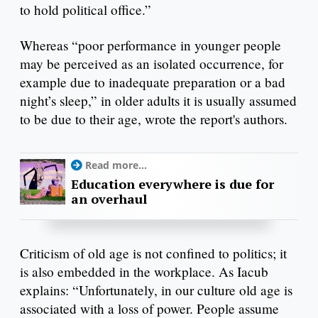
to hold political office.”
Whereas “poor performance in younger people
may be perceived as an isolated occurrence, for
example due to inadequate preparation or a bad
night’s sleep,” in older adults it is usually assumed
to be due to their age, wrote the report's authors.
Read more...
Education everywhere is due for
an overhaul
Criticism of old age is not confined to politics; it
is also embedded in the workplace. As Iacub
explains: “Unfortunately, in our culture old age is
associated with a loss of power. People assume