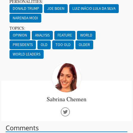
PERSONALITIES:
DONALD TRUMP
JOE BIDEN
LUIZ INÁCIO LULA DA SILVA
NARENDA MODI
TOPICS:
OPINION
ANALYSIS
FEATURE
WORLD
PRESIDENTS
OLD
TOO OLD
OLDER
WORLD LEADERS
Sabrina Chemen
Comments