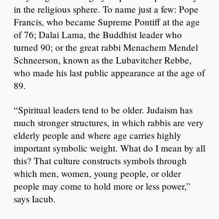
in the religious sphere. To name just a few: Pope
Francis, who became Supreme Pontiff at the age
of 76; Dalai Lama, the Buddhist leader who
turned 90; or the great rabbi Menachem Mendel
Schneerson, known as the Lubavitcher Rebbe,
who made his last public appearance at the age of
89.
“Spiritual leaders tend to be older. Judaism has
much stronger structures, in which rabbis are very
elderly people and where age carries highly
important symbolic weight. What do I mean by all
this? That culture constructs symbols through
which men, women, young people, or older
people may come to hold more or less power,”
says Iacub.