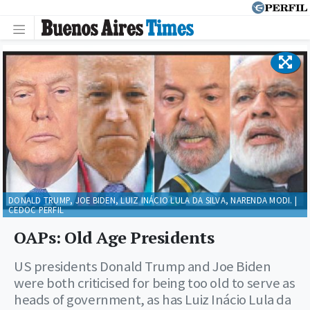
DONALD TRUMP, JOE BIDEN, LUIZ INÁCIO LULA DA SILVA, NARENDA MODI. |
CEDOC PERFIL
OAPs: Old Age Presidents
US presidents Donald Trump and Joe Biden
were both criticised for being too old to serve as
heads of government, as has Luiz Inácio Lula da