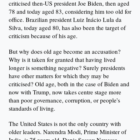
criticised then-US president Joe Biden, then aged
78 and today aged 83, considering him too old for
office. Brazilian president Luiz Inácio Lula da
Silva, today aged 80, has also been the target of
criticism because of his age.
But why does old age become an accusation?
Why is it taken for granted that having lived
longer is something negative? Surely presidents
have other matters for which they may be
criticised? Old age, both in the case of Biden and
now with Trump, now takes centre stage more
than poor governance, corruption, or people’s
standards of living.
The United States is not the only country with
older leaders. Narendra Modi, Prime Minister of
India, is 75 years old. Denis Sassou Nguesso,