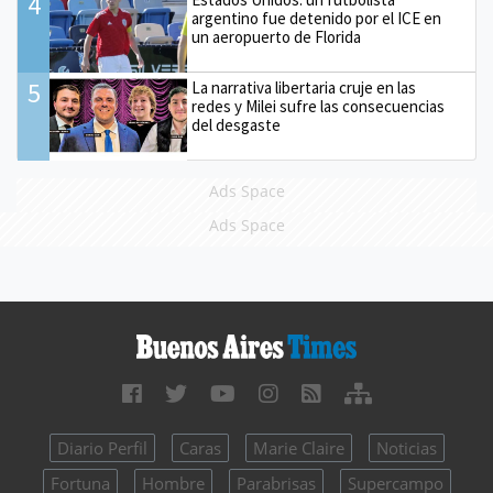
4
argentino fue detenido por el ICE en
un aeropuerto de Florida
5
La narrativa libertaria cruje en las
redes y Milei sufre las consecuencias
del desgaste
Ads Space
Ads Space
Diario Perfil
Caras
Marie Claire
Noticias
Fortuna
Hombre
Parabrisas
Supercampo