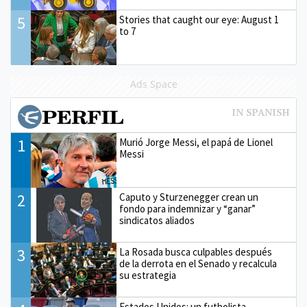
5
Stories that caught our eye: August 1
to 7
Ads Space
1
Murió Jorge Messi, el papá de Lionel
Messi
2
Caputo y Sturzenegger crean un
fondo para indemnizar y “ganar”
sindicatos aliados
3
La Rosada busca culpables después
de la derrota en el Senado y recalcula
su estrategia
Estados Unidos: un futbolista