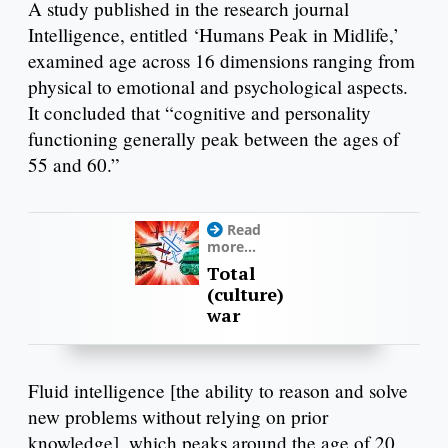
A study published in the research journal
Intelligence, entitled ‘Humans Peak in Midlife,’
examined age across 16 dimensions ranging from
physical to emotional and psychological aspects.
It concluded that “cognitive and personality
functioning generally peak between the ages of
55 and 60.”
Read
more...
Total
(culture)
war
Fluid intelligence [the ability to reason and solve
new problems without relying on prior
knowledge], which peaks around the age of 20