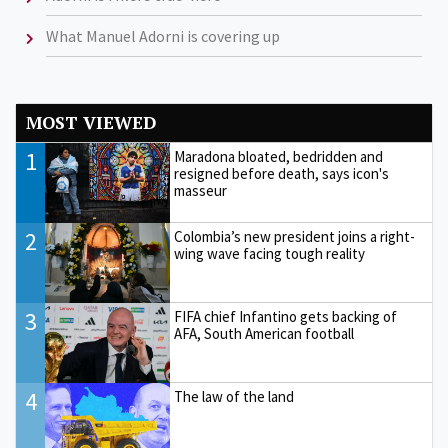
What Manuel Adorni is covering up
MOST VIEWED
1
Maradona bloated, bedridden and
resigned before death, says icon's
masseur
2
Colombia’s new president joins a right-
wing wave facing tough reality
3
FIFA chief Infantino gets backing of
AFA, South American football
4
The law of the land