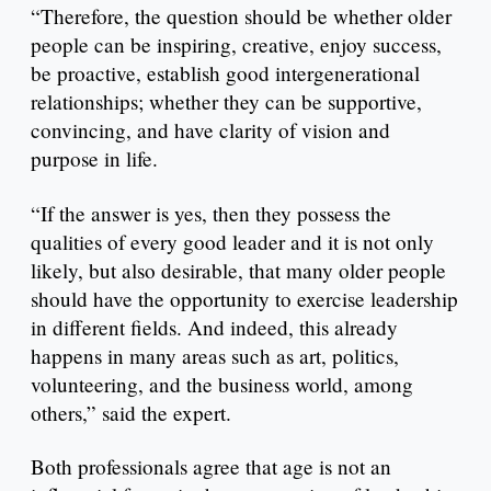
“Therefore, the question should be whether older
people can be inspiring, creative, enjoy success,
be proactive, establish good intergenerational
relationships; whether they can be supportive,
convincing, and have clarity of vision and
purpose in life.
“If the answer is yes, then they possess the
qualities of every good leader and it is not only
likely, but also desirable, that many older people
should have the opportunity to exercise leadership
in different fields. And indeed, this already
happens in many areas such as art, politics,
volunteering, and the business world, among
others,” said the expert.
Both professionals agree that age is not an