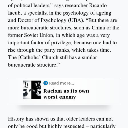
of political leaders,” says researcher Ricardo
Iacub, a specialist in the psychology of ageing
and Doctor of Psychology (UBA). “But there are
more bureaucratic structures, such as China or the
former Soviet Union, in which age was a very
important factor of privilege, because one had to
rise through the party ranks, which takes time.
The [Catholic] Church still has a similar
bureaucratic structure.”
Read more...
Racism as its own
worst enemy
History has shown us that older leaders can not
only be good but highly respected – particularly