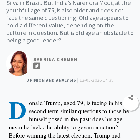
Silva in Brazil. But India’s Narendra Modi, at the
youthful age of 75, is also older and does not
face the same questioning. Old age appears to
hold a different value, depending on the
culture in question. But is old age an obstacle to
being a good leader?
SABRINA CHEMEN
OPINION AND ANALYSIS |
12-05-2026 14:39
D
onald Trump, aged 79, is facing in his
second term similar questions to those he
himself posed in the past: does his age
mean he lacks the ability to govern a nation?
Before winning the latest election, Trump had