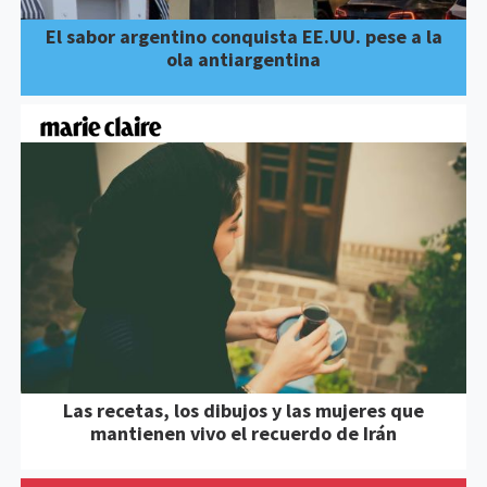
El sabor argentino conquista EE.UU. pese a la
ola antiargentina
Las recetas, los dibujos y las mujeres que
mantienen vivo el recuerdo de Irán