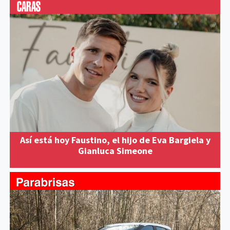
Así está hoy Faustino, el hijo de Eva Bargiela y
Gianluca Simeone