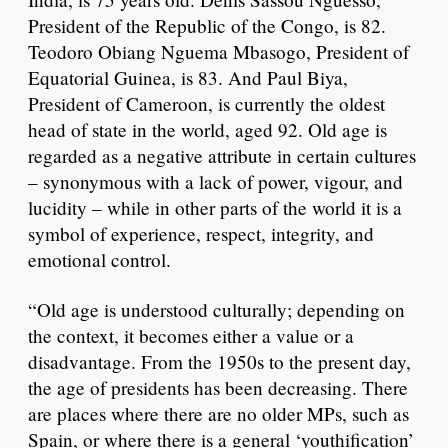
President of the Republic of the Congo, is 82.
Teodoro Obiang Nguema Mbasogo, President of
Equatorial Guinea, is 83. And Paul Biya,
President of Cameroon, is currently the oldest
head of state in the world, aged 92. Old age is
regarded as a negative attribute in certain cultures
– synonymous with a lack of power, vigour, and
lucidity – while in other parts of the world it is a
symbol of experience, respect, integrity, and
emotional control.
“Old age is understood culturally; depending on
the context, it becomes either a value or a
disadvantage. From the 1950s to the present day,
the age of presidents has been decreasing. There
are places where there are no older MPs, such as
Spain, or where there is a general ‘youthification’