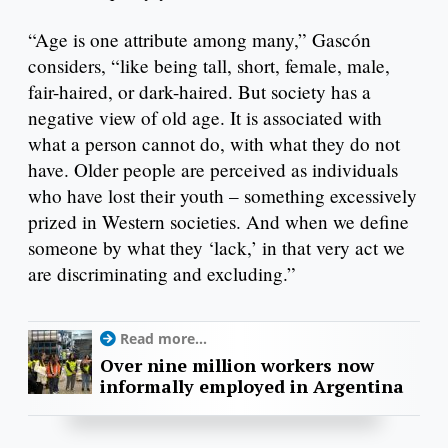
“Age is one attribute among many,” Gascón
considers, “like being tall, short, female, male,
fair-haired, or dark-haired. But society has a
negative view of old age. It is associated with
what a person cannot do, with what they do not
have. Older people are perceived as individuals
who have lost their youth – something excessively
prized in Western societies. And when we define
someone by what they ‘lack,’ in that very act we
are discriminating and excluding.”
Read more...
Over nine million workers now
informally employed in Argentina