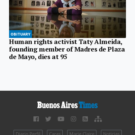
OBITUARY
Human rights activist Taty Almeida,
founding member of Madres de Plaza
de Mayo, dies at 95
Diario Perfil
Caras
Marie Claire
Noticias