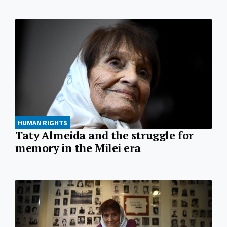
HUMAN RIGHTS
Taty Almeida and the struggle for
memory in the Milei era