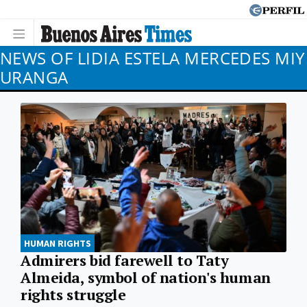
NEWS OF LIDIA ESTELA MERCEDES MIY
URANGA
HUMAN RIGHTS
Admirers bid farewell to Taty
Almeida, symbol of nation's human
rights struggle