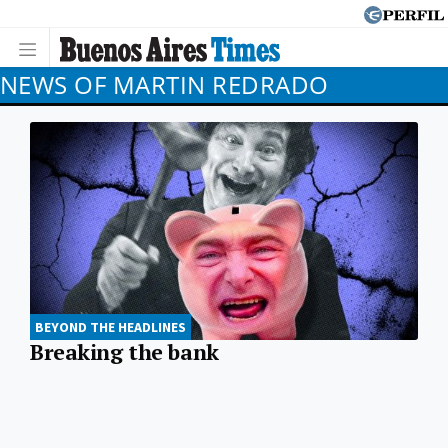
NEWS OF MARTIN REDRADO
BEYOND THE HEADLINES
Breaking the bank