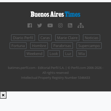
Diario Perfil
Caras
Marie Claire
Noticias
Fortuna
Hombre
Parabrisas
Supercampo
Weekend
Look
Luz
Mía
batimes.perfil.com - Editorial Perfil S.A.
| © Perfil.com 2006-2026 -
All rights reserved
Intellectual Property Registry Number 5346433