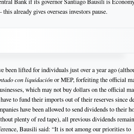
entral Bank if its governor Santiago Bausili is Econom
 this already gives overseas investors pause.
e been lifted for individuals just over a year ago (alth
ntado con liquidación
or MEP, forfeiting the official m
 businesses, which may not buy dollars on the official m
ave to fund their imports out of their reserves since d
ompanies have been allowed to send dividends to their 
ithout plenty of red tape), all previous dividends remai
erence, Bausili said: “It is not among our priorities to