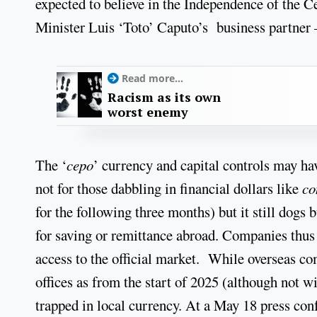
expected to believe in the Independence of the C
Minister Luis ‘Toto’ Caputo’s business partner –
Read more...
Racism as its own
worst enemy
The ‘
cepo
’ currency and capital controls may hav
not for those dabbling in financial dollars like
co
for the following three months) but it still dogs
for saving or remittance abroad. Companies thus h
access to the official market. While overseas c
offices as from the start of 2025 (although not w
trapped in local currency. At a May 18 press conf