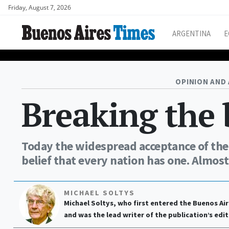
Friday, August 7, 2026
ARGENTINA
E
OPINION AND 
Breaking the
Today the widespread acceptance of the i
belief that every nation has one. Almost
MICHAEL SOLTYS
Michael Soltys, who first entered the Buenos Air
and was the lead writer of the publication’s edit