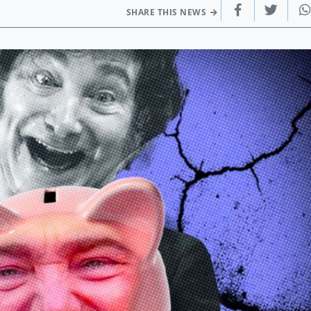
SHARE THIS NEWS