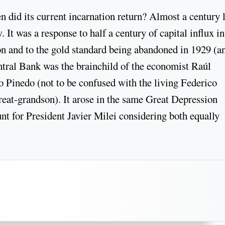
did its current incarnation return? Almost a century l
 It was a response to half a century of capital influx in
on and to the gold standard being abandoned in 1929 (a
ntral Bank was the brainchild of the economist Raúl
 Pinedo (not to be confused with the living Federico
great-grandson). It arose in the same Great Depression
nt for President Javier Milei considering both equally