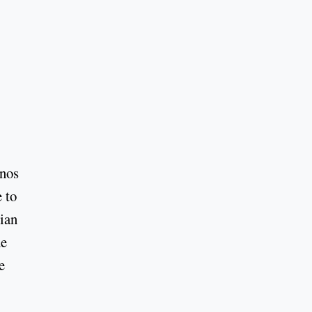
.
enos
 to
rian
he
e