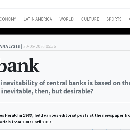
CONOMY
LATIN AMERICA
WORLD
CULTURE
SPORTS
ANALYSIS |
30-05-2026 05:56
 bank
nevitability of central banks is based on th
 inevitable, then, but desirable?
es Herald in 1983, held various editorial posts at the newspaper f
orials from 1987 until 2017.