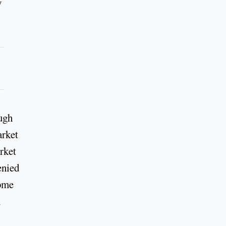
y
ough
arket
arket
enied
home
n