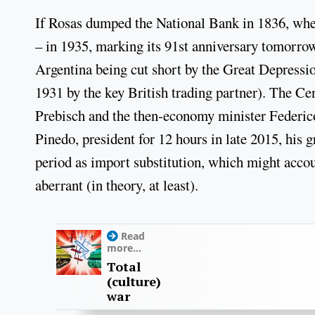
If Rosas dumped the National Bank in 1836, when 
– in 1935, marking its 91st anniversary tomorrow.
Argentina being cut short by the Great Depressi
1931 by the key British trading partner). The Ce
Prebisch and the then-economy minister Federico
Pinedo, president for 12 hours in late 2015, his 
period as import substitution, which might accou
aberrant (in theory, at least).
Read
more...
Total
(culture)
war