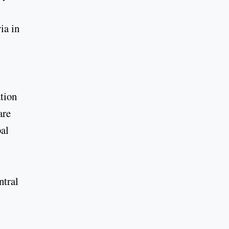
ia in
ation
are
bal
ntral