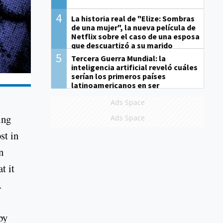
4
La historia real de "Elize: Sombras
de una mujer", la nueva película de
Netflix sobre el caso de una esposa
que descuartizó a su marido
5
Tercera Guerra Mundial: la
inteligencia artificial reveló cuáles
serían los primeros países
latinoamericanos en ser
derrotados
Ads Space
ing
Ads Space
st in
n
t it
.
by