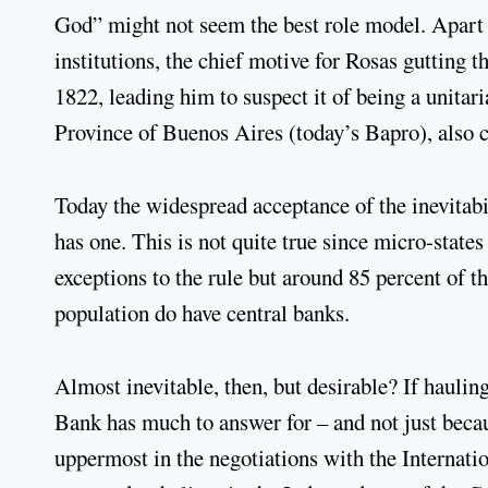
God” might not seem the best role model. Apart f
institutions, the chief motive for Rosas gutting 
1822, leading him to suspect it of being a unitari
Province of Buenos Aires (today’s Bapro), also c
Today the widespread acceptance of the inevitabil
has one. This is not quite true since micro-state
exceptions to the rule but around 85 percent of t
population do have central banks.
Almost inevitable, then, but desirable? If hauling
Bank has much to answer for – and not just becau
uppermost in the negotiations with the Internat