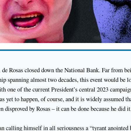
l de Rosas closed down the National Bank. Far from be
ship spanning almost two decades, this event would be lo
with one of the current President’s central 2023 campaig
 yet to happen, of course, and it is widely assumed tha
n disproved by Rosas – it can be done because he did it
an calling himself in all seriousness a “tyrant anointed 