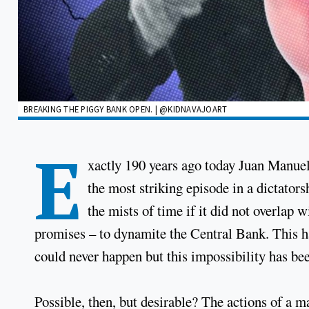
BREAKING THE PIGGY BANK OPEN. | @KIDNAVAJOART
E
xactly 190 years ago today Juan Manue
the most striking episode in a dictator
the mists of time if it did not overlap 
promises – to dynamite the Central Bank. This has
could never happen but this impossibility has bee
Possible, then, but desirable? The actions of a m