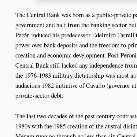
The Central Bank was born as a public-private pa
government and half from the banking sector bu
Perón induced his predecessor Edelmiro Farrell t
power over bank deposits and the freedom to prin
creation and economic development. Post-Peronis
Central Bank still lacked any independence fro
the 1976-1983 military dictatorship was most not
audacious 1982 initiative of Cavallo (governor at
private-sector debt.
The last two decades of the past century contrast
1980s with the 1985 creation of the austral disin
Menem running through no less than six Central B