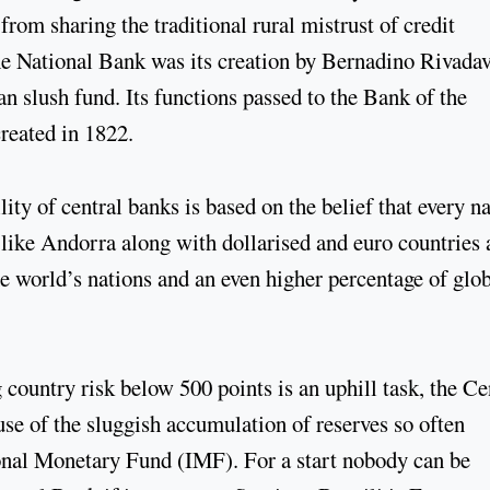
rom sharing the traditional rural mistrust of credit
the National Bank was its creation by Bernadino Rivadav
an slush fund. Its functions passed to the Bank of the
reated in 1822.
ity of central banks is based on the belief that every n
s like Andorra along with dollarised and euro countries 
he world’s nations and an even higher percentage of glo
 country risk below 500 points is an uphill task, the Ce
se of the sluggish accumulation of reserves so often
ional Monetary Fund (IMF). For a start nobody can be