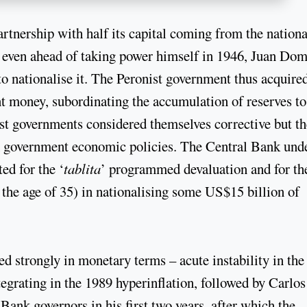
rtnership with half its capital coming from the nationa
t even ahead of taking power himself in 1946, Juan Do
o nationalise it. The Peronist government thus acquire
t money, subordinating the accumulation of reserves to
t governments considered themselves corrective but th
m government economic policies. The Central Bank und
ed for the ‘
tablita
’ programmed devaluation and for th
 the age of 35) in nationalising some US$15 billion of
ed strongly in monetary terms – acute instability in the
tegrating in the 1989 hyperinflation, followed by Carlos
ank governors in his first two years, after which the