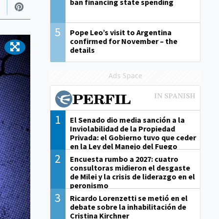
ban financing state spending
5
Pope Leo’s visit to Argentina
confirmed for November – the
details
Ads Space
1
El Senado dio media sanción a la
Inviolabilidad de la Propiedad
Privada: el Gobierno tuvo que ceder
en la Ley del Manejo del Fuego
2
Encuesta rumbo a 2027: cuatro
consultoras midieron el desgaste
de Milei y la crisis de liderazgo en el
peronismo
3
Ricardo Lorenzetti se metió en el
debate sobre la inhabilitación de
Cristina Kirchner