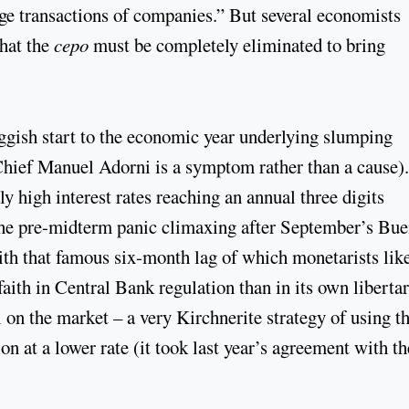
nge transactions of companies.” But several economists
hat the
cepo
must be completely eliminated to bring
ggish start to the economic year underlying slumping
Chief Manuel Adorni is a symptom rather than a cause)
y high interest rates reaching an annual three digits
 the pre-midterm panic climaxing after September’s Bu
with that famous six-month lag of which monetarists like
ith in Central Bank regulation than in its own liberta
l on the market – a very Kirchnerite strategy of using t
on at a lower rate (it took last year’s agreement with th