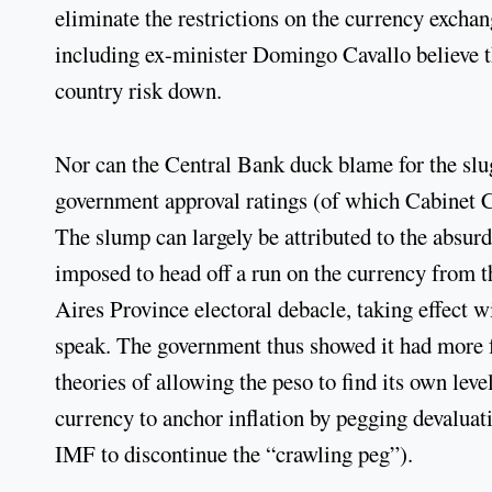
eliminate the restrictions on the currency excha
including ex-minister Domingo Cavallo believe t
country risk down.
Nor can the Central Bank duck blame for the slu
government approval ratings (of which Cabinet 
The slump can largely be attributed to the absurdl
imposed to head off a run on the currency from
Aires Province electoral debacle, taking effect 
speak. The government thus showed it had more fa
theories of allowing the peso to find its own leve
currency to anchor inflation by pegging devaluati
IMF to discontinue the “crawling peg”).