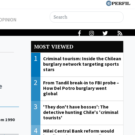
OPINION
MOST VIEWED
1
Criminal tourism: Inside the Chilean
burglary network targeting sports
stars
2
From Tandil break-in to FBI probe –
e
How Del Potro burglary went
global
3
'They don't have bosses': The
detective hunting Chile's 'criminal
tourists'
rom 1990
4
Milei Central Bank reform would