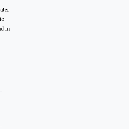
ater
to
nd in