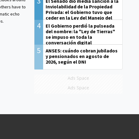
3
El Senado dio media sanción a la
Inviolabilidad de la Propiedad
others have to
Privada: el Gobierno tuvo que
matic echo
ceder en la Ley del Manejo del
s.
Fuego
4
El Gobierno perdió la pulseada
del nombre: la "Ley de Tierras"
se impuso en toda la
conversación digital
5
ANSES: cuándo cobran jubilados
y pensionados en agosto de
2026, según el DNI
Ads Space
Ads Space