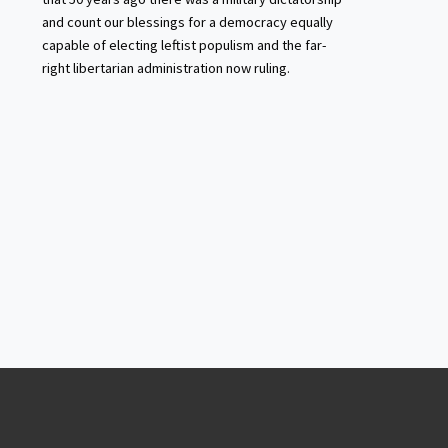
and count our blessings for a democracy equally
capable of electing leftist populism and the far-
right libertarian administration now ruling.