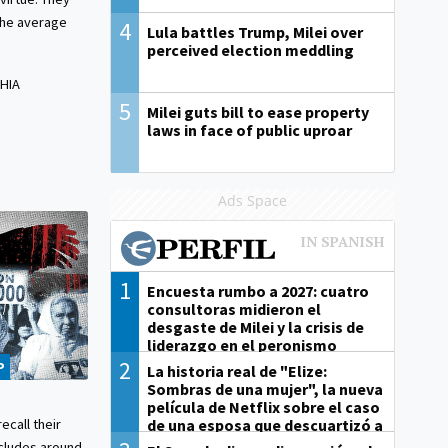
 the average
4
Lula battles Trump, Milei over
perceived election meddling
HIA
5
Milei guts bill to ease property
laws in face of public uproar
Ads Space
1
Encuesta rumbo a 2027: cuatro
consultoras midieron el
desgaste de Milei y la crisis de
liderazgo en el peronismo
2
P
La historia real de "Elize:
Sombras de una mujer", la nueva
película de Netflix sobre el caso
de una esposa que descuartizó a
ecall their
su marido
cludes around