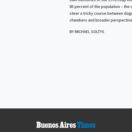
85 percent of the population – the 
steer a tricky course between dog
chambers and broader perspective
BY MICHAEL SOLTYS