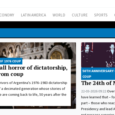
CONOMY
LATIN AMERICA
WORLD
CULTURE
SPORTS
OF 1976 COUP
all horror of dictatorship,
50TH ANNIVERSARY 
from coup
COUP
The 24th of
ivors of Argentina's 1976–1983 dictatorship
f a decimated generation whose stories of
22-03-2026 09:22
Over 
e are coming back to life, 50 years after the
have learned that – f
part – those who reac
Presidency and lead 
not possess superior 