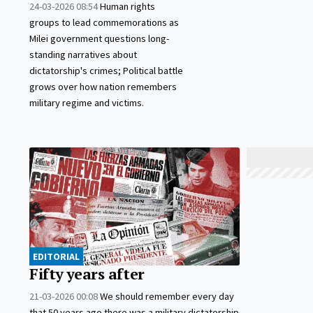
24-03-2026 08:54
Human rights
groups to lead commemorations as
Milei government questions long-
standing narratives about
dictatorship's crimes; Political battle
grows over how nation remembers
military regime and victims.
EDITORIAL
Fifty years after
21-03-2026 00:08
We should remember every day
that 50 years ago there was a military dictatorship