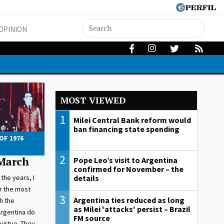
OPINION
MOST VIEWED
1
Milei Central Bank reform would
ban financing state spending
OF 1976
2
 March
Pope Leo’s visit to Argentina
confirmed for November – the
details
the years, I
or the most
3
Argentina ties reduced as long
h the
as Milei 'attacks' persist – Brazil
Argentina do
FM source
virtue. They