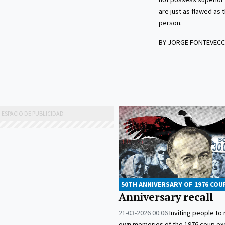
are just as flawed as
person.
BY JORGE FONTEVECC
50TH ANNIVERSARY OF 1976 COU
Anniversary recall
21-03-2026 00:06
Inviting people to r
own memories of the 1976 coup ex