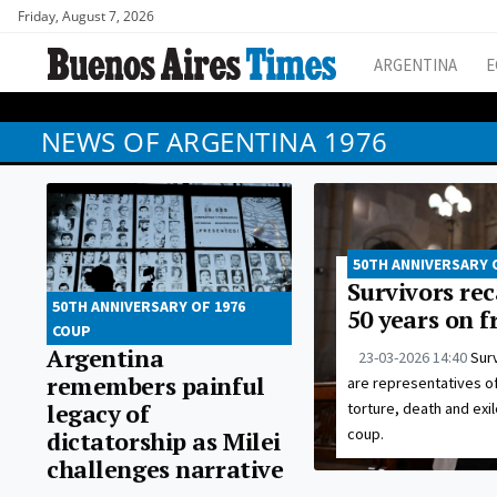
Friday, August 7, 2026
ARGENTINA
E
NEWS OF ARGENTINA 1976
50TH ANNIVERSARY 
Survivors rec
50TH ANNIVERSARY OF 1976
50 years on 
COUP
Argentina
23-03-2026 14:40
Surv
remembers painful
are representatives o
legacy of
torture, death and exil
coup.
dictatorship as Milei
challenges narrative