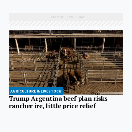
AGRICULTURE & LIVESTOCK
Trump Argentina beef plan risks
rancher ire, little price relief