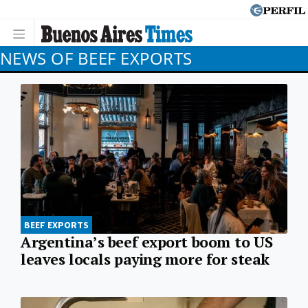
NEWS OF BEEF EXPORTS
BEEF EXPORTS
Argentina’s beef export boom to US
leaves locals paying more for steak