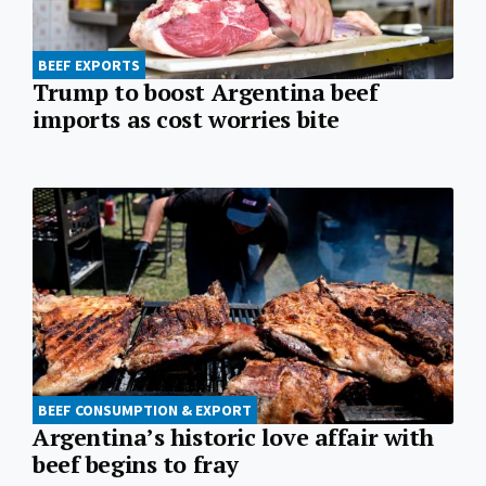
BEEF EXPORTS
Trump to boost Argentina beef
imports as cost worries bite
BEEF CONSUMPTION & EXPORT
Argentina’s historic love affair with
beef begins to fray