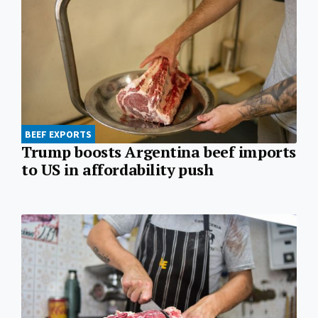
BEEF EXPORTS
Trump boosts Argentina beef imports
to US in affordability push