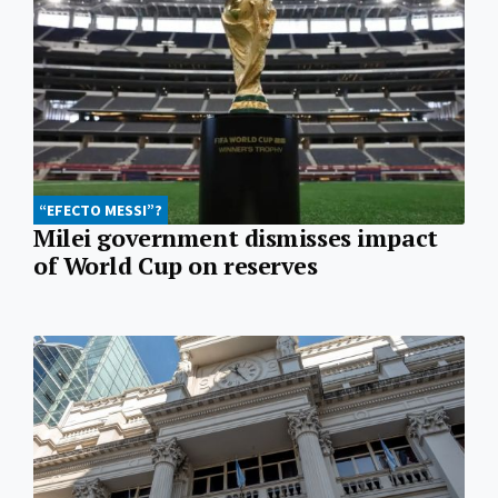
“EFECTO MESSI”?
Milei government dismisses impact
of World Cup on reserves