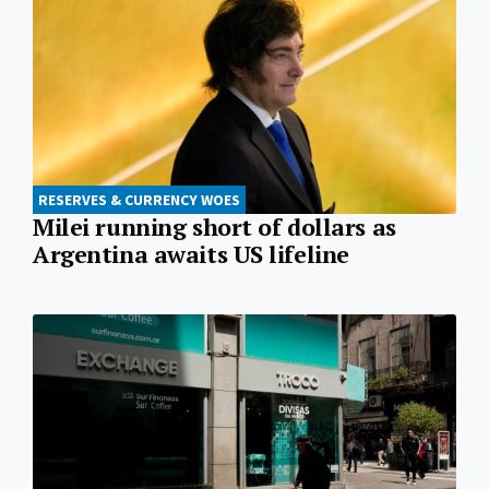
RESERVES & CURRENCY WOES
Milei running short of dollars as
Argentina awaits US lifeline