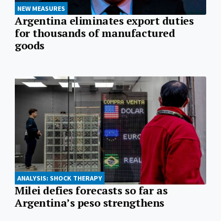
NEW MEASURES
Argentina eliminates export duties
for thousands of manufactured
goods
ANALYSIS: SHOCK THERAPY
Milei defies forecasts so far as
Argentina’s peso strengthens