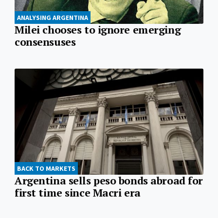
ANALYSING ARGENTINA
Milei chooses to ignore emerging
consensuses
BACK TO MARKETS
Argentina sells peso bonds abroad for
first time since Macri era