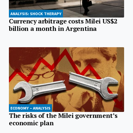
ANALYSIS: SHOCK THERAPY
Currency arbitrage costs Milei US$2
billion a month in Argentina
ECONOMY – ANALYSIS
The risks of the Milei government’s
economic plan