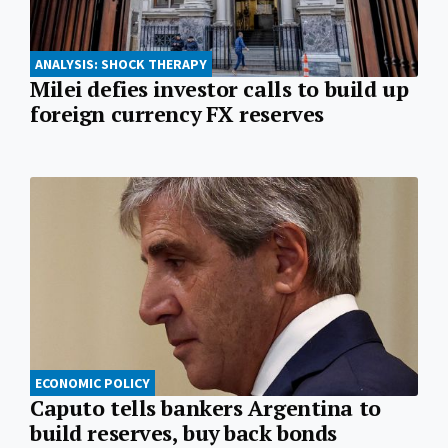
ANALYSIS: SHOCK THERAPY
Milei defies investor calls to build up
foreign currency FX reserves
ECONOMIC POLICY
Caputo tells bankers Argentina to
build reserves, buy back bonds