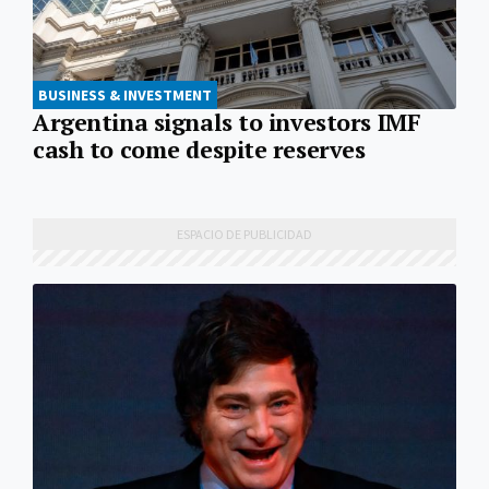
BUSINESS & INVESTMENT
Argentina signals to investors IMF
cash to come despite reserves