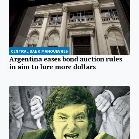
CENTRAL BANK MANOUEVRES
Argentina eases bond auction rules
in aim to lure more dollars