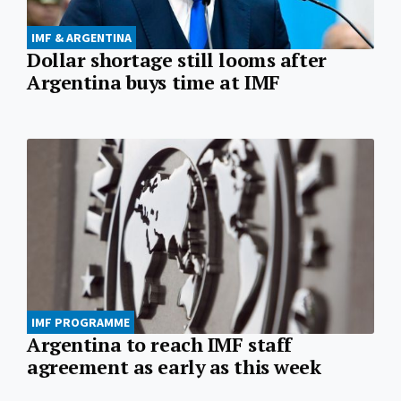
IMF & ARGENTINA
Dollar shortage still looms after
Argentina buys time at IMF
IMF PROGRAMME
Argentina to reach IMF staff
agreement as early as this week