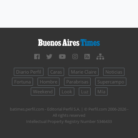
Diario Perfil
Caras
Marie Claire
Noticias
Fortuna
Hombre
Parabrisas
Supercampo
Weekend
Look
Luz
Mía
batimes.perfil.com - Editorial Perfil S.A.
| © Perfil.com 2006-2026 -
All rights reserved
Intellectual Property Registry Number 5346433