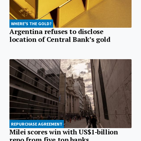
WHERE'S THE GOLD?
Argentina refuses to disclose
location of Central Bank’s gold
REPURCHASE AGREEMENT
Milei scores win with US$1-billion
repo from five top banks