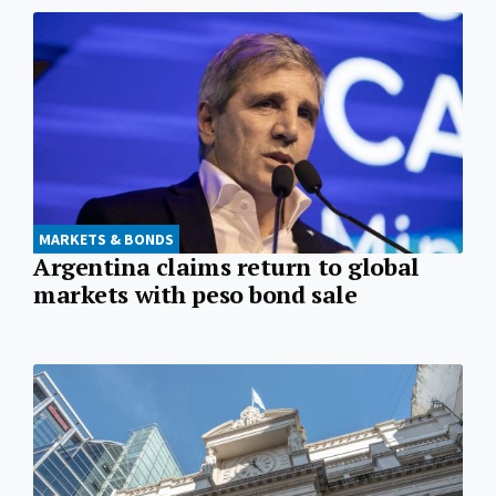
MARKETS & BONDS
Argentina claims return to global
markets with peso bond sale