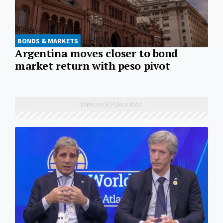
BONDS & MARKETS
Argentina moves closer to bond
market return with peso pivot