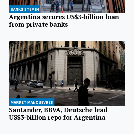
BANKS STEP IN
Argentina secures US$3-billion loan
from private banks
MARKET MANOUEVRES
Santander, BBVA, Deutsche lead
US$3-billion repo for Argentina