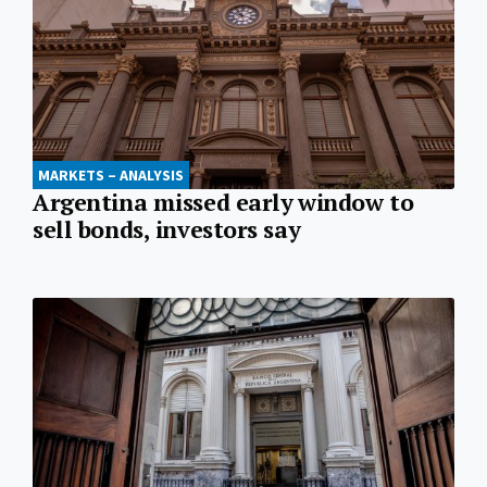
MARKETS – ANALYSIS
Argentina missed early window to
sell bonds, investors say