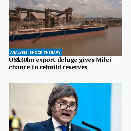
ANALYSIS: SHOCK THERAPY
US$30bn export deluge gives Milei
chance to rebuild reserves