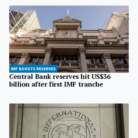
IMF BOOSTS RESERVES
Central Bank reserves hit US$36
billion after first IMF tranche