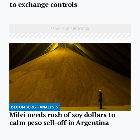
to exchange controls
BLOOMBERG - ANALYSIS
Milei needs rush of soy dollars to
calm peso sell-off in Argentina