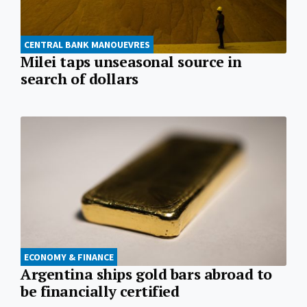
CENTRAL BANK MANOUEVRES
Milei taps unseasonal source in
search of dollars
ECONOMY & FINANCE
Argentina ships gold bars abroad to
be financially certified