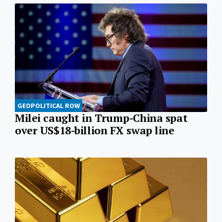
GEOPOLITICAL ROW
Milei caught in Trump-China spat
over US$18-billion FX swap line