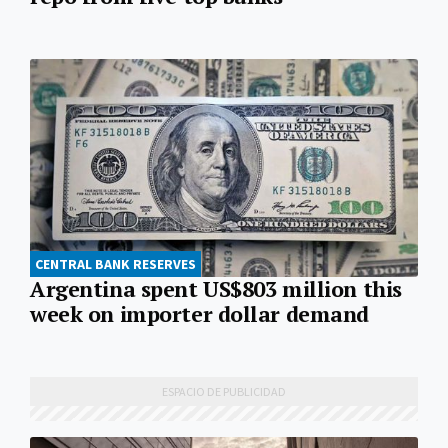
CENTRAL BANK RESERVES
Argentina spent US$803 million this
week on importer dollar demand