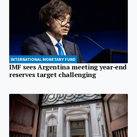
INTERNATIONAL MONETARY FUND
IMF sees Argentina meeting year-end
reserves target challenging