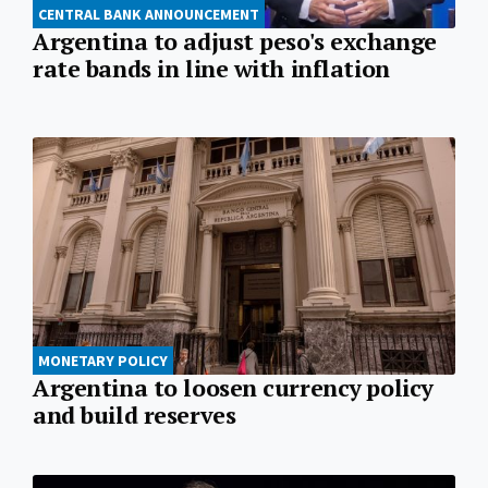
CENTRAL BANK ANNOUNCEMENT
Argentina to adjust peso's exchange
rate bands in line with inflation
MONETARY POLICY
Argentina to loosen currency policy
and build reserves