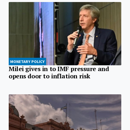
MONETARY POLICY
Milei gives in to IMF pressure and
opens door to inflation risk