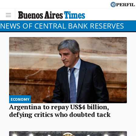
NEWS OF CENTRAL BANK RESERVES
ECONOMY
Argentina to repay US$4 billion,
defying critics who doubted tack