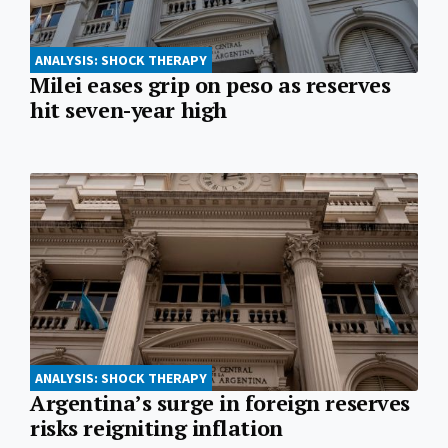
ANALYSIS: SHOCK THERAPY
Milei eases grip on peso as reserves
hit seven-year high
ANALYSIS: SHOCK THERAPY
Argentina’s surge in foreign reserves
risks reigniting inflation