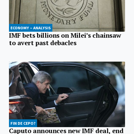
ECONOMY – ANALYSIS
IMF bets billions on Milei’s chainsaw
to avert past debacles
FIN DE CEPO?
Caputo announces new IMF deal, end