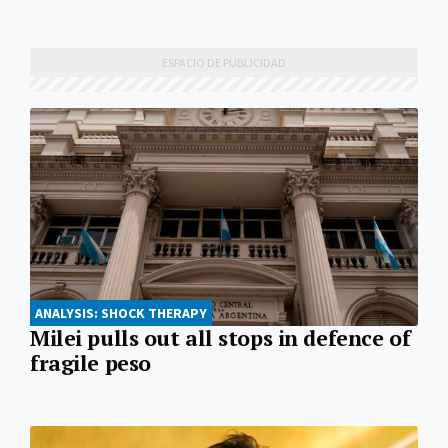
ANALYSIS: SHOCK THERAPY
Milei pulls out all stops in defence of
fragile peso