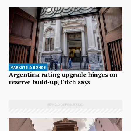
MARKETS & BONDS
Argentina rating upgrade hinges on
reserve build-up, Fitch says