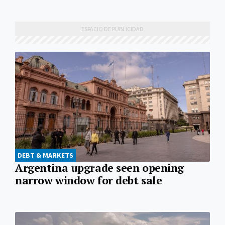
DEBT & MARKETS
Argentina upgrade seen opening
narrow window for debt sale