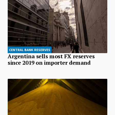
CENTRAL BANK RESERVES
Argentina sells most FX reserves
since 2019 on importer demand