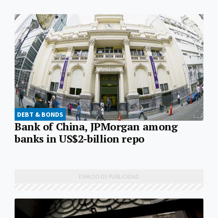
DEBT & BONDS
Bank of China, JPMorgan among
banks in US$2-billion repo