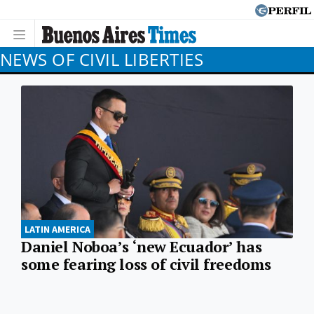
NEWS OF CIVIL LIBERTIES
LATIN AMERICA
Daniel Noboa’s ‘new Ecuador’ has
some fearing loss of civil freedoms