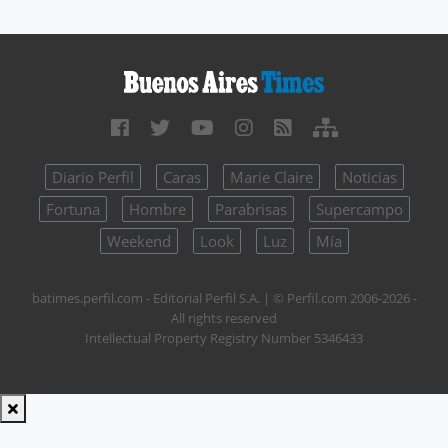
Diario Perfil
Caras
Marie Claire
Noticias
Fortuna
Hombre
Parabrisas
Supercampo
Weekend
Look
Luz
Mía
batimes.perfil.com - Editorial Perfil S.A.
| © Perfil.com 2006-2026 -
All rights reserved
Intellectual Property Registry Number 5346433