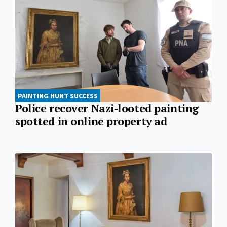
PAINTING HUNT SUCCESS
Police recover Nazi-looted painting
spotted in online property ad