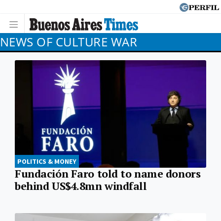
NEWS OF CULTURE WAR
POLITICS & MONEY
Fundación Faro told to name donors
behind US$4.8mn windfall