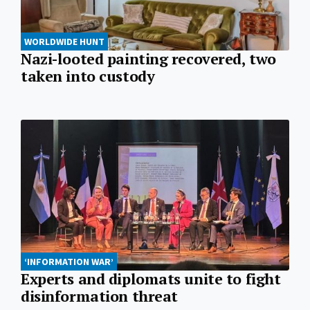
WORLDWIDE HUNT
Nazi-looted painting recovered, two
taken into custody
‘INFORMATION WAR’
Experts and diplomats unite to fight
disinformation threat