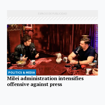
POLITICS & MEDIA
Milei administration intensifies
offensive against press