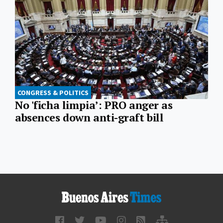
CONGRESS & POLITICS
No 'ficha limpia’: PRO anger as
absences down anti-graft bill