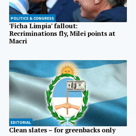
POLITICS & CONGRESS
'Ficha Limpia' fallout:
Recriminations fly, Milei points at
Macri
EDITORIAL
Clean slates – for greenbacks only