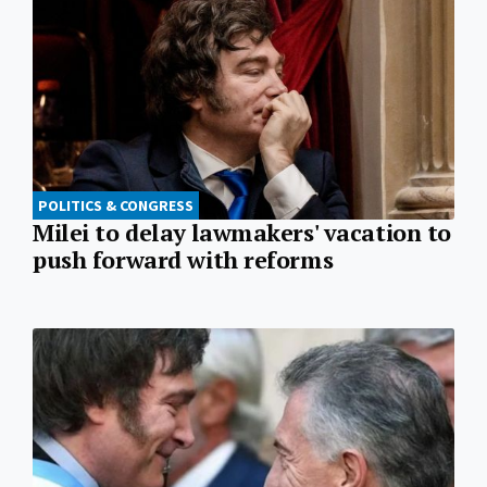
POLITICS & CONGRESS
Milei to delay lawmakers' vacation to
push forward with reforms