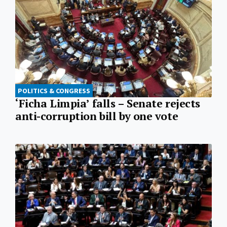
POLITICS & CONGRESS
‘Ficha Limpia’ falls – Senate rejects
anti-corruption bill by one vote