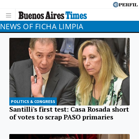
NEWS OF FICHA LIMPIA
POLITICS & CONGRESS
Santilli's first test: Casa Rosada short
of votes to scrap PASO primaries