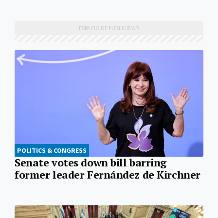
POLITICS & CONGRESS
Senate votes down bill barring
former leader Fernández de Kirchner