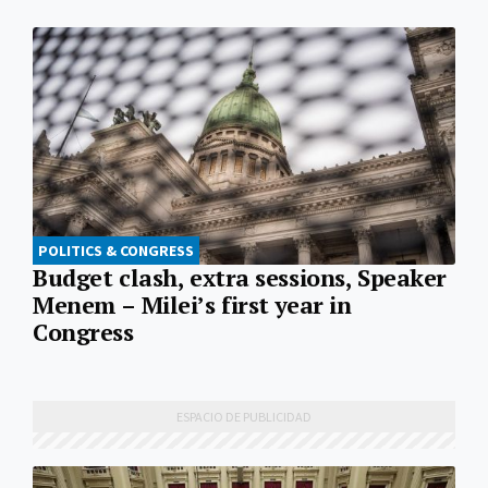
POLITICS & CONGRESS
Budget clash, extra sessions, Speaker
Menem – Milei’s first year in
Congress