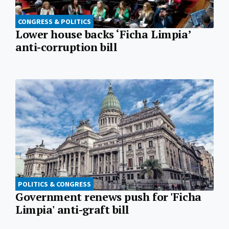
CONGRESS & POLITICS
Lower house backs ‘Ficha Limpia’
anti-corruption bill
POLITICS & CONGRESS
Government renews push for 'Ficha
Limpia' anti-graft bill