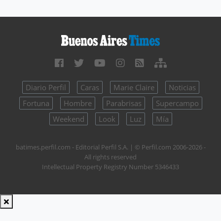
Diario Perfil
Caras
Marie Claire
Noticias
Fortuna
Hombre
Parabrisas
Supercampo
Weekend
Look
Luz
Mía
batimes.perfil.com - Editorial Perfil S.A.
| © Perfil.com 2006-2026 -
All rights reserved
Intellectual Property Registry Number 5346433