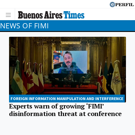
NEWS OF FIMI
FOREIGN INFORMATION MANIPULATION AND INTERFERENCE
Experts warn of growing ‘FIMI’
disinformation threat at conference