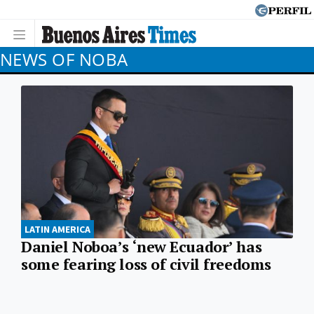
NEWS OF NOBA
LATIN AMERICA
Daniel Noboa’s ‘new Ecuador’ has
some fearing loss of civil freedoms