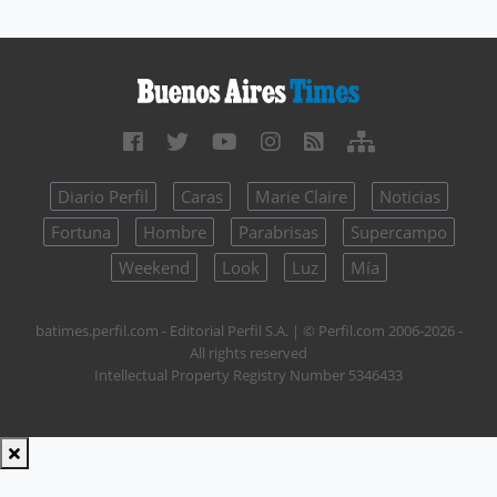
Diario Perfil
Caras
Marie Claire
Noticias
Fortuna
Hombre
Parabrisas
Supercampo
Weekend
Look
Luz
Mía
batimes.perfil.com - Editorial Perfil S.A.
| © Perfil.com 2006-2026 -
All rights reserved
Intellectual Property Registry Number 5346433