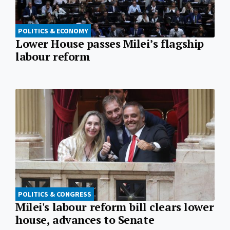
POLITICS & ECONOMY
Lower House passes Milei’s flagship
labour reform
POLITICS & CONGRESS
Milei's labour reform bill clears lower
house, advances to Senate