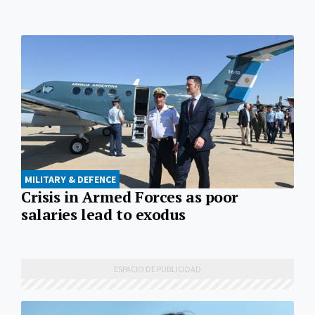
MILITARY & DEFENCE
Crisis in Armed Forces as poor
salaries lead to exodus