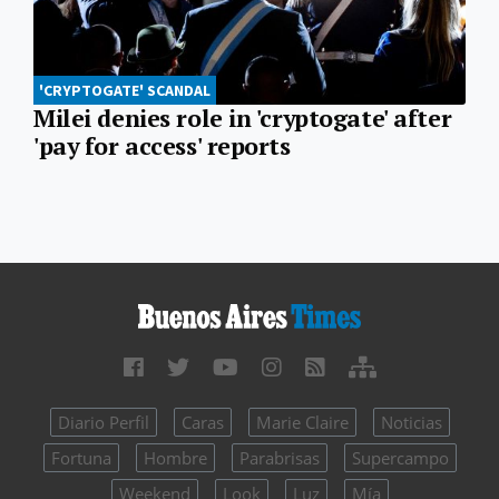
'CRYPTOGATE' SCANDAL
Milei denies role in 'cryptogate' after
'pay for access' reports
Diario Perfil
Caras
Marie Claire
Noticias
Fortuna
Hombre
Parabrisas
Supercampo
Weekend
Look
Luz
Mía