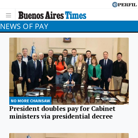
NEWS OF PAY
NO MORE CHAINSAW
President doubles pay for Cabinet
ministers via presidential decree