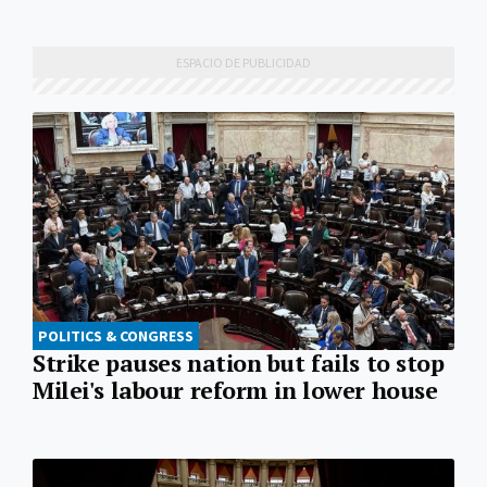
POLITICS & CONGRESS
Strike pauses nation but fails to stop
Milei's labour reform in lower house