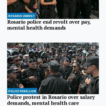
ROSARIO UNREST
Rosario police end revolt over pay,
mental health demands
POLICE REBELLION
Police protest in Rosario over salary
demands, mental health care