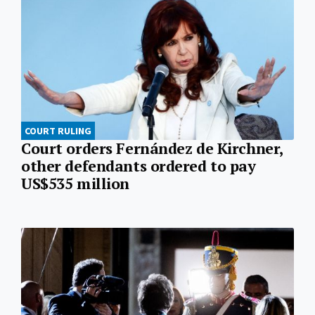
COURT RULING
Court orders Fernández de Kirchner,
other defendants ordered to pay
US$535 million