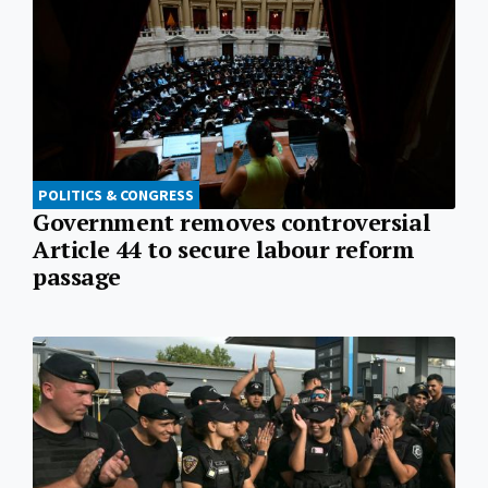
POLITICS & CONGRESS
Government removes controversial
Article 44 to secure labour reform
passage