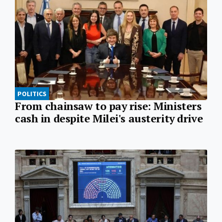
POLITICS
From chainsaw to pay rise: Ministers
cash in despite Milei's austerity drive