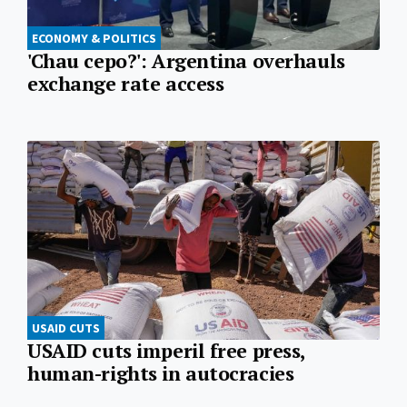
ECONOMY & POLITICS
'Chau cepo?': Argentina overhauls
exchange rate access
USAID CUTS
USAID cuts imperil free press,
human-rights in autocracies