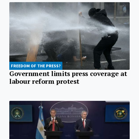
FREEDOM OF THE PRESS?
Government limits press coverage at
labour reform protest