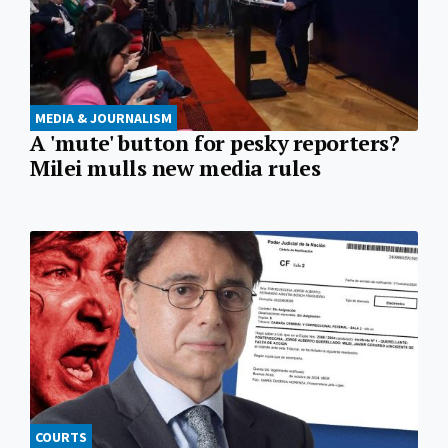
MEDIA & JOURNALISM
A 'mute' button for pesky reporters?
Milei mulls new media rules
COURTS