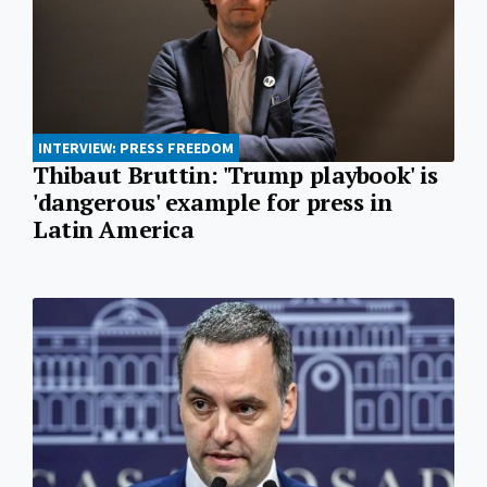
INTERVIEW: PRESS FREEDOM
Thibaut Bruttin: 'Trump playbook' is
'dangerous' example for press in
Latin America