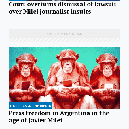
Court overturns dismissal of lawsuit
over Milei journalist insults
POLITICS & THE MEDIA
Press freedom in Argentina in the
age of Javier Milei