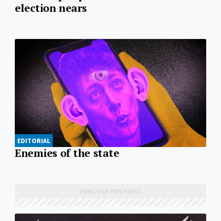
election nears
EDITORIAL
Enemies of the state