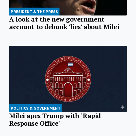
PRESIDENT & THE PRESS
A look at the new government
account to debunk 'lies' about Milei
POLITICS & GOVERNMENT
Milei apes Trump with ‘Rapid
Response Office'