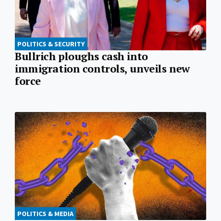
POLITICS & SECURITY
Bullrich ploughs cash into
immigration controls, unveils new
force
POLITICS & MEDIA