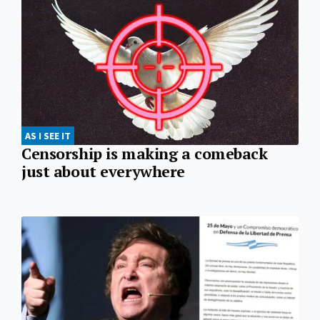
AS I SEE IT
Censorship is making a comeback
just about everywhere