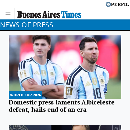
NEWS OF PRESS
WORLD CUP 2026
Domestic press laments Albiceleste
defeat, hails end of an era