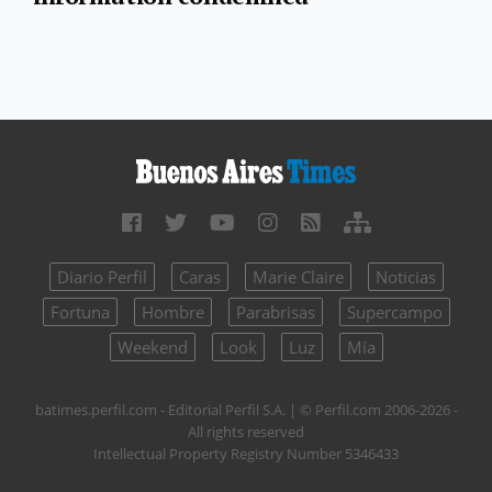
Diario Perfil
Caras
Marie Claire
Noticias
Fortuna
Hombre
Parabrisas
Supercampo
Weekend
Look
Luz
Mía
batimes.perfil.com - Editorial Perfil S.A.
| © Perfil.com 2006-2026 -
All rights reserved
Intellectual Property Registry Number 5346433