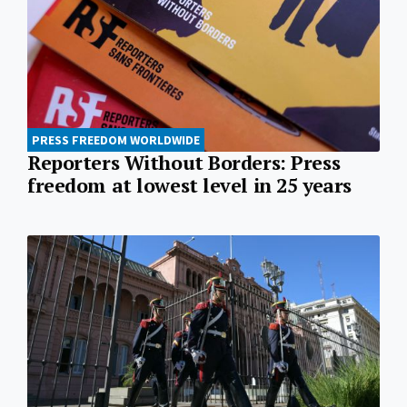
PRESS FREEDOM WORLDWIDE
Reporters Without Borders: Press
freedom at lowest level in 25 years