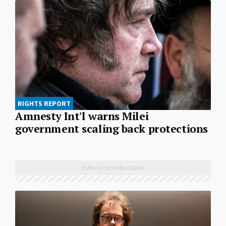
RIGHTS REPORT
Amnesty Int'l warns Milei
government scaling back protections