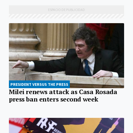
PRESIDENT VERSUS THE PRESS
Milei renews attack as Casa Rosada
press ban enters second week