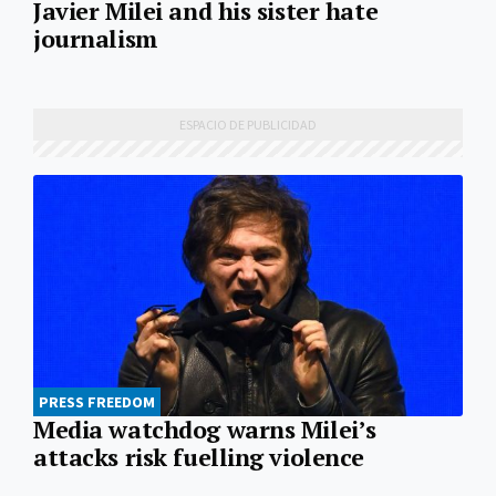
Javier Milei and his sister hate
journalism
PRESS FREEDOM
Media watchdog warns Milei’s
attacks risk fuelling violence