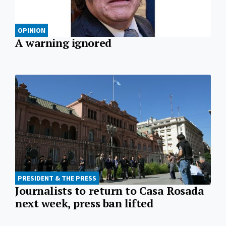
OPINION
A warning ignored
PRESIDENT & THE PRESS
Journalists to return to Casa Rosada
next week, press ban lifted