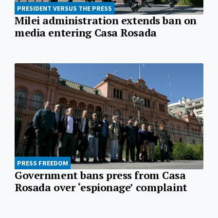
PRESIDENT VERSUS THE PRESS
Milei administration extends ban on
media entering Casa Rosada
PRESS FREEDOM
Government bans press from Casa
Rosada over ‘espionage’ complaint