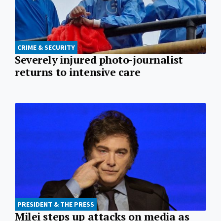
CRIME & SECURITY
Severely injured photo-journalist
returns to intensive care
PRESIDENT & THE PRESS
Milei steps up attacks on media as