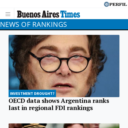
NEWS OF RANKINGS
INVESTMENT DROUGHT?
OECD data shows Argentina ranks
last in regional FDI rankings