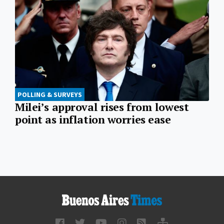
POLLING & SURVEYS
Milei’s approval rises from lowest
point as inflation worries ease