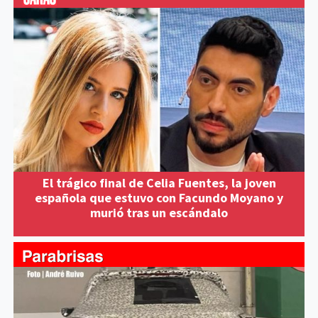
El trágico final de Celia Fuentes, la joven
española que estuvo con Facundo Moyano y
murió tras un escándalo