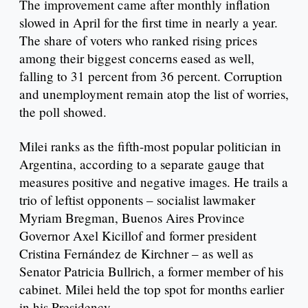
The improvement came after monthly inflation
slowed in April for the first time in nearly a year.
The share of voters who ranked rising prices
among their biggest concerns eased as well,
falling to 31 percent from 36 percent. Corruption
and unemployment remain atop the list of worries,
the poll showed.
Milei ranks as the fifth-most popular politician in
Argentina, according to a separate gauge that
measures positive and negative images. He trails a
trio of leftist opponents – socialist lawmaker
Myriam Bregman, Buenos Aires Province
Governor Axel Kicillof and former president
Cristina Fernández de Kirchner – as well as
Senator Patricia Bullrich, a former member of his
cabinet. Milei held the top spot for months earlier
in his Presidency.