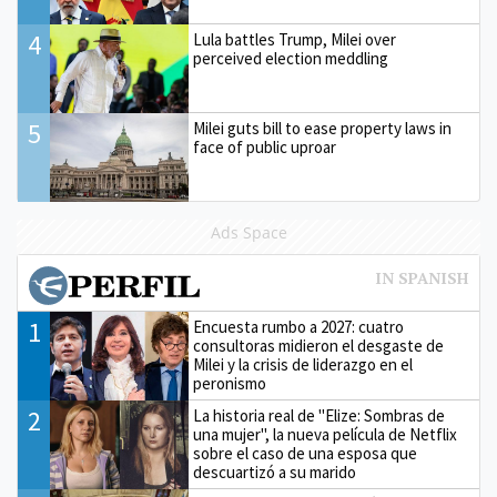
4
Lula battles Trump, Milei over
perceived election meddling
5
Milei guts bill to ease property laws in
face of public uproar
Ads Space
1
Encuesta rumbo a 2027: cuatro
consultoras midieron el desgaste de
Milei y la crisis de liderazgo en el
peronismo
2
La historia real de "Elize: Sombras de
una mujer", la nueva película de Netflix
sobre el caso de una esposa que
descuartizó a su marido