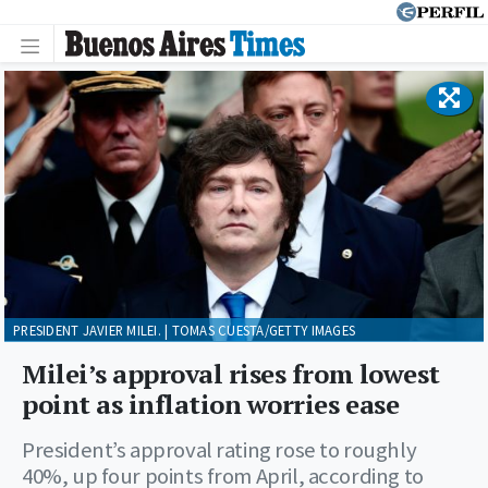
PRESIDENT JAVIER MILEI. | TOMAS CUESTA/GETTY IMAGES
Milei’s approval rises from lowest
point as inflation worries ease
President’s approval rating rose to roughly
40%, up four points from April, according to