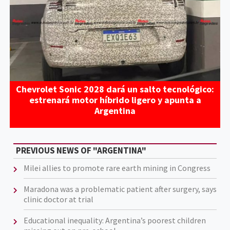
Chevrolet Sonic 2028 dará un salto tecnológico:
estrenará motor híbrido ligero y apunta a
Argentina
PREVIOUS NEWS OF "ARGENTINA"
Milei allies to promote rare earth mining in Congress
Maradona was a problematic patient after surgery, says
clinic doctor at trial
Educational inequality: Argentina’s poorest children