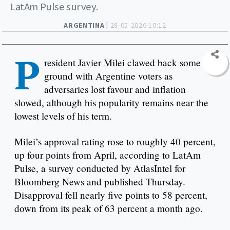
LatAm Pulse survey.
ARGENTINA |
28-05-2026 10:12
P
resident Javier Milei clawed back some
ground with Argentine voters as
adversaries lost favour and inflation
slowed, although his popularity remains near the
lowest levels of his term.
Milei’s approval rating rose to roughly 40 percent,
up four points from April, according to LatAm
Pulse, a survey conducted by AtlasIntel for
Bloomberg News and published Thursday.
Disapproval fell nearly five points to 58 percent,
down from its peak of 63 percent a month ago.