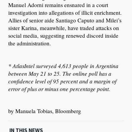
Manuel Adorni remains ensnared in a court
investigation into allegations of illicit enrichment.
Allies of senior aide Santiago Caputo and Milei’s
sister Karina, meanwhile, have traded attacks on
social media, suggesting renewed discord inside
the administration.
* AtlasIntel surveyed 4,613 people in Argentina
between May 21 to 25. The online poll has a
confidence level of 95 percent and a margin of
error of plus or minus one percentage point.
by Manuela Tobias, Bloomberg
IN THIS NEWS