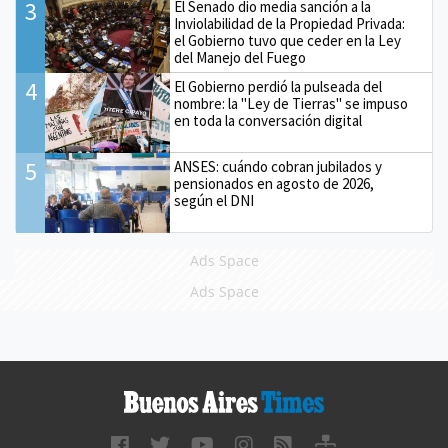
3
El Senado dio media sanción a la
Inviolabilidad de la Propiedad Privada:
el Gobierno tuvo que ceder en la Ley
del Manejo del Fuego
4
El Gobierno perdió la pulseada del
nombre: la "Ley de Tierras" se impuso
en toda la conversación digital
5
ANSES: cuándo cobran jubilados y
pensionados en agosto de 2026,
según el DNI
Ads Space
Ads Space