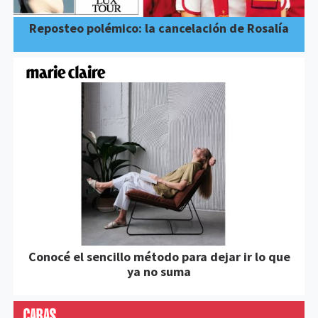
Reposteo polémico: la cancelación de Rosalía
Conocé el sencillo método para dejar ir lo que
ya no suma