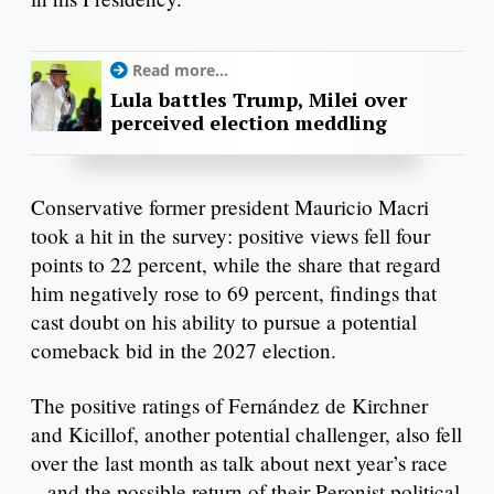
Read more...
Lula battles Trump, Milei over
perceived election meddling
Conservative former president Mauricio Macri
took a hit in the survey: positive views fell four
points to 22 percent, while the share that regard
him negatively rose to 69 percent, findings that
cast doubt on his ability to pursue a potential
comeback bid in the 2027 election.
The positive ratings of Fernández de Kirchner
and Kicillof, another potential challenger, also fell
over the last month as talk about next year’s race
– and the possible return of their Peronist political