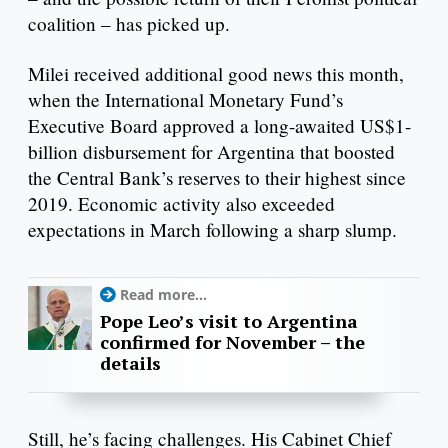
coalition – has picked up.
Milei received additional good news this month,
when the International Monetary Fund’s
Executive Board approved a long-awaited US$1-
billion disbursement for Argentina that boosted
the Central Bank’s reserves to their highest since
2019. Economic activity also exceeded
expectations in March following a sharp slump.
Read more...
Pope Leo’s visit to Argentina
confirmed for November – the
details
Still, he’s facing challenges. His Cabinet Chief