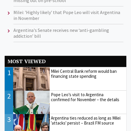
missing out on pre-school
Milei: 'Highly likely' that Pope Leo will visit Argentina
in November
Argentina's Senate receives new ‘anti-gambling
addiction’ bill
MOST VIEWED
1
Milei Central Bank reform would ban
financing state spending
2
Pope Leo’s visit to Argentina
confirmed for November – the details
3
Argentina ties reduced as long as Milei
'attacks' persist – Brazil FM source