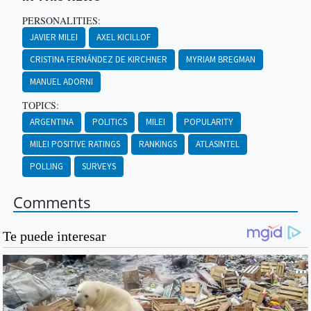
PERSONALITIES:
JAVIER MILEI
AXEL KICILLOF
CRISTINA FERNÁNDEZ DE KIRCHNER
MYRIAM BREGMAN
MANUEL ADORNI
TOPICS:
ARGENTINA
POLITICS
MILEI
POPULARITY
MILEI POSITIVE RATINGS
RANKINGS
ATLASINTEL
POLLING
SURVEYS
Comments