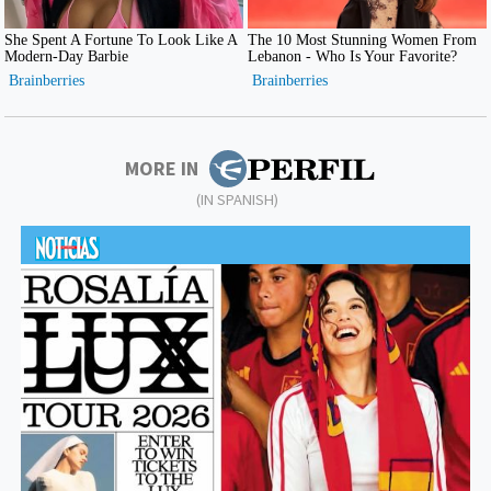
MORE IN
(IN SPANISH)