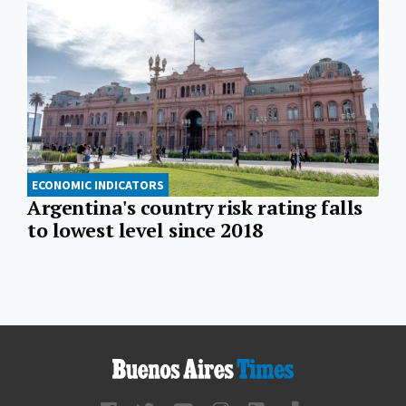
ECONOMIC INDICATORS
Argentina's country risk rating falls
to lowest level since 2018