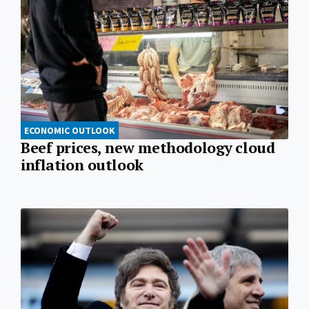
ECONOMIC OUTLOOK
Beef prices, new methodology cloud
inflation outlook