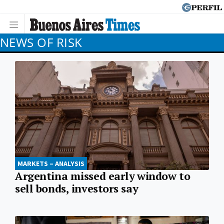
NEWS OF RISK
MARKETS – ANALYSIS
Argentina missed early window to
sell bonds, investors say