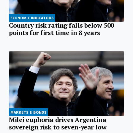
ECONOMIC INDICATORS
Country risk rating falls below 500
points for first time in 8 years
MARKETS & BONDS
Milei euphoria drives Argentina
sovereign risk to seven-year low