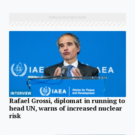
INTERVIEW
Rafael Grossi, diplomat in running to
head UN, warns of increased nuclear
risk