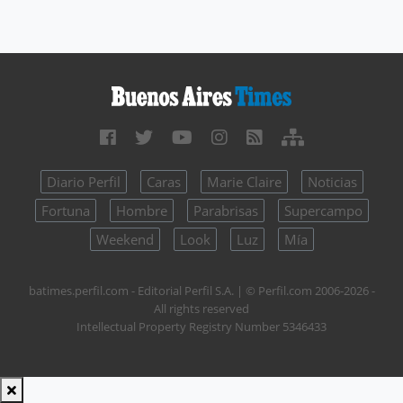
Diario Perfil
Caras
Marie Claire
Noticias
Fortuna
Hombre
Parabrisas
Supercampo
Weekend
Look
Luz
Mía
batimes.perfil.com - Editorial Perfil S.A.
| © Perfil.com 2006-2026 -
All rights reserved
Intellectual Property Registry Number 5346433