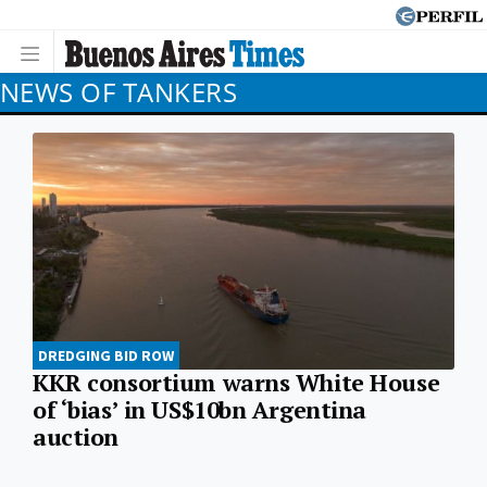
NEWS OF TANKERS
DREDGING BID ROW
KKR consortium warns White House
of ‘bias’ in US$10bn Argentina
auction