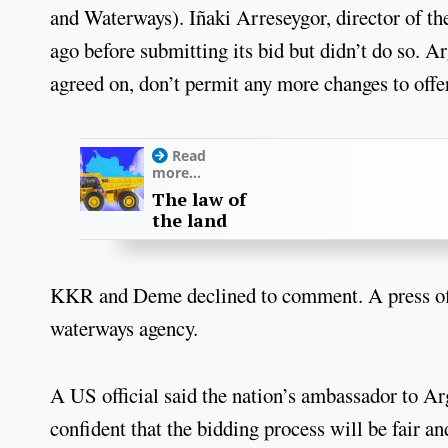
and Waterways). Iñaki Arreseygor, director of t
ago before submitting its bid but didn’t do so. Arg
agreed on, don’t permit any more changes to offer
Read
more...
The law of
the land
KKR and Deme declined to comment. A press offi
waterways agency.
A US official said the nation’s ambassador to Ar
confident that the bidding process will be fair