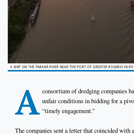
A SHIP ON THE PARANÁ RIVER NEAR THE PORT OF GREATER ROSARIO IN RO
A
consortium of dredging companies b
unfair conditions in bidding for a piv
“timely engagement.”
The companies sent a letter that coincided with a