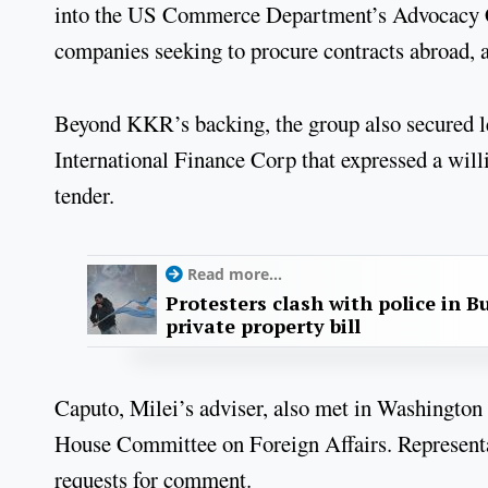
into the US Commerce Department’s Advocacy Cen
companies seeking to procure contracts abroad, a
Beyond KKR’s backing, the group also secured 
International Finance Corp that expressed a will
tender.
Read more...
Protesters clash with police in B
private property bill
Caputo, Milei’s adviser, also met in Washington
House Committee on Foreign Affairs. Representa
requests for comment.