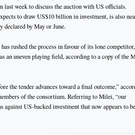
 last week to discuss the auction with US officials.
xpects to draw US$10 billion in investment, is also ne
ally declared by May or June.
 has rushed the process in favour of its lone competitor
as an uneven playing field, according to a copy of the 
re the tender advances toward a final outcome,” accor
members of the consortium. Referring to Milei, “our
bias against US-backed investment that now appears to b