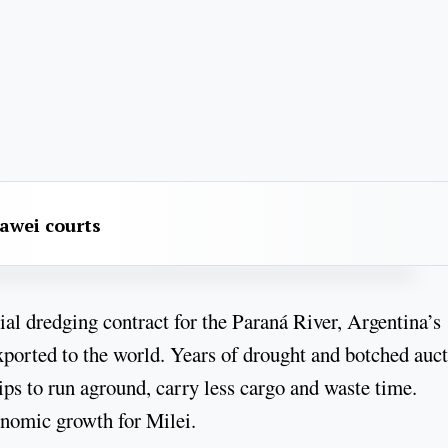
awei courts
cial dredging contract for the Paraná River, Argentina’s
exported to the world. Years of drought and botched auc
ips to run aground, carry less cargo and waste time.
conomic growth for Milei.