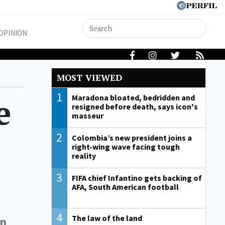
OPINION
MOST VIEWED
1
e
Maradona bloated, bedridden and
resigned before death, says icon's
masseur
2
Colombia’s new president joins a
right-wing wave facing tough
reality
3
FIFA chief Infantino gets backing of
AFA, South American football
4
The law of the land
in