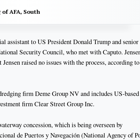
g of AFA, South
cial assistant to US President Donald Trump and senior
National Security Council, who met with Caputo. Jense
 Jensen raised no issues with the process, according to
n dredging firm Deme Group NV and includes US-based
estment firm Clear Street Group Inc.
 waterway concession, which is being overseen by
cional de Puertos y Navegación (National Agency of P