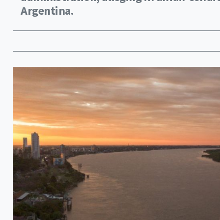
Argentina.