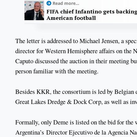
Read more...
FIFA chief Infantino gets backin
American football
The letter is addressed to Michael Jensen, a spe
director for Western Hemisphere affairs on the 
Caputo discussed the auction in their meeting but
person familiar with the meeting.
Besides KKR, the consortium is led by Belgia
Great Lakes Dredge & Dock Corp, as well as inv
Formally, only Deme is listed on the bid for the
Argentina’s Director Ejecutivo de la Agencia Na