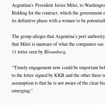
Argentina's President Javier Milei, to Washington
Bidding for the contract, which the government e
its definitive phase with a winner to be potenti
The group alleges that Argentina’s port authority
that Milei is unaware of what the companies see 
11 letter seen by
Bloomberg
.
“Timely engagement now could be important befo
to the letter signed by KKR and the other three 
assumption is that he is not aware of the clear 
emerging.”