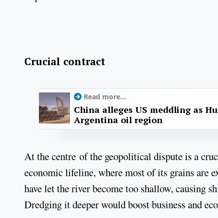
Crucial contract
Read more...
China alleges US meddling as Hu
Argentina oil region
At the centre of the geopolitical dispute is a cru
economic lifeline, where most of its grains are 
have let the river become too shallow, causing sh
Dredging it deeper would boost business and e