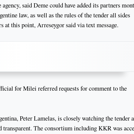
he agency, said Deme could have added its partners mon
entine law, as well as the rules of the tender all sides
s at this point, Arreseygor said via text message.
cial for Milei referred requests for comment to the
gentina, Peter Lamelas, is closely watching the tender 
 and transparent. The consortium including KKR was acc