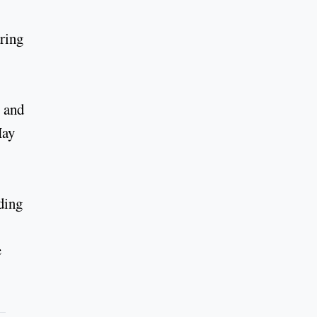
aring
, and
May
ding
e