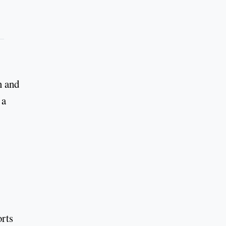
n and
 a
orts