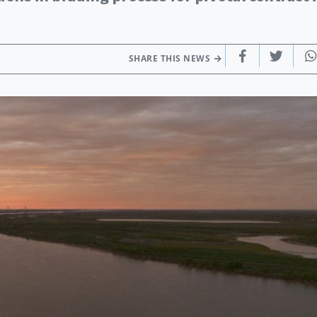
SHARE THIS NEWS