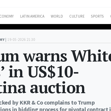
CONOMY
LATIN AMERICA
WORLD
CULTURE
SPORTS
MY |
19-05-2026 21:30
um warns Whit
’ in US$10-
tina auction
cked by KKR & Co complains to Trump
ions in bidding process for pivotal contract 