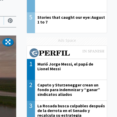
5
Stories that caught our eye: August
1 to 7
Ads Space
1
Murió Jorge Messi, el papá de
Lionel Messi
2
Caputo y Sturzenegger crean un
fondo para indemnizar y “ganar”
sindicatos aliados
3
La Rosada busca culpables después
de la derrota en el Senado y
recalcula su estrategia