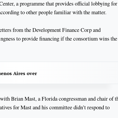
ter, a programme that provides official lobbying for
ccording to other people familiar with the matter.
letters from the Development Finance Corp and
ingness to provide financing if the consortium wins the
uenos Aires over
 with Brian Mast, a Florida congressman and chair of t
tives for Mast and his committee didn’t respond to