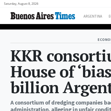
Saturday, August 8, 2026
ARGENTINA
E
ECONO
KKR consorti
House of ‘bias
billion Argen
A consortium of dredging companies ba
administration, alleging in unfair condit