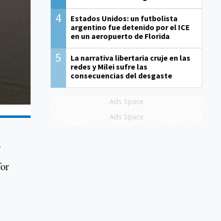
4
Estados Unidos: un futbolista
argentino fue detenido por el ICE
en un aeropuerto de Florida
5
La narrativa libertaria cruje en las
redes y Milei sufre las
consecuencias del desgaste
Ads Space
Ads Space
for