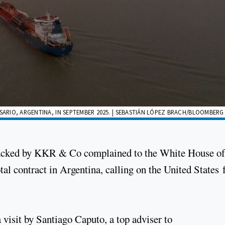
SARIO, ARGENTINA, IN SEPTEMBER 2025. | SEBASTIÁN LÓPEZ BRACH/BLOOMBERG
acked by KKR & Co complained to the White House of
otal contract in Argentina, calling on the United States 
 visit by Santiago Caputo, a top adviser to