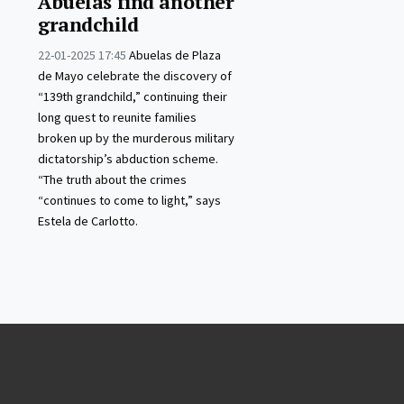
Abuelas find another
grandchild
22-01-2025 17:45
Abuelas de Plaza
de Mayo celebrate the discovery of
“139th grandchild,” continuing their
long quest to reunite families
broken up by the murderous military
dictatorship’s abduction scheme.
“The truth about the crimes
“continues to come to light,” says
Estela de Carlotto.