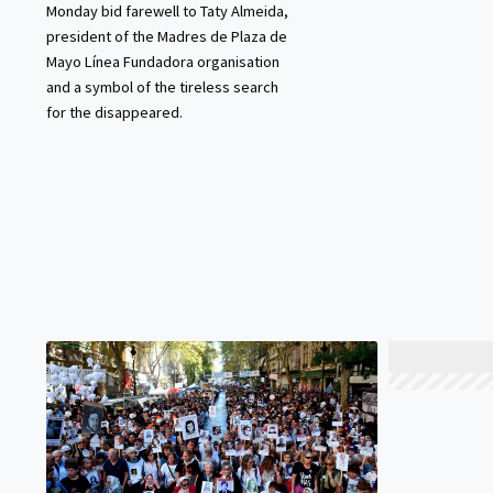
Monday bid farewell to Taty Almeida,
president of the Madres de Plaza de
Mayo Línea Fundadora organisation
and a symbol of the tireless search
for the disappeared.