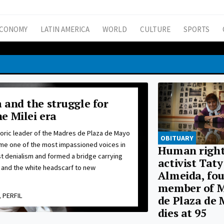
CONOMY
LATIN AMERICA
WORLD
CULTURE
SPORTS
 and the struggle for
e Milei era
toric leader of the Madres de Plaza de Mayo
OBITUARY
e one of the most impassioned voices in
Human right
nst denialism and formed a bridge carrying
activist Taty
and the white headscarf to new
Almeida, fo
member of 
 PERFIL
de Plaza de 
dies at 95