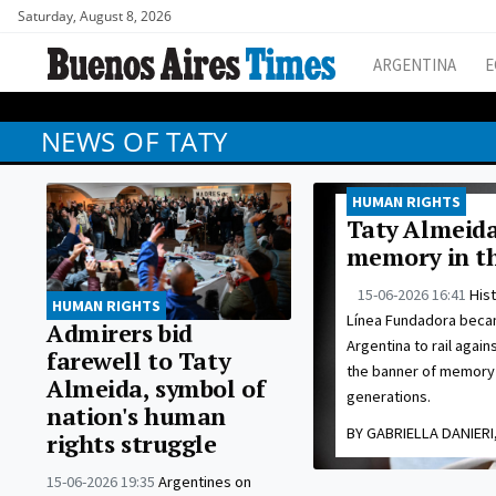
Saturday, August 8, 2026
ARGENTINA
E
NEWS OF TATY
HUMAN RIGHTS
Taty Almeida
memory in th
15-06-2026 16:41
His
HUMAN RIGHTS
Línea Fundadora becam
Admirers bid
Argentina to rail agai
farewell to Taty
the banner of memory 
Almeida, symbol of
generations.
nation's human
BY GABRIELLA DANIERI,
rights struggle
15-06-2026 19:35
Argentines on