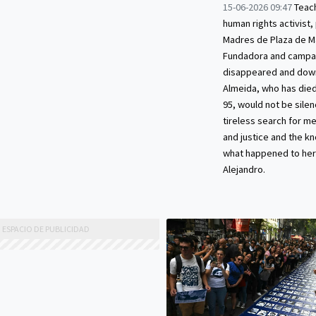
15-06-2026 09:47
Teach
human rights activist,
Madres de Plaza de M
Fundadora and campai
disappeared and down
Almeida, who has died
95, would not be silen
tireless search for m
and justice and the 
what happened to her
Alejandro.