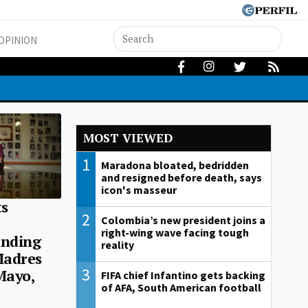
OPINION
MOST VIEWED
1
Maradona bloated, bedridden
and resigned before death, says
icon's masseur
s
2
Colombia’s new president joins a
right-wing wave facing tough
unding
reality
Madres
3
Mayo,
FIFA chief Infantino gets backing
of AFA, South American football