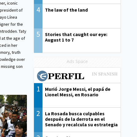
er, iconic
4
The law of the land
 president of
ayo Línea
gner for the
trodden. Taty
5
Stories that caught our eye:
 at the age of
August 1 to 7
ced in her
emory, truth
knowledge over
Ads Space
 missing son
1
Murió Jorge Messi, el papá de
Lionel Messi, en Rosario
2
La Rosada busca culpables
después de la derrota en el
Senado y recalcula su estrategia