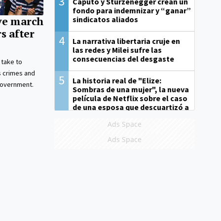
3
Caputo y Sturzenegger crean un
fondo para indemnizar y “ganar”
sindicatos aliados
ve march
s after
4
La narrativa libertaria cruje en
las redes y Milei sufre las
consecuencias del desgaste
 take to
s crimes and
5
La historia real de "Elize:
 government.
Sombras de una mujer", la nueva
película de Netflix sobre el caso
de una esposa que descuartizó a
su marido
Ads Space
Ads Space