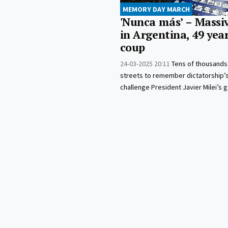
MEMORY DAY MARCH
'Nunca más’ – Massi
in Argentina, 49 year
coup
24-03-2025 20:11
Tens of thousands
streets to remember dictatorship’
challenge President Javier Milei’s