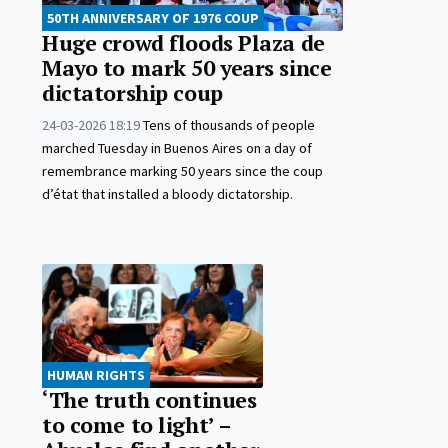
50TH ANNIVERSARY OF 1976 COUP
Huge crowd floods Plaza de
Mayo to mark 50 years since
dictatorship coup
24-03-2026 18:19
Tens of thousands of people
marched Tuesday in Buenos Aires on a day of
remembrance marking 50 years since the coup
d’état that installed a bloody dictatorship.
HUMAN RIGHTS
‘The truth continues
to come to light’ –