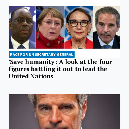
RACE FOR UN SECRETARY-GENERAL
'Save humanity': A look at the four
figures battling it out to lead the
United Nations