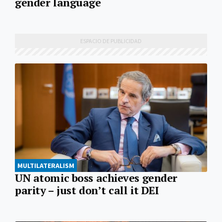
gender language
MULTILATERALISM
UN atomic boss achieves gender
parity – just don’t call it DEI