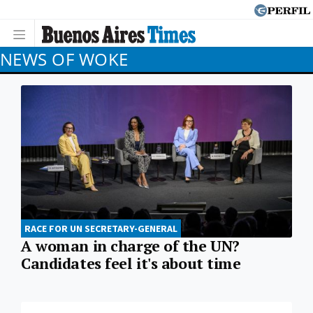
NEWS OF WOKE
RACE FOR UN SECRETARY-GENERAL
A woman in charge of the UN?
Candidates feel it's about time