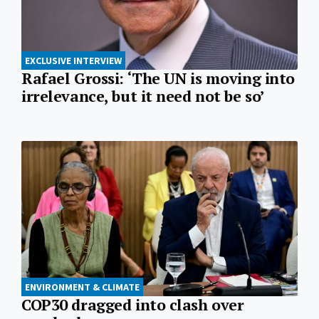
EXCLUSIVE INTERVIEW
Rafael Grossi: ‘The UN is moving into
irrelevance, but it need not be so’
ENVIRONMENT & CLIMATE
COP30 dragged into clash over