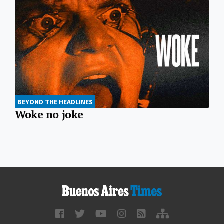
BEYOND THE HEADLINES
Woke no joke