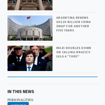
ARGENTINA RENEWS
US$19-BILLION CHINA
SWAP FOR ANOTHER
FIVE YEARS
MILEI DOUBLES DOWN
ON CALLING BRAZIL'S
LULA A 'THIEF'
IN THIS NEWS
PERSONALITIES: