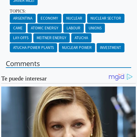
JAVIER MILEI
TOPICS:
ARGENTINA
ECONOMY
NUCLEAR
NUCLEAR SECTOR
CAME
ATOMIC ENERGY
LABOUR
UNIONS
LAY-OFFS
MEITNER ENERGY
ATUCHA
ATUCHA POWER PLANTS
NUCLEAR POWER
INVESTMENT
Comments