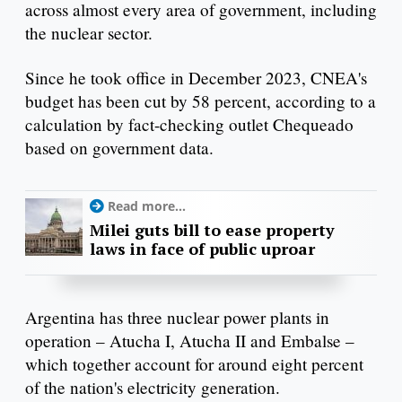
across almost every area of government, including
the nuclear sector.
Since he took office in December 2023, CNEA's
budget has been cut by 58 percent, according to a
calculation by fact-checking outlet Chequeado
based on government data.
Read more...
Milei guts bill to ease property
laws in face of public uproar
Argentina has three nuclear power plants in
operation – Atucha I, Atucha II and Embalse –
which together account for around eight percent
of the nation's electricity generation.