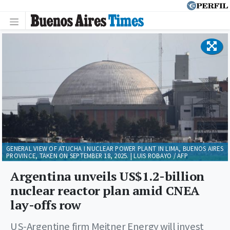
GENERAL VIEW OF ATUCHA I NUCLEAR POWER PLANT IN LIMA, BUENOS AIRES
PROVINCE, TAKEN ON SEPTEMBER 18, 2025. | LUIS ROBAYO / AFP
Argentina unveils US$1.2-billion
nuclear reactor plan amid CNEA
lay-offs row
US-Argentine firm Meitner Energy will invest