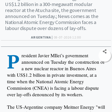
US$1.2 billion in a 300-megawatt modular
reactor at the Atucha site, the government
announced on Tuesday.; News comes as the
National Atomic Energy Commission faces a
labour dispute over dozens of lay-offs.
ARGENTINA |
08-07-2026 12:00
P
resident Javier MIlei’s government
announced on Tuesday the construction of
a new nuclear reactor in Buenos Aires
with US$1.2 billion in private investment, at a
time when the National Atomic Energy
Commission (CNEA) is facing a labour dispute
over lay-offs denounced by its workers.
The US-Argentine company Meitner Energy "will