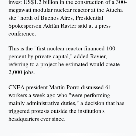
invest US$1.2 billion in the construction of a 300-
megawatt modular nuclear reactor at the Atucha
site" north of Buenos Aires, Presidential
Spokesperson Adrián Ravier said at a press
conference.
This is the "first nuclear reactor financed 100
percent by private capital," added Ravier,
referring to a project he estimated would create
2,000 jobs.
CNEA president Martín Porro dismissed 61
workers a week ago who "were performing
mainly administrative duties," a decision that has
triggered protests outside the institution's
headquarters ever since.