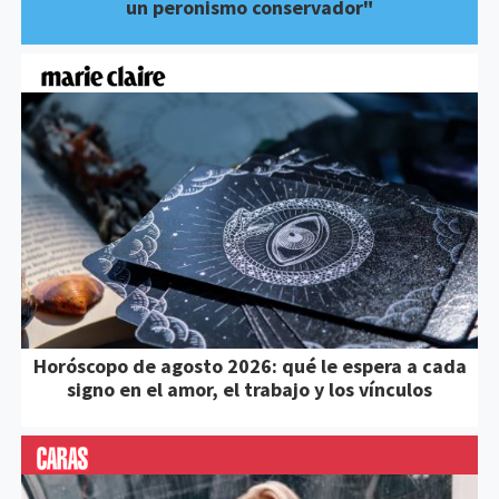
un peronismo conservador"
Horóscopo de agosto 2026: qué le espera a cada
signo en el amor, el trabajo y los vínculos