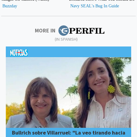
MORE IN
(IN SPANISH)
Bullrich sobre Villarruel: "La veo tirando hacia