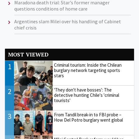
Maradona death trial: Star's former manager
questions conditions of home care
Argentines slam Milei over his handling of Cabinet
chief crisis
MOST VIEWED
1
Criminal tourism: Inside the Chilean
burglary network targeting sports
stars
2
'They don't have bosses': The
detective hunting Chile's 'criminal
tourists'
3
From Tandil break-in to FBI probe –
How Del Potro burglary went global