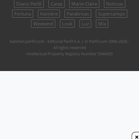
Diario Perfil
Caras
Marie Claire
Noticias
Fortuna
Hombre
Parabrisas
Supercampo
Weekend
Look
Luz
Mía
batimes.perfil.com - Editorial Perfil S.A.
| © Perfil.com 2006-2026 -
All rights reserved
Intellectual Property Registry Number 5346433