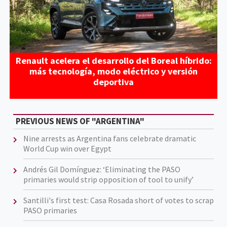
Renault acelera el desarrollo del Boreal híbrido:
más tecnología, modo eléctrico y versión
deportiva
PREVIOUS NEWS OF "ARGENTINA"
Nine arrests as Argentina fans celebrate dramatic
World Cup win over Egypt
Andrés Gil Domínguez: ‘Eliminating the PASO
primaries would strip opposition of tool to unify’
Santilli's first test: Casa Rosada short of votes to scrap
PASO primaries