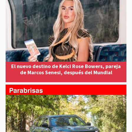
El nuevo destino de Kelci Rose Bowers, pareja
de Marcos Senesi, después del Mundial