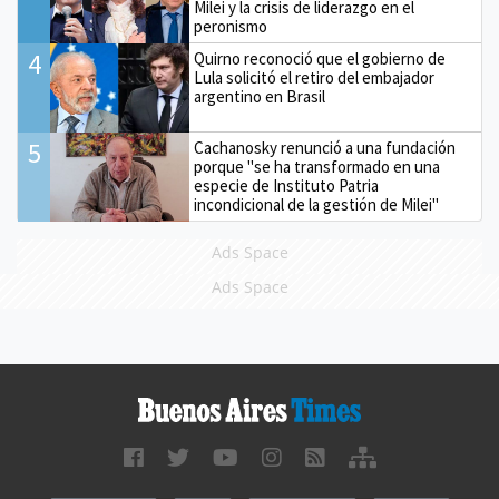
Milei y la crisis de liderazgo en el
peronismo
4
Quirno reconoció que el gobierno de
Lula solicitó el retiro del embajador
argentino en Brasil
5
Cachanosky renunció a una fundación
porque "se ha transformado en una
especie de Instituto Patria
incondicional de la gestión de Milei"
Ads Space
Ads Space