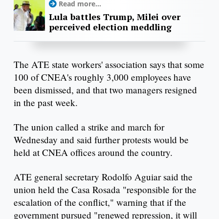
Read more...
Lula battles Trump, Milei over
perceived election meddling
The ATE state workers' association says that some
100 of CNEA's roughly 3,000 employees have
been dismissed, and that two managers resigned
in the past week.
The union called a strike and march for
Wednesday and said further protests would be
held at CNEA offices around the country.
ATE general secretary Rodolfo Aguiar said the
union held the Casa Rosada "responsible for the
escalation of the conflict," warning that if the
government pursued "renewed repression, it will