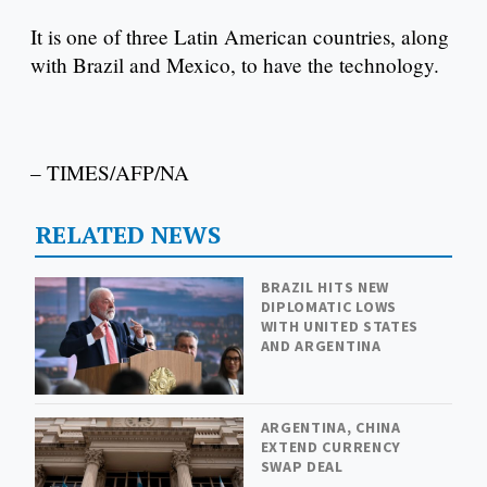
It is one of three Latin American countries, along
with Brazil and Mexico, to have the technology.
– TIMES/AFP/NA
RELATED NEWS
BRAZIL HITS NEW
DIPLOMATIC LOWS
WITH UNITED STATES
AND ARGENTINA
ARGENTINA, CHINA
EXTEND CURRENCY
SWAP DEAL