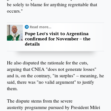
be solely to blame for anything regrettable that
occurs."
Read more...
Pope Leo’s visit to Argentina
confirmed for November – the
details
He also disputed the rationale for the cuts,
arguing that CNEA "does not generate losses"
and is, on the contrary, "in surplus" – meaning, he
said, there was "no valid argument" to justify
them.
The dispute stems from the severe
austerity programme pursued by President Milei