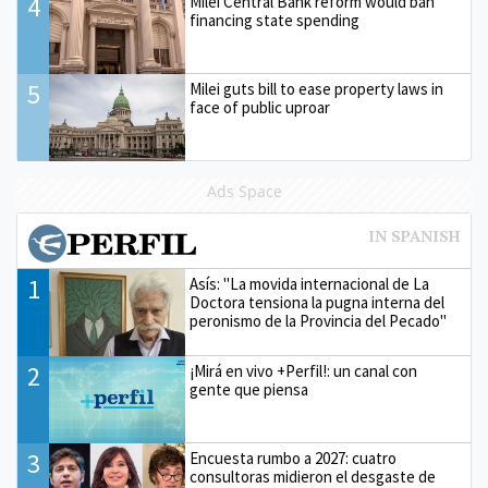
4
Milei Central Bank reform would ban
financing state spending
5
Milei guts bill to ease property laws in
face of public uproar
Ads Space
1
Asís: "La movida internacional de La
Doctora tensiona la pugna interna del
peronismo de la Provincia del Pecado"
2
¡Mirá en vivo +Perfil!: un canal con
gente que piensa
3
Encuesta rumbo a 2027: cuatro
consultoras midieron el desgaste de