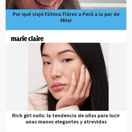
Por qué viajó Fátima Flórez a Perú a la par de
Milei
Rich girl nails: la tendencia de uñas para lucir
unas manos elegantes y atrevidas