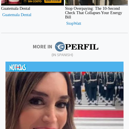
MORE IN
(IN SPANISH)