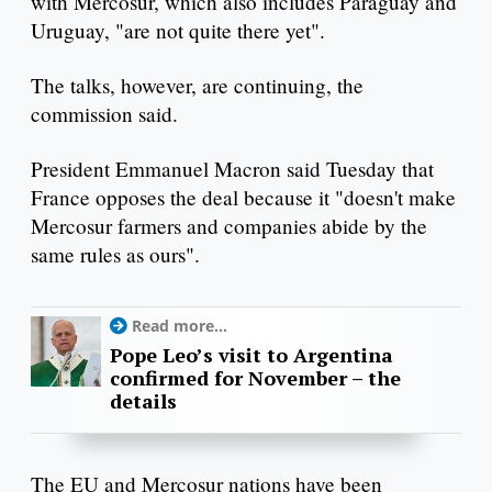
with Mercosur, which also includes Paraguay and
Uruguay, "are not quite there yet".
The talks, however, are continuing, the
commission said.
President Emmanuel Macron said Tuesday that
France opposes the deal because it "doesn't make
Mercosur farmers and companies abide by the
same rules as ours".
Read more...
Pope Leo’s visit to Argentina
confirmed for November – the
details
The EU and Mercosur nations have been