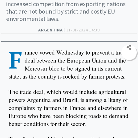
increased competition from exporting nations
that are not bound by strict and costly EU
environmental laws.
ARGENTINA |
31-01-2024 14:39
F
rance vowed Wednesday to prevent a trade
deal between the European Union and the
Mercosur bloc to be signed in its current
state, as the country is rocked by farmer protests.
The trade deal, which would include agricultural
powers Argentina and Brazil, is among a litany of
complaints by farmers in France and elsewhere in
Europe who have been blocking roads to demand
better conditions for their sector.