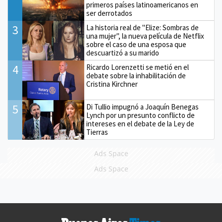
primeros países latinoamericanos en
ser derrotados
3
La historia real de "Elize: Sombras de
una mujer", la nueva película de Netflix
sobre el caso de una esposa que
descuartizó a su marido
4
Ricardo Lorenzetti se metió en el
debate sobre la inhabilitación de
Cristina Kirchner
5
Di Tullio impugnó a Joaquín Benegas
Lynch por un presunto conflicto de
intereses en el debate de la Ley de
Tierras
Ads Space
Ads Space