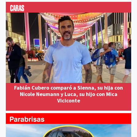
Fabián Cubero comparó a Sienna, su hija con
Nicole Neumann y Luca, su hijo con Mica
Viciconte