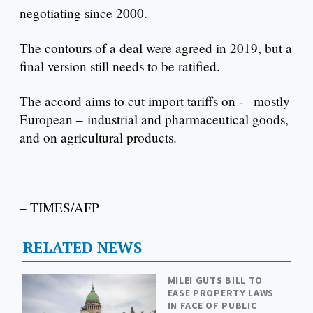
negotiating since 2000.
The contours of a deal were agreed in 2019, but a
final version still needs to be ratified.
The accord aims to cut import tariffs on -– mostly
European – industrial and pharmaceutical goods,
and on agricultural products.
– TIMES/AFP
RELATED NEWS
MILEI GUTS BILL TO
EASE PROPERTY LAWS
IN FACE OF PUBLIC