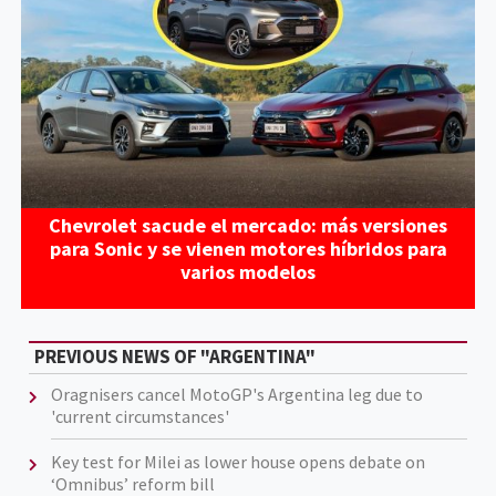
Chevrolet sacude el mercado: más versiones
para Sonic y se vienen motores híbridos para
varios modelos
PREVIOUS NEWS OF "ARGENTINA"
Oragnisers cancel MotoGP's Argentina leg due to
'current circumstances'
Key test for Milei as lower house opens debate on
‘Omnibus’ reform bill