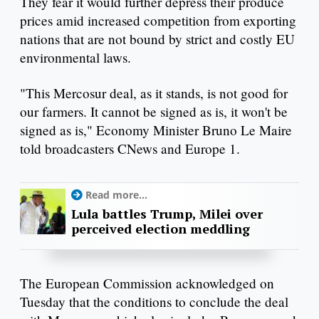
They fear it would further depress their produce
prices amid increased competition from exporting
nations that are not bound by strict and costly EU
environmental laws.
"This Mercosur deal, as it stands, is not good for
our farmers. It cannot be signed as is, it won't be
signed as is," Economy Minister Bruno Le Maire
told broadcasters CNews and Europe 1.
Read more...
Lula battles Trump, Milei over
perceived election meddling
The European Commission acknowledged on
Tuesday that the conditions to conclude the deal