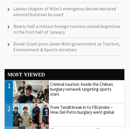
Labour chapter of Milei’s emergency decree declared
unconstitutional by court
Nearly half a million foreign tourists visited Argentina
in the first half of January
Daniel Scioli joins Javier Milei government as Tourism,
Environment & Sports secretary
MOST VIEWED
1
Criminal tourism: Inside the Chilean
burglary network targeting sports
stars
2
From Tandil break-in to FBI probe –
How Del Potro burglary went global