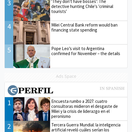
3
'They don't have bosses': The
detective hunting Chile's 'criminal
tourists'
4
Milei Central Bank reform would ban
financing state spending
5
Pope Leo’s visit to Argentina
confirmed for November – the details
Ads Space
1
Encuesta rumbo a 2027: cuatro
consultoras midieron el desgaste de
Milei y la crisis de liderazgo en el
peronismo
2
Tercera Guerra Mundial: la inteligencia
artificial reveló cuáles serían los