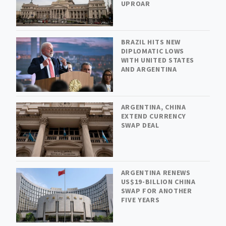
UPROAR
BRAZIL HITS NEW
DIPLOMATIC LOWS
WITH UNITED STATES
AND ARGENTINA
ARGENTINA, CHINA
EXTEND CURRENCY
SWAP DEAL
ARGENTINA RENEWS
US$19-BILLION CHINA
SWAP FOR ANOTHER
FIVE YEARS