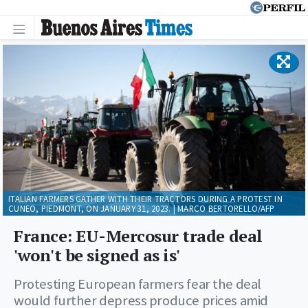
ITALIAN FARMERS GATHER WITH THEIR TRACTORS DURING A PROTEST IN
CUNEO, PIEDMONT, ON JANUARY 31, 2023. | MARCO BERTORELLO/AFP
France: EU-Mercosur trade deal
'won't be signed as is'
Protesting European farmers fear the deal
would further depress produce prices amid