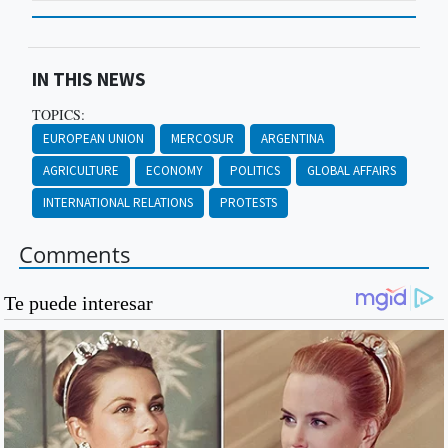
IN THIS NEWS
TOPICS:
EUROPEAN UNION
MERCOSUR
ARGENTINA
AGRICULTURE
ECONOMY
POLITICS
GLOBAL AFFAIRS
INTERNATIONAL RELATIONS
PROTESTS
Comments