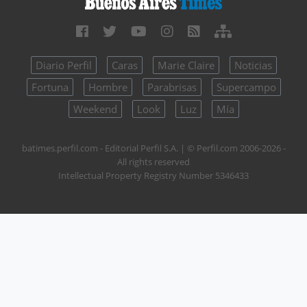
Diario Perfil
Caras
Marie Claire
Noticias
Fortuna
Hombre
Parabrisas
Supercampo
Weekend
Look
Luz
Mía
batimes.perfil.com - Editorial Perfil S.A.
| © Perfil.com 2006-2026 -
All rights reserved
Intellectual Property Registry Number 5346433