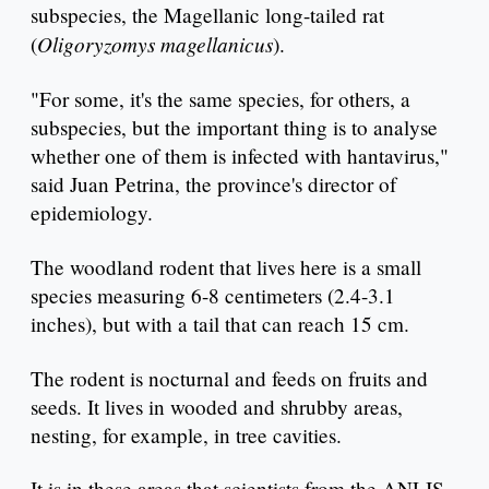
subspecies, the Magellanic long-tailed rat
Oligoryzomys magellanicus
(
).
"For some, it's the same species, for others, a
subspecies, but the important thing is to analyse
whether one of them is infected with hantavirus,"
said Juan Petrina, the province's director of
epidemiology.
The woodland rodent that lives here is a small
species measuring 6-8 centimeters (2.4-3.1
inches), but with a tail that can reach 15 cm.
The rodent is nocturnal and feeds on fruits and
seeds. It lives in wooded and shrubby areas,
nesting, for example, in tree cavities.
It is in these areas that scientists from the ANLIS-