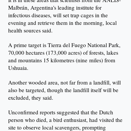
Malbrán, Argentina's leading institute for
infectious diseases, will set trap cages in the
evening and retrieve them in the morning, local
health sources said.
A prime target is Tierra del Fuego National Park,
70,000 hectares (173,000 acres) of forests, lakes
and mountains 15 kilometres (nine miles) from
Ushuaia.
Another wooded area, not far from a landfill, will
also be targeted, though the landfill itself will be
excluded, they said.
Unconfirmed reports suggested that the Dutch
person who died, a bird enthusiast, had visited the
site to observe local scavengers, prompting