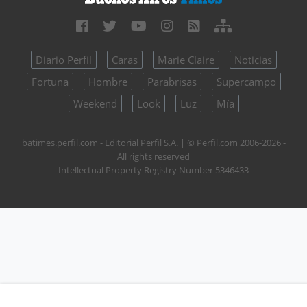
Diario Perfil
Caras
Marie Claire
Noticias
Fortuna
Hombre
Parabrisas
Supercampo
Weekend
Look
Luz
Mía
batimes.perfil.com - Editorial Perfil S.A.
| © Perfil.com 2006-2026 -
All rights reserved
Intellectual Property Registry Number 5346433