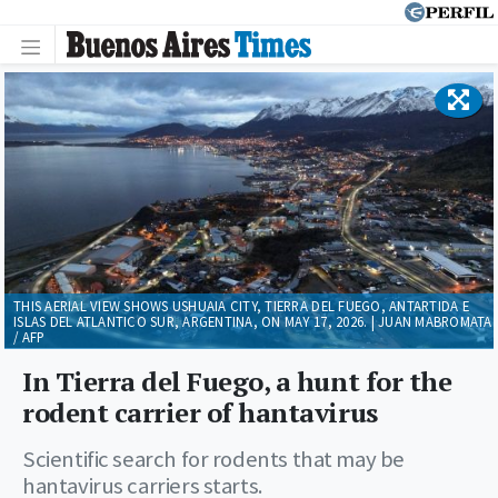
THIS AERIAL VIEW SHOWS USHUAIA CITY, TIERRA DEL FUEGO, ANTARTIDA E
ISLAS DEL ATLANTICO SUR, ARGENTINA, ON MAY 17, 2026. | JUAN MABROMATA
/ AFP
In Tierra del Fuego, a hunt for the
rodent carrier of hantavirus
Scientific search for rodents that may be
hantavirus carriers starts.