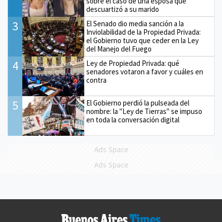
sobre el caso de una esposa que
descuartizó a su marido
3
El Senado dio media sanción a la
Inviolabilidad de la Propiedad Privada:
el Gobierno tuvo que ceder en la Ley
del Manejo del Fuego
4
Ley de Propiedad Privada: qué
senadores votaron a favor y cuáles en
contra
5
El Gobierno perdió la pulseada del
nombre: la "Ley de Tierras" se impuso
en toda la conversación digital
Ads Space
Ads Space