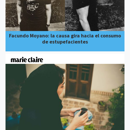
Facundo Moyano: la causa gira hacia el consumo
de estupefacientes