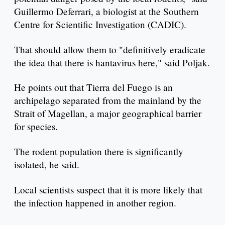
Guillermo Deferrari, a biologist at the Southern
Centre for Scientific Investigation (CADIC).
That should allow them to "definitively eradicate
the idea that there is hantavirus here," said Poljak.
He points out that Tierra del Fuego is an
archipelago separated from the mainland by the
Strait of Magellan, a major geographical barrier
for species.
The rodent population there is significantly
isolated, he said.
Local scientists suspect that it is more likely that
the infection happened in another region.