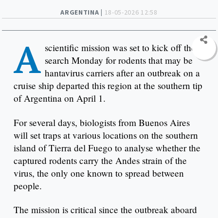
ARGENTINA |
18-05-2026 12:58
A
scientific mission was set to kick off the
search Monday for rodents that may be
hantavirus carriers after an outbreak on a
cruise ship departed this region at the southern tip
of Argentina on April 1.
For several days, biologists from Buenos Aires
will set traps at various locations on the southern
island of Tierra del Fuego to analyse whether the
captured rodents carry the Andes strain of the
virus, the only one known to spread between
people.
The mission is critical since the outbreak aboard