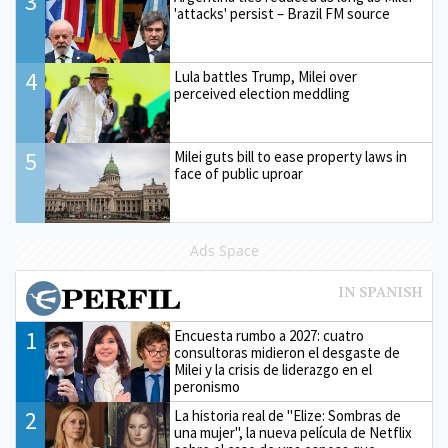
3
'attacks' persist – Brazil FM source
4
Lula battles Trump, Milei over
perceived election meddling
5
Milei guts bill to ease property laws in
face of public uproar
Ads Space
1
Encuesta rumbo a 2027: cuatro
consultoras midieron el desgaste de
Milei y la crisis de liderazgo en el
peronismo
2
La historia real de "Elize: Sombras de
una mujer", la nueva película de Netflix