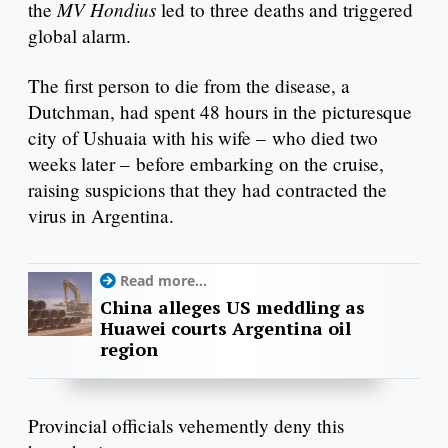
MV Hondius
the
led to three deaths and triggered
global alarm.
The first person to die from the disease, a
Dutchman, had spent 48 hours in the picturesque
city of Ushuaia with his wife – who died two
weeks later – before embarking on the cruise,
raising suspicions that they had contracted the
virus in Argentina.
Read more...
China alleges US meddling as
Huawei courts Argentina oil
region
Provincial officials vehemently deny this