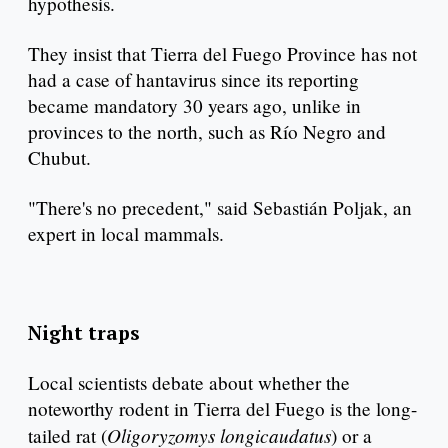
hypothesis.
They insist that Tierra del Fuego Province has not
had a case of hantavirus since its reporting
became mandatory 30 years ago, unlike in
provinces to the north, such as Río Negro and
Chubut.
"There's no precedent," said Sebastián Poljak, an
expert in local mammals.
Night traps
Local scientists debate about whether the
noteworthy rodent in Tierra del Fuego is the long-
Oligoryzomys longicaudatus
tailed rat (
) or a