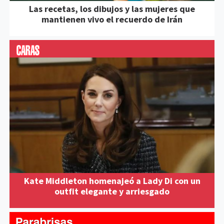
Las recetas, los dibujos y las mujeres que
mantienen vivo el recuerdo de Irán
Kate Middleton homenajeó a Lady Di con un
outfit elegante y arriesgado