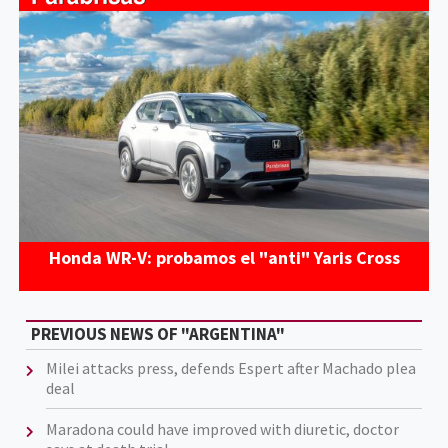
Honda WR-V: probamos el "anti" Yaris Cross
PREVIOUS NEWS OF "ARGENTINA"
Milei attacks press, defends Espert after Machado plea
deal
Maradona could have improved with diuretic, doctor