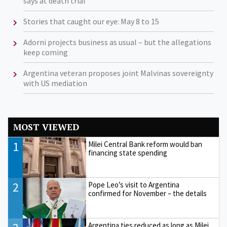
says at death trial
Stories that caught our eye: May 8 to 15
Adorni projects business as usual – but the allegations
keep coming
Argentina veteran proposes joint Malvinas sovereignty
with US mediation
MOST VIEWED
1
Milei Central Bank reform would ban
financing state spending
2
Pope Leo’s visit to Argentina
confirmed for November – the details
Argentina ties reduced as long as Milei