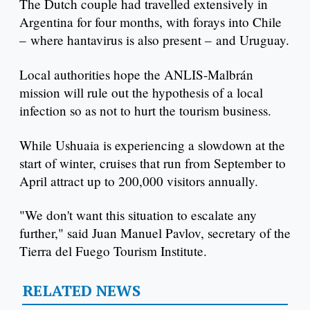
The Dutch couple had travelled extensively in
Argentina for four months, with forays into Chile
– where hantavirus is also present – and Uruguay.
Local authorities hope the ANLIS-Malbrán
mission will rule out the hypothesis of a local
infection so as not to hurt the tourism business.
While Ushuaia is experiencing a slowdown at the
start of winter, cruises that run from September to
April attract up to 200,000 visitors annually.
"We don't want this situation to escalate any
further," said Juan Manuel Pavlov, secretary of the
Tierra del Fuego Tourism Institute.
RELATED NEWS