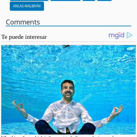
ANLAS-MALBRÁN
Comments