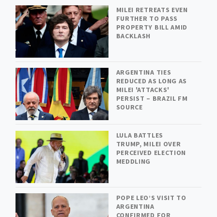
MILEI RETREATS EVEN
FURTHER TO PASS
PROPERTY BILL AMID
BACKLASH
ARGENTINA TIES
REDUCED AS LONG AS
MILEI 'ATTACKS'
PERSIST – BRAZIL FM
SOURCE
LULA BATTLES
TRUMP, MILEI OVER
PERCEIVED ELECTION
MEDDLING
POPE LEO’S VISIT TO
ARGENTINA
CONFIRMED FOR