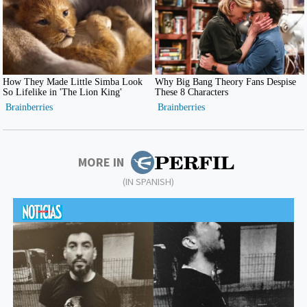
MORE IN
(IN SPANISH)