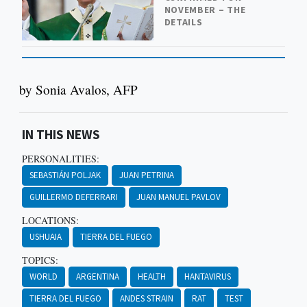
NOVEMBER – THE
DETAILS
by Sonia Avalos, AFP
IN THIS NEWS
PERSONALITIES:
SEBASTIÁN POLJAK
JUAN PETRINA
GUILLERMO DEFERRARI
JUAN MANUEL PAVLOV
LOCATIONS:
USHUAIA
TIERRA DEL FUEGO
TOPICS:
WORLD
ARGENTINA
HEALTH
HANTAVIRUS
TIERRA DEL FUEGO
ANDES STRAIN
RAT
TEST