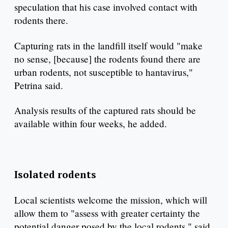
speculation that his case involved contact with
rodents there.
Capturing rats in the landfill itself would "make
no sense, [because] the rodents found there are
urban rodents, not susceptible to hantavirus,"
Petrina said.
Analysis results of the captured rats should be
available within four weeks, he added.
Isolated rodents
Local scientists welcome the mission, which will
allow them to "assess with greater certainty the
potential danger posed by the local rodents," said