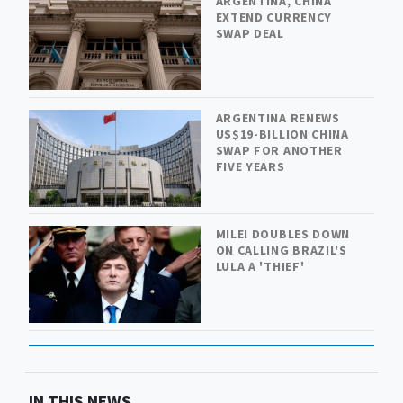
ARGENTINA, CHINA
EXTEND CURRENCY
SWAP DEAL
ARGENTINA RENEWS
US$19-BILLION CHINA
SWAP FOR ANOTHER
FIVE YEARS
MILEI DOUBLES DOWN
ON CALLING BRAZIL'S
LULA A 'THIEF'
IN THIS NEWS