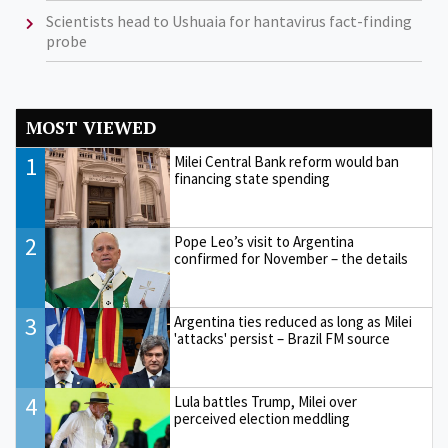
Scientists head to Ushuaia for hantavirus fact-finding
probe
MOST VIEWED
1
Milei Central Bank reform would ban
financing state spending
2
Pope Leo’s visit to Argentina
confirmed for November – the details
3
Argentina ties reduced as long as Milei
'attacks' persist – Brazil FM source
4
Lula battles Trump, Milei over
perceived election meddling