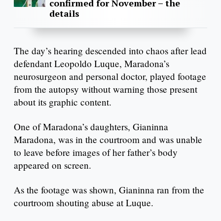
confirmed for November – the
details
The day’s hearing descended into chaos after lead
defendant Leopoldo Luque, Maradona’s
neurosurgeon and personal doctor, played footage
from the autopsy without warning those present
about its graphic content.
One of Maradona’s daughters, Gianinna
Maradona, was in the courtroom and was unable
to leave before images of her father’s body
appeared on screen.
As the footage was shown, Gianinna ran from the
courtroom shouting abuse at Luque.