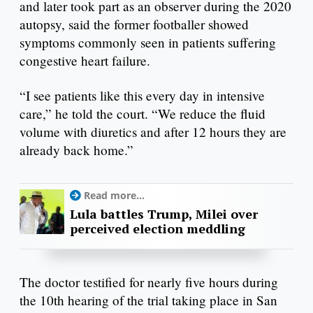
and later took part as an observer during the 2020
autopsy, said the former footballer showed
symptoms commonly seen in patients suffering
congestive heart failure.
“I see patients like this every day in intensive
care,” he told the court. “We reduce the fluid
volume with diuretics and after 12 hours they are
already back home.”
Read more...
Lula battles Trump, Milei over
perceived election meddling
The doctor testified for nearly five hours during
the 10th hearing of the trial taking place in San