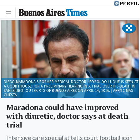
DIEGO MARADONA'S FORMER MEDICAL DOCTOR LEOPOLDO LUQUE IS SEEN AT
A COURTHOUSE FOR A PRELIMINARY HEARING IN A TRIAL OVER HIS DEATH IN
SAN ISIDRO, OUTSKIRTS OF BUENOS AIRES ON APRIL 14, 2026. | AFP/TOMÁS
CUESTA
Maradona could have improved
with diuretic, doctor says at death
trial
Intensive care specialist tells court football icon