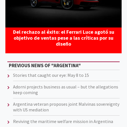
Del rechazo al éxito: el Ferrari Luce agotó su
objetivo de ventas pese a las críticas por su
diseño
PREVIOUS NEWS OF "ARGENTINA"
Stories that caught our eye: May 8 to 15
Adorni projects business as usual – but the allegations
keep coming
Argentina veteran proposes joint Malvinas sovereignty
with US mediation
Reviving the maritime welfare mission in Argentina