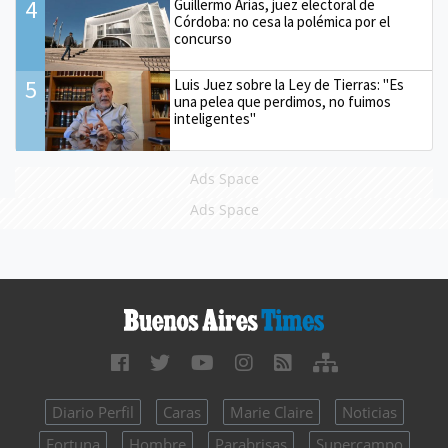
4
Guillermo Arias, juez electoral de
Córdoba: no cesa la polémica por el
concurso
5
Luis Juez sobre la Ley de Tierras: "Es
una pelea que perdimos, no fuimos
inteligentes"
Ads Space
Ads Space
Diario Perfil
Caras
Marie Claire
Noticias
Fortuna
Hombre
Parabrisas
Supercampo