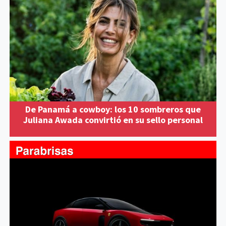
De Panamá a cowboy: los 10 sombreros que
Juliana Awada convirtió en su sello personal