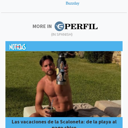
MORE IN
(IN SPANISH)
Las vacaciones de la Scaloneta: de la playa al
pago chico