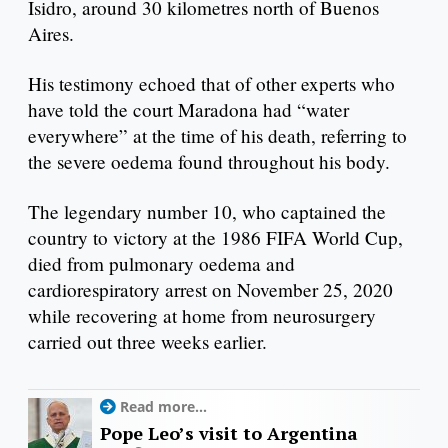
Isidro, around 30 kilometres north of Buenos
Aires.
His testimony echoed that of other experts who
have told the court Maradona had “water
everywhere” at the time of his death, referring to
the severe oedema found throughout his body.
The legendary number 10, who captained the
country to victory at the 1986 FIFA World Cup,
died from pulmonary oedema and
cardiorespiratory arrest on November 25, 2020
while recovering at home from neurosurgery
carried out three weeks earlier.
Read more...
Pope Leo’s visit to Argentina