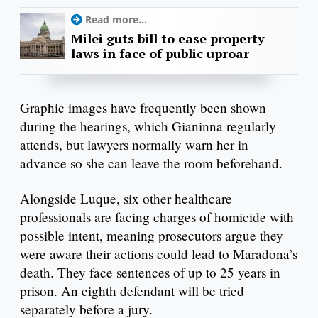
Read more...
Milei guts bill to ease property
laws in face of public uproar
Graphic images have frequently been shown
during the hearings, which Gianinna regularly
attends, but lawyers normally warn her in
advance so she can leave the room beforehand.
Alongside Luque, six other healthcare
professionals are facing charges of homicide with
possible intent, meaning prosecutors argue they
were aware their actions could lead to Maradona’s
death. They face sentences of up to 25 years in
prison. An eighth defendant will be tried
separately before a jury.