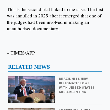
This is the second trial linked to the case. The first
was annulled in 2025 after it emerged that one of
the judges had been involved in making an
unauthorised documentary.
– TIMES/AFP
RELATED NEWS
BRAZIL HITS NEW
DIPLOMATIC LOWS
WITH UNITED STATES
AND ARGENTINA