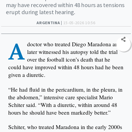
may have recovered within 48 hours as tensions
erupt during latest hearing.
ARGENTINA |
15-05-2026 10:56
A
doctor who treated Diego Maradona and
later witnessed his autopsy told the trial
over the football icon’s death that he
could have improved within 48 hours had he been
given a diuretic.
“He had fluid in the pericardium, in the pleura, in
the abdomen,” intensive care specialist Mario
Schiter said. “With a diuretic, within around 48
hours he should have been markedly better.”
Schiter, who treated Maradona in the early 2000s