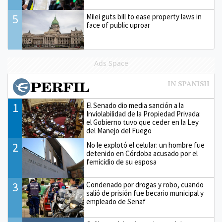
5
Milei guts bill to ease property laws in
face of public uproar
Ads Space
1
El Senado dio media sanción a la
Inviolabilidad de la Propiedad Privada:
el Gobierno tuvo que ceder en la Ley
del Manejo del Fuego
2
No le explotó el celular: un hombre fue
detenido en Córdoba acusado por el
femicidio de su esposa
3
Condenado por drogas y robo, cuando
salió de prisión fue becario municipal y
empleado de Senaf