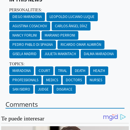
PERSONALITIES:
DIEGO MARADONA
LEOPOLDO LUCIANO LUQUE
AGUSTINA COSACHOV
CARLOS ÁNGEL DÍAZ
NANCY FORLINI
MARIANO PERRONI
PEDRO PABLO DI SPAGNA
RICARDO OMAR ALMIRÓN
GISELA MADRID
JULIETA MAKINTACH
DALMA MARADONA
TOPICS:
MARADONA
COURT
TRIAL
DEATH
HEALTH
PROFESSIONALS
MEDICS
DOCTORS
NURSES
SAN ISIDRO
JUDGE
DISGRACE
Comments