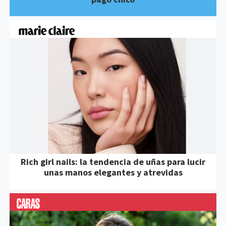
Rich girl nails: la tendencia de uñas para lucir
unas manos elegantes y atrevidas