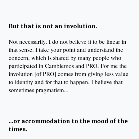
But that is not an involution.
Not necessarily. I do not believe it to be linear in
that sense. I take your point and understand the
concern, which is shared by many people who
participated in Cambiemos and PRO. For me the
involution [of PRO] comes from giving less value
to identity and for that to happen, I believe that
sometimes pragmatism...
...or accommodation to the mood of the
times.