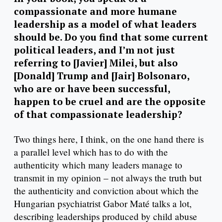
compassionate and more humane
leadership as a model of what leaders
should be. Do you find that some current
political leaders, and I’m not just
referring to [Javier] Milei, but also
[Donald] Trump and [Jair] Bolsonaro,
who are or have been successful,
happen to be cruel and are the opposite
of that compassionate leadership?
Two things here, I think, on the one hand there is
a parallel level which has to do with the
authenticity which many leaders manage to
transmit in my opinion – not always the truth but
the authenticity and conviction about which the
Hungarian psychiatrist Gabor Maté talks a lot,
describing leaderships produced by child abuse