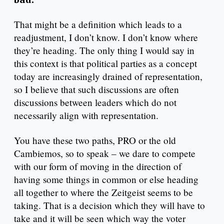
That might be a definition which leads to a
readjustment, I don’t know. I don’t know where
they’re heading. The only thing I would say in
this context is that political parties as a concept
today are increasingly drained of representation,
so I believe that such discussions are often
discussions between leaders which do not
necessarily align with representation.
You have these two paths, PRO or the old
Cambiemos, so to speak – we dare to compete
with our form of moving in the direction of
having some things in common or else heading
all together to where the Zeitgeist seems to be
taking. That is a decision which they will have to
take and it will be seen which way the voter