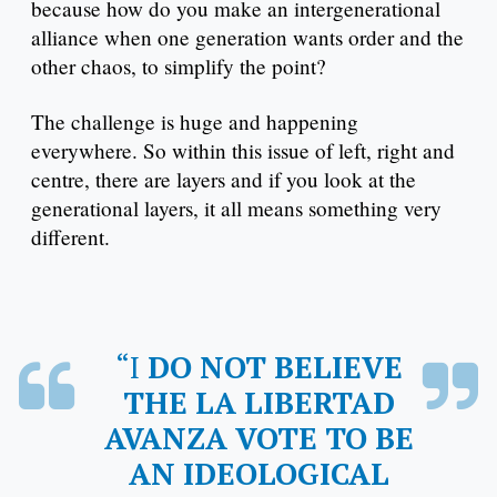
because how do you make an intergenerational
alliance when one generation wants order and the
other chaos, to simplify the point?
The challenge is huge and happening
everywhere. So within this issue of left, right and
centre, there are layers and if you look at the
generational layers, it all means something very
different.
“I DO NOT BELIEVE
THE LA LIBERTAD
AVANZA VOTE TO BE
AN IDEOLOGICAL