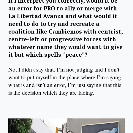
If I interpret you correctly, would it be
an error for PRO to ally or merge with
La Libertad Avanza and what would it
need to do to try and recreate a
coalition like Cambiemos with centrist,
centre-left or progressive forces with
whatever name they would want to give
it but which spells “peace”?
No, I didn’t say that. I’m not judging and I don’t
want to put myself in the place where I’m saying
what is and isn’t an error, I’m just saying that this
is the decision which they are facing.