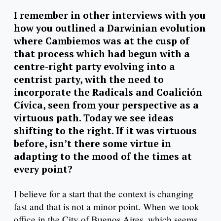
I remember in other interviews with you
how you outlined a Darwinian evolution
where Cambiemos was at the cusp of
that process which had begun with a
centre-right party evolving into a
centrist party, with the need to
incorporate the Radicals and Coalición
Cívica, seen from your perspective as a
virtuous path. Today we see ideas
shifting to the right. If it was virtuous
before, isn’t there some virtue in
adapting to the mood of the times at
every point?
I believe for a start that the context is changing
fast and that is not a minor point. When we took
office in the City of Buenos Aires, which seems