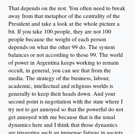
That depends on the rest. You often need to break
away from that metaphor of the centrality of the
President and take a look at the whole picture a
bit. If you take 100 people, they are not 100
people because the weight of each person
depends on what the other 99 do. The system
balances or not according to those 99. The world
of power in Argentina keeps working to remain
occult, in general, you can see that from the
media. The strategy of the business, labour,
academic, intellectual and religious worlds is
generally to keep their heads down. And your
second point is negotiation with the state where I
try not to get annoyed so that the powerful do not
get annoyed with me because that is the usual
dynamics here and I think that those dynamics
are triggering such an immense fatigue in society