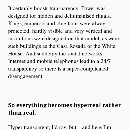
It certainly boosts transparency. Power was
designed for hidden and dehumanised rituals.
Kings, emperors and chieftains were always
protected, hardly visible and very vertical and
institutions were designed on that model, as were
such buildings as the Casa Rosada or the White
House. And suddenly the social networks,
Internet and mobile telephones lead to a 24/7
transparency so there is a super-complicated
disengagement.
So everything becomes hyperreal rather
than real.
Hyper-transparent, I’d say, but – and here I’m