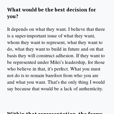
What would be the best decision for
you?
It depends on what they want. I believe that there
is a super-important issue of what they want,
whom they want to represent, what they want to
do, what they want to build in future and on that
basis they will construct adhesion. If they want to
be represented under Milei’s leadership, for those
who believe in that, it’s perfect. What you must
not do is to remain barefoot from who you are
and what you want. That’s the only thing I would
say because that would be a lack of authenticity.
Within that representation, the forms