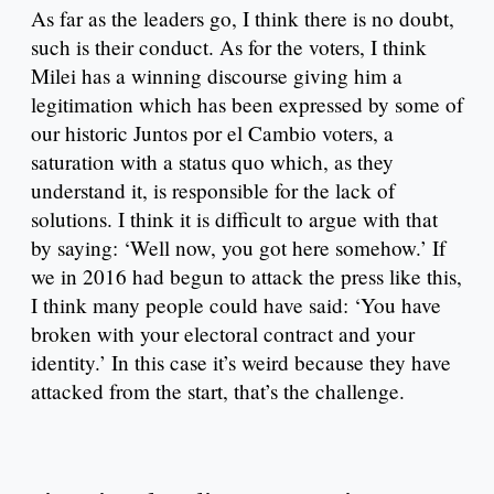
As far as the leaders go, I think there is no doubt,
such is their conduct. As for the voters, I think
Milei has a winning discourse giving him a
legitimation which has been expressed by some of
our historic Juntos por el Cambio voters, a
saturation with a status quo which, as they
understand it, is responsible for the lack of
solutions. I think it is difficult to argue with that
by saying: ‘Well now, you got here somehow.’ If
we in 2016 had begun to attack the press like this,
I think many people could have said: ‘You have
broken with your electoral contract and your
identity.’ In this case it’s weird because they have
attacked from the start, that’s the challenge.