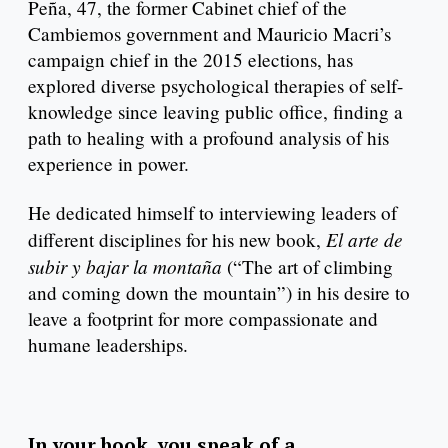
Peña, 47, the former Cabinet chief of the
Cambiemos government and Mauricio Macri’s
campaign chief in the 2015 elections, has
explored diverse psychological therapies of self-
knowledge since leaving public office, finding a
path to healing with a profound analysis of his
experience in power.
He dedicated himself to interviewing leaders of
El arte de
different disciplines for his new book,
subir y bajar la montaña
(“The art of climbing
and coming down the mountain”) in his desire to
leave a footprint for more compassionate and
humane leaderships.
In your book, you speak of a