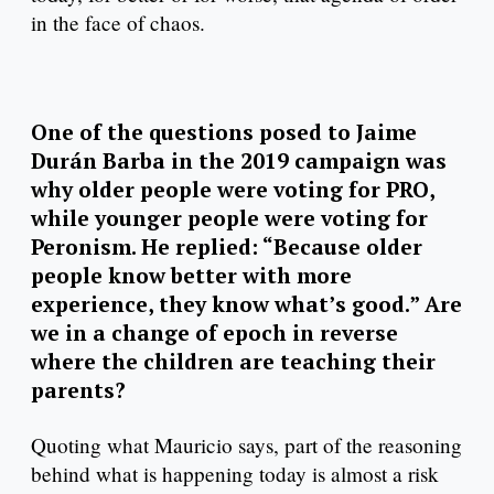
in the face of chaos.
One of the questions posed to Jaime
Durán Barba in the 2019 campaign was
why older people were voting for PRO,
while younger people were voting for
Peronism. He replied: “Because older
people know better with more
experience, they know what’s good.” Are
we in a change of epoch in reverse
where the children are teaching their
parents?
Quoting what Mauricio says, part of the reasoning
behind what is happening today is almost a risk