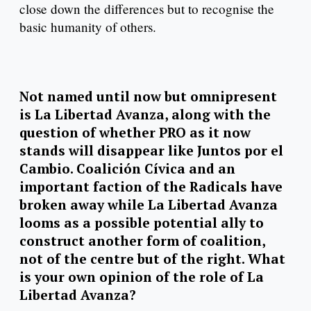
close down the differences but to recognise the
basic humanity of others.
Not named until now but omnipresent
is La Libertad Avanza, along with the
question of whether PRO as it now
stands will disappear like Juntos por el
Cambio. Coalición Cívica and an
important faction of the Radicals have
broken away while La Libertad Avanza
looms as a possible potential ally to
construct another form of coalition,
not of the centre but of the right. What
is your own opinion of the role of La
Libertad Avanza?