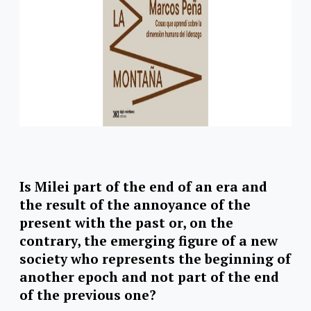
Is Milei part of the end of an era and
the result of the annoyance of the
present with the past or, on the
contrary, the emerging figure of a new
society who represents the beginning of
another epoch and not part of the end
of the previous one?