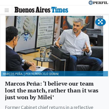
MARCOS PEÑA. | PERFIL/MARCELO DUBINI
Marcos Peña: ‘I believe our team
lost the match, rather than it was
just won by Milei’
Former Cabinet chief returns in a reflective