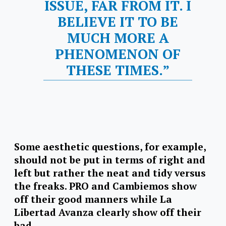
ISSUE, FAR FROM IT. I
BELIEVE IT TO BE
MUCH MORE A
PHENOMENON OF
THESE TIMES.”
Some aesthetic questions, for example,
should not be put in terms of right and
left but rather the neat and tidy versus
the freaks. PRO and Cambiemos show
off their good manners while La
Libertad Avanza clearly show off their
bad.