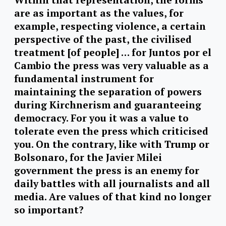
are as important as the values, for
example, respecting violence, a certain
perspective of the past, the civilised
treatment [of people] … for Juntos por el
Cambio the press was very valuable as a
fundamental instrument for
maintaining the separation of powers
during Kirchnerism and guaranteeing
democracy. For you it was a value to
tolerate even the press which criticised
you. On the contrary, like with Trump or
Bolsonaro, for the Javier Milei
government the press is an enemy for
daily battles with all journalists and all
media. Are values of that kind no longer
so important?