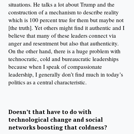
situations. He talks a lot about Trump and the
construction of a mechanism to describe reality
which is 100 percent true for them but maybe not
[the truth]. Yet others might find it authentic and I
believe that many of these leaders connect via
anger and resentment but also that authenticity.
On the other hand, there is a huge problem with
technocratic, cold and bureaucratic leaderships
because when I speak of compassionate
leadership, I generally don’t find much in today’s
politics as a central characteristic.
Doesn’t that have to do with
technological change and social
networks boosting that coldness?