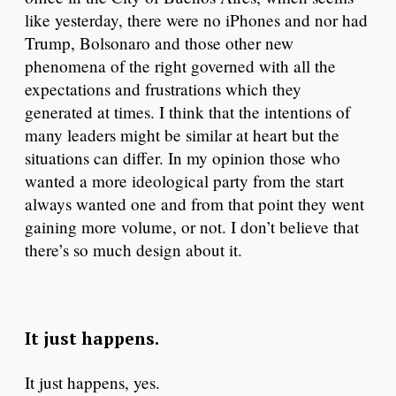
like yesterday, there were no iPhones and nor had
Trump, Bolsonaro and those other new
phenomena of the right governed with all the
expectations and frustrations which they
generated at times. I think that the intentions of
many leaders might be similar at heart but the
situations can differ. In my opinion those who
wanted a more ideological party from the start
always wanted one and from that point they went
gaining more volume, or not. I don’t believe that
there’s so much design about it.
It just happens.
It just happens, yes.