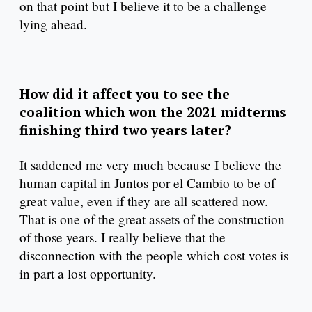
on that point but I believe it to be a challenge
lying ahead.
How did it affect you to see the
coalition which won the 2021 midterms
finishing third two years later?
It saddened me very much because I believe the
human capital in Juntos por el Cambio to be of
great value, even if they are all scattered now.
That is one of the great assets of the construction
of those years. I really believe that the
disconnection with the people which cost votes is
in part a lost opportunity.