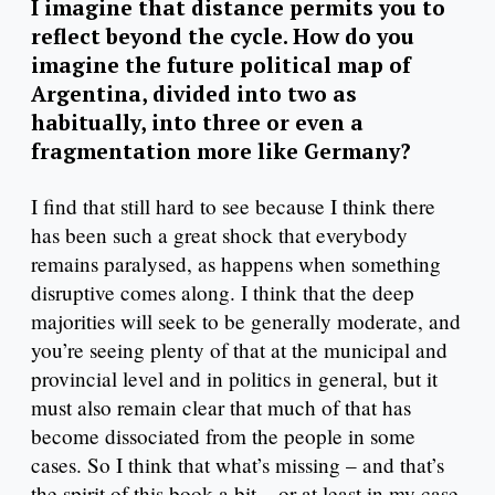
I imagine that distance permits you to
reflect beyond the cycle. How do you
imagine the future political map of
Argentina, divided into two as
habitually, into three or even a
fragmentation more like Germany?
I find that still hard to see because I think there
has been such a great shock that everybody
remains paralysed, as happens when something
disruptive comes along. I think that the deep
majorities will seek to be generally moderate, and
you’re seeing plenty of that at the municipal and
provincial level and in politics in general, but it
must also remain clear that much of that has
become dissociated from the people in some
cases. So I think that what’s missing – and that’s
the spirit of this book a bit – or at least in my case