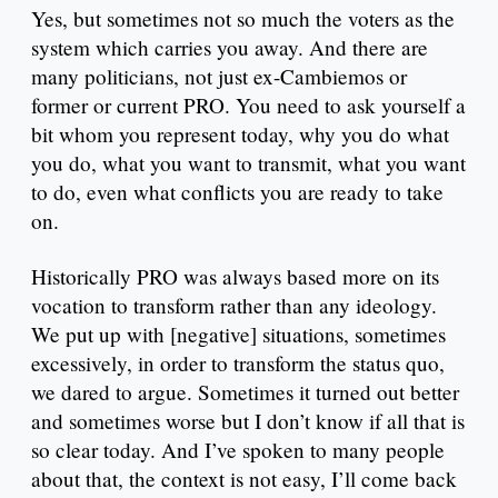
Yes, but sometimes not so much the voters as the
system which carries you away. And there are
many politicians, not just ex-Cambiemos or
former or current PRO. You need to ask yourself a
bit whom you represent today, why you do what
you do, what you want to transmit, what you want
to do, even what conflicts you are ready to take
on.
Historically PRO was always based more on its
vocation to transform rather than any ideology.
We put up with [negative] situations, sometimes
excessively, in order to transform the status quo,
we dared to argue. Sometimes it turned out better
and sometimes worse but I don’t know if all that is
so clear today. And I’ve spoken to many people
about that, the context is not easy, I’ll come back