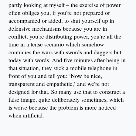
partly looking at myself – the exercise of power
often obliges you, if you’re not prepared or
accompanied or aided, to shut yourself up in
defensive mechanisms because you are in
conflict, you’re distributing power, you’re all the
time in a tense scenario which somehow
continues the wars with swords and daggers but
today with words. And five minutes after being in
that situation, they stick a mobile telephone in
front of you and tell you: ‘Now be nice,
transparent and empathetic,’ and we’re not
designed for that. So many use that to construct a
false image, quite deliberately sometimes, which
is worse because the problem is more noticed
when artificial.