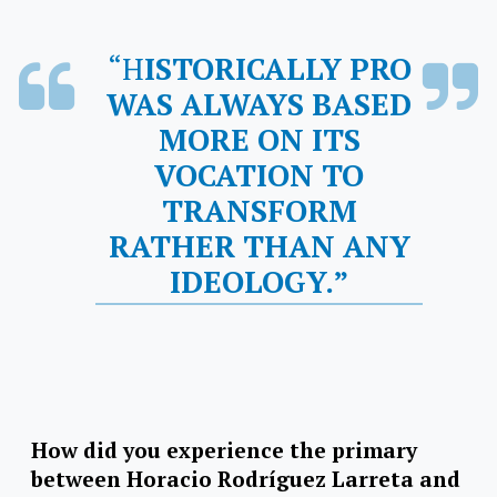
“HISTORICALLY PRO
WAS ALWAYS BASED
MORE ON ITS
VOCATION TO
TRANSFORM
RATHER THAN ANY
IDEOLOGY.”
How did you experience the primary
between Horacio Rodríguez Larreta and