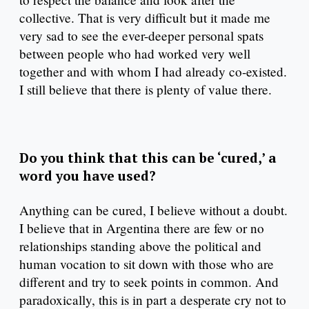
collective. That is very difficult but it made me
very sad to see the ever-deeper personal spats
between people who had worked very well
together and with whom I had already co-existed.
I still believe that there is plenty of value there.
Do you think that this can be ‘cured,’ a
word you have used?
Anything can be cured, I believe without a doubt.
I believe that in Argentina there are few or no
relationships standing above the political and
human vocation to sit down with those who are
different and try to seek points in common. And
paradoxically, this is in part a desperate cry not to