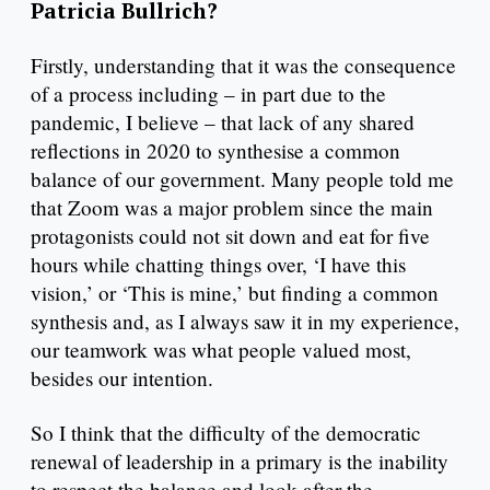
Patricia Bullrich?
Firstly, understanding that it was the consequence
of a process including – in part due to the
pandemic, I believe – that lack of any shared
reflections in 2020 to synthesise a common
balance of our government. Many people told me
that Zoom was a major problem since the main
protagonists could not sit down and eat for five
hours while chatting things over, ‘I have this
vision,’ or ‘This is mine,’ but finding a common
synthesis and, as I always saw it in my experience,
our teamwork was what people valued most,
besides our intention.
So I think that the difficulty of the democratic
renewal of leadership in a primary is the inability
to respect the balance and look after the