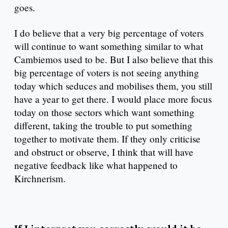
goes.
I do believe that a very big percentage of voters
will continue to want something similar to what
Cambiemos used to be. But I also believe that this
big percentage of voters is not seeing anything
today which seduces and mobilises them, you still
have a year to get there. I would place more focus
today on those sectors which want something
different, taking the trouble to put something
together to motivate them. If they only criticise
and obstruct or observe, I think that will have
negative feedback like what happened to
Kirchnerism.