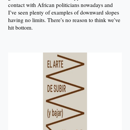
contact with African politicians nowadays and
I’ve seen plenty of examples of downward slopes
having no limits. There’s no reason to think we’ve
hit bottom.