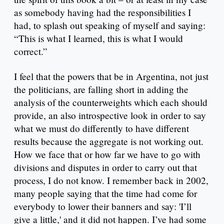
as somebody having had the responsibilities I
had, to splash out speaking of myself and saying:
“This is what I learned, this is what I would
correct.”
I feel that the powers that be in Argentina, not just
the politicians, are falling short in adding the
analysis of the counterweights which each should
provide, an also introspective look in order to say
what we must do differently to have different
results because the aggregate is not working out.
How we face that or how far we have to go with
divisions and disputes in order to carry out that
process, I do not know. I remember back in 2002,
many people saying that the time had come for
everybody to lower their banners and say: 'I’ll
give a little,' and it did not happen. I’ve had some