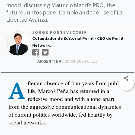
mood, discussing Mauricio Macri’s PRO, the
future Juntos por el Cambio and the rise of La
Libertad Avanza.
JORGE FONTEVECCHIA
Cofundador de Editorial Perfil - CEO de Perfil
Network.
ARGENTINA |
20-04-2024 05:11
A
fter an absence of four years from public
life, Marcos Peña has returned in a
reflexive mood and with a tone apart
from the aggressive communicational dynamics
of current politics worldwide, fed heartily by
social networks.