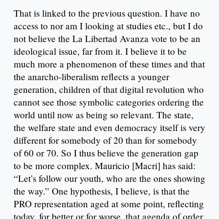
That is linked to the previous question. I have no
access to nor am I looking at studies etc., but I do
not believe the La Libertad Avanza vote to be an
ideological issue, far from it. I believe it to be
much more a phenomenon of these times and that
the anarcho-liberalism reflects a younger
generation, children of that digital revolution who
cannot see those symbolic categories ordering the
world until now as being so relevant. The state,
the welfare state and even democracy itself is very
different for somebody of 20 than for somebody
of 60 or 70. So I thus believe the generation gap
to be more complex. Mauricio [Macri] has said:
“Let’s follow our youth, who are the ones showing
the way.” One hypothesis, I believe, is that the
PRO representation aged at some point, reflecting
today, for better or for worse, that agenda of order