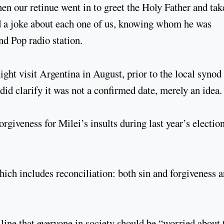
en our retinue went in to greet the Holy Father and tak
d a joke about each one of us, knowing whom he was
d Pop radio station.
ight visit Argentina in August, prior to the local synod
id clarify it was not a confirmed date, merely an idea.
rgiveness for Milei’s insults during last year’s electio
hich includes reconciliation: both sin and forgiveness a
line that everyone in society should be “worried about 