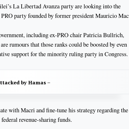
ilei’s La Libertad Avanza party are looking into the
ing PRO party founded by former president Mauricio Mac
vernment, including ex-PRO chair Patricia Bullrich,
e are rumours that those ranks could be boosted by even
tive support for the minority ruling party in Congress.
attacked by Hamas –
iate with Macri and fine-tune his strategy regarding the
 federal revenue-sharing funds.