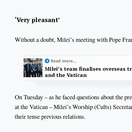
‘Very pleasant’
Without a doubt, Milei’s meeting with Pope Fran
Read more...
Milei’s team finalises overseas tri
and the Vatican
On Tuesday – as he faced questions about the pre
at the Vatican – Milei’s Worship (Cults) Secretar
their tense previous relations.