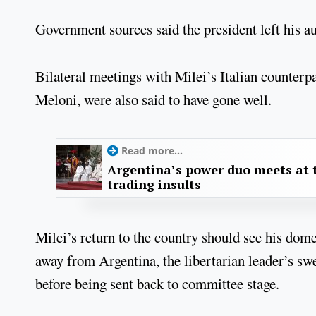
Government sources said the president left his au
Bilateral meetings with Milei’s Italian counterp
Meloni, were also said to have gone well.
Read more...
Argentina’s power duo meets at t
trading insults
Milei’s return to the country should see his dome
away from Argentina, the libertarian leader’s sw
before being sent back to committee stage.