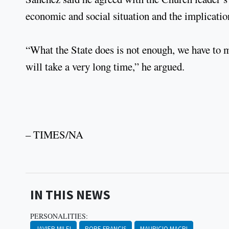
economic and social situation and the implication
“What the State does is not enough, we have to ma
will take a very long time,” he argued.
– TIMES/NA
IN THIS NEWS
PERSONALITIES:
JAVIER MILEI
POPE FRANCIS
MAURICIO MACRI