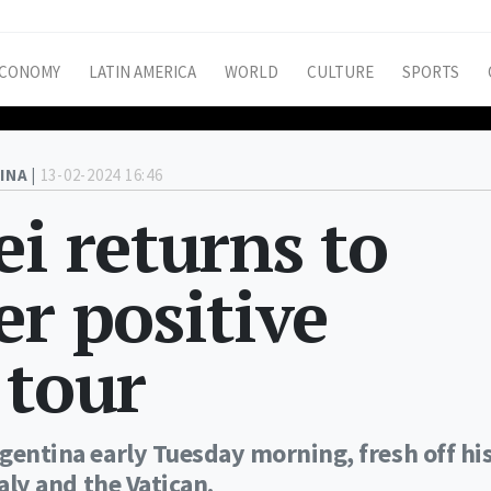
CONOMY
LATIN AMERICA
WORLD
CULTURE
SPORTS
INA |
13-02-2024 16:46
ei returns to
er positive
 tour
rgentina early Tuesday morning, fresh off hi
taly and the Vatican.