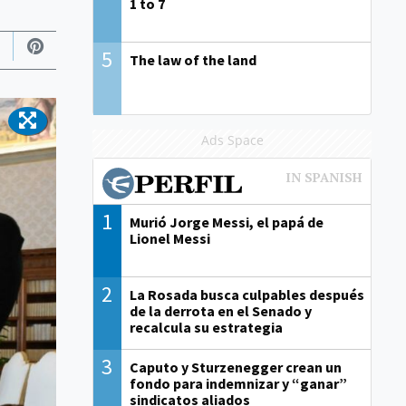
1 to 7
5
The law of the land
Ads Space
1
Murió Jorge Messi, el papá de
Lionel Messi
2
La Rosada busca culpables después
de la derrota en el Senado y
recalcula su estrategia
3
Caputo y Sturzenegger crean un
fondo para indemnizar y “ganar”
sindicatos aliados