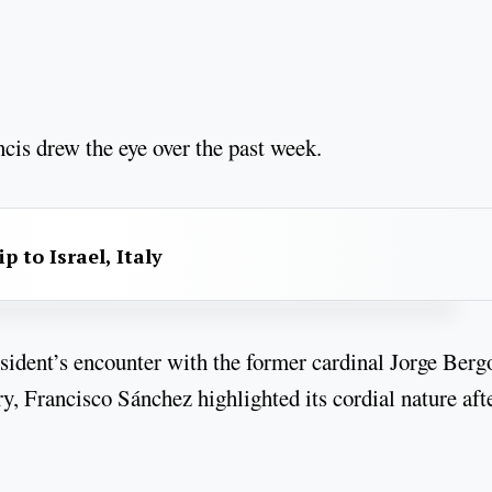
cis drew the eye over the past week.
p to Israel, Italy
sident’s encounter with the former cardinal Jorge Berg
y, Francisco Sánchez highlighted its cordial nature aft