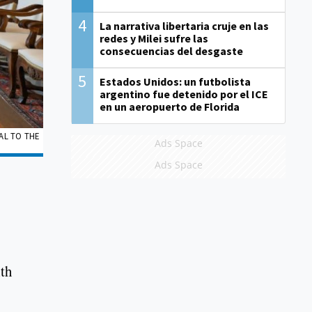
4
La narrativa libertaria cruje en las
redes y Milei sufre las
consecuencias del desgaste
5
Estados Unidos: un futbolista
argentino fue detenido por el ICE
en un aeropuerto de Florida
RAL TO THE
Ads Space
Ads Space
ith