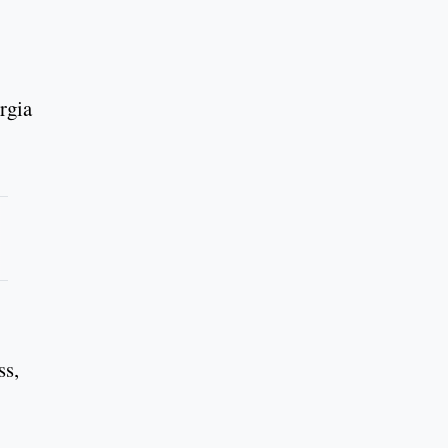
rgia
ss,