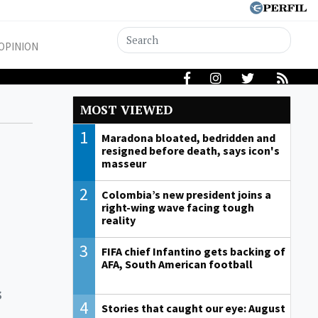
OPINION
MOST VIEWED
1
Maradona bloated, bedridden and
resigned before death, says icon's
masseur
2
Colombia’s new president joins a
right-wing wave facing tough
reality
3
FIFA chief Infantino gets backing of
AFA, South American football
s
4
Stories that caught our eye: August