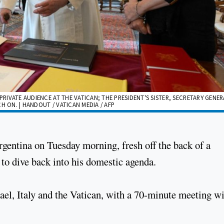
PRIVATE AUDIENCE AT THE VATICAN; THE PRESIDENT'S SISTER, SECRETARY GENE
H ON. | HANDOUT / VATICAN MEDIA / AFP
rgentina on Tuesday morning, fresh off the back of a
 to dive back into his domestic agenda.
srael, Italy and the Vatican, with a 70-minute meeting w