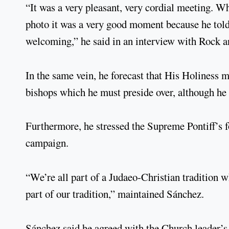
“It was a very pleasant, very cordial meeting. Wh
photo it was a very good moment because he tol
welcoming,” he said in an interview with Rock an
In the same vein, he forecast that His Holiness m
bishops which he must preside over, although he d
Furthermore, he stressed the Supreme Pontiff’s fo
campaign.
“We’re all part of a Judaeo-Christian tradition w
part of our tradition,” maintained Sánchez.
Sánchez said he agreed with the Church leader’s 