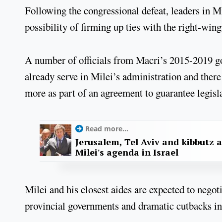
Following the congressional defeat, leaders in M
possibility of firming up ties with the right-w
A number of officials from Macri’s 2015-2019 go
already serve in Milei’s administration and ther
more as part of an agreement to guarantee legisla
Read more...
Jerusalem, Tel Aviv and kibbutz 
Milei's agenda in Israel
Milei and his closest aides are expected to negot
provincial governments and dramatic cutbacks in