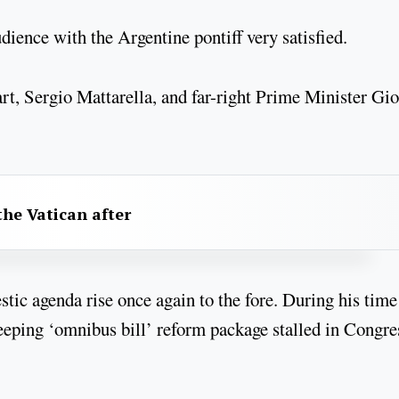
dience with the Argentine pontiff very satisfied.
art, Sergio Mattarella, and far-right Prime Minister Gio
he Vatican after
stic agenda rise once again to the fore. During his time
eeping ‘omnibus bill’ reform package stalled in Congre