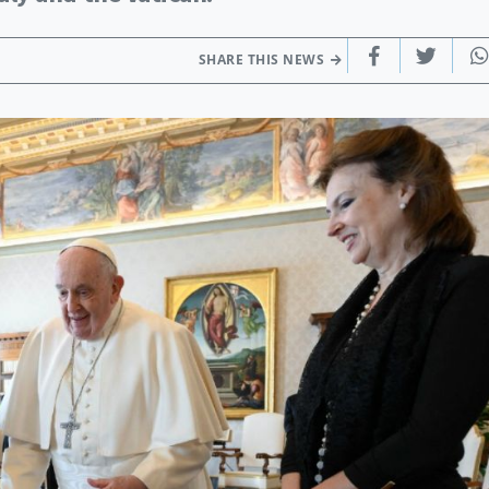
SHARE THIS NEWS