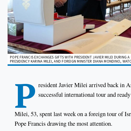
POPE FRANCIS EXCHANGES GIFTS WITH PRESIDENT JAVIER MILEI DURING A 
PRESIDENCY KARINA MILEI, AND FOREIGN MINISTER DIANA MONDINO, WATC
P
resident Javier Milei arrived back in A
successful international tour and ready
Milei, 53, spent last week on a foreign tour of I
Pope Francis drawing the most attention.