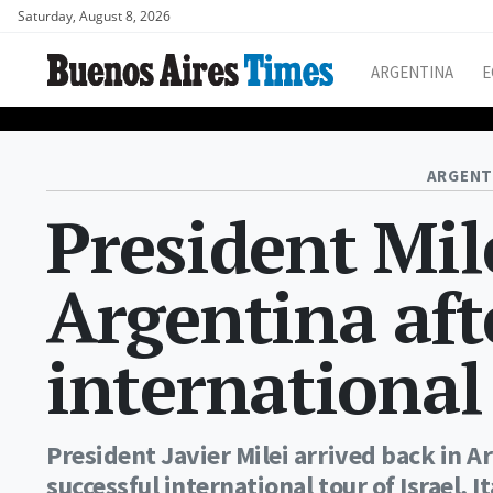
Saturday, August 8, 2026
ARGENTINA
E
ARGENT
President Mil
Argentina aft
international
President Javier Milei arrived back in A
successful international tour of Israel, I