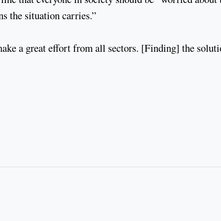
s the situation carries.”
ke a great effort from all sectors. [Finding] the solut