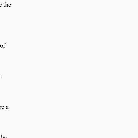
e the
 of
n
re a
the