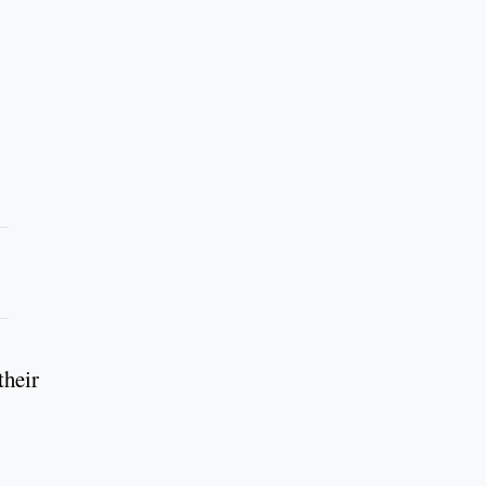
their