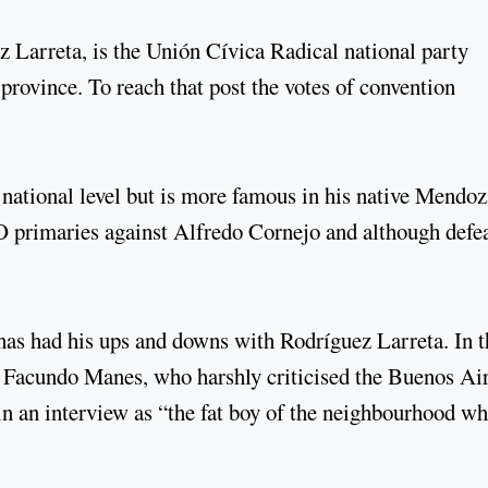
Larreta, is the Unión Cívica Radical national party
 province. To reach that post the votes of convention
t national level but is more famous in his native Mendoz
 primaries against Alfredo Cornejo and although defe
has had his ups and downs with Rodríguez Larreta. In t
Facundo Manes, who harshly criticised the Buenos Ai
n an interview as “the fat boy of the neighbourhood w