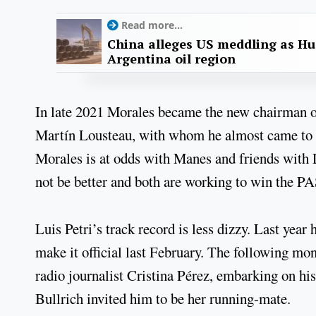
Read more...
China alleges US meddling as Hu
Argentina oil region
In late 2021 Morales became the new chairman o
Martín Lousteau, with whom he almost came to blo
Morales is at odds with Manes and friends with 
not be better and both are working to win the P
Luis Petri’s track record is less dizzy. Last year
make it official last February. The following mon
radio journalist Cristina Pérez, embarking on his
Bullrich invited him to be her running-mate.