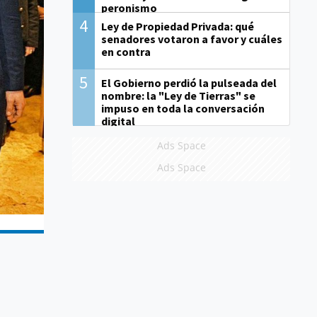
peronismo
4
Ley de Propiedad Privada: qué
senadores votaron a favor y cuáles
en contra
5
El Gobierno perdió la pulseada del
nombre: la "Ley de Tierras" se
impuso en toda la conversación
digital
Ads Space
Ads Space