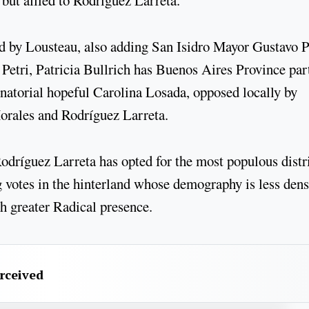
 but allied to Rodríguez Larreta.
d by Lousteau, also adding San Isidro Mayor Gustavo 
 Petri, Patricia Bullrich has Buenos Aires Province par
torial hopeful Carolina Losada, opposed locally by
orales and Rodríguez Larreta.
Rodríguez Larreta has opted for the most populous distr
g votes in the hinterland whose demography is less den
ch greater Radical presence.
erceived