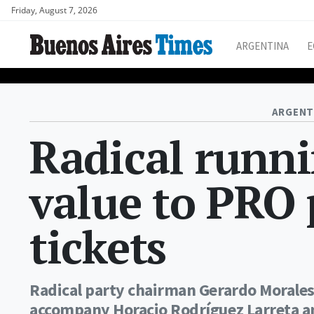
Friday, August 7, 2026
ARGENTINA
E
ARGENT
Radical runn
value to PRO 
tickets
Radical party chairman Gerardo Morales 
accompany Horacio Rodríguez Larreta and 