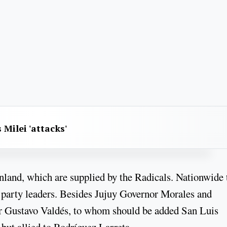
 Milei 'attacks'
nland, which are supplied by the Radicals. Nationwide 
al party leaders. Besides Jujuy Governor Morales and
r Gustavo Valdés, to whom should be added San Luis