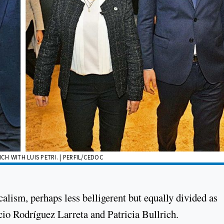
H WITH LUIS PETRI. | PERFIL/CEDOC
calism, perhaps less belligerent but equally divided as
cio Rodríguez Larreta and Patricia Bullrich.