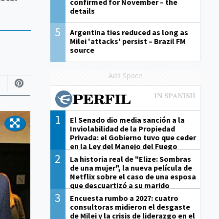
confirmed for November – the
details
5
Argentina ties reduced as long as
Milei 'attacks' persist – Brazil FM
source
Ads Space
1
El Senado dio media sanción a la
Inviolabilidad de la Propiedad
Privada: el Gobierno tuvo que ceder
en la Ley del Manejo del Fuego
2
La historia real de "Elize: Sombras
de una mujer", la nueva película de
Netflix sobre el caso de una esposa
que descuartizó a su marido
3
Encuesta rumbo a 2027: cuatro
consultoras midieron el desgaste
de Milei y la crisis de liderazgo en el