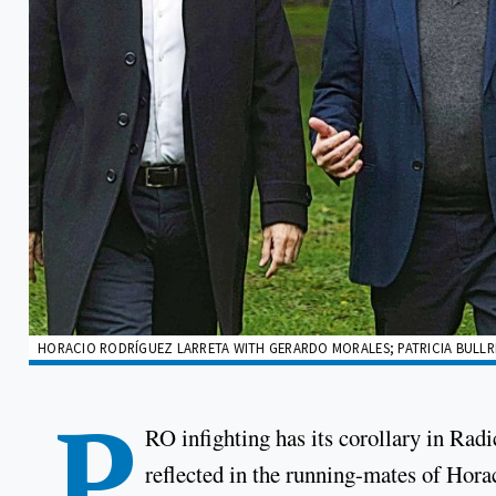
HORACIO RODRÍGUEZ LARRETA WITH GERARDO MORALES; PATRICIA BULLRIC
P
RO infighting has its corollary in Radi
reflected in the running-mates of Hora