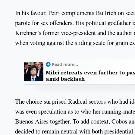
In his favour, Petri complements Bullrich on secu
parole for sex offenders. His political godfather
Kirchner’s former vice-president and the author 
when voting against the sliding scale for grain ex
Read more...
Milei retreats even further to pas
amid backlash
The choice surprised Radical sectors who had id
was even speculation as to who her running-mate
Buenos Aires together. To add context, Cobos a
decided to remain neutral with both presidential