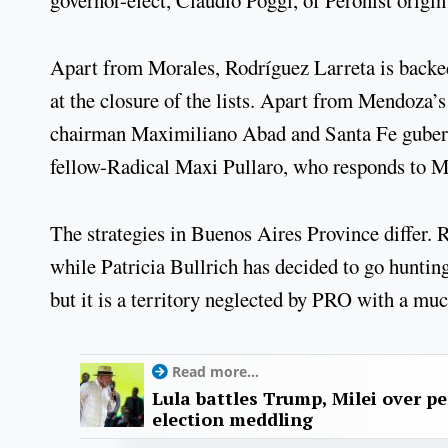
governor-elect, Claudio Poggi, of Peronist origin
Apart from Morales, Rodríguez Larreta is backe
at the closure of the lists. Apart from Mendoza’s
chairman Maximiliano Abad and Santa Fe guberna
fellow-Radical Maxi Pullaro, who responds to M
The strategies in Buenos Aires Province differ. 
while Patricia Bullrich has decided to go huntin
but it is a territory neglected by PRO with a mu
Read more...
Lula battles Trump, Milei over p
election meddling