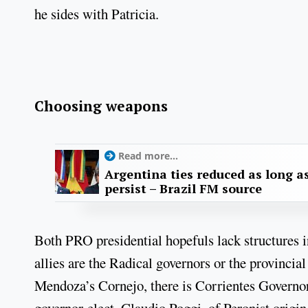
he sides with Patricia.
Choosing weapons
Read more...
Argentina ties reduced as long as
persist – Brazil FM source
Both PRO presidential hopefuls lack structures i
allies are the Radical governors or the provinci
Mendoza’s Cornejo, there is Corrientes Governo