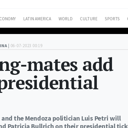
CONOMY
LATIN AMERICA
WORLD
CULTURE
SPORTS
INA |
06-07-2023 00:19
ing-mates add
presidential
and the Mendoza politician Luis Petri will
Patricia Bullrich on their presidential tick