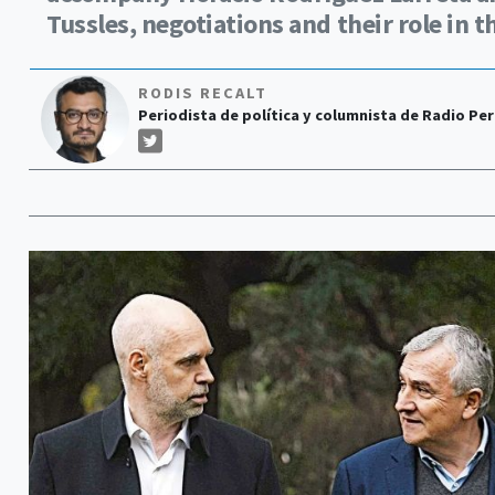
Tussles, negotiations and their role in t
RODIS RECALT
Periodista de política y columnista de Radio Perf