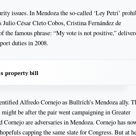
rity issues. In Mendoza the so-called ‘Ley Petri’ prohi
 is Julio César Cleto Cobos, Cristina Fernández de
of the famous phrase: “My vote is not positive,” deliver
port duties in 2008.
s property bill
entified Alfredo Cornejo as Bullrich’s Mendoza ally. T
 might be after the pair went campaigning in Greater
nd Cornejo are adversaries in Mendoza. Cornejo has no
 hopefuls capping the same slate for Congress. But at h