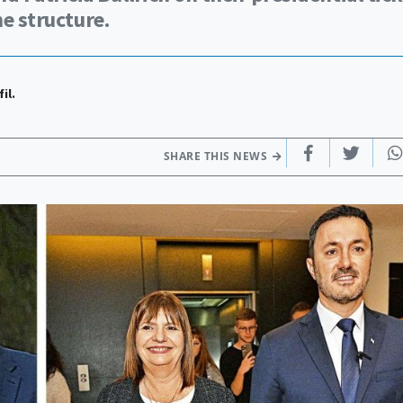
he structure.
il.
SHARE THIS NEWS