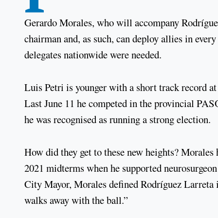
Gerardo Morales, who will accompany Rodríguez 
chairman and, as such, can deploy allies in every
delegates nationwide were needed.
Luis Petri is younger with a short track record a
Last June 11 he competed in the provincial PASO
he was recognised as running a strong election.
How did they get to these new heights? Morales 
2021 midterms when he supported neurosurgeon 
City Mayor, Morales defined Rodríguez Larreta i
walks away with the ball.”