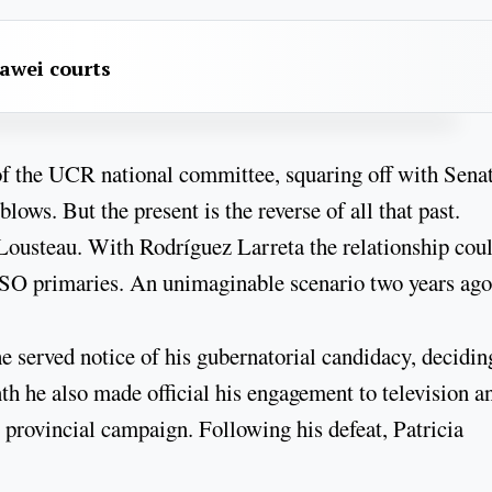
awei courts
f the UCR national committee, squaring off with Sena
ws. But the present is the reverse of all that past.
Lousteau. With Rodríguez Larreta the relationship cou
ASO primaries. An unimaginable scenario two years ago
 he served notice of his gubernatorial candidacy, decidin
th he also made official his engagement to television a
 provincial campaign. Following his defeat, Patricia