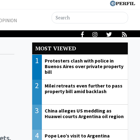
OPINION
MOST VIEWED
1
Protesters clash with police in
Buenos Aires over private property
bill
2
Milei retreats even further to pass
property bill amid backlash
3
China alleges US meddling as
Huawei courts Argentina oil region
4
Pope Leo’s visit to Argentina
ets.