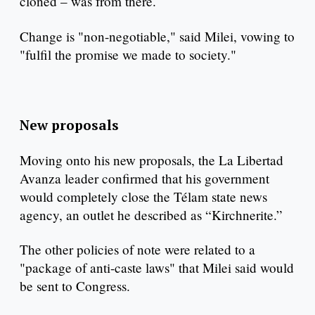
cloned – was from there.
Change is "non-negotiable," said Milei, vowing to
"fulfil the promise we made to society."
New proposals
Moving onto his new proposals, the La Libertad
Avanza leader confirmed that his government
would completely close the Télam state news
agency, an outlet he described as “Kirchnerite.”
The other policies of note were related to a
"package of anti-caste laws" that Milei said would
be sent to Congress.