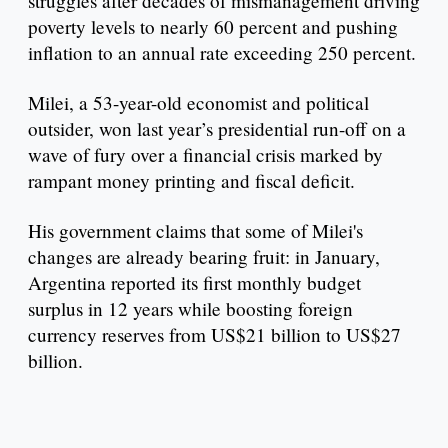
struggles after decades of mismanagement driving
poverty levels to nearly 60 percent and pushing
inflation to an annual rate exceeding 250 percent.
Milei, a 53-year-old economist and political
outsider, won last year’s presidential run-off on a
wave of fury over a financial crisis marked by
rampant money printing and fiscal deficit.
His government claims that some of Milei's
changes are already bearing fruit: in January,
Argentina reported its first monthly budget
surplus in 12 years while boosting foreign
currency reserves from US$21 billion to US$27
billion.