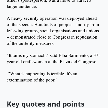
larger audience.
A heavy security operation was deployed ahead
of the speech. Hundreds of people – mostly from
left-wing groups, social organisations and unions
– demonstrated close to Congress in repudiation
of the austerity measures.
"It turns my stomach," said Elba Sarmiento, a 37-
year-old craftswoman at the Plaza del Congreso.
"What is happening is terrible. It's an
extermination of the poor."
Key quotes and points