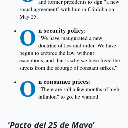
and former presidents to sign "a new
social agreement" with him in Córdoba on
May 25.
O
n security policy:
"We have inaugurated a new
doctrine of law and order. We have
begun to enforce the law, without
exceptions, and that is why we have freed the
streets from the scourge of constant strikes.”
O
n consumer prices:
"There are still a few months of high
inflation" to go, he warned.
‘
Pacto del 25 de Mayo
’