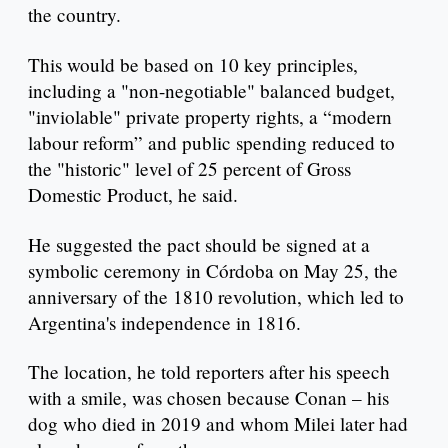
the country.
This would be based on 10 key principles,
including a "non-negotiable" balanced budget,
"inviolable" private property rights, a “modern
labour reform” and public spending reduced to
the "historic" level of 25 percent of Gross
Domestic Product, he said.
He suggested the pact should be signed at a
symbolic ceremony in Córdoba on May 25, the
anniversary of the 1810 revolution, which led to
Argentina's independence in 1816.
The location, he told reporters after his speech
with a smile, was chosen because Conan – his
dog who died in 2019 and whom Milei later had