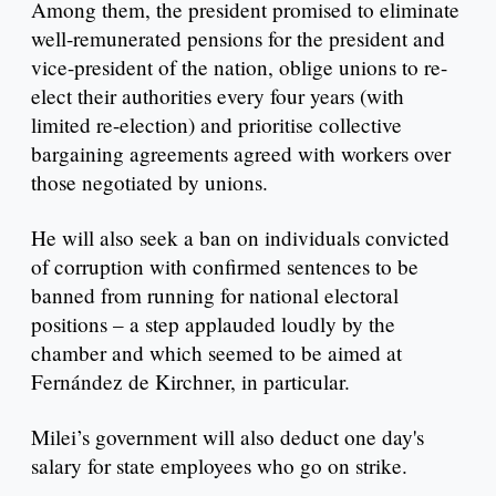
Among them, the president promised to eliminate
well-remunerated pensions for the president and
vice-president of the nation, oblige unions to re-
elect their authorities every four years (with
limited re-election) and prioritise collective
bargaining agreements agreed with workers over
those negotiated by unions.
He will also seek a ban on individuals convicted
of corruption with confirmed sentences to be
banned from running for national electoral
positions – a step applauded loudly by the
chamber and which seemed to be aimed at
Fernández de Kirchner, in particular.
Milei’s government will also deduct one day's
salary for state employees who go on strike.