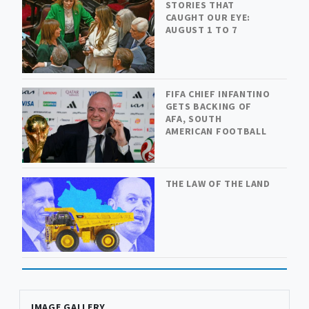
STORIES THAT
CAUGHT OUR EYE:
AUGUST 1 TO 7
FIFA CHIEF INFANTINO
GETS BACKING OF
AFA, SOUTH
AMERICAN FOOTBALL
THE LAW OF THE LAND
IMAGE GALLERY