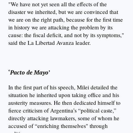
"We have not yet seen all the effects of the
disaster we inherited, but we are convinced that
we are on the right path, because for the first time
in history we are attacking the problem by its
cause: the fiscal deficit, and not by its symptoms,"
said the La Libertad Avanza leader.
‘
Pacto de Mayo
’
In the first part of his speech, Milei detailed the
situation he inherited upon taking office and his
austerity measures. He then dedicated himself to
fierce criticism of Argentina’s “political caste,”
directly attacking lawmakers, some of whom he
accused of “enriching themselves" through