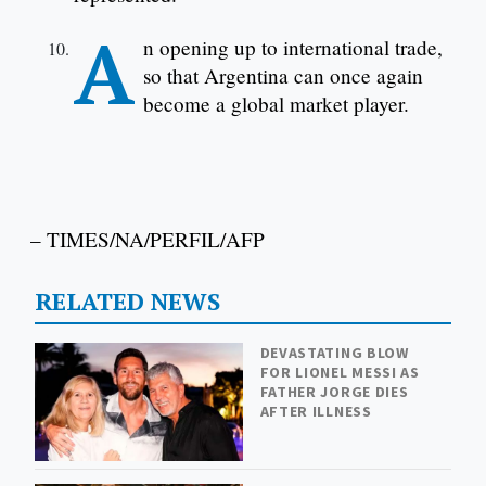
A
n opening up to international trade,
so that Argentina can once again
become a global market player.
– TIMES/NA/PERFIL/AFP
RELATED NEWS
DEVASTATING BLOW
FOR LIONEL MESSI AS
FATHER JORGE DIES
AFTER ILLNESS