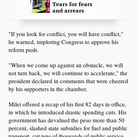
Tears for fears
and arrears
"If you look for conflict, you will have conflict,"
he warned, imploring Congress to approve his
reform push.
"When we come up against an obstacle, we will
not turn back, we will continue to accelerate," the
president declared in comments that were cheered
by his supporters in the chamber.
Milei offered a recap of his first 82 days in office,
in which he introduced drastic spending cuts. His
government has devalued the peso more than 50
percent, slashed state subsidies for fuel and public
transport, cut tens of thousands of public service