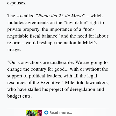
espouses.
Pacto del 25 de Mayo
The so-called "
" – which
includes agreements on the “inviolable” right to
private property, the importance of a “non-
negotiable fiscal balance” and the need for labour
reform – would reshape the nation in Milei’s
image.
"Our convictions are unalterable. We are going to
change the country for good... with or without the
support of political leaders, with all the legal
resources of the Executive," Milei told lawmakers,
who have stalled his project of deregulation and
budget cuts.
Read more...