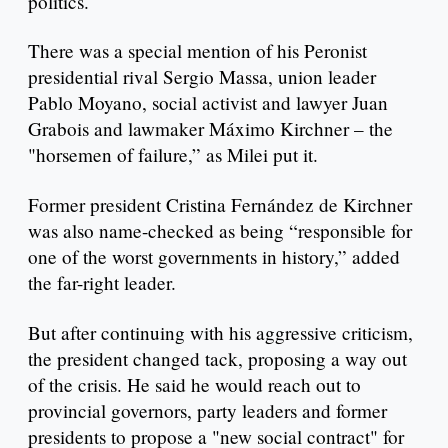
politics.
There was a special mention of his Peronist
presidential rival Sergio Massa, union leader
Pablo Moyano, social activist and lawyer Juan
Grabois and lawmaker Máximo Kirchner – the
"horsemen of failure,” as Milei put it.
Former president Cristina Fernández de Kirchner
was also name-checked as being “responsible for
one of the worst governments in history,” added
the far-right leader.
But after continuing with his aggressive criticism,
the president changed tack, proposing a way out
of the crisis. He said he would reach out to
provincial governors, party leaders and former
presidents to propose a "new social contract" for