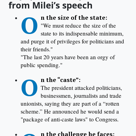
from Milei’s speech
O
n the size of the state:
"We must reduce the size of the
state to its indispensable minimum,
and purge it of privileges for politicians and
their friends."
"The last 20 years have been an orgy of
public spending."
O
n the “caste”:
The president attacked politicians,
businessmen, journalists and trade
unionists, saying they are part of a “rotten
scheme.” He announced he would send a
"package of anti-caste laws" to Congress.
n the challenge he faces: