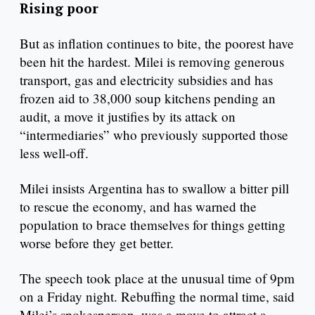
Rising poor
But as inflation continues to bite, the poorest have
been hit the hardest. Milei is removing generous
transport, gas and electricity subsidies and has
frozen aid to 38,000 soup kitchens pending an
audit, a move it justifies by its attack on
“intermediaries” who previously supported those
less well-off.
Milei insists Argentina has to swallow a bitter pill
to rescue the economy, and has warned the
population to brace themselves for things getting
worse before they get better.
The speech took place at the unusual time of 9pm
on a Friday night. Rebuffing the normal time, said
Milei’s spokesperson, was a move to attract a