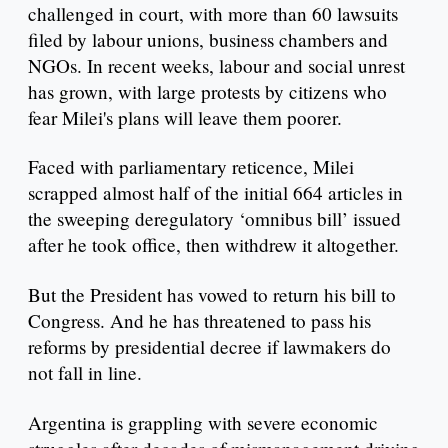
challenged in court, with more than 60 lawsuits
filed by labour unions, business chambers and
NGOs. In recent weeks, labour and social unrest
has grown, with large protests by citizens who
fear Milei's plans will leave them poorer.
Faced with parliamentary reticence, Milei
scrapped almost half of the initial 664 articles in
the sweeping deregulatory ‘omnibus bill’ issued
after he took office, then withdrew it altogether.
But the President has vowed to return his bill to
Congress. And he has threatened to pass his
reforms by presidential decree if lawmakers do
not fall in line.
Argentina is grappling with severe economic