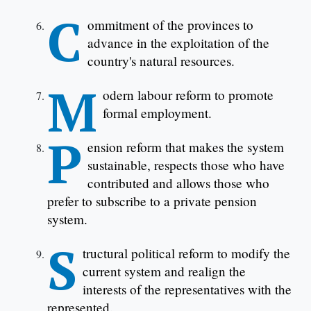
C
ommitment of the provinces to
advance in the exploitation of the
country's natural resources.
M
odern labour reform to promote
formal employment.
P
ension reform that makes the system
sustainable, respects those who have
contributed and allows those who
prefer to subscribe to a private pension
system.
S
tructural political reform to modify the
current system and realign the
interests of the representatives with the
represented.