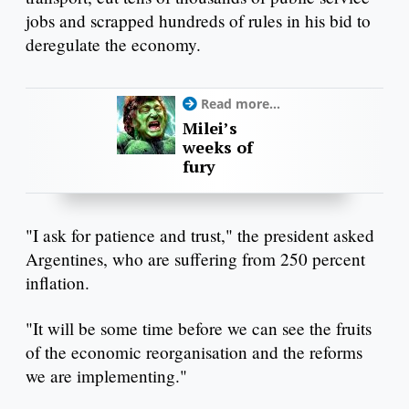
jobs and scrapped hundreds of rules in his bid to
deregulate the economy.
Read more...
Milei’s
weeks of
fury
"I ask for patience and trust," the president asked
Argentines, who are suffering from 250 percent
inflation.
"It will be some time before we can see the fruits
of the economic reorganisation and the reforms
we are implementing."