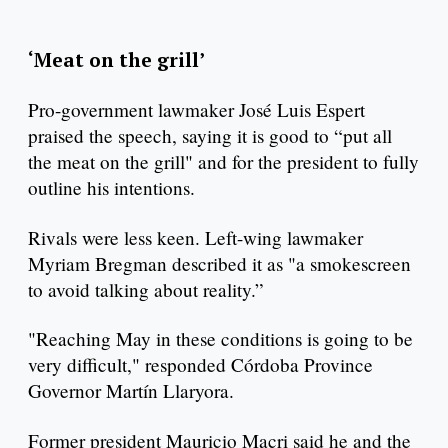
‘Meat on the grill’
Pro-government lawmaker José Luis Espert
praised the speech, saying it is good to “put all
the meat on the grill" and for the president to fully
outline his intentions.
Rivals were less keen. Left-wing lawmaker
Myriam Bregman described it as "a smokescreen
to avoid talking about reality.”
"Reaching May in these conditions is going to be
very difficult," responded Córdoba Province
Governor Martín Llaryora.
Former president Mauricio Macri said he and the