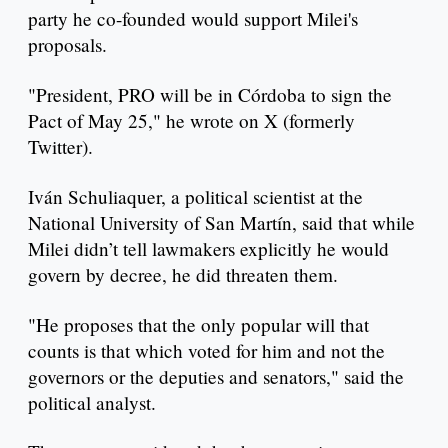
party he co-founded would support Milei's
proposals.
"President, PRO will be in Córdoba to sign the
Pact of May 25," he wrote on X (formerly
Twitter).
Iván Schuliaquer, a political scientist at the
National University of San Martín, said that while
Milei didn’t tell lawmakers explicitly he would
govern by decree, he did threaten them.
"He proposes that the only popular will that
counts is that which voted for him and not the
governors or the deputies and senators," said the
political analyst.