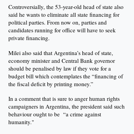
Controversially, the 53-year-old head of state also
said he wants to eliminate all state financing for
political parties. From now on, parties and
candidates running for office will have to seek
private financing.
Milei also said that Argentina’s head of state,
economy minister and Central Bank governor
should be penalised by law if they vote for a
budget bill which contemplates the “financing of
the fiscal deficit by printing money.”
In a comment that is sure to anger human rights
campaigners in Argentina, the president said such
behaviour ought to be “a crime against
humanity."