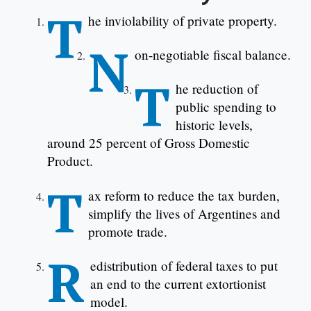
T
he inviolability of private property.
N
on-negotiable fiscal balance.
T
he reduction of
public spending to
historic levels,
around 25 percent of Gross Domestic
Product.
T
ax reform to reduce the tax burden,
simplify the lives of Argentines and
promote trade.
R
edistribution of federal taxes to put
an end to the current extortionist
model.