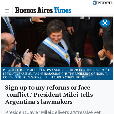
PRESIDENT JAVIER MILEI DELIVERS A STATE-OF-THE-NATION ADDRESS TO THE
LEGISLATIVE ASSEMBLY AS HE INAUGURATIONS THE BEGINNING OF NORMAL
CONGRESSIONAL SESSIONS. | PERFIL/PABLO CUARTEROLO
Sign up to my reforms or face
‘conflict,’ President Milei tells
Argentina's lawmakers
President Javier Milei delivers aggressive yet