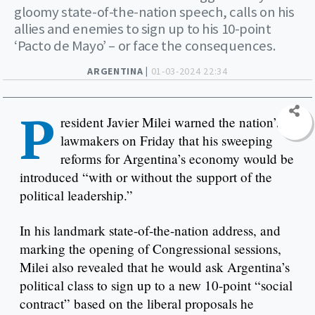
gloomy state-of-the-nation speech, calls on his
allies and enemies to sign up to his 10-point
‘Pacto de Mayo’ – or face the consequences.
ARGENTINA |
01-03-2024 22:34
P
resident Javier Milei warned the nation’s
lawmakers on Friday that his sweeping
reforms for Argentina’s economy would be
introduced “with or without the support of the
political leadership.”
In his landmark state-of-the-nation address, and
marking the opening of Congressional sessions,
Milei also revealed that he would ask Argentina’s
political class to sign up to a new 10-point “social
contract” based on the liberal proposals he