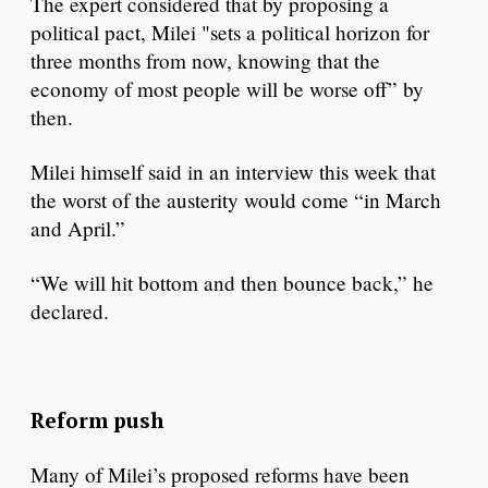
The expert considered that by proposing a
political pact, Milei "sets a political horizon for
three months from now, knowing that the
economy of most people will be worse off” by
then.
Milei himself said in an interview this week that
the worst of the austerity would come “in March
and April.”
“We will hit bottom and then bounce back,” he
declared.
Reform push
Many of Milei’s proposed reforms have been