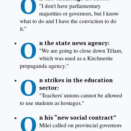
O
"I don't have parliamentary
majorities or governors, but I know
what to do and I have the conviction to do
it.”
O
n the state news agency:
"We are going to close down Télam,
which was used as a Kirchnerite
propaganda agency."
O
n strikes in the education
sector:
"Teachers' unions cannot be allowed
to use students as hostages."
O
n his “new social contract”
Milei called on provincial governors