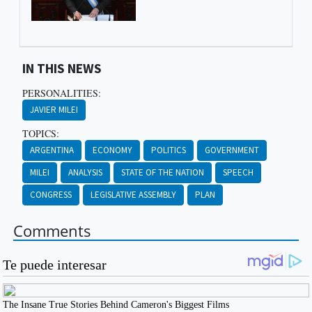
IN THIS NEWS
PERSONALITIES:
JAVIER MILEI
TOPICS:
ARGENTINA
ECONOMY
POLITICS
GOVERNMENT
MILEI
ANALYSIS
STATE OF THE NATION
SPEECH
CONGRESS
LEGISLATIVE ASSEMBLY
PLAN
Comments