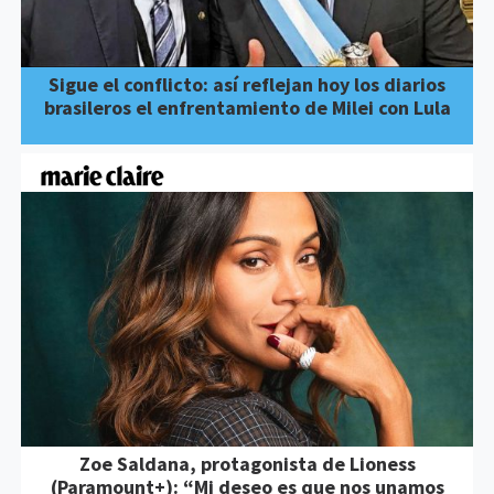
Sigue el conflicto: así reflejan hoy los diarios
brasileros el enfrentamiento de Milei con Lula
Zoe Saldana, protagonista de Lioness
(Paramount+): “Mi deseo es que nos unamos