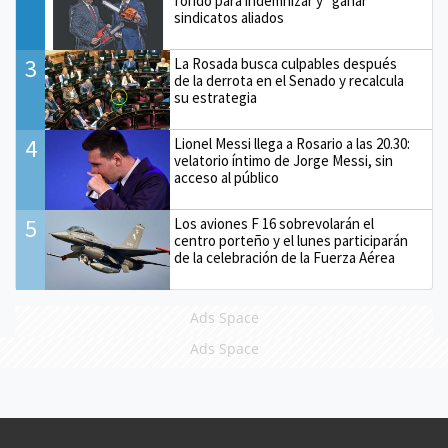
fondo para indemnizar y “ganar”
sindicatos aliados
3
La Rosada busca culpables después
de la derrota en el Senado y recalcula
su estrategia
4
Lionel Messi llega a Rosario a las 20.30:
velatorio íntimo de Jorge Messi, sin
acceso al público
5
Los aviones F 16 sobrevolarán el
centro porteño y el lunes participarán
de la celebración de la Fuerza Aérea
Ads Space
Ads Space