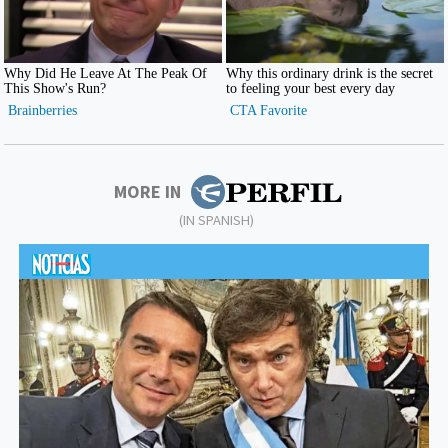
MORE IN
(IN SPANISH)