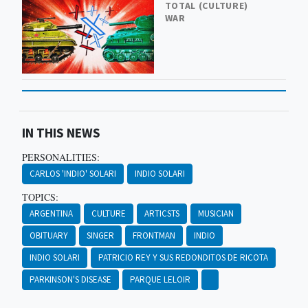
TOTAL (CULTURE)
WAR
IN THIS NEWS
PERSONALITIES:
CARLOS 'INDIO' SOLARI
INDIO SOLARI
TOPICS:
ARGENTINA
CULTURE
ARTICSTS
MUSICIAN
OBITUARY
SINGER
FRONTMAN
INDIO
INDIO SOLARI
PATRICIO REY Y SUS REDONDITOS DE RICOTA
PARKINSON'S DISEASE
PARQUE LELOIR