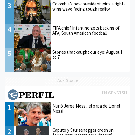
3
Colombia’s new president joins a right-
wing wave facing tough reality
4
FIFA chief Infantino gets backing of
AFA, South American football
5
Stories that caught our eye: August 1
to 7
Ads Space
1
Murió Jorge Messi, el papá de Lionel
Messi
2
Caputo y Sturzenegger crean un