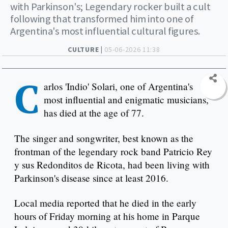
with Parkinson's; Legendary rocker built a cult
following that transformed him into one of
Argentina's most influential cultural figures.
CULTURE |
05-06-2026 11:38
C
arlos 'Indio' Solari, one of Argentina's
most influential and enigmatic musicians,
has died at the age of 77.
The singer and songwriter, best known as the
frontman of the legendary rock band Patricio Rey
y sus Redonditos de Ricota, had been living with
Parkinson's disease since at least 2016.
Local media reported that he died in the early
hours of Friday morning at his home in Parque