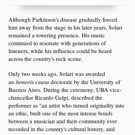
Although Parkinson's disease gradually forced
him away from the stage in his later years, Solari
remained a towering presence. His music
continued to resonate with generations of
listeners, while his influence could be heard
across the country's rock scene.
Only two weeks ago, Solari was awarded
honoris causa
an
doctorate by the University of
Buenos Aires. During the ceremony, UBA vice-
chancellor Ricardo Gelpi, described the
performer as "an artist who turned originality into
an ethic, built one of the most intense bonds
between a musician and their community ever
recorded in the country's cultural history, and