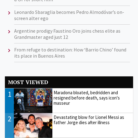
Leonardo Sbaraglia becomes Pedro Almodóvar’s on-
screen alter ego
Argentine prodigy Faustino Oro joins chess elite as
Grandmaster aged just 12
From refuge to destination: How ‘Barrio Chino’ found
its place in Buenos Aires
MOST VIEWED
1
Maradona bloated, bedridden and
resigned before death, says icon's
masseur
2
Devastating blow for Lionel Messi as
father Jorge dies after illness