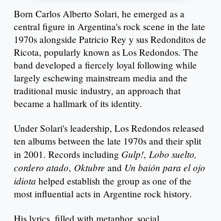
Born Carlos Alberto Solari, he emerged as a
central figure in Argentina's rock scene in the late
1970s alongside Patricio Rey y sus Redonditos de
Ricota, popularly known as Los Redondos. The
band developed a fiercely loyal following while
largely eschewing mainstream media and the
traditional music industry, an approach that
became a hallmark of its identity.
Under Solari's leadership, Los Redondos released
ten albums between the late 1970s and their split
Gulp!
Lobo suelto,
in 2001. Records including
,
cordero atado
Oktubre
Un baión para el ojo
,
and
idiota
helped establish the group as one of the
most influential acts in Argentine rock history.
His lyrics, filled with metaphor, social