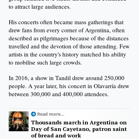
to attract large audiences.
His concerts often became mass gatherings that
drew fans from every corner of Argentina, often
described as pilgrimages because of the distances
travelled and the devotion of those attending. Few
artists in the country's history matched his ability
to mobilise such large crowds.
In 2016, a show in Tandil drew around 250,000
people. A year later, his concert in Olavarría drew
between 300,000 and 400,000 attendees.
Read more...
Thousands march in Argentina on
Day of San Cayetano, patron saint
of bread and work