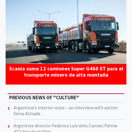
Scania suma 12 camiones Super G460 XT para el
transporte minero de alta montaña
PREVIOUS NEWS OF "CULTURE"
Argentina’s interior voice – an interview with author
Selva Almada
Argentine director Federico Luis wins Cannes Palme
d’Or for short film