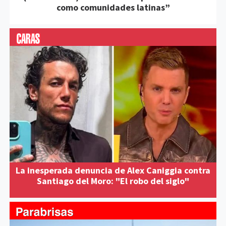
como comunidades latinas”
La inesperada denuncia de Alex Caniggia contra
Santiago del Moro: "El robo del siglo"