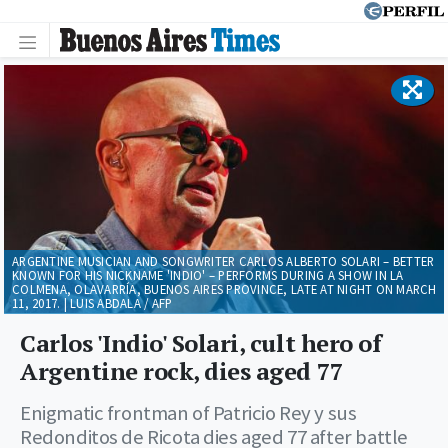
ARGENTINE MUSICIAN AND SONGWRITER CARLOS ALBERTO SOLARI – BETTER
KNOWN FOR HIS NICKNAME 'INDIO' – PERFORMS DURING A SHOW IN LA
COLMENA, OLAVARRÍA, BUENOS AIRES PROVINCE, LATE AT NIGHT ON MARCH
11, 2017. | LUIS ABDALA / AFP
Carlos 'Indio' Solari, cult hero of
Argentine rock, dies aged 77
Enigmatic frontman of Patricio Rey y sus
Redonditos de Ricota dies aged 77 after battle