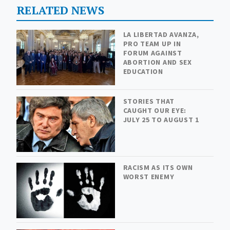
RELATED NEWS
LA LIBERTAD AVANZA,
PRO TEAM UP IN
FORUM AGAINST
ABORTION AND SEX
EDUCATION
STORIES THAT
CAUGHT OUR EYE:
JULY 25 TO AUGUST 1
RACISM AS ITS OWN
WORST ENEMY