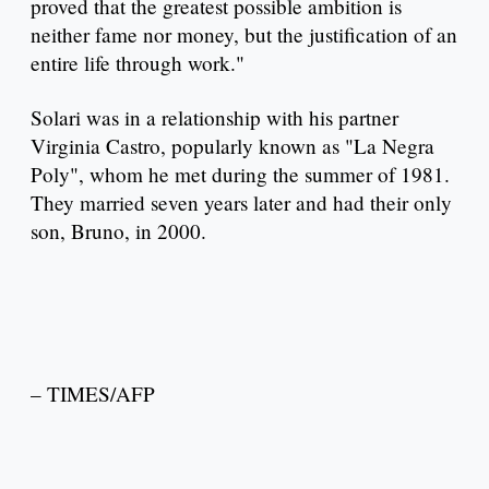
proved that the greatest possible ambition is
neither fame nor money, but the justification of an
entire life through work."
Solari was in a relationship with his partner
Virginia Castro, popularly known as "La Negra
Poly", whom he met during the summer of 1981.
They married seven years later and had their only
son, Bruno, in 2000.
– TIMES/AFP