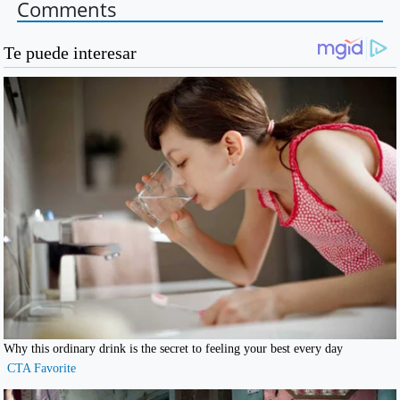
Comments