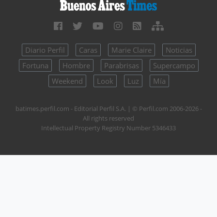
Diario Perfil
Caras
Marie Claire
Noticias
Fortuna
Hombre
Parabrisas
Supercampo
Weekend
Look
Luz
Mía
batimes.perfil.com - Editorial Perfil S.A.
| © Perfil.com 2006-2026 -
All rights reserved
Intellectual Property Registry Number 5346433