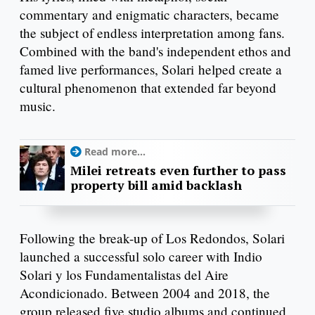
commentary and enigmatic characters, became
the subject of endless interpretation among fans.
Combined with the band's independent ethos and
famed live performances, Solari helped create a
cultural phenomenon that extended far beyond
music.
Read more...
Milei retreats even further to pass
property bill amid backlash
Following the break-up of Los Redondos, Solari
launched a successful solo career with Indio
Solari y los Fundamentalistas del Aire
Acondicionado. Between 2004 and 2018, the
group released five studio albums and continued