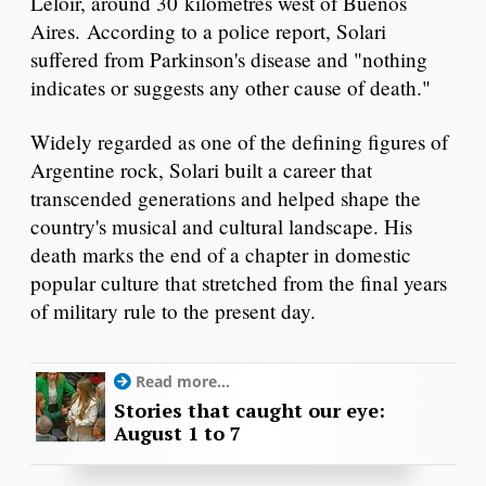
Leloir, around 30 kilometres west of Buenos
Aires. According to a police report, Solari
suffered from Parkinson's disease and "nothing
indicates or suggests any other cause of death."
Widely regarded as one of the defining figures of
Argentine rock, Solari built a career that
transcended generations and helped shape the
country's musical and cultural landscape. His
death marks the end of a chapter in domestic
popular culture that stretched from the final years
of military rule to the present day.
Read more...
Stories that caught our eye:
August 1 to 7