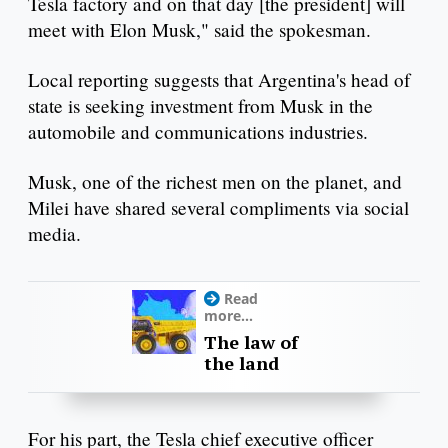
Tesla factory and on that day [the president] will
meet with Elon Musk," said the spokesman.
Local reporting suggests that Argentina's head of
state is seeking investment from Musk in the
automobile and communications industries.
Musk, one of the richest men on the planet, and
Milei have shared several compliments via social
media.
Read
more...
The law of
the land
For his part, the Tesla chief executive officer