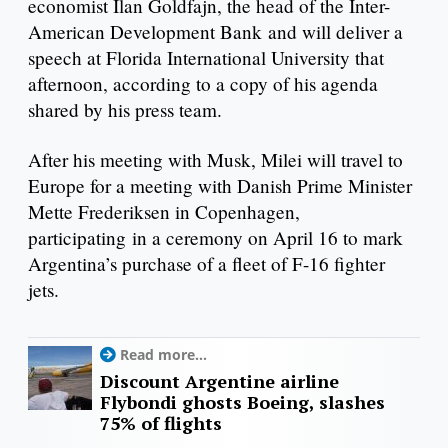
economist Ilan Goldfajn, the head of the Inter-
American Development Bank and will deliver a
speech at Florida International University that
afternoon, according to a copy of his agenda
shared by his press team.
After his meeting with Musk, Milei will travel to
Europe for a meeting with Danish Prime Minister
Mette Frederiksen in Copenhagen,
participating in a ceremony on April 16 to mark
Argentina’s purchase of a fleet of F-16 fighter
jets.
Read more...
Discount Argentine airline
Flybondi ghosts Boeing, slashes
75% of flights