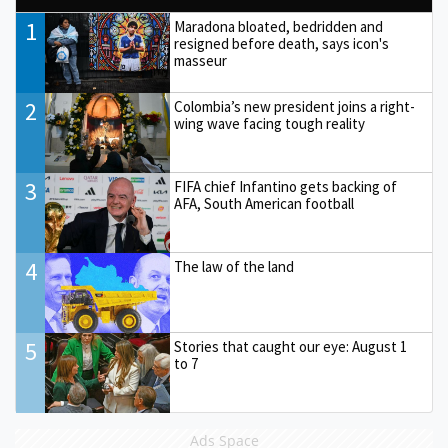
1
Maradona bloated, bedridden and
resigned before death, says icon's
masseur
2
Colombia’s new president joins a right-
wing wave facing tough reality
3
FIFA chief Infantino gets backing of
AFA, South American football
4
The law of the land
5
Stories that caught our eye: August 1
to 7
Ads Space