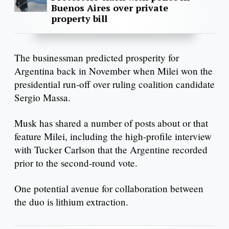
Buenos Aires over private
property bill
The businessman predicted prosperity for
Argentina back in November when Milei won the
presidential run-off over ruling coalition candidate
Sergio Massa.
Musk has shared a number of posts about or that
feature Milei, including the high-profile interview
with Tucker Carlson that the Argentine recorded
prior to the second-round vote.
One potential avenue for collaboration between
the duo is lithium extraction.