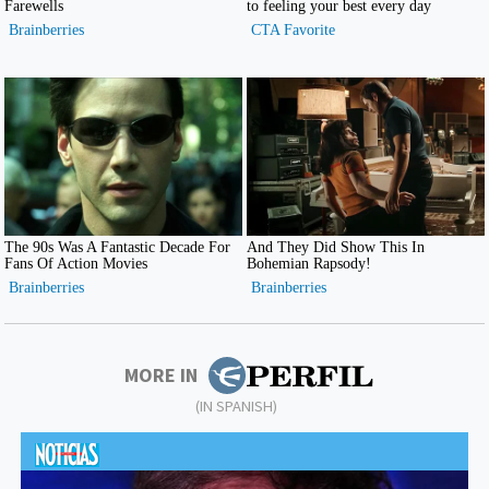
MORE IN
(IN SPANISH)