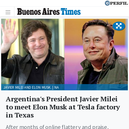
JAVIER MILEI AND ELON MUSK. | NA
Argentina's President Javier Milei
to meet Elon Musk at Tesla factory
in Texas
After months of online flattery and praise,