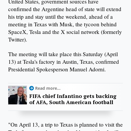
United States, government sources have
confirmed the Argentine head of state will extend
his trip and stay until the weekend, ahead of a
meeting in Texas with Musk, the tycoon behind
SpaceX, Tesla and the X social network (formerly
Twitter).
The meeting will take place this Saturday (April
13) at Tesla's factory in Austin, Texas, confirmed
Presidential Spokesperson Manuel Adorni.
Read more...
FIFA chief Infantino gets backing
of AFA, South American football
"On April 13, a trip to Texas is planned to visit the