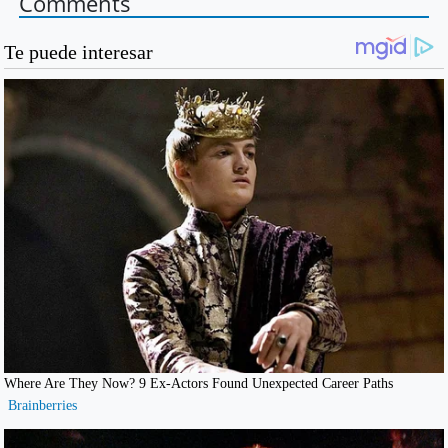
Comments