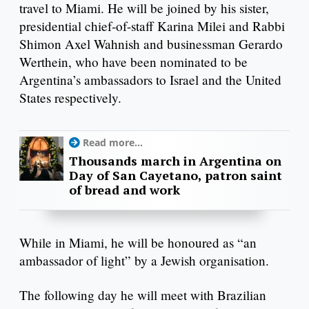
travel to Miami. He will be joined by his sister,
presidential chief-of-staff Karina Milei and Rabbi
Shimon Axel Wahnish and businessman Gerardo
Werthein, who have been nominated to be
Argentina’s ambassadors to Israel and the United
States respectively.
Read more...
Thousands march in Argentina on
Day of San Cayetano, patron saint
of bread and work
While in Miami, he will be honoured as “an
ambassador of light” by a Jewish organisation.
The following day he will meet with Brazilian