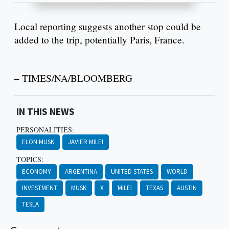
Local reporting suggests another stop could be
added to the trip, potentially Paris, France.
– TIMES/NA/BLOOMBERG
IN THIS NEWS
PERSONALITIES:
ELON MUSK
JAVIER MILEI
TOPICS:
ECONOMY
ARGENTINA
UNITED STATES
WORLD
INVESTMENT
MUSK
X
MILEI
TEXAS
AUSTIN
TESLA