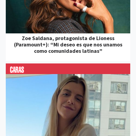
Zoe Saldana, protagonista de Lioness
(Paramount+): “Mi deseo es que nos unamos
como comunidades latinas”