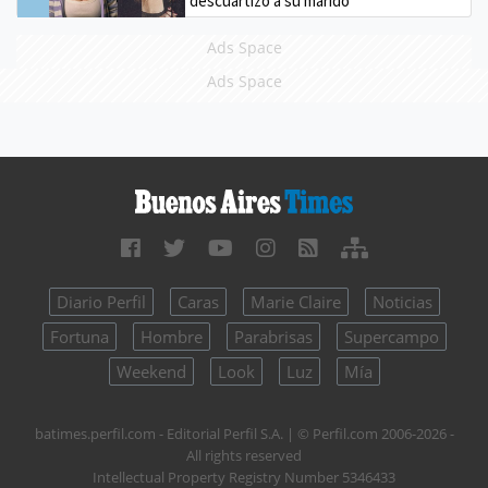
descuartizó a su marido
Ads Space
Ads Space
Diario Perfil
Caras
Marie Claire
Noticias
Fortuna
Hombre
Parabrisas
Supercampo
Weekend
Look
Luz
Mía
batimes.perfil.com - Editorial Perfil S.A.
| © Perfil.com 2006-2026 -
All rights reserved
Intellectual Property Registry Number 5346433