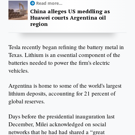
Read more...
China alleges US meddling as
Huawei courts Argentina oil
region
Tesla recently began refining the battery metal in
Texas. Lithium is an essential component of the
batteries needed to power the firm's electric
vehicles.
Argentina is home to some of the world's largest
lithium deposits, accounting for 21 percent of
global reserves.
Days before the presidential inauguration last
December, Milei acknowledged on social
networks that he had had shared a “great