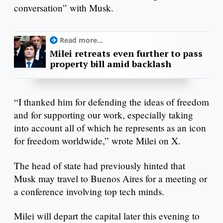
conversation” with Musk.
Read more...
Milei retreats even further to pass
property bill amid backlash
“I thanked him for defending the ideas of freedom
and for supporting our work, especially taking
into account all of which he represents as an icon
for freedom worldwide,” wrote Milei on X.
The head of state had previously hinted that
Musk may travel to Buenos Aires for a meeting or
a conference involving top tech minds.
Milei will depart the capital later this evening to