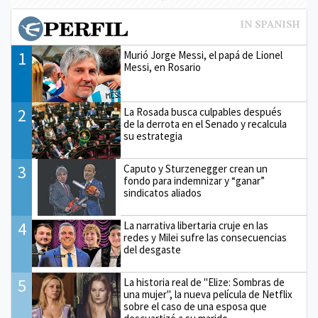
1
Murió Jorge Messi, el papá de Lionel
Messi, en Rosario
2
La Rosada busca culpables después
de la derrota en el Senado y recalcula
su estrategia
3
Caputo y Sturzenegger crean un
fondo para indemnizar y “ganar”
sindicatos aliados
4
La narrativa libertaria cruje en las
redes y Milei sufre las consecuencias
del desgaste
5
La historia real de "Elize: Sombras de
una mujer", la nueva película de Netflix
sobre el caso de una esposa que