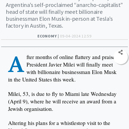
Argentina’s self-proclaimed “anarcho-capitalist”
head of state will finally meet billionaire
businessman Elon Musk in-person at Tesla’s
factory in Austin, Texas.
ECONOMY |
09-04-2024 12:59
A
fter months of online flattery and praise,
President Javier Milei will finally meet
with billionaire businessman Elon Musk
in the United States this week.
Milei, 53, is due to fly to Miami late Wednesday
(April 9), where he will receive an award from a
Jewish organisation. ​​
Altering his plans for a whistlestop visit to the