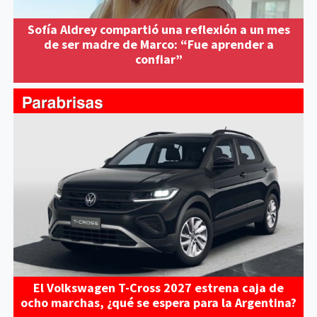
Sofía Aldrey compartió una reflexión a un mes
de ser madre de Marco: “Fue aprender a
confiar”
El Volkswagen T-Cross 2027 estrena caja de
ocho marchas, ¿qué se espera para la Argentina?