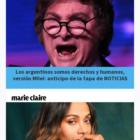
Los argentinos somos derechos y humanos,
versión Milei: anticipo de la tapa de NOTICIAS