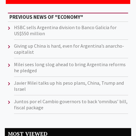
PREVIOUS NEWS OF "ECONOMY"
HSBC sells Argentina division to Banco Galicia for
US$550 million
Giving up China is hard, even for Argentina’s anarcho-
capitalist
Milei sees long slog ahead to bring Argentina reforms
he pledged
Javier Milei talks up his peso plans, China, Trump and
Israel
Juntos por el Cambio governors to back ‘omnibus’ bill,
fiscal package
MOST VIEWED