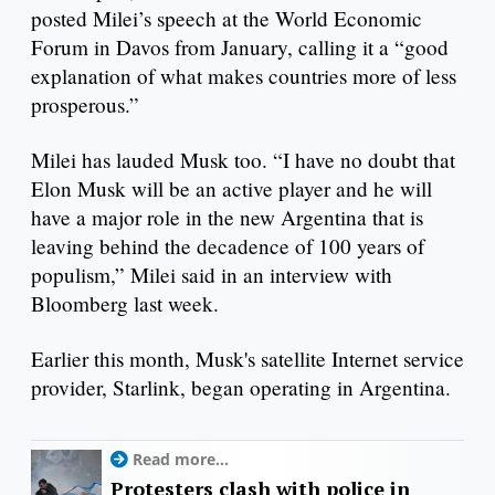
posted Milei’s speech at the World Economic
Forum in Davos from January, calling it a “good
explanation of what makes countries more of less
prosperous.”
Milei has lauded Musk too. “I have no doubt that
Elon Musk will be an active player and he will
have a major role in the new Argentina that is
leaving behind the decadence of 100 years of
populism,” Milei said in an interview with
Bloomberg last week.
Earlier this month, Musk's satellite Internet service
provider, Starlink, began operating in Argentina.
Read more...
Protesters clash with police in