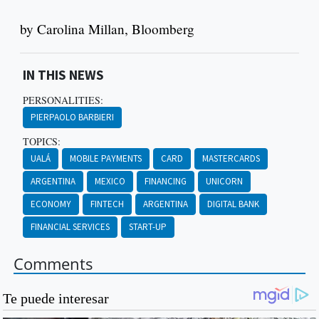
by Carolina Millan, Bloomberg
IN THIS NEWS
PERSONALITIES:
PIERPAOLO BARBIERI
TOPICS:
UALÁ
MOBILE PAYMENTS
CARD
MASTERCARDS
ARGENTINA
MEXICO
FINANCING
UNICORN
ECONOMY
FINTECH
ARGENTINA
DIGITAL BANK
FINANCIAL SERVICES
START-UP
Comments