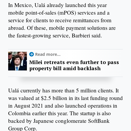
In Mexico, Ualá already launched this year
mobile point-of-sales (mPOS) services and a
service for clients to receive remittances from
abroad. Of these, mobile payment solutions are
the fastest-growing service, Barbieri said.
Read more...
Milei retreats even further to pass
property bill amid backlash
Ualá currently has more than 5 million clients. It
was valued at $2.5 billion in its last funding round
in August 2021 and also launched operations in
Colombia earlier this year. The startup is also
backed by Japanese conglomerate SoftBank
Group Corp.