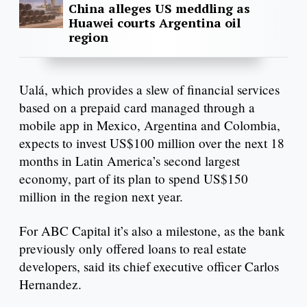
China alleges US meddling as
Huawei courts Argentina oil
region
Ualá, which provides a slew of financial services
based on a prepaid card managed through a
mobile app in Mexico, Argentina and Colombia,
expects to invest US$100 million over the next 18
months in Latin America’s second largest
economy, part of its plan to spend US$150
million in the region next year.
For ABC Capital it’s also a milestone, as the bank
previously only offered loans to real estate
developers, said its chief executive officer Carlos
Hernandez.