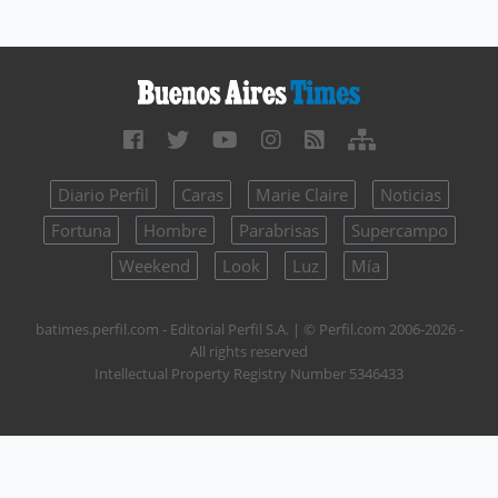
Diario Perfil
Caras
Marie Claire
Noticias
Fortuna
Hombre
Parabrisas
Supercampo
Weekend
Look
Luz
Mía
batimes.perfil.com - Editorial Perfil S.A.
| © Perfil.com 2006-2026 -
All rights reserved
Intellectual Property Registry Number 5346433