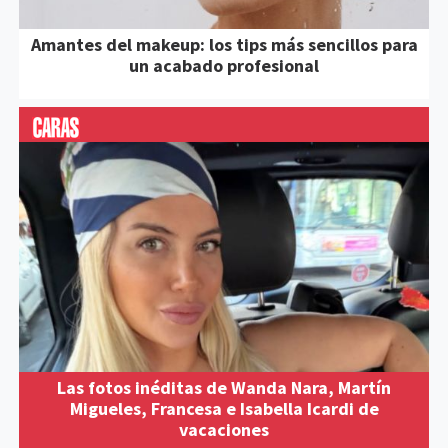
Amantes del makeup: los tips más sencillos para
un acabado profesional
Las fotos inéditas de Wanda Nara, Martín
Migueles, Francesa e Isabella Icardi de
vacaciones