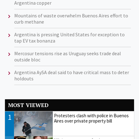
Argentina copper
Mountains of waste overwhelm Buenos Aires effort to
curb methane
Argentina is pressing United States for exception to
tap EV tax bonanza
Mercosur tensions rise as Uruguay seeks trade deal
outside bloc
Argentina AySA deal said to have critical mass to deter
holdouts
MOST VIEWED
1
Protesters clash with police in Buenos
Aires over private property bill