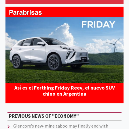
Así es el Forthing Friday Reev, el nuevo SUV
chino en Argentina
PREVIOUS NEWS OF "ECONOMY"
Glencore’s new-mine taboo may finally end with