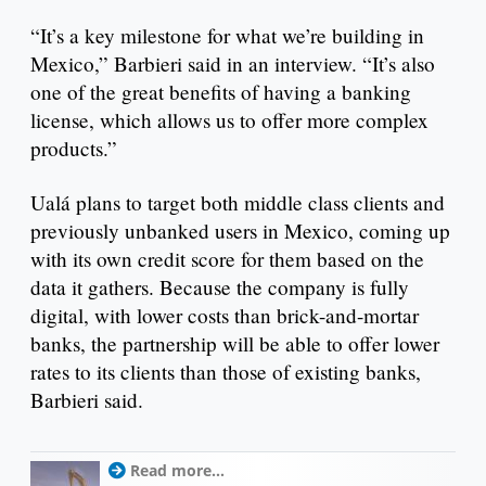
“It’s a key milestone for what we’re building in
Mexico,” Barbieri said in an interview. “It’s also
one of the great benefits of having a banking
license, which allows us to offer more complex
products.”
Ualá plans to target both middle class clients and
previously unbanked users in Mexico, coming up
with its own credit score for them based on the
data it gathers. Because the company is fully
digital, with lower costs than brick-and-mortar
banks, the partnership will be able to offer lower
rates to its clients than those of existing banks,
Barbieri said.
Read more...