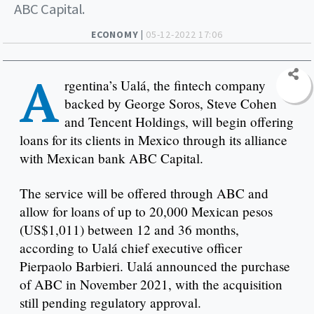
ABC Capital.
ECONOMY |
05-12-2022 17:06
A
rgentina’s Ualá, the fintech company
backed by George Soros, Steve Cohen
and Tencent Holdings, will begin offering
loans for its clients in Mexico through its alliance
with Mexican bank ABC Capital.
The service will be offered through ABC and
allow for loans of up to 20,000 Mexican pesos
(US$1,011) between 12 and 36 months,
according to Ualá chief executive officer
Pierpaolo Barbieri. Ualá announced the purchase
of ABC in November 2021, with the acquisition
still pending regulatory approval.