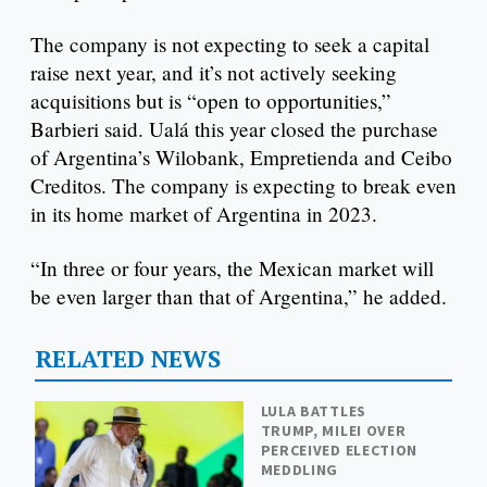
The company is not expecting to seek a capital
raise next year, and it’s not actively seeking
acquisitions but is “open to opportunities,”
Barbieri said. Ualá this year closed the purchase
of Argentina’s Wilobank, Empretienda and Ceibo
Creditos. The company is expecting to break even
in its home market of Argentina in 2023.
“In three or four years, the Mexican market will
be even larger than that of Argentina,” he added.
RELATED NEWS
LULA BATTLES
TRUMP, MILEI OVER
PERCEIVED ELECTION
MEDDLING