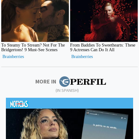
MORE IN
(IN SPANISH)