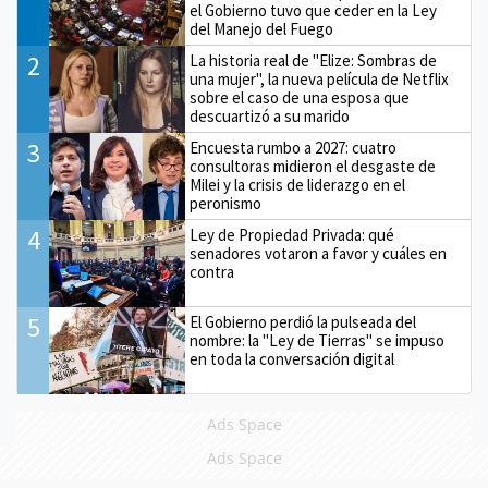
el Gobierno tuvo que ceder en la Ley
del Manejo del Fuego
2
La historia real de "Elize: Sombras de
una mujer", la nueva película de Netflix
sobre el caso de una esposa que
descuartizó a su marido
3
Encuesta rumbo a 2027: cuatro
consultoras midieron el desgaste de
Milei y la crisis de liderazgo en el
peronismo
4
Ley de Propiedad Privada: qué
senadores votaron a favor y cuáles en
contra
5
El Gobierno perdió la pulseada del
nombre: la "Ley de Tierras" se impuso
en toda la conversación digital
Ads Space
Ads Space