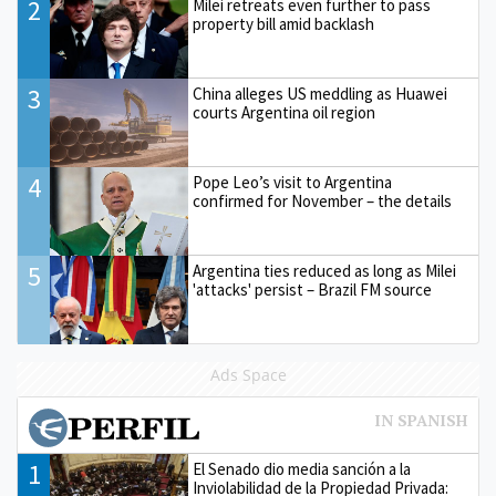
2
Milei retreats even further to pass
property bill amid backlash
3
China alleges US meddling as Huawei
courts Argentina oil region
4
Pope Leo’s visit to Argentina
confirmed for November – the details
5
Argentina ties reduced as long as Milei
'attacks' persist – Brazil FM source
Ads Space
1
El Senado dio media sanción a la
Inviolabilidad de la Propiedad Privada: