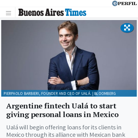
PIERPAOLO BARBIERI, FOUNDER AND CEO OF UALÁ. | BLOOMBERG
Argentine fintech Ualá to start
giving personal loans in Mexico
Ualá will begin offering loans for its clients in
Mexico through its alliance with Mexican bank