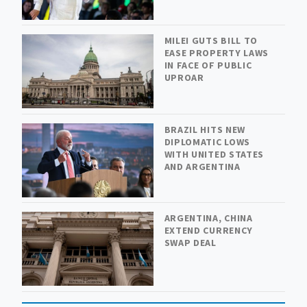
MILEI GUTS BILL TO
EASE PROPERTY LAWS
IN FACE OF PUBLIC
UPROAR
BRAZIL HITS NEW
DIPLOMATIC LOWS
WITH UNITED STATES
AND ARGENTINA
ARGENTINA, CHINA
EXTEND CURRENCY
SWAP DEAL