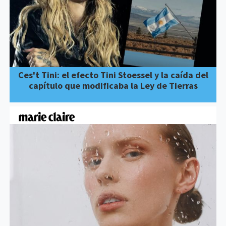
Ces't Tini: el efecto Tini Stoessel y la caída del
capítulo que modificaba la Ley de Tierras