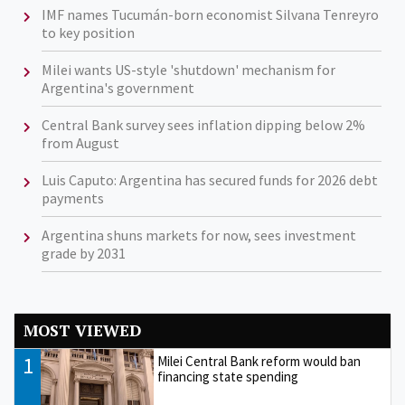
IMF names Tucumán-born economist Silvana Tenreyro
to key position
Milei wants US-style 'shutdown' mechanism for
Argentina's government
Central Bank survey sees inflation dipping below 2%
from August
Luis Caputo: Argentina has secured funds for 2026 debt
payments
Argentina shuns markets for now, sees investment
grade by 2031
MOST VIEWED
1
Milei Central Bank reform would ban
financing state spending