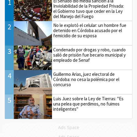
1
El Senado dio media sanción a la
Inviolabilidad de la Propiedad Privada:
el Gobierno tuvo que ceder en la Ley
del Manejo del Fuego
2
No le explotó el celular: un hombre fue
detenido en Córdoba acusado por el
femicidio de su esposa
3
Condenado por drogas y robo, cuando
salió de prisión fue becario municipal y
empleado de Senaf
4
Guillermo Arias, juez electoral de
Córdoba: no cesa la polémica por el
concurso
5
Luis Juez sobre la Ley de Tierras: "Es
una pelea que perdimos, no fuimos
inteligentes"
Ads Space
Ads Space