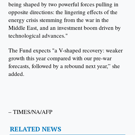
being shaped by two powerful forces pulling in
opposite directions: the lingering effects of the
energy crisis stemming from the war in the
Middle East, and an investment boom driven by
technological advances."
The Fund expects "a V-shaped recovery: weaker
growth this year compared with our pre-war
forecasts, followed by a rebound next year,” she
added.
– TIMES/NA/AFP
RELATED NEWS