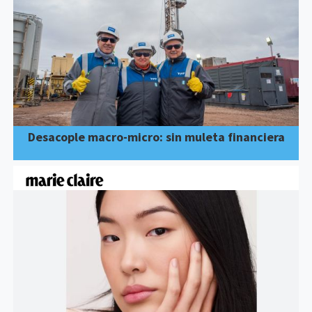
Desacople macro-micro: sin muleta financiera