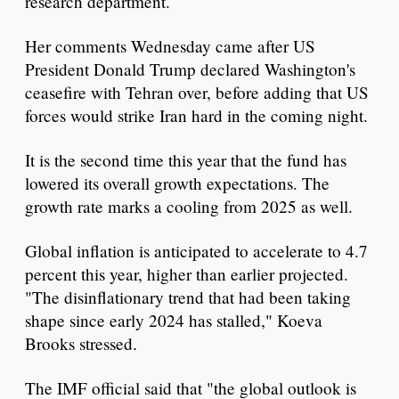
research department.
Her comments Wednesday came after US
President Donald Trump declared Washington's
ceasefire with Tehran over, before adding that US
forces would strike Iran hard in the coming night.
It is the second time this year that the fund has
lowered its overall growth expectations. The
growth rate marks a cooling from 2025 as well.
Global inflation is anticipated to accelerate to 4.7
percent this year, higher than earlier projected.
"The disinflationary trend that had been taking
shape since early 2024 has stalled," Koeva
Brooks stressed.
The IMF official said that "the global outlook is