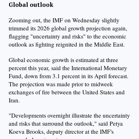
Global outlook
Zooming out, the IMF on Wednesday slightly
trimmed its 2026 global growth projection again,
flagging "uncertainty and risks" to the economic
outlook as fighting reignited in the Middle East.
Global economic growth is estimated at three
percent this year, said the International Monetary
Fund, down from 3.1 percent in its April forecast.
The projection was made prior to midweek
exchanges of fire between the United States and
Iran.
"Developments overnight illustrate the uncertainty
and risks that surround the outlook," said Petya
Koeva Brooks, deputy director at the IMF's