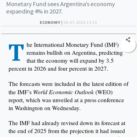
Monetary Fund sees Argentina’s economy
expanding 4% in 2027.
ECONOMY |
08-07-2026 15:15
T
he International Monetary Fund (IMF)
remains bullish on Argentina, predicting
that the economy will expand by 3.5
percent in 2026 and four percent in 2027.
The forecasts were included in the latest edition of
World Economic Outlook
the IMF’s
(WEO)
report, which was unveiled at a press conference
in Washington on Wednesday.
The IMF had already revised down its forecast at
the end of 2025 from the projection it had issued