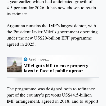
a year earlier, which had anticipated growth of
4.5 percent for 2026. It has now chosen to retain
its estimate.
Argentina remains the IMF’s largest debtor, with
the President Javier Milei’s government operating
under the new US$20-billion EFF programme
agreed in 2025.
Read more...
Milei guts bill to ease property
laws in face of public uproar
The programme was designed both to refinance
part of the country’s previous US$44.5-billion
IMF arrangement, agreed in 2018, and to support