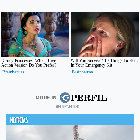
MORE IN
(IN SPANISH)