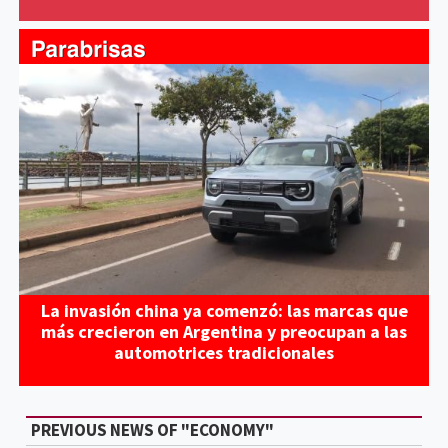
La invasión china ya comenzó: las marcas que
más crecieron en Argentina y preocupan a las
automotrices tradicionales
PREVIOUS NEWS OF "ECONOMY"