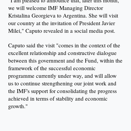
"I am pleased to announce that, later this month,
we will welcome IMF Managing Director
Kristalina Georgieva to Argentina. She will visit
our country at the invitation of President Javier
Milei," Caputo revealed in a social media post.
Caputo said the visit "comes in the context of the
excellent relationship and constructive dialogue
between this government and the Fund, within the
framework of the successful economic
programme currently under way, and will allow
us to continue strengthening our joint work and
the IMF's support for consolidating the progress
achieved in terms of stability and economic
growth."