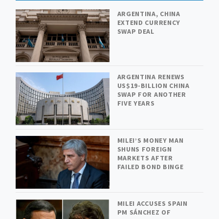
ARGENTINA, CHINA
EXTEND CURRENCY
SWAP DEAL
ARGENTINA RENEWS
US$19-BILLION CHINA
SWAP FOR ANOTHER
FIVE YEARS
MILEI’S MONEY MAN
SHUNS FOREIGN
MARKETS AFTER
FAILED BOND BINGE
MILEI ACCUSES SPAIN
PM SÁNCHEZ OF