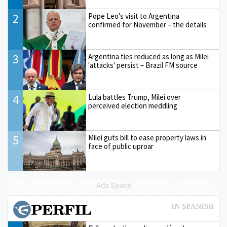
2
Pope Leo’s visit to Argentina
confirmed for November – the details
3
Argentina ties reduced as long as Milei
'attacks' persist – Brazil FM source
4
Lula battles Trump, Milei over
perceived election meddling
5
Milei guts bill to ease property laws in
face of public uproar
Ads Space