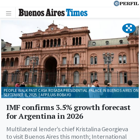
PEOPLE WALK PAST CASA ROSADA PRESIDENTIAL PALACE IN BUENOS AIRES ON
SEPTEMBER 8, 2025. | AFP/LUIS ROBAYO
IMF confirms 3.5% growth forecast
for Argentina in 2026
Multilateral lender’s chief Kristalina Georgieva
to visit Buenos Aires this month; International