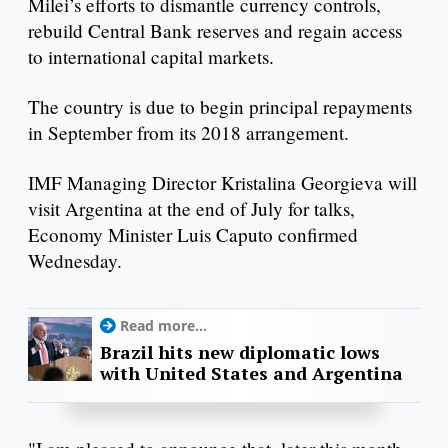
Milei’s efforts to dismantle currency controls,
rebuild Central Bank reserves and regain access
to international capital markets.
The country is due to begin principal repayments
in September from its 2018 arrangement.
IMF Managing Director Kristalina Georgieva will
visit Argentina at the end of July for talks,
Economy Minister Luis Caputo confirmed
Wednesday.
Read more...
Brazil hits new diplomatic lows
with United States and Argentina