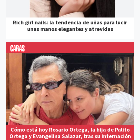
Rich girl nails: la tendencia de uñas para lucir
unas manos elegantes y atrevidas
Cómo está hoy Rosario Ortega, la hija de Palito
Ortega y Evangelina Salazar, tras su internación