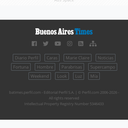
Diario Perfil
Caras
Marie Claire
Noticias
Fortuna
Hombre
Parabrisas
Supercampo
Weekend
Look
Luz
Mía
batimes.perfil.com - Editorial Perfil S.A.
| © Perfil.com 2006-2026 -
All rights reserved
Intellectual Property Registry Number 5346433