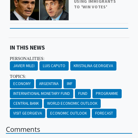
USING IMMIGRANTS
TO 'WIN VOTES'
IN THIS NEWS
PERSONALITIES:
JAVIER MILEI
LUIS CAPUTO
KRISTALINA GEORGIEVA
TOPICS:
ECONOMY
ARGENTINA
IMF
INTERNATIONAL MONETARY FUND
FUND
PROGRAMME
CENTRAL BANK
WORLD ECONOMIC OUTLOOK
VISIT GEORGIEVA
ECONOMIC OUTLOOK
FORECAST
Comments