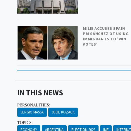
MILEI ACCUSES SPAIN
PM SÁNCHEZ OF USING
IMMIGRANTS TO 'WIN
VOTES'
IN THIS NEWS
PERSONALITIES:
SERGIO MASSA
JULIE KOZACK
TOPICS:
ECONOMY
ARGENTINA
ELECTION 2023
IMF
INTERNA