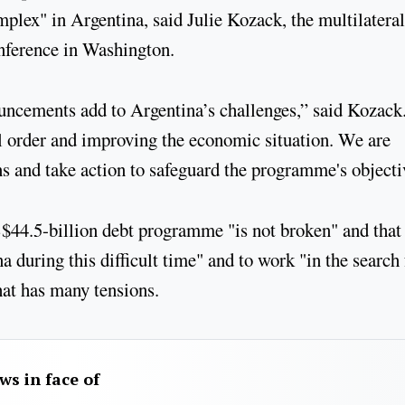
mplex" in Argentina, said Julie Kozack, the multilateral
nference in Washington.
uncements add to Argentina’s challenges,” said Kozack
al order and improving the economic situation. We are
s and take action to safeguard the programme's objecti
US$44.5-billion debt programme "is not broken" and that
a during this difficult time" and to work "in the search 
hat has many tensions.
aws in face of