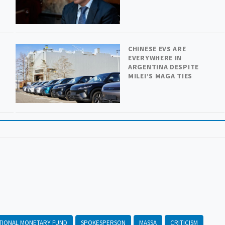
CHINESE EVS ARE
EVERYWHERE IN
ARGENTINA DESPITE
MILEI’S MAGA TIES
TIONAL MONETARY FUND
SPOKESPERSON
MASSA
CRITICISM