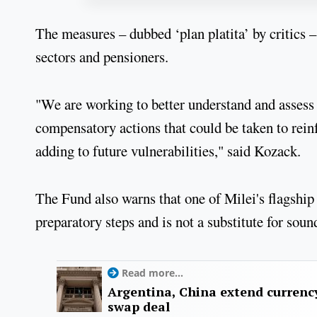
The measures – dubbed ‘plan platita’ by critics –
sectors and pensioners.
"We are working to better understand and assess 
compensatory actions that could be taken to rein
adding to future vulnerabilities," said Kozack.
The Fund also warns that one of Milei's flagship
preparatory steps and is not a substitute for so
Read more...
Argentina, China extend currenc
swap deal