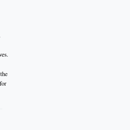
.
ves.
 the
for