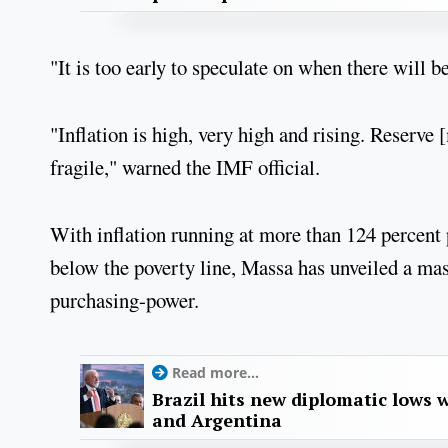
"It is too early to speculate on when there will
"Inflation is high, very high and rising. Reserve
fragile," warned the IMF official.
With inflation running at more than 124 percent 
below the poverty line, Massa has unveiled a mas
purchasing-power.
Read more...
Brazil hits new diplomatic lows 
and Argentina