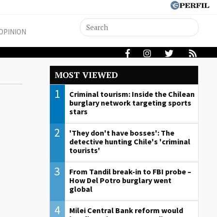
OPINION
MOST VIEWED
1
Criminal tourism: Inside the Chilean
burglary network targeting sports
stars
2
'They don't have bosses': The
detective hunting Chile's 'criminal
tourists'
3
From Tandil break-in to FBI probe –
How Del Potro burglary went
global
4
Milei Central Bank reform would