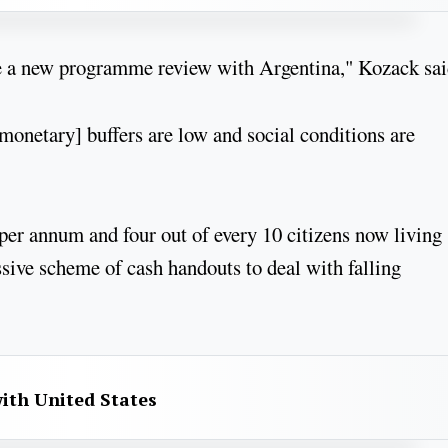
 be a new programme review with Argentina," Kozack sai
 [monetary] buffers are low and social conditions are
per annum and four out of every 10 citizens now living
sive scheme of cash handouts to deal with falling
with United States