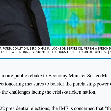
 PATRIA COALITION, SERGIO MASSA, LOOKS ON BEFORE DELIVERING A SPEECH 
HEAD OF ARGENTINA'S PRESIDENTIAL ELECTIONS TO BE HELD ON OCTOBER 22. | 
d a rare public rebuke to Economy Minister Serigo Mas
ectioneering measures to bolster the purchasing-power 
the challenges facing the crisis-stricken nation.
22 presidential elections, the IMF is concerned that "th