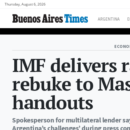
Thursday, August 6, 2026
ARGENTINA
E
ECONO
IMF delivers 
rebuke to Mas
handouts
Spokesperson for multilateral lender sa
Argentina’s challenges’ during press co