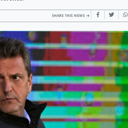
SHARE THIS NEWS