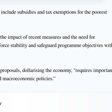
 include subsidies and tax exemptions for the poorest
the impact of recent measures and the need for
force stability and safeguard programme objectives wit
 proposals, dollarising the economy, "requires importan
und macroeconomic policies.”
y