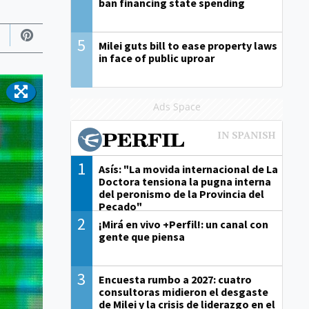
ban financing state spending
5
Milei guts bill to ease property laws
in face of public uproar
Ads Space
1
Asís: "La movida internacional de La
Doctora tensiona la pugna interna
del peronismo de la Provincia del
Pecado"
2
¡Mirá en vivo +Perfil!: un canal con
gente que piensa
3
Encuesta rumbo a 2027: cuatro
consultoras midieron el desgaste
de Milei y la crisis de liderazgo en el