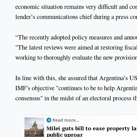
economic situation remains very difficult and co
lender’s communications chief during a press co
“The recently adopted policy measures and anno
"The latest reviews were aimed at restoring fisc
working to thoroughly evaluate the new provision
In line with this, she assured that Argentina’s 
IMF's objective "continues to be to help Argentin
consensus" in the midst of an electoral process t
Read more...
Milei guts bill to ease property l
public uproar