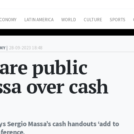
CONOMY
LATIN AMERICA
WORLD
CULTURE
SPORTS
MY |
28-09-2023 18:48
rare public
sa over cash
ys Sergio Massa’s cash handouts ‘add to
nference.