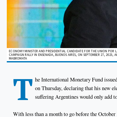
ECONOMY MINISTER AND PRESIDENTIAL CANDIDATE FOR THE UNION POR LA
CAMPAIGN RALLY IN ENSENADA, BUENOS AIRES, ON SEPTEMBER 27, 2023, A
MABROMATA
T
he International Monetary Fund issue
on Thursday, declaring that his new el
suffering Argentines would only add to 
With less than a month to go before the October 