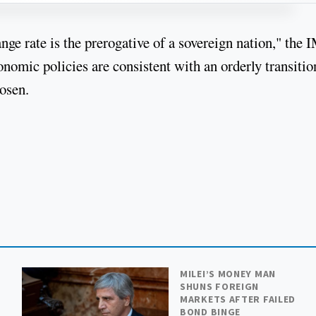
e rate is the prerogative of a sovereign nation," the 
onomic policies are consistent with an orderly transitio
hosen.
MILEI’S MONEY MAN
SHUNS FOREIGN
MARKETS AFTER FAILED
BOND BINGE