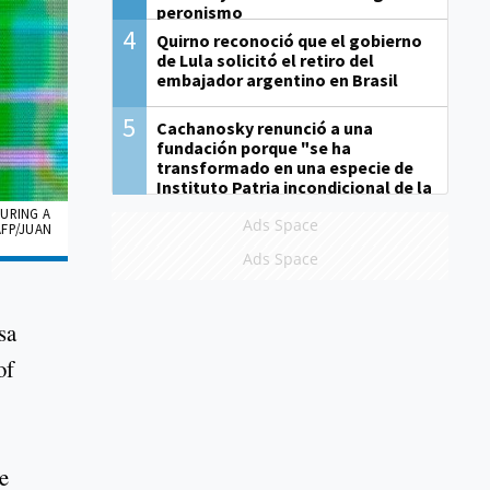
peronismo
4
Quirno reconoció que el gobierno
de Lula solicitó el retiro del
embajador argentino en Brasil
5
Cachanosky renunció a una
fundación porque "se ha
transformado en una especie de
Instituto Patria incondicional de la
gestión de Milei"
DURING A
Ads Space
AFP/JUAN
Ads Space
sa
of
e