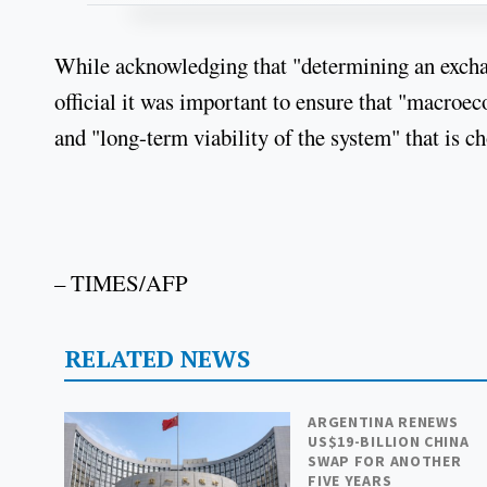
While acknowledging that "determining an exchang
official it was important to ensure that "macroec
and "long-term viability of the system" that is c
– TIMES/AFP
RELATED NEWS
ARGENTINA RENEWS
US$19-BILLION CHINA
SWAP FOR ANOTHER
FIVE YEARS