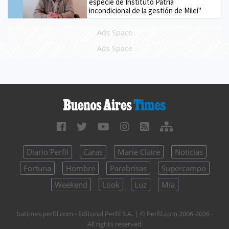
especie de Instituto Patria
incondicional de la gestión de Milei"
Ads Space
Ads Space
Diario Perfil
Caras
Marie Claire
Noticias
Fortuna
Hombre
Parabrisas
Supercampo
Weekend
Look
Luz
Mía
batimes.perfil.com - Editorial Perfil S.A.
| © Perfil.com 2006-2026 -
All rights reserved