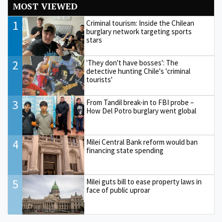
MOST VIEWED
1
Criminal tourism: Inside the Chilean
burglary network targeting sports
stars
2
'They don't have bosses': The
detective hunting Chile's 'criminal
tourists'
3
From Tandil break-in to FBI probe –
How Del Potro burglary went global
4
Milei Central Bank reform would ban
financing state spending
5
Milei guts bill to ease property laws in
face of public uproar