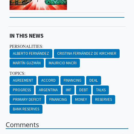
IN THIS NEWS
PERSONALITIES:
ALBERTO FERNÁNDEZ
CRISTINA FERNÁNDEZ DE KIRCHNER
MARTÍN GUZMÁN
MAURICIO MACRI
TOPICS:
AGREEMENT
ACCORD
FINANCING
DEAL
PROGRESS
ARGENTINA
IMF
DEBT
TALKS
PRIMARY DEFICIT
FINANCING
MONEY
RESERVES
BANK RESERVES
Comments