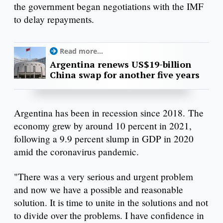
the government began negotiations with the IMF
to delay repayments.
Read more...
Argentina renews US$19-billion
China swap for another five years
Argentina has been in recession since 2018. The
economy grew by around 10 percent in 2021,
following a 9.9 percent slump in GDP in 2020
amid the coronavirus pandemic.
"There was a very serious and urgent problem
and now we have a possible and reasonable
solution. It is time to unite in the solutions and not
to divide over the problems. I have confidence in