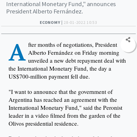
International Monetary Fund," announces
President Alberto Fernández.
ECONOMY |
28-01-2022 10:53
A
fter months of negotiations, President
Alberto Fernández on Friday morning
unveiled a new debt repayment deal with
the International Monetary Fund, the day a
US$700-million payment fell due.
"I want to announce that the government of
Argentina has reached an agreement with the
International Monetary Fund," said the Peronist
leader in a video filmed from the garden of the
Olivos presidential residence.