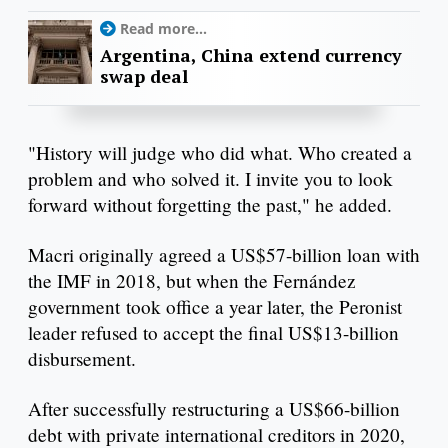
Read more...
Argentina, China extend currency
swap deal
"History will judge who did what. Who created a
problem and who solved it. I invite you to look
forward without forgetting the past," he added.
Macri originally agreed a US$57-billion loan with
the IMF in 2018, but when the Fernández
government took office a year later, the Peronist
leader refused to accept the final US$13-billion
disbursement.
After successfully restructuring a US$66-billion
debt with private international creditors in 2020,