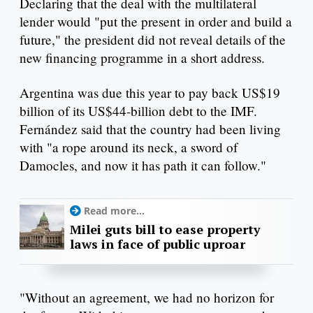
Declaring that the deal with the multilateral
lender would "put the present in order and build a
future," the president did not reveal details of the
new financing programme in a short address.
Argentina was due this year to pay back US$19
billion of its US$44-billion debt to the IMF.
Fernández said that the country had been living
with "a rope around its neck, a sword of
Damocles, and now it has path it can follow."
Read more...
Milei guts bill to ease property
laws in face of public uproar
"Without an agreement, we had no horizon for