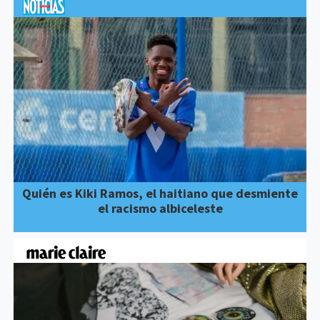
Quién es Kiki Ramos, el haitiano que desmiente
el racismo albiceleste