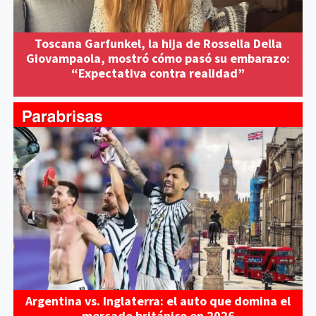
Toscana Garfunkel, la hija de Rossella Della
Giovampaola, mostró cómo pasó su embarazo:
“Expectativa contra realidad”
Argentina vs. Inglaterra: el auto que domina el
mercado británico en 2026