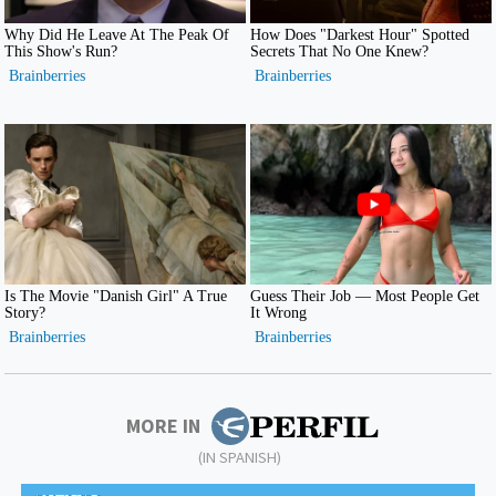
MORE IN
(IN SPANISH)