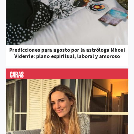
Predicciones para agosto por la astróloga Mhoni
Vidente: plano espiritual, laboral y amoroso