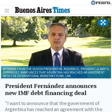
SPEAKING FROM THE OLIVOS PRESIDENTIAL RESIDENCE, PRESIDENT ALBERTO
FERNÁNDEZ ANNOUNCES THAT ARGENTINA HAS REACHED AN AGREEMENT
WITH THE INTERNATIONAL MONETARY FUND. | NA
President Fernández announces
new IMF debt financing deal
"I want to announce that the government of
Argentina has reached an agreement with the