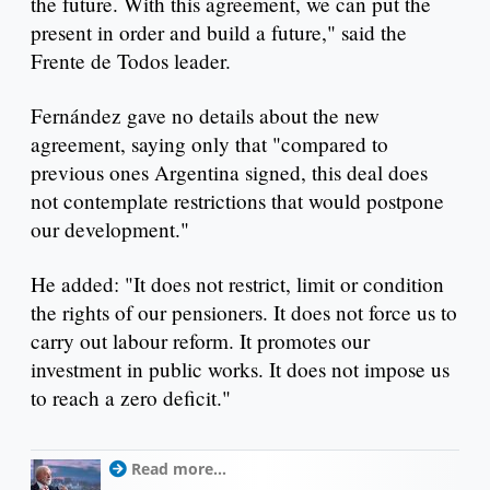
the future. With this agreement, we can put the
present in order and build a future," said the
Frente de Todos leader.
Fernández gave no details about the new
agreement, saying only that "compared to
previous ones Argentina signed, this deal does
not contemplate restrictions that would postpone
our development."
He added: "It does not restrict, limit or condition
the rights of our pensioners. It does not force us to
carry out labour reform. It promotes our
investment in public works. It does not impose us
to reach a zero deficit."
Read more...