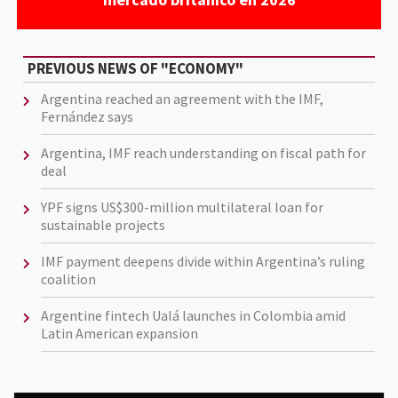
PREVIOUS NEWS OF "ECONOMY"
Argentina reached an agreement with the IMF,
Fernández says
Argentina, IMF reach understanding on fiscal path for
deal
YPF signs US$300-million multilateral loan for
sustainable projects
IMF payment deepens divide within Argentina’s ruling
coalition
Argentine fintech Ualá launches in Colombia amid
Latin American expansion