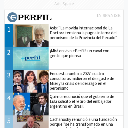
Ads Space
1
Asís: "La movida internacional de La
Doctora tensiona la pugna interna del
peronismo de la Provincia del Pecado"
2
¡Mirá en vivo +Perfil!: un canal con
gente que piensa
3
Encuesta rumbo a 2027: cuatro
consultoras midieron el desgaste de
Milei y la crisis de liderazgo en el
peronismo
4
Quirno reconoció que el gobierno de
Lula solicitó el retiro del embajador
argentino en Brasil
5
Cachanosky renunció a una fundación
porque "se ha transformado en una