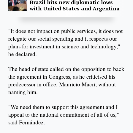
Brazil hits new diplomatic lows
with United States and Argentina
"It does not impact on public services, it does not
relegate our social spending and it respects our
plans for investment in science and technology,"
he declared.
The head of state called on the opposition to back
the agreement in Congress, as he criticised his
predecessor in office, Mauricio Macri, without
naming him.
"We need them to support this agreement and I
appeal to the national commitment of all of us,"
said Fernández.