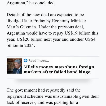
Argentina," he concluded.
Details of the new deal are expected to be
divulged later Friday by Economy Minister
Martín Guzmán. Under the previous deal,
Argentina would have to repay US$19 billion this
year, US$20 billion next year and another US$4
billion in 2024.
Read more...
Milei’s money man shuns foreign
markets after failed bond binge
The government had repeatedly said the
repayment schedule was unsustainable given their
lack of reserves, and was pushing for a