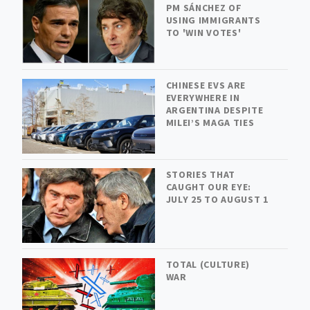
PM SÁNCHEZ OF
USING IMMIGRANTS
TO 'WIN VOTES'
CHINESE EVS ARE
EVERYWHERE IN
ARGENTINA DESPITE
MILEI’S MAGA TIES
STORIES THAT
CAUGHT OUR EYE:
JULY 25 TO AUGUST 1
TOTAL (CULTURE)
WAR