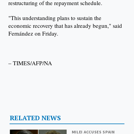
restructuring of the repayment schedule.
"This understanding plans to sustain the
economic recovery that has already begun," said
Fernández on Friday.
– TIMES/AFP/NA
RELATED NEWS
MILEI ACCUSES SPAIN