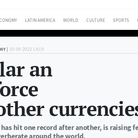
CONOMY
LATIN AMERICA
WORLD
CULTURE
SPORTS
MY |
30-09-2022 14:19
lar an
orce
ther currencie
has hit one record after another, is raising f
everberate around the world.