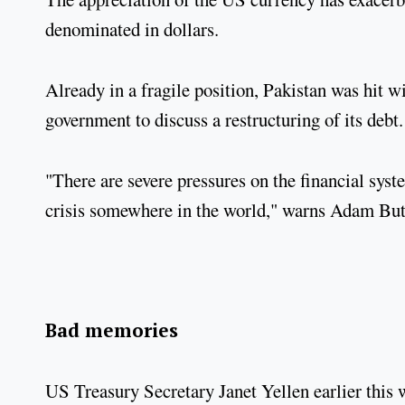
denominated in dollars.
Already in a fragile position, Pakistan was hit 
government to discuss a restructuring of its debt.
"There are severe pressures on the financial syste
crisis somewhere in the world," warns Adam Bu
Bad memories
US Treasury Secretary Janet Yellen earlier this w