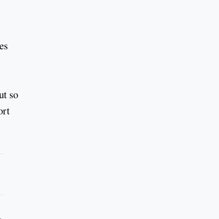
es
ut so
ort