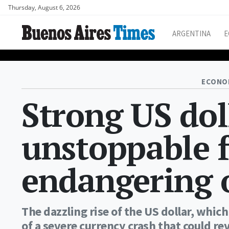
Thursday, August 6, 2026
ARGENTINA
E
ECONO
Strong US dol
unstoppable f
endangering o
The dazzling rise of the US dollar, which 
of a severe currency crash that could r