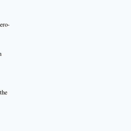
ero-
n
 the