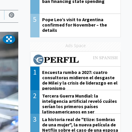
ban financing state spending
5
Pope Leo’s visit to Argentina
confirmed for November – the
details
Ads Space
1
Encuesta rumbo a 2027: cuatro
consultoras midieron el desgaste
de Milei y la crisis de liderazgo en el
peronismo
2
Tercera Guerra Mundial: la
inteligencia artificial reveló cuáles
serían los primeros países
latinoamericanos en ser
derrotados
3
La historia real de "Elize: Sombras
de una mujer", la nueva película de
Netflix sobre el caso de una esposa