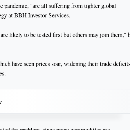
he pandemic, "are all suffering from tighter global
ategy at BBH Investor Services.
e likely to be tested first but others may join them," 
ich have seen prices soar, widening their trade deficit
ies.
y
bated the problem, since many commodities are