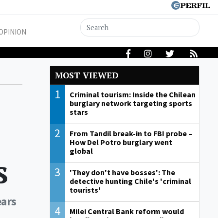
OPINION
MOST VIEWED
1
Criminal tourism: Inside the Chilean
burglary network targeting sports
stars
2
From Tandil break-in to FBI probe –
How Del Potro burglary went
global
s
3
'They don't have bosses': The
detective hunting Chile's 'criminal
tourists'
ears
4
Milei Central Bank reform would