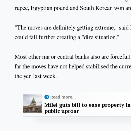
rupee, Egyptian pound and South Korean won and
"The moves are definitely getting extreme," said 
could fall further creating a "dire situation."
Most other major central banks also are forcefull
far the moves have not helped stabilised the curr
the yen last week.
Read more...
Milei guts bill to ease property l
public uproar