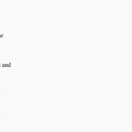
he
s and