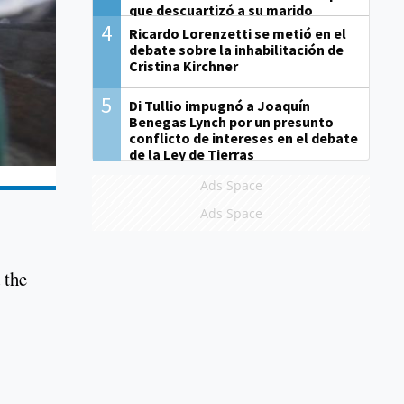
que descuartizó a su marido
4
Ricardo Lorenzetti se metió en el
debate sobre la inhabilitación de
Cristina Kirchner
5
Di Tullio impugnó a Joaquín
Benegas Lynch por un presunto
conflicto de intereses en el debate
de la Ley de Tierras
Ads Space
Ads Space
 the