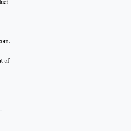
duct
.com.
t of