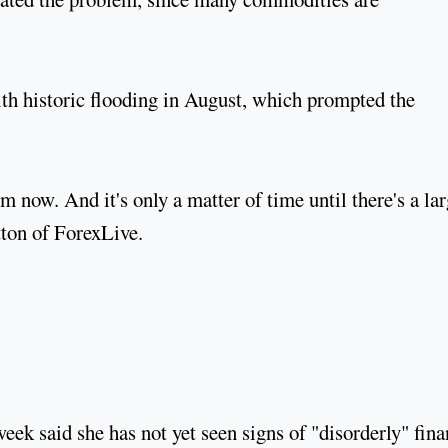
with historic flooding in August, which prompted the
m now. And it's only a matter of time until there's a lar
tton of ForexLive.
eek said she has not yet seen signs of "disorderly" fina