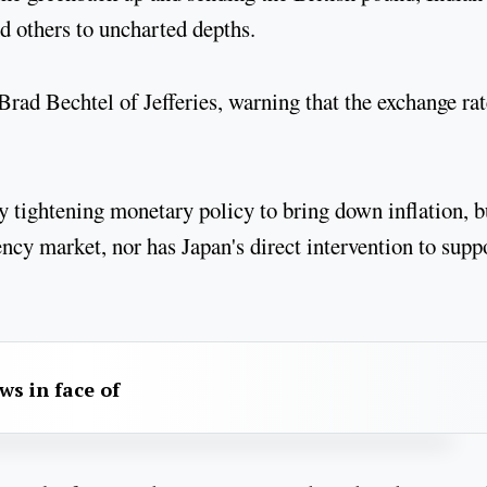
 others to uncharted depths.
Brad Bechtel of Jefferies, warning that the exchange rat
y tightening monetary policy to bring down inflation, b
ency market, nor has Japan's direct intervention to supp
aws in face of