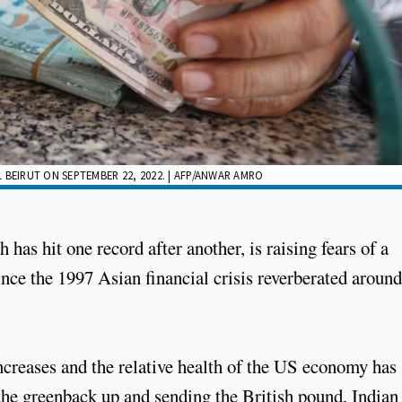
 BEIRUT ON SEPTEMBER 22, 2022. | AFP/ANWAR AMRO
 has hit one record after another, is raising fears of a
ince the 1997 Asian financial crisis reverberated around
increases and the relative health of the US economy has
g the greenback up and sending the British pound, Indian