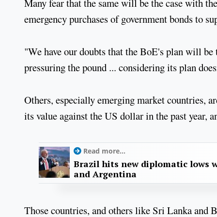
Many fear that the same will be the case with 
emergency purchases of government bonds to su
"We have our doubts that the BoE's plan will be th
pressuring the pound ... considering its plan do
Others, especially emerging market countries, ar
its value against the US dollar in the past year,
Read more...
Brazil hits new diplomatic lows 
and Argentina
Those countries, and others like Sri Lanka and 