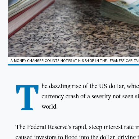
A MONEY CHANGER COUNTS NOTES AT HIS SHOP IN THE LEBANESE CAPITAL
T
he dazzling rise of the US dollar, which
currency crash of a severity not seen s
world.
The Federal Reserve's rapid, steep interest rate 
caused investors to flood into the dollar, drivin