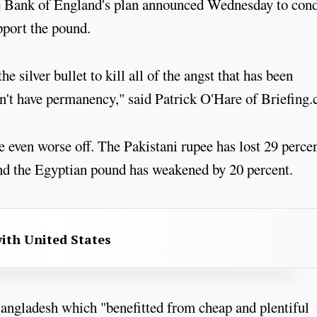
the Bank of England's plan announced Wednesday to con
pport the pound.
e silver bullet to kill all of the angst that has been
esn't have permanency," said Patrick O'Hare of Briefing
e even worse off. The Pakistani rupee has lost 29 percen
 and the Egyptian pound has weakened by 20 percent.
with United States
Bangladesh which "benefitted from cheap and plentiful