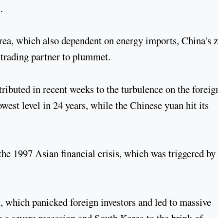
.
rea, which also dependent on energy imports, China's z
y trading partner to plummet.
ibuted in recent weeks to the turbulence on the foreig
est level in 24 years, while the Chinese yuan hit its
the 1997 Asian financial crisis, which was triggered by
, which panicked foreign investors and led to massive