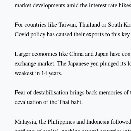
market developments amid the interest rate hikes
For countries like Taiwan, Thailand or South Ko
Covid policy has caused their exports to this ke
Larger economies like China and Japan have contr
exchange market. The Japanese yen plunged its low
weakest in 14 years.
Fear of destabilisation brings back memories of 
devaluation of the Thai baht.
Malaysia, the Philippines and Indonesia followed