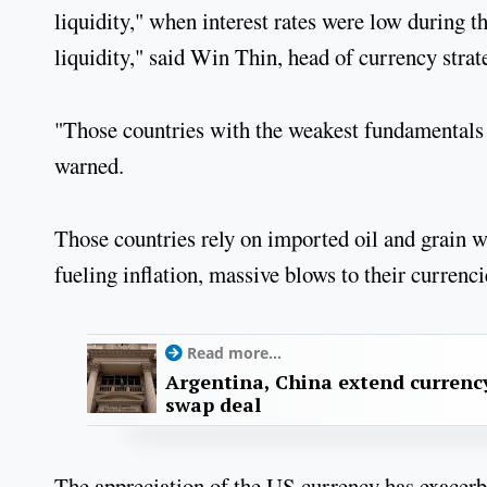
liquidity," when interest rates were low during t
liquidity," said Win Thin, head of currency str
"Those countries with the weakest fundamentals ar
warned.
Those countries rely on imported oil and grain wh
fueling inflation, massive blows to their currenc
Read more...
Argentina, China extend currenc
swap deal
The appreciation of the US currency has exacer