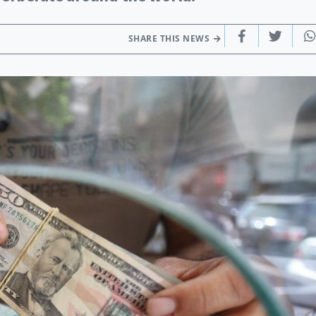
SHARE THIS NEWS