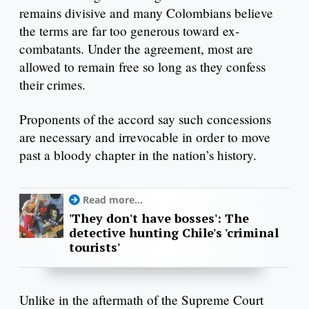
remains divisive and many Colombians believe
the terms are far too generous toward ex-
combatants. Under the agreement, most are
allowed to remain free so long as they confess
their crimes.
Proponents of the accord say such concessions
are necessary and irrevocable in order to move
past a bloody chapter in the nation’s history.
Read more...
'They don't have bosses': The
detective hunting Chile's 'criminal
tourists'
Unlike in the aftermath of the Supreme Court