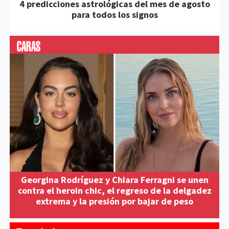
4 predicciones astrológicas del mes de agosto
para todos los signos
Georgina Rodríguez y Chiara Ferragni se unen
contra el heroin chic, el regreso de la delgadez
extrema y la presión por bajar de peso