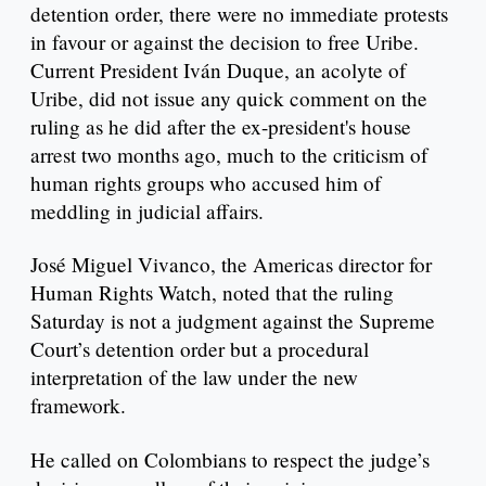
detention order, there were no immediate protests
in favour or against the decision to free Uribe.
Current President Iván Duque, an acolyte of
Uribe, did not issue any quick comment on the
ruling as he did after the ex-president's house
arrest two months ago, much to the criticism of
human rights groups who accused him of
meddling in judicial affairs.
José Miguel Vivanco, the Americas director for
Human Rights Watch, noted that the ruling
Saturday is not a judgment against the Supreme
Court’s detention order but a procedural
interpretation of the law under the new
framework.
He called on Colombians to respect the judge’s