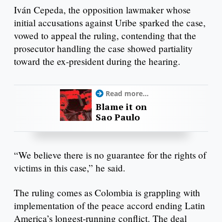
Iván Cepeda, the opposition lawmaker whose
initial accusations against Uribe sparked the case,
vowed to appeal the ruling, contending that the
prosecutor handling the case showed partiality
toward the ex-president during the hearing.
Read more...
Blame it on
Sao Paulo
“We believe there is no guarantee for the rights of
victims in this case,” he said.
The ruling comes as Colombia is grappling with
implementation of the peace accord ending Latin
America’s longest-running conflict. The deal