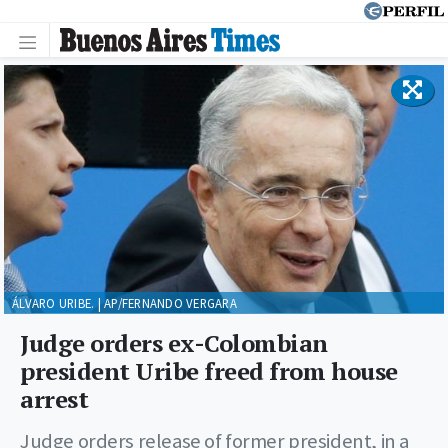
ÁLVARO URIBE. | AP/FERNANDO VERGARA
Judge orders ex-Colombian
president Uribe freed from house
arrest
Judge orders release of former president, in a