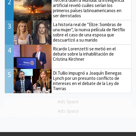
2
Tercera Guerra Mundial: la inteligencia
artificial reveló cuáles serían los
primeros países latinoamericanos en
ser derrotados
3
La historia real de "Elize: Sombras de
una mujer", la nueva película de Netflix
sobre el caso de una esposa que
descuartizó a su marido
4
Ricardo Lorenzetti se metió en el
debate sobre la inhabilitación de
Cristina Kirchner
5
Di Tullio impugnó a Joaquín Benegas
Lynch por un presunto conflicto de
intereses en el debate de la Ley de
Tierras
Ads Space
Ads Space