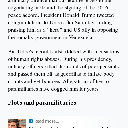
negotiating table and the signing of the 2016
peace accord. President Donald Trump tweeted
congratulations to Uribe after Saturday's ruling,
praising him as a “hero” and US ally in opposing
the socialist government in Venezuela.
But Uribe's record is also riddled with accusations
of human rights abuses. During his presidency,
military officers killed thousands of poor peasants
and passed them off as guerrillas to inflate body
counts and get bonuses. Allegations of ties to
paramilitaries have dogged him for years.
Plots and paramilitaries
Read more...