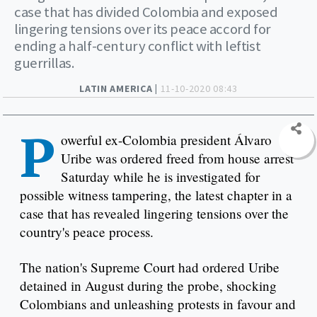
case that has divided Colombia and exposed
lingering tensions over its peace accord for
ending a half-century conflict with leftist
guerrillas.
LATIN AMERICA |
11-10-2020 08:43
P
owerful ex-Colombia president Álvaro
Uribe was ordered freed from house arrest
Saturday while he is investigated for
possible witness tampering, the latest chapter in a
case that has revealed lingering tensions over the
country's peace process.
The nation's Supreme Court had ordered Uribe
detained in August during the probe, shocking
Colombians and unleashing protests in favour and