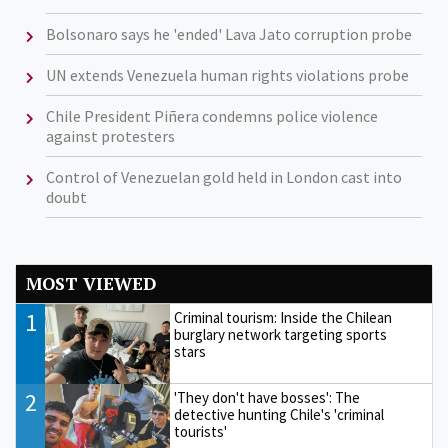
Bolsonaro says he 'ended' Lava Jato corruption probe
UN extends Venezuela human rights violations probe
Chile President Piñera condemns police violence
against protesters
Control of Venezuelan gold held in London cast into
doubt
MOST VIEWED
1
Criminal tourism: Inside the Chilean
burglary network targeting sports
stars
2
'They don't have bosses': The
detective hunting Chile's 'criminal
tourists'