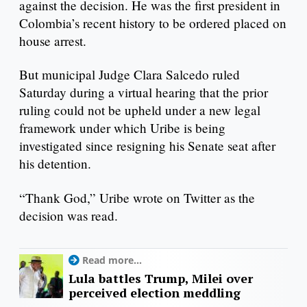
against the decision. He was the first president in
Colombia’s recent history to be ordered placed on
house arrest.
But municipal Judge Clara Salcedo ruled
Saturday during a virtual hearing that the prior
ruling could not be upheld under a new legal
framework under which Uribe is being
investigated since resigning his Senate seat after
his detention.
“Thank God,” Uribe wrote on Twitter as the
decision was read.
Read more...
Lula battles Trump, Milei over
perceived election meddling