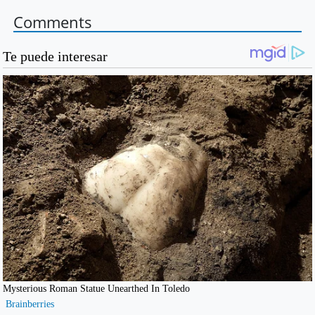
Comments