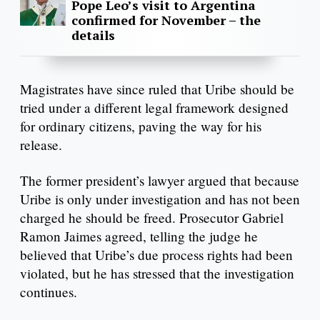
Pope Leo’s visit to Argentina
confirmed for November – the
details
Magistrates have since ruled that Uribe should be
tried under a different legal framework designed
for ordinary citizens, paving the way for his
release.
The former president’s lawyer argued that because
Uribe is only under investigation and has not been
charged he should be freed. Prosecutor Gabriel
Ramon Jaimes agreed, telling the judge he
believed that Uribe’s due process rights had been
violated, but he has stressed that the investigation
continues.