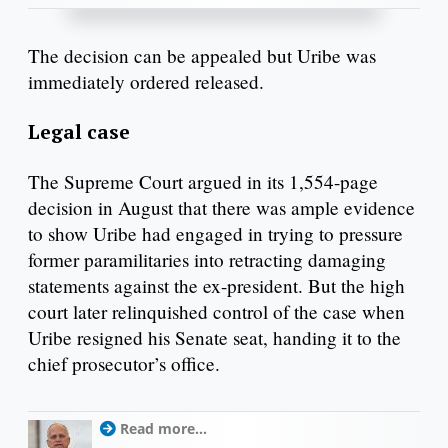
The decision can be appealed but Uribe was
immediately ordered released.
Legal case
The Supreme Court argued in its 1,554-page
decision in August that there was ample evidence
to show Uribe had engaged in trying to pressure
former paramilitaries into retracting damaging
statements against the ex-president. But the high
court later relinquished control of the case when
Uribe resigned his Senate seat, handing it to the
chief prosecutor’s office.
Read more...