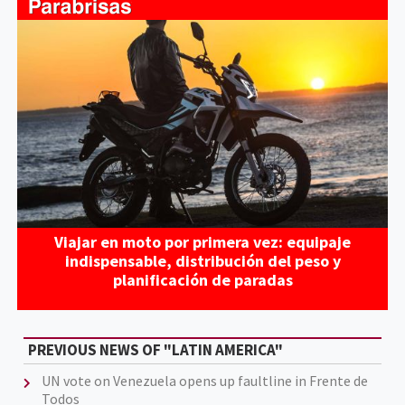
Viajar en moto por primera vez: equipaje
indispensable, distribución del peso y
planificación de paradas
PREVIOUS NEWS OF "LATIN AMERICA"
UN vote on Venezuela opens up faultline in Frente de
Todos