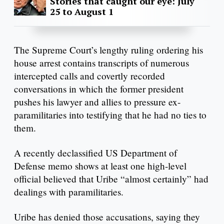
Stories that caught our eye: July
25 to August 1
The Supreme Court’s lengthy ruling ordering his
house arrest contains transcripts of numerous
intercepted calls and covertly recorded
conversations in which the former president
pushes his lawyer and allies to pressure ex-
paramilitaries into testifying that he had no ties to
them.
A recently declassified US Department of
Defense memo shows at least one high-level
official believed that Uribe “almost certainly” had
dealings with paramilitaries.
Uribe has denied those accusations, saying they