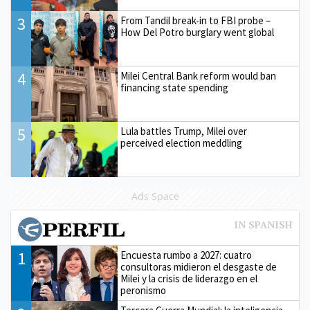
3
From Tandil break-in to FBI probe –
How Del Potro burglary went global
4
Milei Central Bank reform would ban
financing state spending
5
Lula battles Trump, Milei over
perceived election meddling
Ads Space
1
Encuesta rumbo a 2027: cuatro
consultoras midieron el desgaste de
Milei y la crisis de liderazgo en el
peronismo