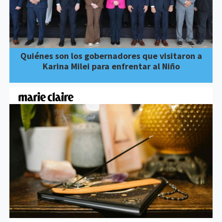
Quiénes son los gobernadores que visitaron a
Karina Milei para enfrentar al Niño