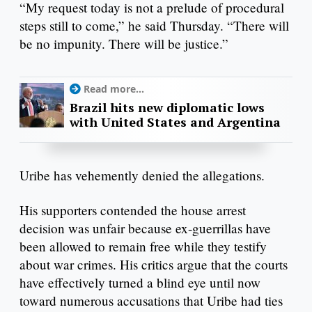
“My request today is not a prelude of procedural
steps still to come,” he said Thursday. “There will
be no impunity. There will be justice.”
Read more...
Brazil hits new diplomatic lows
with United States and Argentina
Uribe has vehemently denied the allegations.
His supporters contended the house arrest
decision was unfair because ex-guerrillas have
been allowed to remain free while they testify
about war crimes. His critics argue that the courts
have effectively turned a blind eye until now
toward numerous accusations that Uribe had ties