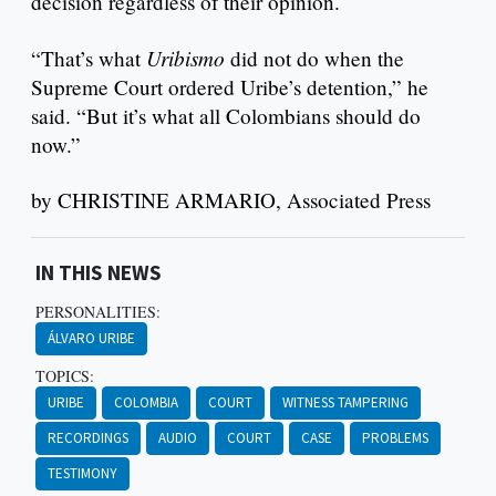
decision regardless of their opinion.
Uribismo
“That’s what
did not do when the
Supreme Court ordered Uribe’s detention,” he
said. “But it’s what all Colombians should do
now.”
by CHRISTINE ARMARIO, Associated Press
IN THIS NEWS
PERSONALITIES:
ÁLVARO URIBE
TOPICS:
URIBE
COLOMBIA
COURT
WITNESS TAMPERING
RECORDINGS
AUDIO
COURT
CASE
PROBLEMS
TESTIMONY