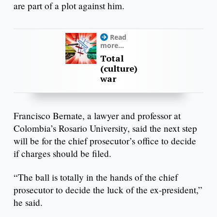
are part of a plot against him.
Read
more...
Total
(culture)
war
Francisco Bernate, a lawyer and professor at
Colombia’s Rosario University, said the next step
will be for the chief prosecutor’s office to decide
if charges should be filed.
“The ball is totally in the hands of the chief
prosecutor to decide the luck of the ex-president,”
he said.