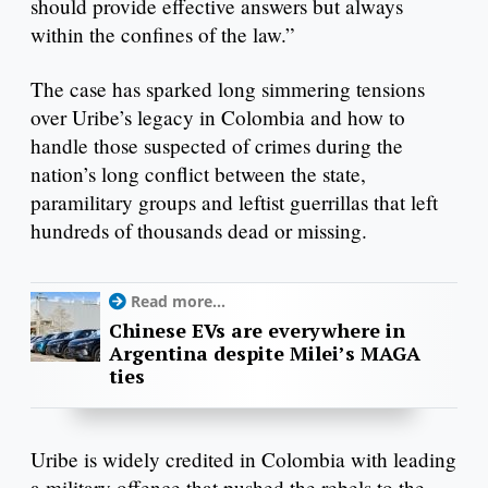
should provide effective answers but always
within the confines of the law.”
The case has sparked long simmering tensions
over Uribe’s legacy in Colombia and how to
handle those suspected of crimes during the
nation’s long conflict between the state,
paramilitary groups and leftist guerrillas that left
hundreds of thousands dead or missing.
Read more...
Chinese EVs are everywhere in
Argentina despite Milei’s MAGA
ties
Uribe is widely credited in Colombia with leading
a military offence that pushed the rebels to the