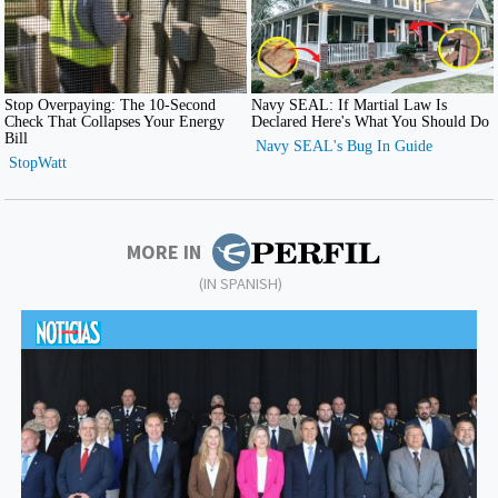
MORE IN
(IN SPANISH)