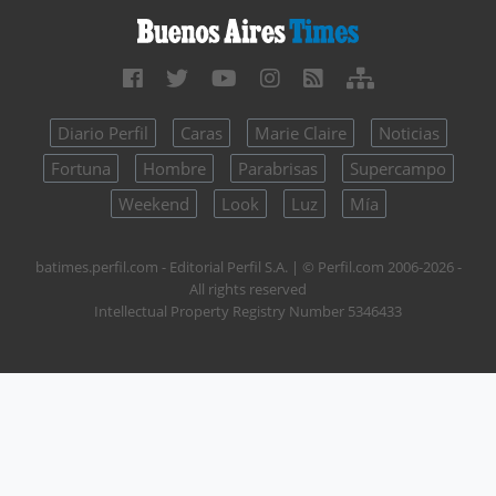
Diario Perfil
Caras
Marie Claire
Noticias
Fortuna
Hombre
Parabrisas
Supercampo
Weekend
Look
Luz
Mía
batimes.perfil.com - Editorial Perfil S.A.
| © Perfil.com 2006-2026 -
All rights reserved
Intellectual Property Registry Number 5346433