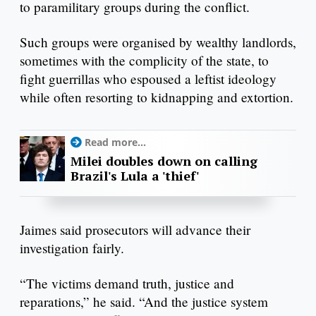
to paramilitary groups during the conflict.
Such groups were organised by wealthy landlords,
sometimes with the complicity of the state, to
fight guerrillas who espoused a leftist ideology
while often resorting to kidnapping and extortion.
Read more...
Milei doubles down on calling
Brazil's Lula a 'thief'
Jaimes said prosecutors will advance their
investigation fairly.
“The victims demand truth, justice and
reparations,” he said. “And the justice system