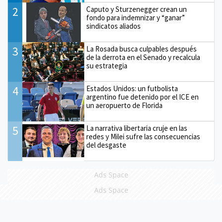
2
Caputo y Sturzenegger crean un
fondo para indemnizar y “ganar”
sindicatos aliados
3
La Rosada busca culpables después
de la derrota en el Senado y recalcula
su estrategia
4
Estados Unidos: un futbolista
argentino fue detenido por el ICE en
un aeropuerto de Florida
5
La narrativa libertaria cruje en las
redes y Milei sufre las consecuencias
del desgaste
Ads Space
Ads Space