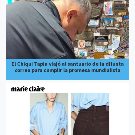
El Chiqui Tapia viajó al santuario de la difunta
correa para cumplir la promesa mundialista