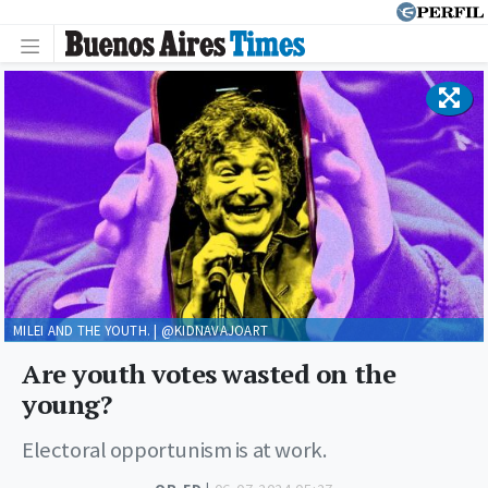
MILEI AND THE YOUTH. | @KIDNAVAJOART
Are youth votes wasted on the
young?
Electoral opportunism is at work.