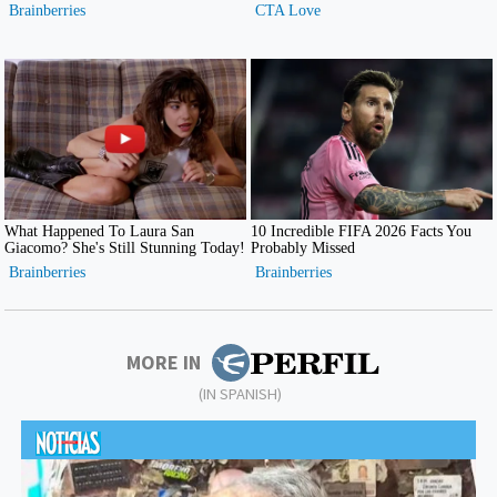
MORE IN
(IN SPANISH)