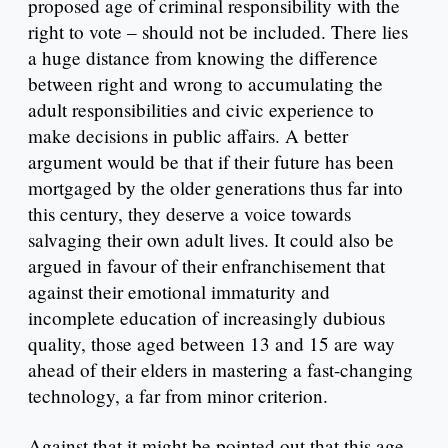
proposed age of criminal responsibility with the
right to vote – should not be included. There lies
a huge distance from knowing the difference
between right and wrong to accumulating the
adult responsibilities and civic experience to
make decisions in public affairs. A better
argument would be that if their future has been
mortgaged by the older generations thus far into
this century, they deserve a voice towards
salvaging their own adult lives. It could also be
argued in favour of their enfranchisement that
against their emotional immaturity and
incomplete education of increasingly dubious
quality, those aged between 13 and 15 are way
ahead of their elders in mastering a fast-changing
technology, a far from minor criterion.
Against that it might be pointed out that this age-