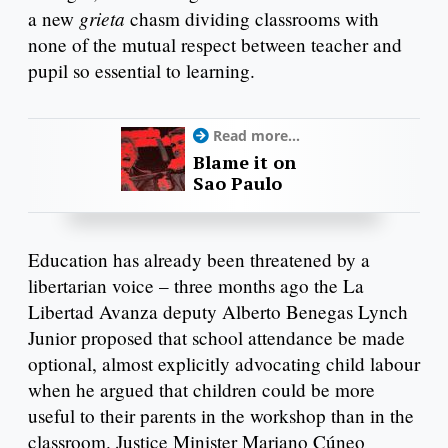
grieta
a new
chasm dividing classrooms with
none of the mutual respect between teacher and
pupil so essential to learning.
Read more...
Blame it on
Sao Paulo
Education has already been threatened by a
libertarian voice – three months ago the La
Libertad Avanza deputy Alberto Benegas Lynch
Junior proposed that school attendance be made
optional, almost explicitly advocating child labour
when he argued that children could be more
useful to their parents in the workshop than in the
classroom. Justice Minister Mariano Cúneo