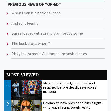
PREVIOUS NEWS OF "OP-ED"
When Loan is a national debt
And so it begins
Bases loaded with grand slam yet to come
The buck stops where?
Risky Investment Guarantee Inconsistencies
MOST VIEWED
1
Maradona bloated, bedridden and
resigned before death, says icon's
masseur
2
Colombia’s new president joins a right-
wing wave facing tough reality