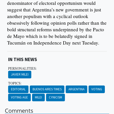
denominator of electoral opportunism would
suggest that Argentina’s new government is just
another populism with a cyclical outlook
obsessively following opinion polls rather than the
bold structural reforms underpinned by the Pacto
de Mayo which is to be belatedly signed in
Tucumán on Independence Day next Tuesday.
IN THIS NEWS
PERSONALITIES:
JAVIER MILEI
TOPICS:
EDITORIAL
BUENOS AIRES TIMES
ARGENTINA
VOTING
VOTING AGE
MILEI
CYNICISM
Comments