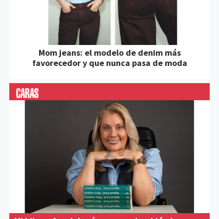
Mom jeans: el modelo de denim más
favorecedor y que nunca pasa de moda