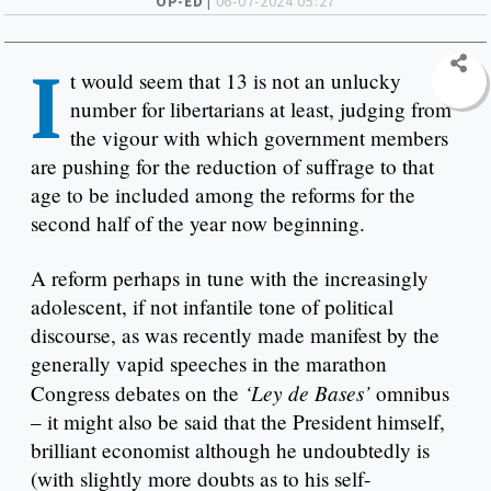
OP-ED |
06-07-2024 05:27
I
t would seem that 13 is not an unlucky
number for libertarians at least, judging from
the vigour with which government members
are pushing for the reduction of suffrage to that
age to be included among the reforms for the
second half of the year now beginning.
A reform perhaps in tune with the increasingly
adolescent, if not infantile tone of political
discourse, as was recently made manifest by the
generally vapid speeches in the marathon
‘Ley de Bases’
Congress debates on the
omnibus
– it might also be said that the President himself,
brilliant economist although he undoubtedly is
(with slightly more doubts as to his self-