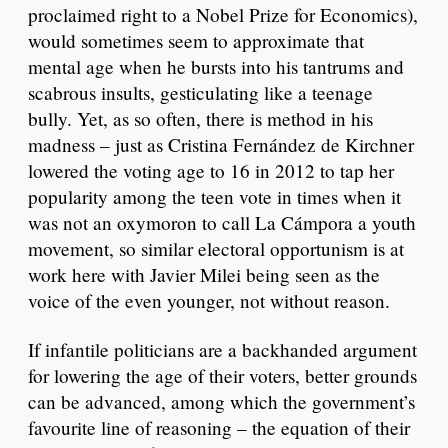
proclaimed right to a Nobel Prize for Economics),
would sometimes seem to approximate that
mental age when he bursts into his tantrums and
scabrous insults, gesticulating like a teenage
bully. Yet, as so often, there is method in his
madness – just as Cristina Fernández de Kirchner
lowered the voting age to 16 in 2012 to tap her
popularity among the teen vote in times when it
was not an oxymoron to call La Cámpora a youth
movement, so similar electoral opportunism is at
work here with Javier Milei being seen as the
voice of the even younger, not without reason.
If infantile politicians are a backhanded argument
for lowering the age of their voters, better grounds
can be advanced, among which the government’s
favourite line of reasoning – the equation of their