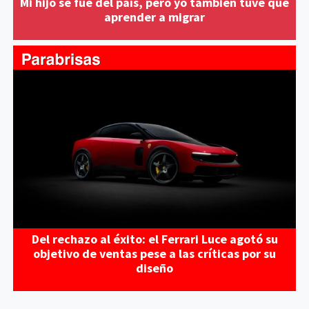
Mi hijo se fue del país, pero yo también tuve que
aprender a migrar
Del rechazo al éxito: el Ferrari Luce agotó su
objetivo de ventas pese a las críticas por su
diseño