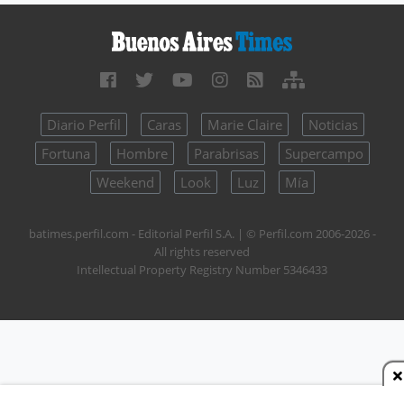
Diario Perfil
Caras
Marie Claire
Noticias
Fortuna
Hombre
Parabrisas
Supercampo
Weekend
Look
Luz
Mía
batimes.perfil.com - Editorial Perfil S.A.
| © Perfil.com 2006-2026 -
All rights reserved
Intellectual Property Registry Number 5346433