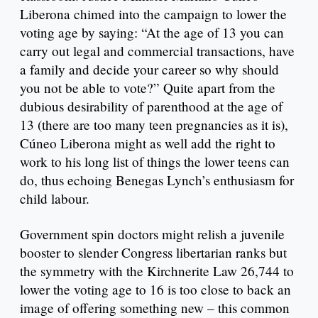
Liberona chimed into the campaign to lower the
voting age by saying: “At the age of 13 you can
carry out legal and commercial transactions, have
a family and decide your career so why should
you not be able to vote?” Quite apart from the
dubious desirability of parenthood at the age of
13 (there are too many teen pregnancies as it is),
Cúneo Liberona might as well add the right to
work to his long list of things the lower teens can
do, thus echoing Benegas Lynch’s enthusiasm for
child labour.
Government spin doctors might relish a juvenile
booster to slender Congress libertarian ranks but
the symmetry with the Kirchnerite Law 26,744 to
lower the voting age to 16 is too close to back an
image of offering something new – this common