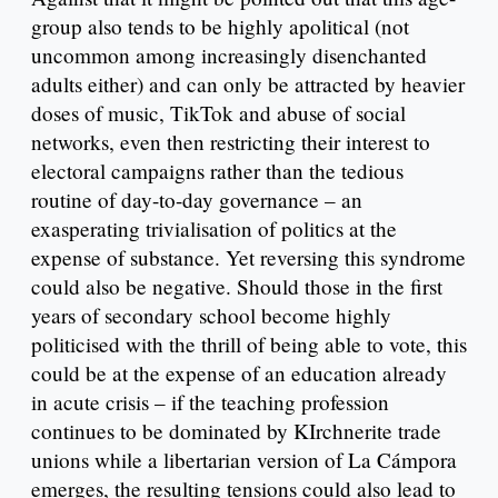
group also tends to be highly apolitical (not
uncommon among increasingly disenchanted
adults either) and can only be attracted by heavier
doses of music, TikTok and abuse of social
networks, even then restricting their interest to
electoral campaigns rather than the tedious
routine of day-to-day governance – an
exasperating trivialisation of politics at the
expense of substance. Yet reversing this syndrome
could also be negative. Should those in the first
years of secondary school become highly
politicised with the thrill of being able to vote, this
could be at the expense of an education already
in acute crisis – if the teaching profession
continues to be dominated by KIrchnerite trade
unions while a libertarian version of La Cámpora
emerges, the resulting tensions could also lead to