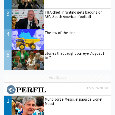
3
FIFA chief Infantino gets backing of
AFA, South American football
4
The law of the land
5
Stories that caught our eye: August 1
to 7
Ads Space
1
Murió Jorge Messi, el papá de Lionel
Messi