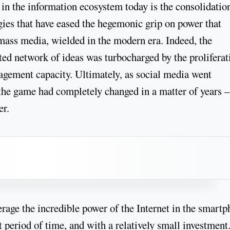
 in the information ecosystem today is the consolidatio
ies that have eased the hegemonic grip on power that
o mass media, wielded in the modern era. Indeed, the
ted network of ideas was turbocharged by the proliferat
agement capacity. Ultimately, as social media went
 the game had completely changed in a matter of years 
er.
erage the incredible power of the Internet in the smart
 period of time, and with a relatively small investment.