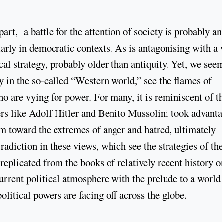
part, a battle for the attention of society is probably an
arly in democratic contexts. As is antagonising with a 
cal strategy, probably older than antiquity. Yet, we see
y in the so-called “Western world,” see the flames of
o are vying for power. For many, it is reminiscent of t
rs like Adolf Hitler and Benito Mussolini took advant
em toward the extremes of anger and hatred, ultimately
adiction in these views, which see the strategies of th
replicated from the books of relatively recent history o
current political atmosphere with the prelude to a world
olitical powers are facing off across the globe.