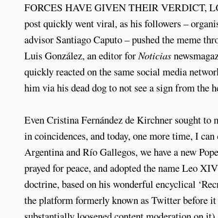
FORCES HAVE GIVEN THEIR VERDICT, LOUD 
post quickly went viral, as his followers – organ
advisor Santiago Caputo – pushed the meme thro
Luis González, an editor for
Noticias
newsmagazin
quickly reacted on the same social media networ
him via his dead dog to not see a sign from the 
Even Cristina Fernández de Kirchner sought to ma
in coincidences, and today, one more time, I can 
Argentina and Río Gallegos, we have a new Pop
prayed for peace, and adopted the name Leo XIV 
doctrine, based on his wonderful encyclical ‘Re
the platform formerly known as Twitter before it
substantially loosened content moderation on it).