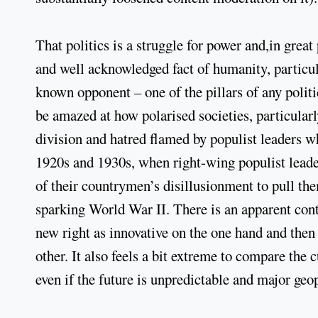
That politics is a struggle for power and,in great 
and well acknowledged fact of humanity, particul
known opponent – one of the pillars of any politi
be amazed at how polarised societies, particularl
division and hatred flamed by populist leaders wh
1920s and 1930s, when right-wing populist leade
of their countrymen’s disillusionment to pull th
sparking World War II. There is an apparent contr
new right as innovative on the one hand and then 
other. It also feels a bit extreme to compare the 
even if the future is unpredictable and major geop