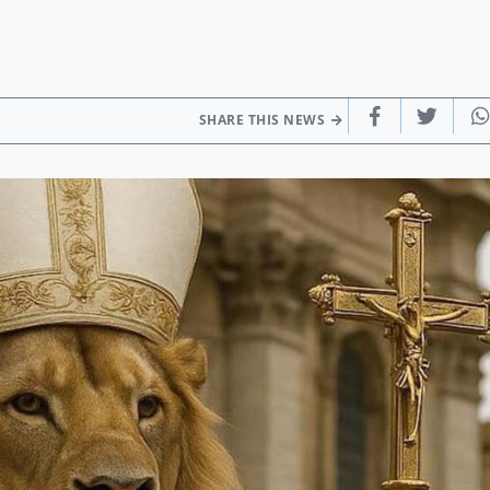
SHARE THIS NEWS