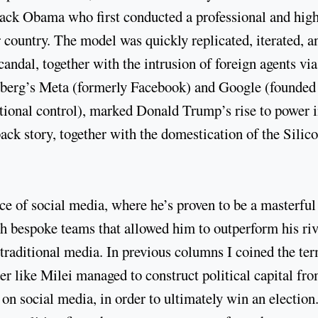
rack Obama who first conducted a professional and hig
r country. The model was quickly replicated, iterated, a
dal, together with the intrusion of foreign agents via
rberg’s Meta (formerly Facebook) and Google (founded
ational control), marked Donald Trump’s rise to power 
ack story, together with the domestication of the Silic
nce of social media, where he’s proven to be a masterful
 bespoke teams that allowed him to outperform his riv
 traditional media. In previous columns I coined the te
er like Milei managed to construct political capital fr
 on social media, in order to ultimately win an election