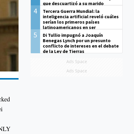
que descuartizó a su marido
4
Tercera Guerra Mundial: la
inteligencia artificial reveló cuáles
serían los primeros países
latinoamericanos en ser
derrotados
5
Di Tullio impugnó a Joaquín
Benegas Lynch por un presunto
conflicto de intereses en el debate
de la Ley de Tierras
Ads Space
Ads Space
cked
ei
ENLY