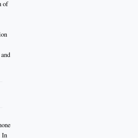
n of
ion
– and
phone
 In