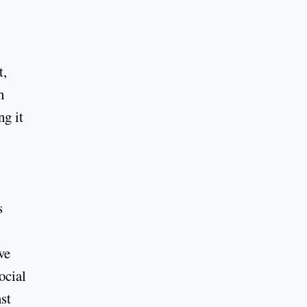
t,
h
ng it
s
ve
ocial
st