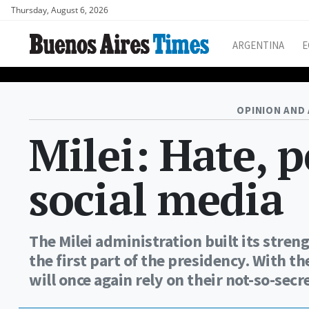
Thursday, August 6, 2026
ARGENTINA
E
OPINION AND 
Milei: Hate, 
social media
The Milei administration built its stre
the first part of the presidency. With 
will once again rely on their not-so-sec