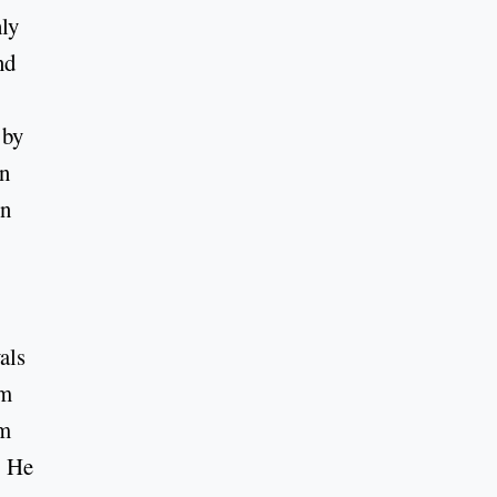
hly
nd
 by
in
on
als
rm
om
. He