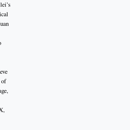
ei’s
ical
Juan
o
ieve
 of
age,
X,