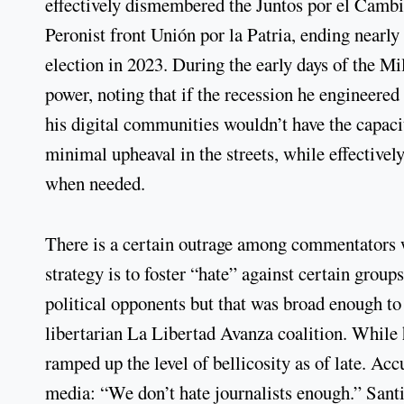
effectively dismembered the Juntos por el Cambio
Peronist front Unión por la Patria, ending nearly
election in 2023. During the early days of the Mil
power, noting that if the recession he engineered
his digital communities wouldn’t have the capaci
minimal upheaval in the streets, while effectivel
when needed.
There is a certain outrage among commentators w
strategy is to foster “hate” against certain groups
political opponents but that was broad enough t
libertarian La Libertad Avanza coalition. While 
ramped up the level of bellicosity as of late. Ac
media: “We don’t hate journalists enough.” Santi