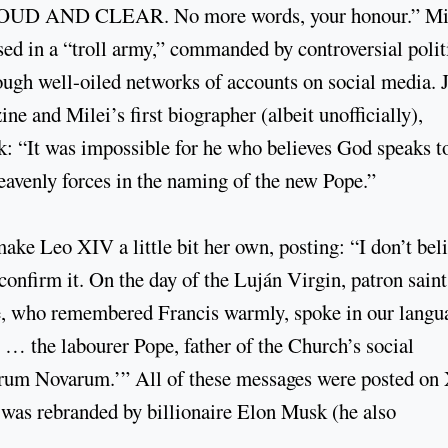
AND CLEAR. No more words, your honour.” Mil
ised in a “troll army,” commanded by controversial polit
ugh well-oiled networks of accounts on social media. 
e and Milei’s first biographer (albeit unofficially),
k: “It was impossible for he who believes God speaks t
heavenly forces in the naming of the new Pope.”
ke Leo XIV a little bit her own, posting: “I don’t bel
confirm it. On the day of the Luján Virgin, patron saint
e, who remembered Francis warmly, spoke in our langu
… the labourer Pope, father of the Church’s social
crum Novarum.’” All of these messages were posted on 
 was rebranded by billionaire Elon Musk (he also