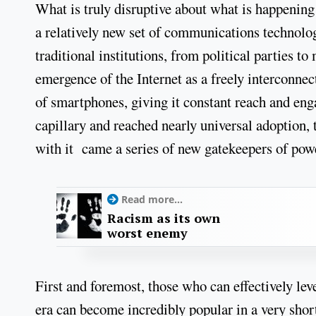
What is truly disruptive about what is happening
a relatively new set of communications technolog
traditional institutions, from political parties t
emergence of the Internet as a freely interconnec
of smartphones, giving it constant reach and eng
capillary and reached nearly universal adoption,
with it came a series of new gatekeepers of pow
Read more...
Racism as its own
worst enemy
First and foremost, those who can effectively lev
era can become incredibly popular in a very short