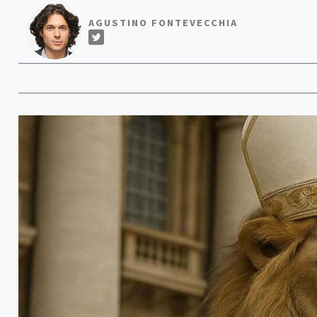
AGUSTINO FONTEVECCHIA