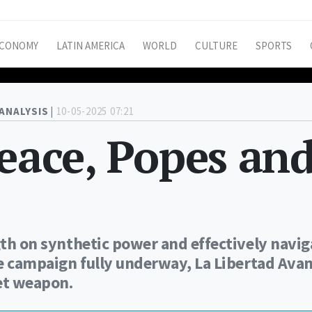
CONOMY
LATIN AMERICA
WORLD
CULTURE
SPORTS
ANALYSIS |
10-05-2025 07:21
peace, Popes an
ngth on synthetic power and effectively navi
the campaign fully underway, La Libertad Ava
ret weapon.