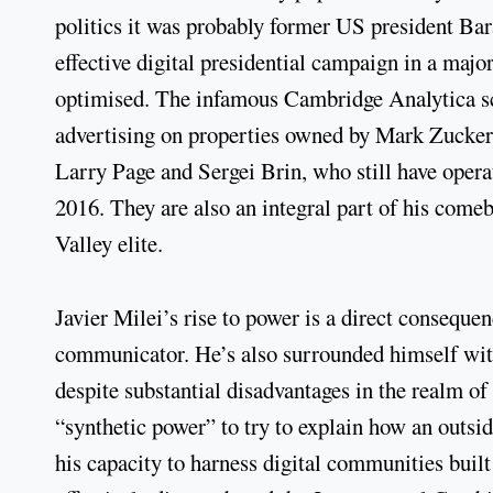
politics it was probably former US president Ba
effective digital presidential campaign in a majo
optimised. The infamous Cambridge Analytica scan
advertising on properties owned by Mark Zucke
Larry Page and Sergei Brin, who still have oper
2016. They are also an integral part of his comeb
Valley elite.
Javier Milei’s rise to power is a direct conseque
communicator. He’s also surrounded himself with
despite substantial disadvantages in the realm of
“synthetic power” to try to explain how an outsid
his capacity to harness digital communities built