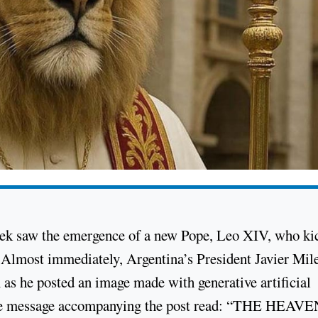
week saw the emergence of a new Pope, Leo XIV, who ki
” Almost immediately, Argentina’s President Javier Mil
 as he posted an image made with generative artificial
. The message accompanying the post read: “THE HEAV