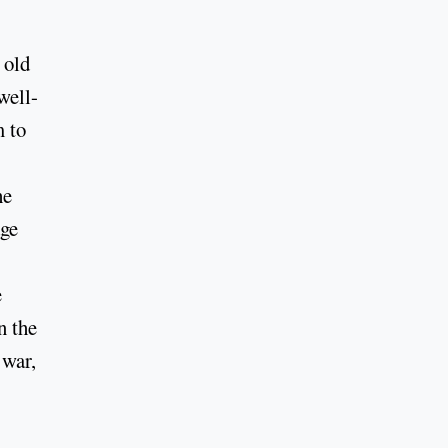
 old
well-
m to
he
age
e
n the
 war,