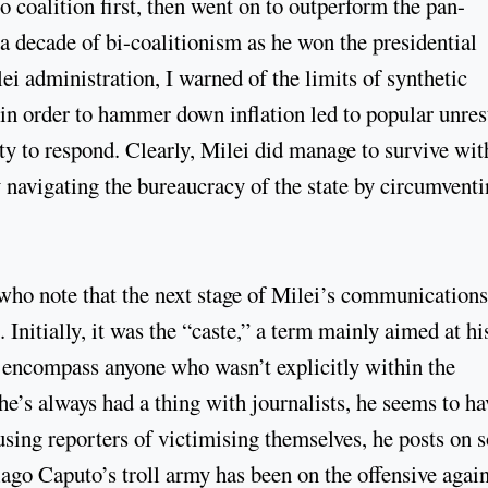
 coalition first, then went on to outperform the pan-
 a decade of bi-coalitionism as he won the presidential
ei administration, I warned of the limits of synthetic
 in order to hammer down inflation led to popular unres
ty to respond. Clearly, Milei did manage to survive wit
y navigating the bureaucracy of the state by circumventi
ho note that the next stage of Milei’s communications
. Initially, it was the “caste,” a term mainly aimed at hi
o encompass anyone who wasn’t explicitly within the
he’s always had a thing with journalists, he seems to ha
cusing reporters of victimising themselves, he posts on s
ago Caputo’s troll army has been on the offensive again