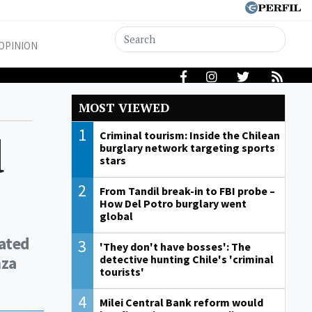
OPINION
MOST VIEWED
1
d
Criminal tourism: Inside the Chilean
burglary network targeting sports
stars
2
From Tandil break-in to FBI probe –
How Del Potro burglary went
global
gated
3
'They don't have bosses': The
nza
detective hunting Chile's 'criminal
tourists'
4
Milei Central Bank reform would