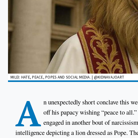
MILEI: HATE, PEACE, POPES AND SOCIAL MEDIA. | @KIDNAVAJOART
A
n unexpectedly short conclave this 
off his papacy wishing “peace to all.
engaged in another bout of narcissism
intelligence depicting a lion dressed as Pope