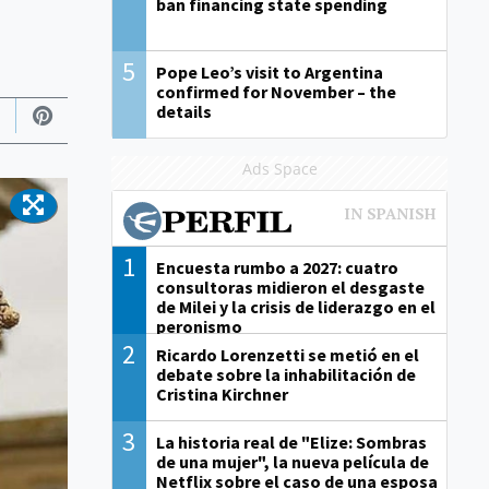
ban financing state spending
5
Pope Leo’s visit to Argentina
confirmed for November – the
details
Ads Space
1
Encuesta rumbo a 2027: cuatro
consultoras midieron el desgaste
de Milei y la crisis de liderazgo en el
peronismo
2
Ricardo Lorenzetti se metió en el
debate sobre la inhabilitación de
Cristina Kirchner
3
La historia real de "Elize: Sombras
de una mujer", la nueva película de
Netflix sobre el caso de una esposa