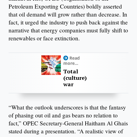
Petroleum Exporting Countries) boldly asserted
that oil demand will grow rather than decrease. In
fact, it urged the industry to push back against the
narrative that energy companies must fully shift to
renewables or face extinction.
Read
more...
Total
(culture)
war
“What the outlook underscores is that the fantasy
of phasing out oil and gas bears no relation to
fact,” OPEC Secretary-General Haitham Al Ghais
stated during a presentation. “A realistic view of