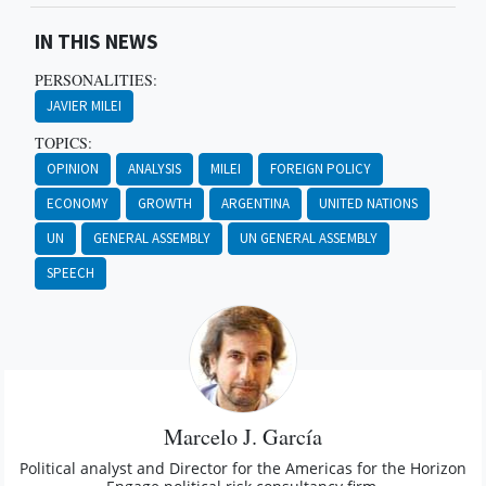
IN THIS NEWS
PERSONALITIES:
JAVIER MILEI
TOPICS:
OPINION
ANALYSIS
MILEI
FOREIGN POLICY
ECONOMY
GROWTH
ARGENTINA
UNITED NATIONS
UN
GENERAL ASSEMBLY
UN GENERAL ASSEMBLY
SPEECH
Marcelo J. García
Political analyst and Director for the Americas for the Horizon