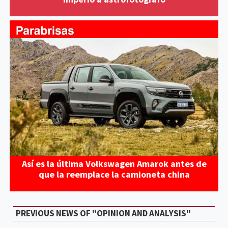
Así es la última Volkswagen Amarok antes de
que la reemplace la camioneta china
PREVIOUS NEWS OF "OPINION AND ANALYSIS"