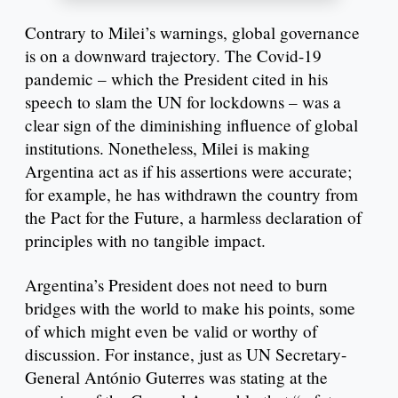
Contrary to Milei’s warnings, global governance
is on a downward trajectory. The Covid-19
pandemic – which the President cited in his
speech to slam the UN for lockdowns – was a
clear sign of the diminishing influence of global
institutions. Nonetheless, Milei is making
Argentina act as if his assertions were accurate;
for example, he has withdrawn the country from
the Pact for the Future, a harmless declaration of
principles with no tangible impact.
Argentina’s President does not need to burn
bridges with the world to make his points, some
of which might even be valid or worthy of
discussion. For instance, just as UN Secretary-
General António Guterres was stating at the