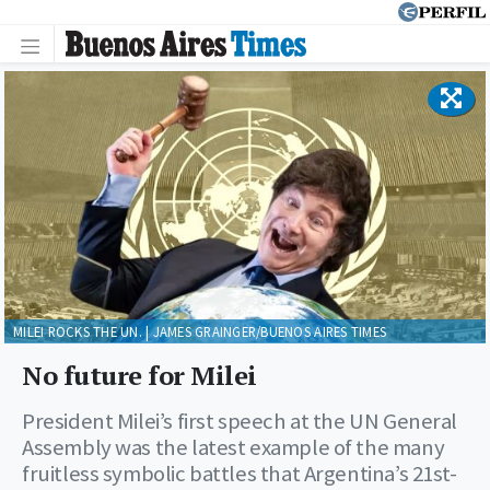
MILEI ROCKS THE UN. | JAMES GRAINGER/BUENOS AIRES TIMES
No future for Milei
President Milei’s first speech at the UN General
Assembly was the latest example of the many
fruitless symbolic battles that Argentina’s 21st-