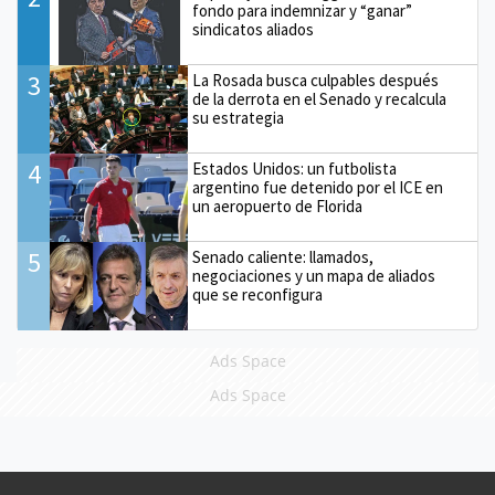
fondo para indemnizar y “ganar”
sindicatos aliados
3
La Rosada busca culpables después
de la derrota en el Senado y recalcula
su estrategia
4
Estados Unidos: un futbolista
argentino fue detenido por el ICE en
un aeropuerto de Florida
5
Senado caliente: llamados,
negociaciones y un mapa de aliados
que se reconfigura
Ads Space
Ads Space