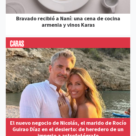
Bravado recibió a Naní: una cena de cocina
armenia y vinos Karas
El nuevo negocio de Nicolás, el marido de Rocío
Guirao Díaz en el desierto: de heredero de un
imperio a astrofotógrafo