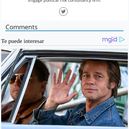
Engage political risk consultancy firm.
Comments