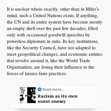
It is unclear where exactly, other than in Milei’s
mind, such a United Nations exists. If anything,
the UN and its entire system have become mostly
an empty shell over the past few decades, filled
only with occasional goodwill speeches by
powerless diplomats in suits. Its key institutions,
like the Security Council, have not adapted to
meet geopolitical changes, and economic entities
that revolve around it, like the World Trade
Organisation, are losing their influence to the
forces of laissez-faire practices.
Read more...
Racism as its own
worst enemy