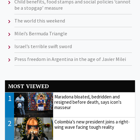
Child benefits, food stamps and social policies ‘cannot
be a stopgap’ measure
The world this weekend
Milei’s Bermuda Triangle
Israel’s terrible swift sword
Press freedom in Argentina in the age of Javier Milei
MOST VIEWED
1
Maradona bloated, bedridden and
resigned before death, says icon's
masseur
2
Colombia’s new president joins a right-
wing wave facing tough reality