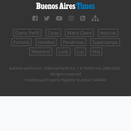
Diario Perfil
Caras
Marie Claire
Noticias
Fortuna
Hombre
Parabrisas
Supercampo
Weekend
Look
Luz
Mía
batimes.perfil.com - Editorial Perfil S.A.
| © Perfil.com 2006-2026 -
All rights reserved
Intellectual Property Registry Number 5346433