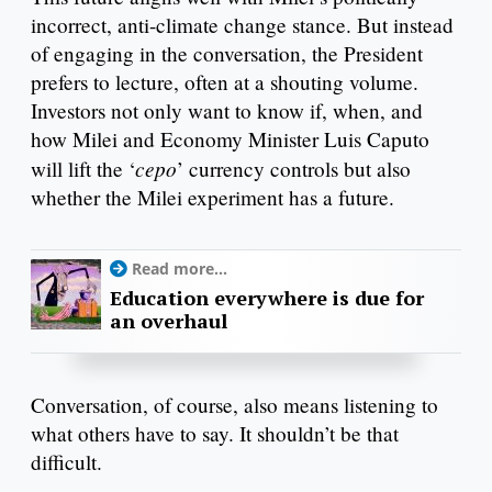
incorrect, anti-climate change stance. But instead
of engaging in the conversation, the President
prefers to lecture, often at a shouting volume.
Investors not only want to know if, when, and
how Milei and Economy Minister Luis Caputo
cepo
will lift the ‘
’ currency controls but also
whether the Milei experiment has a future.
Read more...
Education everywhere is due for
an overhaul
Conversation, of course, also means listening to
what others have to say. It shouldn’t be that
difficult.