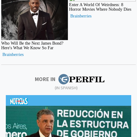
MORE IN
(IN SPANISH)