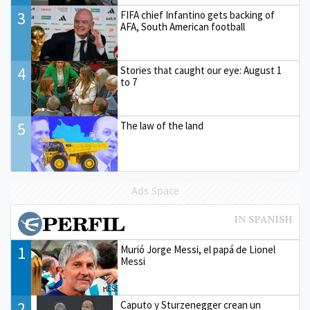
3
FIFA chief Infantino gets backing of
AFA, South American football
4
Stories that caught our eye: August 1
to 7
5
The law of the land
Ads Space
1
Murió Jorge Messi, el papá de Lionel
Messi
2
Caputo y Sturzenegger crean un