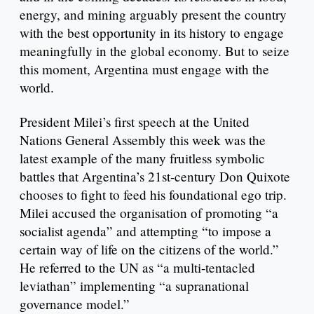
energy, and mining arguably present the country
with the best opportunity in its history to engage
meaningfully in the global economy. But to seize
this moment, Argentina must engage with the
world.
President Milei’s first speech at the United
Nations General Assembly this week was the
latest example of the many fruitless symbolic
battles that Argentina’s 21st-century Don Quixote
chooses to fight to feed his foundational ego trip.
Milei accused the organisation of promoting “a
socialist agenda” and attempting “to impose a
certain way of life on the citizens of the world.”
He referred to the UN as “a multi-tentacled
leviathan” implementing “a supranational
governance model.”