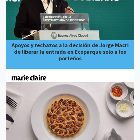
Apoyos y rechazos a la decisión de Jorge Macri
de liberar la entrada en Ecoparque solo a los
porteños