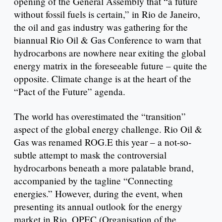
opening of the General Assembly that “a future
without fossil fuels is certain,” in Rio de Janeiro,
the oil and gas industry was gathering for the
biannual Rio Oil & Gas Conference to warn that
hydrocarbons are nowhere near exiting the global
energy matrix in the foreseeable future – quite the
opposite. Climate change is at the heart of the
“Pact of the Future” agenda.
The world has overestimated the “transition”
aspect of the global energy challenge. Rio Oil &
Gas was renamed ROG.E this year – a not-so-
subtle attempt to mask the controversial
hydrocarbons beneath a more palatable brand,
accompanied by the tagline “Connecting
energies.” However, during the event, when
presenting its annual outlook for the energy
market in Rio, OPEC (Organisation of the