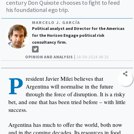
century Don Quixote chooses to fight to feed
his foundational ego trip.
MARCELO J. GARCÍA
Political analyst and Director for the Americas
for the Horizon Engage political risk
consultancy firm.
OPINION AND ANALYSIS |
28-09-2024 06:33
P
resident Javier Milei believes that
Argentina will normalise in the future
through the force of disruption. It is a risky
bet, and one that has been tried before – with little
success.
Argentina has much to offer the world, both now
and in the coming decades. Its resources in food,