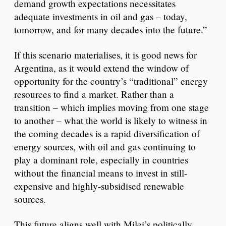
demand growth expectations necessitates
adequate investments in oil and gas – today,
tomorrow, and for many decades into the future.”
If this scenario materialises, it is good news for
Argentina, as it would extend the window of
opportunity for the country’s “traditional” energy
resources to find a market. Rather than a
transition – which implies moving from one stage
to another – what the world is likely to witness in
the coming decades is a rapid diversification of
energy sources, with oil and gas continuing to
play a dominant role, especially in countries
without the financial means to invest in still-
expensive and highly-subsidised renewable
sources.
This future aligns well with Milei’s politically