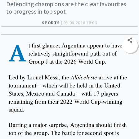
Defending champions are the clear favourites
to progress in top spot.
SPORTS |
03-06-2026 16:06
A
t first glance, Argentina appear to have a
relatively straightforward path out of
Group J at the 2026 World Cup.
Albiceleste
Led by Lionel Messi, the
arrive at the
tournament – which will be held in the United
States, Mexico and Canada – with 17 players
remaining from their 2022 World Cup-winning
squad.
Barring a major surprise, Argentina should finish
top of the group. The battle for second spot is