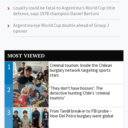
Loyalty could be fatal to Argentina's World Cup title
defence, says 1978 champion Daniel Bertoni
Argentina eye World Cup double ahead of Group J
opener
MOST VIEWED
1
Criminal tourism: Inside the Chilean
burglary network targeting sports
stars
2
'They don't have bosses': The
detective hunting Chile's 'criminal
tourists'
3
From Tandil break-in to FBI probe –
How Del Potro burglary went global