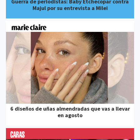
Guerra de periodistas: Baby Etchecopar contra
Majul por su entrevista a Milei
6 diseños de uñas almendradas que vas a llevar
en agosto