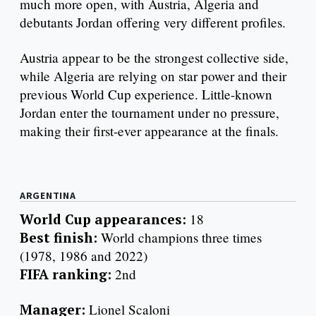
much more open, with Austria, Algeria and
debutants Jordan offering very different profiles.
Austria appear to be the strongest collective side,
while Algeria are relying on star power and their
previous World Cup experience. Little-known
Jordan enter the tournament under no pressure,
making their first-ever appearance at the finals.
ARGENTINA
World Cup appearances:
18
Best finish:
World champions three times
(1978, 1986 and 2022)
FIFA ranking:
2nd
Manager:
Lionel Scaloni