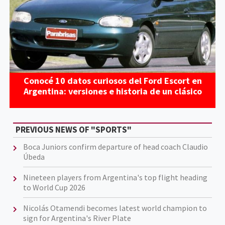
Conocé 10 datos curiosos del Ford Escort en
Argentina: versiones e historia de un clásico
PREVIOUS NEWS OF "SPORTS"
Boca Juniors confirm departure of head coach Claudio
Úbeda
Nineteen players from Argentina's top flight heading
to World Cup 2026
Nicolás Otamendi becomes latest world champion to
sign for Argentina's River Plate