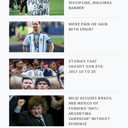
DISCIPLINE, MALVINAS
BANNER
MORE PAIN OR GAIN
WITH SPAIN?
STORIES THAT
CAUGHT OUR EYE:
JULY 18 TO 25
MILEI ACCUSES BRAZIL
AND MEXICO OF
FUNDING 'ANTI-
ARGENTINA
CAMPAIGN' WITHOUT
EVIDENCE