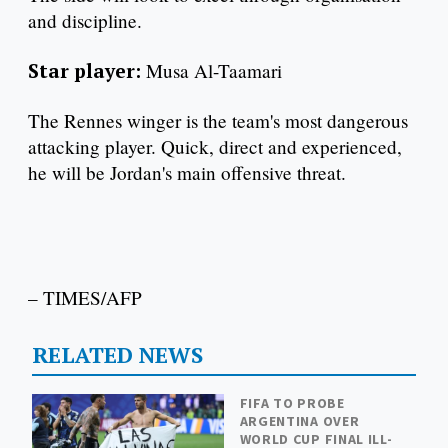
and discipline.
Star player:
Musa Al-Taamari
The Rennes winger is the team's most dangerous
attacking player. Quick, direct and experienced,
he will be Jordan's main offensive threat.
– TIMES/AFP
RELATED NEWS
FIFA TO PROBE
ARGENTINA OVER
WORLD CUP FINAL ILL-