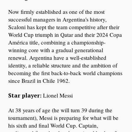
Now firmly established as one of the most
successful managers in Argentina's history,
Scaloni has kept the team competitive after their
World Cup triumph in Qatar and their 2024 Copa
América title, combining a championship-
winning core with a gradual generational
renewal. Argentina have a well-established
identity, a reliable structure and the ambition of
becoming the first back-to-back world champions
since Brazil in Chile 1962.
Star player:
Lionel Messi
At 38 years of age (he will turn 39 during the
tournament), Messi is preparing for what will be
his sixth and final World Cup. Captain,