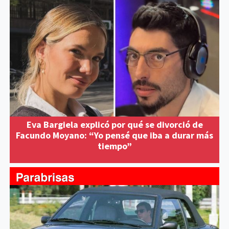
Eva Bargiela explicó por qué se divorció de
Facundo Moyano: “Yo pensé que iba a durar más
tiempo”