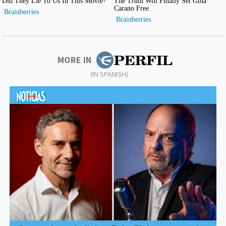
MORE IN
(IN SPANISH)