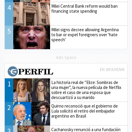
4
Milei Central Bank reform would ban
financing state spending
5
Milei signs decree allowing Argentina
to bar or expel foreigners over 'hate
speech'
Ads Space
1
La historia real de "Elize: Sombras de
una mujer", la nueva película de Netflix
sobre el caso de una esposa que
descuartizó a su marido
2
Quirno reconoció que el gobierno de
Lula solicitó el retiro del embajador
argentino en Brasil
3
Cachanosky renunció a una fundación