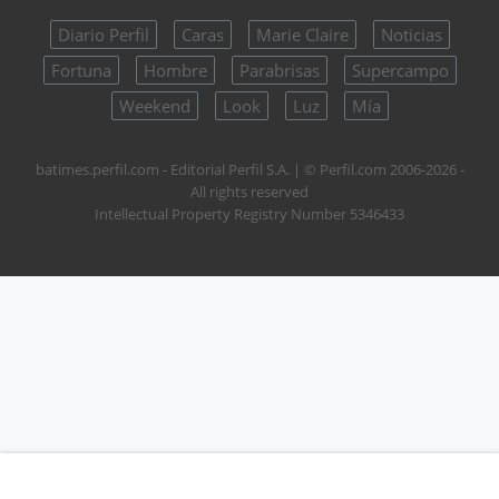
Diario Perfil
Caras
Marie Claire
Noticias
Fortuna
Hombre
Parabrisas
Supercampo
Weekend
Look
Luz
Mía
batimes.perfil.com - Editorial Perfil S.A.
| © Perfil.com 2006-2026 -
All rights reserved
Intellectual Property Registry Number 5346433