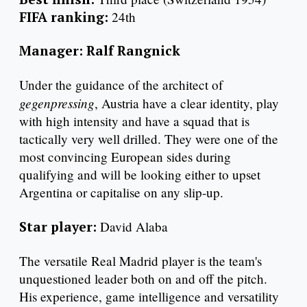
FIFA ranking:
24th
Manager: Ralf Rangnick
Under the guidance of the architect of
gegenpressing
, Austria have a clear identity, play
with high intensity and have a squad that is
tactically very well drilled. They were one of the
most convincing European sides during
qualifying and will be looking either to upset
Argentina or capitalise on any slip-up.
Star player:
David Alaba
The versatile Real Madrid player is the team's
unquestioned leader both on and off the pitch.
His experience, game intelligence and versatility