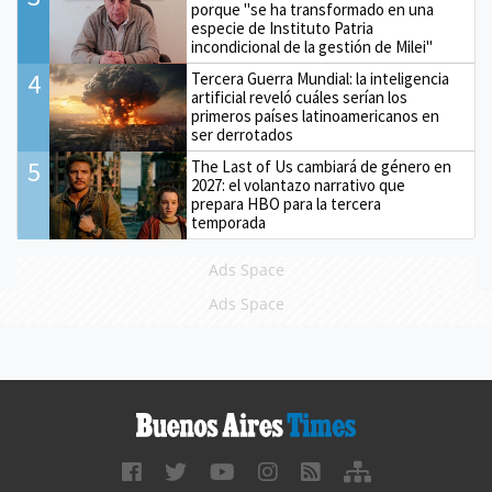
porque "se ha transformado en una
especie de Instituto Patria
incondicional de la gestión de Milei"
4
Tercera Guerra Mundial: la inteligencia
artificial reveló cuáles serían los
primeros países latinoamericanos en
ser derrotados
5
The Last of Us cambiará de género en
2027: el volantazo narrativo que
prepara HBO para la tercera
temporada
Ads Space
Ads Space