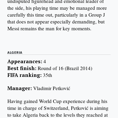
undisputed figurehead and emotional leader of
the side, his playing time may be managed more
carefully this time out, particularly in a Group J
that does not appear especially demanding, but
Messi remains the man for key moments.
ALGERIA
Appearances:
4
Best finish:
Round of 16 (Brazil 2014)
FIFA ranking:
35th
Manager:
Vladimir Petković
Having gained World Cup experience during his
time in charge of Switzerland, Petković is aiming
to take Algeria back to the levels they reached at