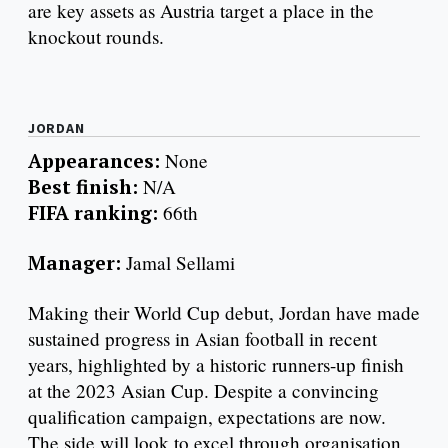
are key assets as Austria target a place in the
knockout rounds.
JORDAN
Appearances:
None
Best finish:
N/A
FIFA ranking:
66th
Manager:
Jamal Sellami
Making their World Cup debut, Jordan have made
sustained progress in Asian football in recent
years, highlighted by a historic runners-up finish
at the 2023 Asian Cup. Despite a convincing
qualification campaign, expectations are now.
The side will look to excel through organisation