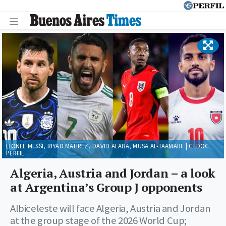
LIONEL MESSI, RIYAD MAHREZ, DAVID ALABA, MUSA AL-TAAMARI. | CEDOC
PERFIL
Algeria, Austria and Jordan – a look
at Argentina’s Group J opponents
Albiceleste will face Algeria, Austria and Jordan
at the group stage of the 2026 World Cup;