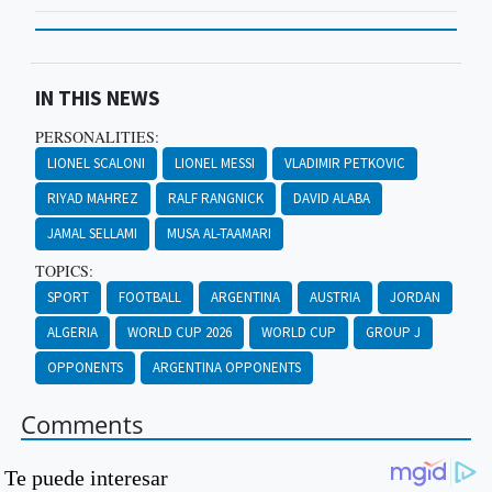
IN THIS NEWS
PERSONALITIES:
LIONEL SCALONI
LIONEL MESSI
VLADIMIR PETKOVIC
RIYAD MAHREZ
RALF RANGNICK
DAVID ALABA
JAMAL SELLAMI
MUSA AL-TAAMARI
TOPICS:
SPORT
FOOTBALL
ARGENTINA
AUSTRIA
JORDAN
ALGERIA
WORLD CUP 2026
WORLD CUP
GROUP J
OPPONENTS
ARGENTINA OPPONENTS
Comments