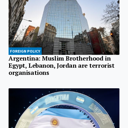
FOREIGN POLICY
Argentina: Muslim Brotherhood in
Egypt, Lebanon, Jordan are terrorist
organisations