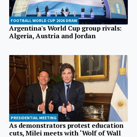
FOOTBALL WORLD CUP 2026 DRAW
Argentina's World Cup group rivals:
Algeria, Austria and Jordan
PRESIDENTIAL MEETING
As demonstrators protest education
cuts, Milei meets with ‘Wolf of Wall