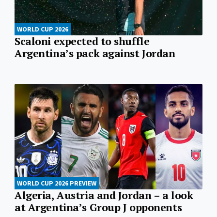
WORLD CUP 2026
Scaloni expected to shuffle
Argentina’s pack against Jordan
WORLD CUP 2026 PREVIEW
Algeria, Austria and Jordan – a look
at Argentina’s Group J opponents