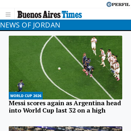
NEWS OF JORDAN
WORLD CUP 2026
Messi scores again as Argentina head
into World Cup last 32 on a high