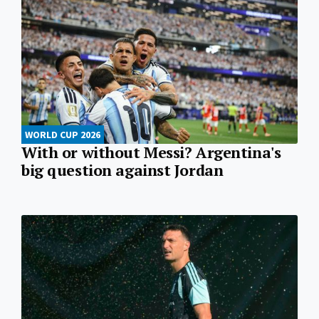
WORLD CUP 2026
With or without Messi? Argentina's
big question against Jordan