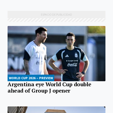
WORLD CUP 2026 – PREVIEW
Argentina eye World Cup double
ahead of Group J opener