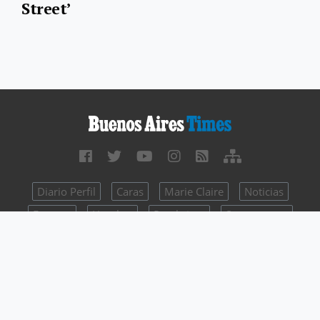
Street’
Diario Perfil
Caras
Marie Claire
Noticias
Fortuna
Hombre
Parabrisas
Supercampo
Weekend
Look
Luz
Mía
batimes.perfil.com - Editorial Perfil S.A.
| © Perfil.com 2006-2026 -
All rights reserved
Intellectual Property Registry Number 5346433