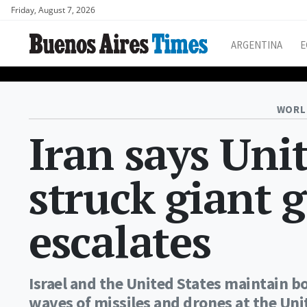
Friday, August 7, 2026
ARGENTINA
E
WORL
Iran says Unit
struck giant g
escalates
Israel and the United States maintain 
waves of missiles and drones at the Uni