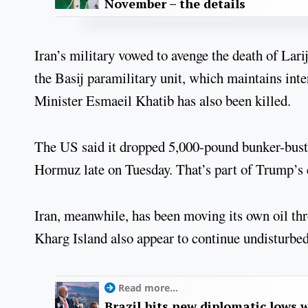
November – the details
Iran’s military vowed to avenge the death of Lari
the Basij paramilitary unit, which maintains inter
Minister Esmaeil Khatib has also been killed.
The US said it dropped 5,000-pound bunker-buster
Hormuz late on Tuesday. That’s part of Trump’s e
Iran, meanwhile, has been moving its own oil thro
Kharg Island also appear to continue undisturbed
Read more...
Brazil hits new diplomatic lows 