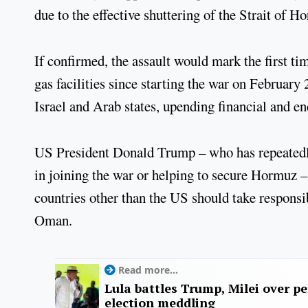
due to the effective shuttering of the Strait of 
If confirmed, the assault would mark the first ti
gas facilities since starting the war on February
Israel and Arab states, upending financial and e
US President Donald Trump – who has repeatedly 
in joining the war or helping to secure Hormuz 
countries other than the US should take responsib
Oman.
Read more...
Lula battles Trump, Milei over p
election meddling