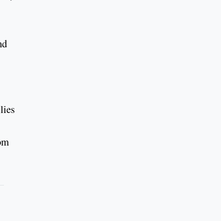
nd
lies
rom