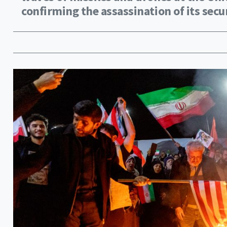
confirming the assassination of its securi