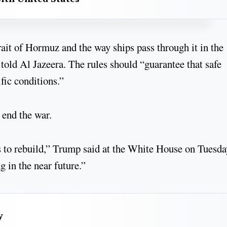
ait of Hormuz and the way ships pass through it in the
told Al Jazeera. The rules should “guarantee that safe
fic conditions.”
 end the war.
rs to rebuild,” Trump said at the White House on Tuesda
g in the near future.”
y