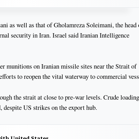
jani as well as that of Gholamreza Soleimani, the head 
nal security in Iran. Israel said Iranian Intelligence
 munitions on Iranian missile sites near the Strait of
fforts to reopen the vital waterway to commercial vess
ugh the strait at close to pre-war levels. Crude loading
, despite US strikes on the export hub.
with United States