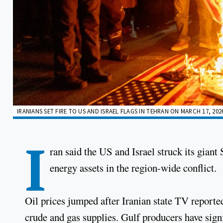
IRANIANS SET FIRE TO US AND ISRAEL FLAGS IN TEHRAN ON MARCH 17, 202
I
ran said the US and Israel struck its giant 
energy assets in the region-wide conflict.
Oil prices jumped after Iranian state TV reported 
crude and gas supplies. Gulf producers have signi