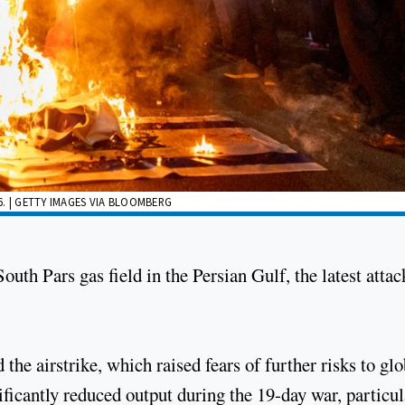
6. | GETTY IMAGES VIA BLOOMBERG
South Pars gas field in the Persian Gulf, the latest attac
the airstrike, which raised fears of further risks to glo
ficantly reduced output during the 19-day war, particul