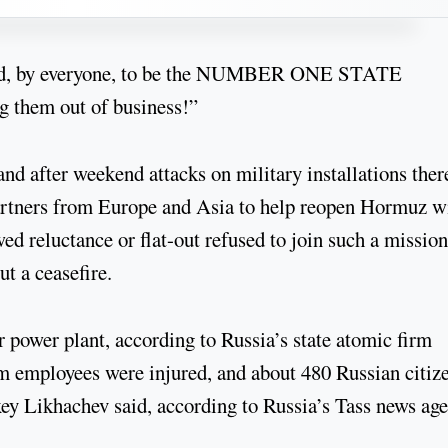
ered, by everyone, to be the NUMBER ONE STATE
them out of business!”
nd after weekend attacks on military installations ther
partners from Europe and Asia to help reopen Hormuz w
ed reluctance or flat-out refused to join such a mission
t a ceasefire.
ar power plant, according to Russia’s state atomic firm
m employees were injured, and about 480 Russian citiz
xey Likhachev said, according to Russia’s Tass news age