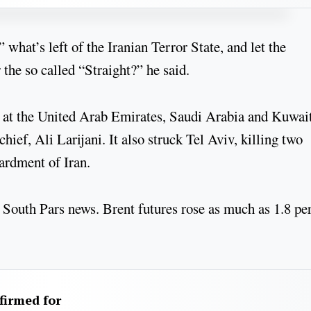
what’s left of the Iranian Terror State, and let the
 the so called “Straight?” he said.
s at the United Arab Emirates, Saudi Arabia and Kuwai
chief, Ali Larijani. It also struck Tel Aviv, killing two
bardment of Iran.
 South Pars news. Brent futures rose as much as 1.8 pe
firmed for