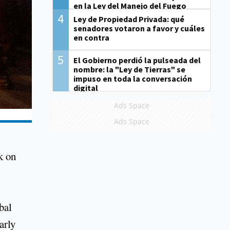
en la Ley del Manejo del Fuego
4
Ley de Propiedad Privada: qué
senadores votaron a favor y cuáles
en contra
5
El Gobierno perdió la pulseada del
nombre: la "Ley de Tierras" se
impuso en toda la conversación
digital
Ads Space
Ads Space
k on
bal
arly