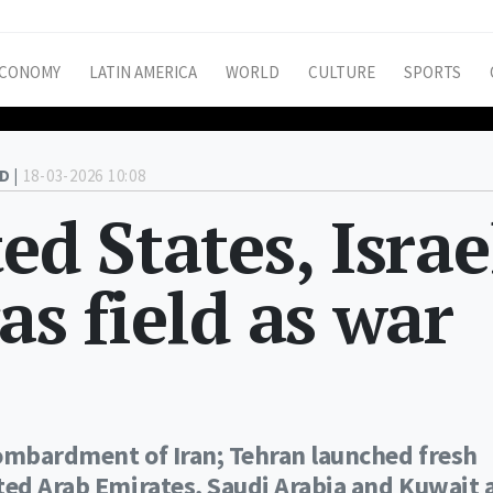
CONOMY
LATIN AMERICA
WORLD
CULTURE
SPORTS
D |
18-03-2026 10:08
ed States, Israe
as field as war
bombardment of Iran; Tehran launched fresh
ted Arab Emirates, Saudi Arabia and Kuwait 