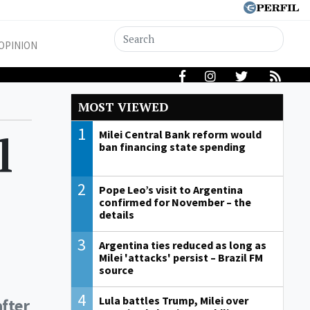
OPINION
MOST VIEWED
1
l
Milei Central Bank reform would
ban financing state spending
2
Pope Leo’s visit to Argentina
confirmed for November – the
details
3
Argentina ties reduced as long as
Milei 'attacks' persist – Brazil FM
source
4
Lula battles Trump, Milei over
after