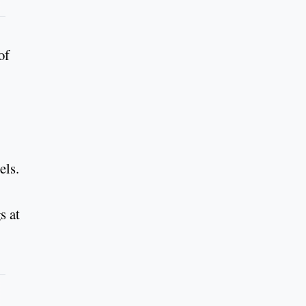
of
els.
s at