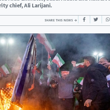
ty chief, Ali Larijani.
SHARE THIS NEWS