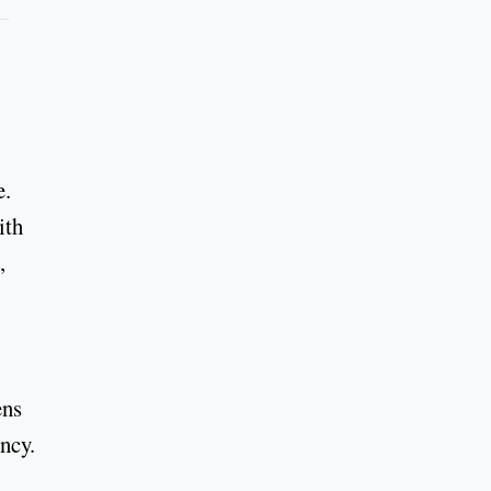
e.
ith
,
ens
ncy.