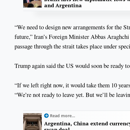
and Argentina
“We need to design new arrangements for the Str
future,” Iran’s Foreign Minister Abbas Araghchi 
passage through the strait takes place under speci
Trump again said the US would soon be ready to
“If we left right now, it would take them 10 yea
“We’re not ready to leave yet. But we’ll be leavin
Read more...
Argentina, China extend currenc
swap deal