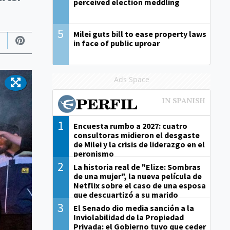
perceived election meddling
5
Milei guts bill to ease property laws
in face of public uproar
Ads Space
1
Encuesta rumbo a 2027: cuatro
consultoras midieron el desgaste
de Milei y la crisis de liderazgo en el
peronismo
2
La historia real de "Elize: Sombras
de una mujer", la nueva película de
Netflix sobre el caso de una esposa
que descuartizó a su marido
3
El Senado dio media sanción a la
Inviolabilidad de la Propiedad
Privada: el Gobierno tuvo que ceder