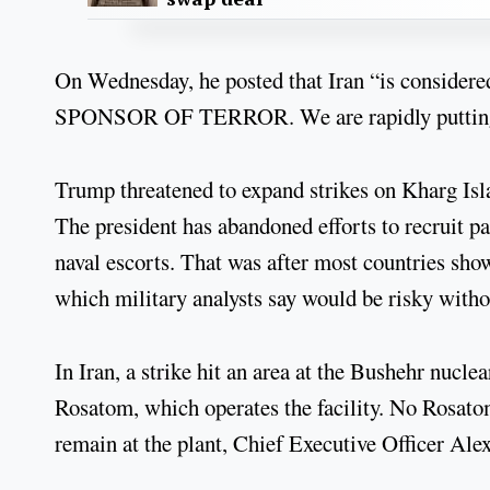
On Wednesday, he posted that Iran “is consid
SPONSOR OF TERROR. We are rapidly putting 
Trump threatened to expand strikes on Kharg Isla
The president has abandoned efforts to recruit 
naval escorts. That was after most countries show
which military analysts say would be risky withou
In Iran, a strike hit an area at the Bushehr nucle
Rosatom, which operates the facility. No Rosato
remain at the plant, Chief Executive Officer Ale