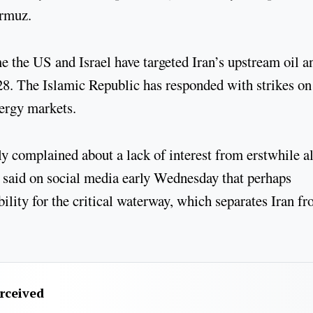
Hormuz.
me the US and Israel have targeted Iran’s upstream oil a
 28. The Islamic Republic has responded with strikes on
nergy markets.
complained about a lack of interest from erstwhile al
– said on social media early Wednesday that perhaps
ility for the critical waterway, which separates Iran f
erceived