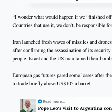
“I wonder what would happen if we “finished off” 
Countries that use it, we don’t, be responsible for
Iran launched fresh waves of missiles and drone
after confirming the assassination of its security 
people. Israel and the US maintained their bom
European gas futures pared some losses after the
to trade briefly above US$105 a barrel.
Read more...
Pope Leo’s visit to Argentina con