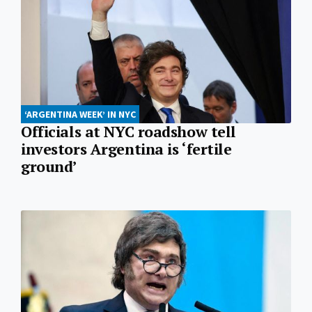
‘ARGENTINA WEEK’ IN NYC
Officials at NYC roadshow tell
investors Argentina is ‘fertile
ground’