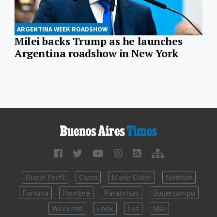
ARGENTINA WEEK ROADSHOW
Milei backs Trump as he launches
Argentina roadshow in New York
Diario Perfil
Caras
Marie Claire
Noticias
Fortuna
Hombre
Parabrisas
Supercampo
Weekend
Look
Luz
Mía