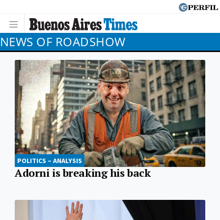
NEWS OF ROADSHOW
POLITICS – ANALYSIS
Adorni is breaking his back