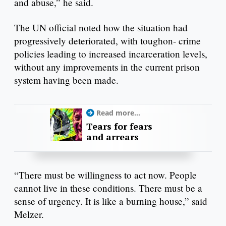
and abuse,” he said.
The UN official noted how the situation had
progressively deteriorated, with toughon- crime
policies leading to increased incarceration levels,
without any improvements in the current prison
system having been made.
Read more...
Tears for fears
and arrears
“There must be willingness to act now. People
cannot live in these conditions. There must be a
sense of urgency. It is like a burning house,” said
Melzer.