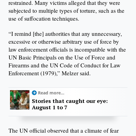
restrained. Many victims alleged that they were
subjected to multiple types of torture, such as the
use of suffocation techniques.
“I remind [the] authorities that any unnecessary,
excessive or otherwise arbitrary use of force by
law enforcement officials is incompatible with the
UN Basic Principals on the Use of Force and
Firearms and the UN Code of Conduct for Law
Enforcement (1979),” Melzer said.
Read more...
Stories that caught our eye:
August 1 to 7
The UN official observed that a climate of fear