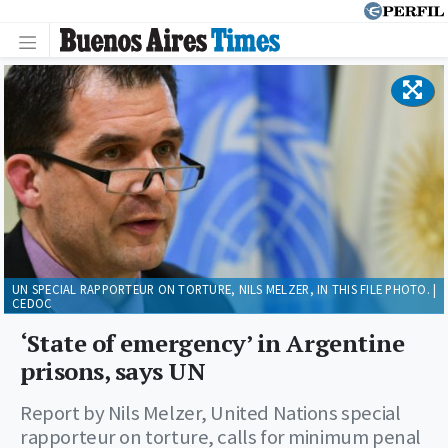
UN SPECIAL RAPPORTEUR ON TORTURE, NILS MELZER, IN THIS FILE PHOTO. |
CEDOC
‘State of emergency’ in Argentine
prisons, says UN
Report by Nils Melzer, United Nations special
rapporteur on torture, calls for minimum penal