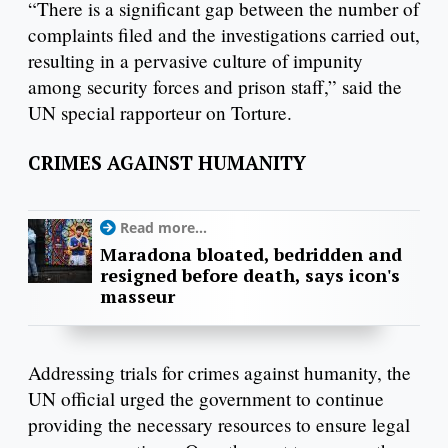
“There is a significant gap between the number of
complaints filed and the investigations carried out,
resulting in a pervasive culture of impunity
among security forces and prison staff,” said the
UN special rapporteur on Torture.
CRIMES AGAINST HUMANITY
Read more...
Maradona bloated, bedridden and
resigned before death, says icon's
masseur
Addressing trials for crimes against humanity, the
UN official urged the government to continue
providing the necessary resources to ensure legal