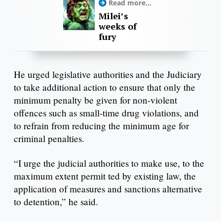
Read more...
Milei’s
weeks of
fury
He urged legislative authorities and the Judiciary
to take additional action to ensure that only the
minimum penalty be given for non-violent
offences such as small-time drug violations, and
to refrain from reducing the minimum age for
criminal penalties.
“I urge the judicial authorities to make use, to the
maximum extent permit ted by existing law, the
application of measures and sanctions alternative
to detention,” he said.