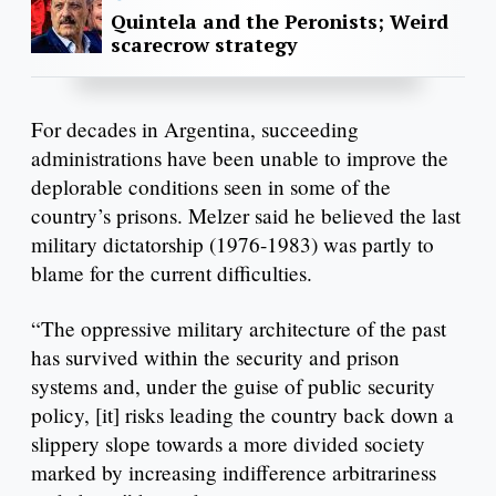
Quintela and the Peronists; Weird
scarecrow strategy
For decades in Argentina, succeeding
administrations have been unable to improve the
deplorable conditions seen in some of the
country’s prisons. Melzer said he believed the last
military dictatorship (1976-1983) was partly to
blame for the current difficulties.
“The oppressive military architecture of the past
has survived within the security and prison
systems and, under the guise of public security
policy, [it] risks leading the country back down a
slippery slope towards a more divided society
marked by increasing indifference arbitrariness