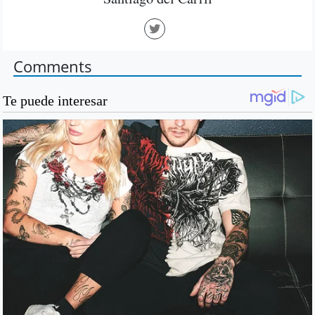
Comments