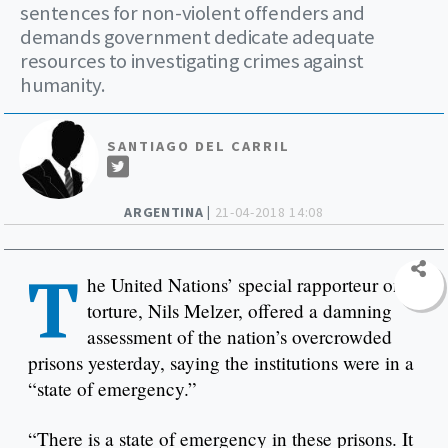
sentences for non-violent offenders and
demands government dedicate adequate
resources to investigating crimes against
humanity.
SANTIAGO DEL CARRIL
ARGENTINA |
21-04-2018 14:08
T
he United Nations’ special rapporteur on
torture, Nils Melzer, offered a damning
assessment of the nation’s overcrowded
prisons yesterday, saying the institutions were in a
“state of emergency.”
“There is a state of emergency in these prisons. It