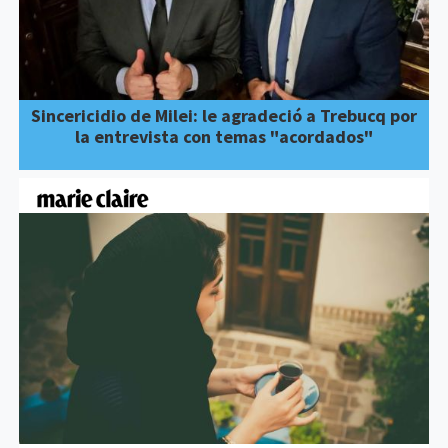
Sincericidio de Milei: le agradeció a Trebucq por
la entrevista con temas "acordados"