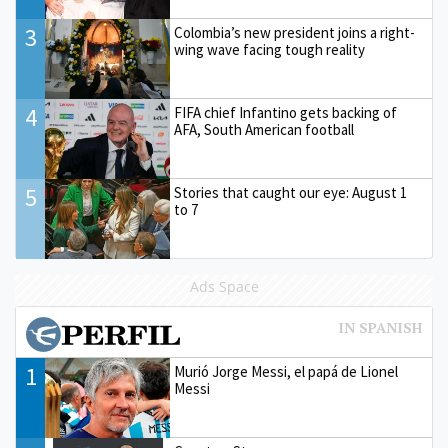
3
Colombia’s new president joins a right-
wing wave facing tough reality
4
FIFA chief Infantino gets backing of
AFA, South American football
5
Stories that caught our eye: August 1
to 7
Ads Space
1
Murió Jorge Messi, el papá de Lionel
Messi