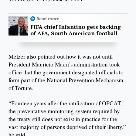
Read more...
FIFA chief Infantino gets backing
of AFA, South American football
Melzer also pointed out how it was not until
President Mauricio Macri’s administration took
office that the government designated officials to
form part of the National Prevention Mechanism
of Torture.
“Fourteen years after the ratification of OPCAT,
the preventative monitoring system required by
the treaty still does not exist in practice for the
vast majority of persons deprived of their liberty,”
he said.