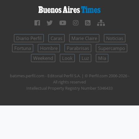
Diario Perfil
Caras
Marie Claire
Noticias
Fortuna
Hombre
Parabrisas
Supercampo
Weekend
Look
Luz
Mía
batimes.perfil.com - Editorial Perfil S.A.
| © Perfil.com 2006-2026 -
All rights reserved
Intellectual Property Registry Number 5346433