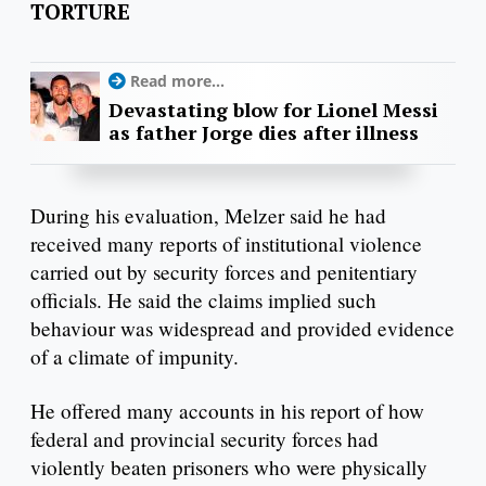
TORTURE
Read more...
Devastating blow for Lionel Messi
as father Jorge dies after illness
During his evaluation, Melzer said he had
received many reports of institutional violence
carried out by security forces and penitentiary
officials. He said the claims implied such
behaviour was widespread and provided evidence
of a climate of impunity.
He offered many accounts in his report of how
federal and provincial security forces had
violently beaten prisoners who were physically