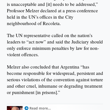
is unacceptable and [it] needs to be addressed,”
Professor Melzer declared at a press conference
held in the UN’s offices in the City
neighbourhood of Recoleta.
The UN representative called on the nation’s
leaders to “act now” and said the Judiciary should
only enforce minimum penalties by law for non-
violent offences.
Melzer also concluded that Argentina “has
become responsible for widespread, persistent and
serious violations of the convention against torture
and other cruel, inhumane or degrading treatment
or punishment [in prisons].”
Read more...