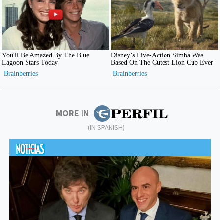
MORE IN
(IN SPANISH)