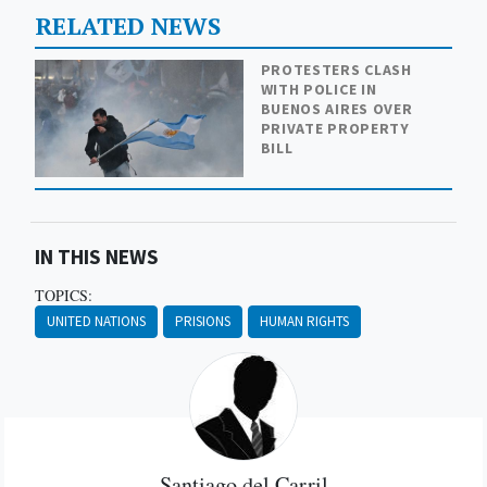
RELATED NEWS
PROTESTERS CLASH
WITH POLICE IN
BUENOS AIRES OVER
PRIVATE PROPERTY
BILL
IN THIS NEWS
TOPICS:
UNITED NATIONS
PRISIONS
HUMAN RIGHTS
Santiago del Carril