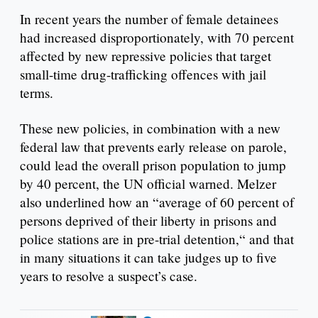
In recent years the number of female detainees
had increased disproportionately, with 70 percent
affected by new repressive policies that target
small-time drug-trafficking offences with jail
terms.
These new policies, in combination with a new
federal law that prevents early release on parole,
could lead the overall prison population to jump
by 40 percent, the UN official warned. Melzer
also underlined how an “average of 60 percent of
persons deprived of their liberty in prisons and
police stations are in pre-trial detention,“ and that
in many situations it can take judges up to five
years to resolve a suspect’s case.