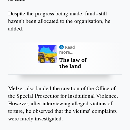
Despite the progress being made, funds still
haven’t been allocated to the organisation, he
added.
Read
more...
The law of
the land
Melzer also lauded the creation of the Office of
the Special Prosecutor for Institutional Violence.
However, after interviewing alleged victims of
torture, he observed that the victims’ complaints
were rarely investigated.