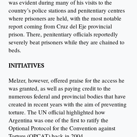
was evident during many of his visits to the
country’s police stations and penitentiary centres
where prisoners are held, with the most notable
report coming from Cruz del Eje provincial
prison. There, penitentiary officials reportedly
severely beat prisoners while they are chained to
beds.
INITIATIVES
Melzer, however, offered praise for the access he
was granted, as well as paying credit to the
numerous federal and provincial bodies that have
created in recent years with the aim of preventing
torture. The UN official highlighted how
Argentina was one of the first to ratify the
Optional Protocol for the Convention against
Torture (OPCAT) back in 2004.