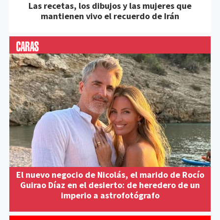
Las recetas, los dibujos y las mujeres que
mantienen vivo el recuerdo de Irán
El nuevo negocio de Nicolás, el marido de Rocío
Guirao Díaz en el desierto: de heredero de un
imperio a astrofotógrafo