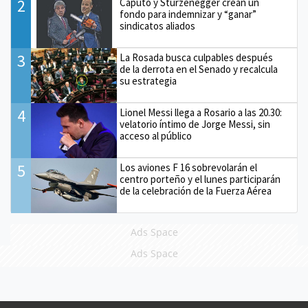
2
Caputo y Sturzenegger crean un
fondo para indemnizar y “ganar”
sindicatos aliados
3
La Rosada busca culpables después
de la derrota en el Senado y recalcula
su estrategia
4
Lionel Messi llega a Rosario a las 20.30:
velatorio íntimo de Jorge Messi, sin
acceso al público
5
Los aviones F 16 sobrevolarán el
centro porteño y el lunes participarán
de la celebración de la Fuerza Aérea
Ads Space
Ads Space