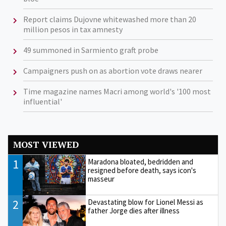
Report claims Dujovne whitewashed more than 20
million pesos in tax amnesty
49 summoned in Sarmiento graft probe
Campaigners push on as abortion vote draws nearer
Time magazine names Macri among world's '100 most
influential'
MOST VIEWED
1
Maradona bloated, bedridden and
resigned before death, says icon's
masseur
2
Devastating blow for Lionel Messi as
father Jorge dies after illness