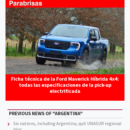
Ficha técnica de la Ford Maverick Híbrida 4x4:
todas las especificaciones de la pick-up
electrificada
PREVIOUS NEWS OF "ARGENTINA"
Six nations, including Argentina, quit UNASUR regional
bloc