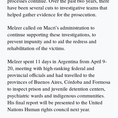
processes continue. Over the past two years, there
have been several cuts to investigative teams that
helped gather evidence for the prosecution.
Melzer called on Macri’s administration to
continue supporting these investigations, to
prevent impunity and to aid the redress and
rehabilitation of the victims.
Melzer spent 11 days in Argentina from April 9-
20, meeting with high-ranking federal and
provincial officials and had travelled to the
provinces of Buenos Aires, Córdoba and Formosa
to inspect prison and juvenile detention centers,
psychiatric wards and indigenous communities.
His final report will be presented to the United
Nations Human rights council next year.